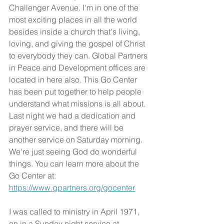
Challenger Avenue. I'm in one of the 
most exciting places in all the world 
besides inside a church that's living, 
loving, and giving the gospel of Christ 
to everybody they can. Global Partners 
in Peace and Development offices are 
located in here also. This Go Center 
has been put together to help people 
understand what missions is all about. 
Last night we had a dedication and 
prayer service, and there will be 
another service on Saturday morning. 
We're just seeing God do wonderful 
things. You can learn more about the 
Go Center at: 
https://www.gpartners.org/gocenter
I was called to ministry in April 1971, 
on in a Sunday night service at 