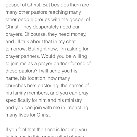
gospel of Christ. But besides them are 
many other pastors reaching many 
other people groups with the gospel of 
Christ. They desperately need our 
prayers. Of course, they need money, 
and I'll talk about that in my chat 
tomorrow. But right now, I'm asking for 
prayer partners. Would you be willing 
to join me as a prayer partner for one of 
these pastors? I will send you his 
name, his location, how many 
churches he's pastoring, the names of 
his family members, and you can pray 
specifically for him and his ministry, 
and you can join with me in impacting 
many lives for Christ.
If you feel that the Lord is leading you 
to join me in this prayer effort please 