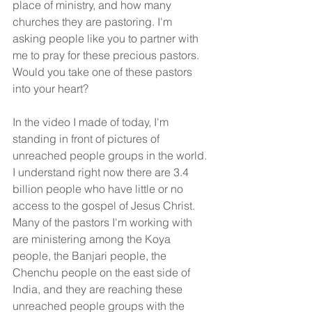
place of ministry, and how many 
churches they are pastoring. I'm 
asking people like you to partner with 
me to pray for these precious pastors. 
Would you take one of these pastors 
into your heart?
In the video I made of today, I'm 
standing in front of pictures of 
unreached people groups in the world. 
I understand right now there are 3.4 
billion people who have little or no 
access to the gospel of Jesus Christ. 
Many of the pastors I'm working with 
are ministering among the Koya 
people, the Banjari people, the 
Chenchu people on the east side of 
India, and they are reaching these 
unreached people groups with the 