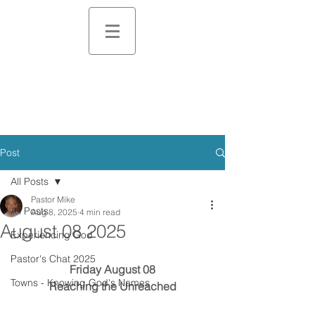
Post
All Posts
Pastor Mike
All Posts
Aug 8, 2025
4 min read
August 08 2025
Experiencing God
Pastor's Chat 2025
Friday August 08
Towns - Knowing God's Names
Reaching the Unreached