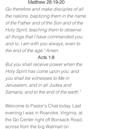
Matthew 28:19-20
Go therefore and make disciples of all 
the nations, baptizing them in the name 
of the Father and of the Son and of the 
Holy Spirit, teaching them to observe 
all things that I have commanded you; 
and lo, I am with you always, even to 
the end of the age." Amen.
Acts 1:8
But you shall receive power when the 
Holy Spirit has come upon you; and 
you shall be witnesses to Me in 
Jerusalem, and in all Judea and 
Samaria, and to the end of the earth."
Welcome to Pastor's Chat today. Last 
evening I was in Roanoke, Virginia, at 
the Go Center right off Bonsack Road, 
across from the big Walmart on 