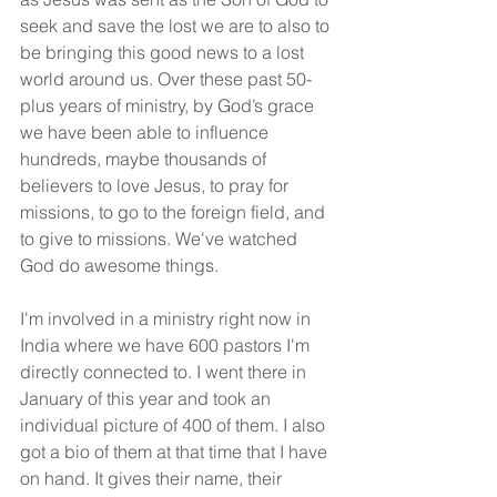
seek and save the lost we are to also to 
be bringing this good news to a lost 
world around us. Over these past 50-
plus years of ministry, by God’s grace 
we have been able to influence 
hundreds, maybe thousands of 
believers to love Jesus, to pray for 
missions, to go to the foreign field, and 
to give to missions. We've watched 
God do awesome things.
I'm involved in a ministry right now in 
India where we have 600 pastors I'm 
directly connected to. I went there in 
January of this year and took an 
individual picture of 400 of them. I also 
got a bio of them at that time that I have 
on hand. It gives their name, their 