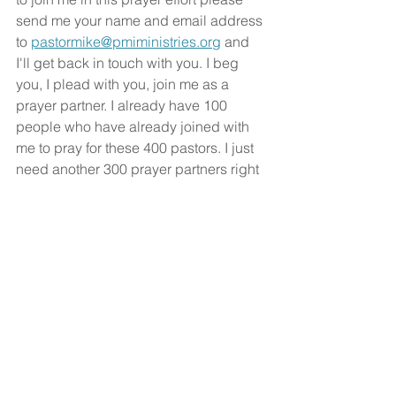
send me your name and email address 
to 
pastormike@pmiministries.org
 and 
I'll get back in touch with you. I beg 
you, I plead with you, join me as a 
prayer partner. I already have 100 
people who have already joined with 
me to pray for these 400 pastors. I just 
need another 300 prayer partners right 
now. I trust you'll be one of those 300 
that will join me. We should all be a 
part of fulfilling the Great Commission.
Every believer is to be on mission with 
God, sharing the good news of Jesus 
Christ everywhere. Would you be a 
part of this ministry with me?
God bless!