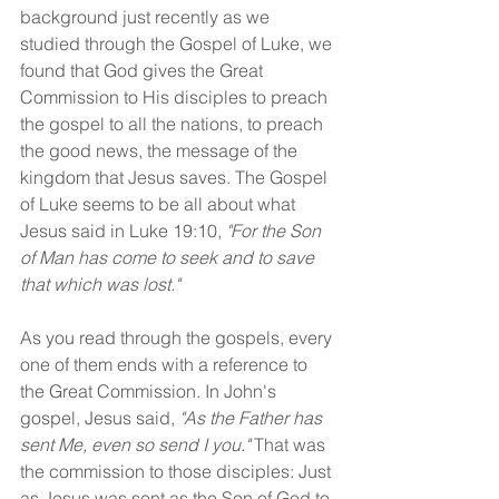
background just recently as we 
studied through the Gospel of Luke, we 
found that God gives the Great 
Commission to His disciples to preach 
the gospel to all the nations, to preach 
the good news, the message of the 
kingdom that Jesus saves. The Gospel 
of Luke seems to be all about what 
Jesus said in Luke 19:10, 
"For the Son 
of Man has come to seek and to save 
that which was lost."
As you read through the gospels, every 
one of them ends with a reference to 
the Great Commission. In John's 
gospel, Jesus said, 
"As the Father has 
sent Me, even so send I you."
 That was 
the commission to those disciples: Just 
as Jesus was sent as the Son of God to 