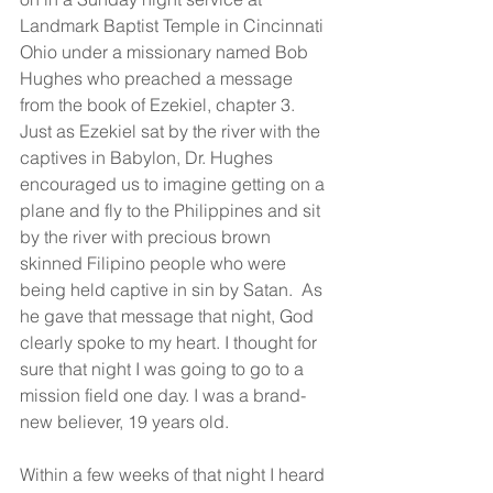
Landmark Baptist Temple in Cincinnati 
Ohio under a missionary named Bob 
Hughes who preached a message 
from the book of Ezekiel, chapter 3. 
Just as Ezekiel sat by the river with the 
captives in Babylon, Dr. Hughes 
encouraged us to imagine getting on a 
plane and fly to the Philippines and sit 
by the river with precious brown 
skinned Filipino people who were 
being held captive in sin by Satan.  As 
he gave that message that night, God 
clearly spoke to my heart. I thought for 
sure that night I was going to go to a 
mission field one day. I was a brand-
new believer, 19 years old.
Within a few weeks of that night I heard 