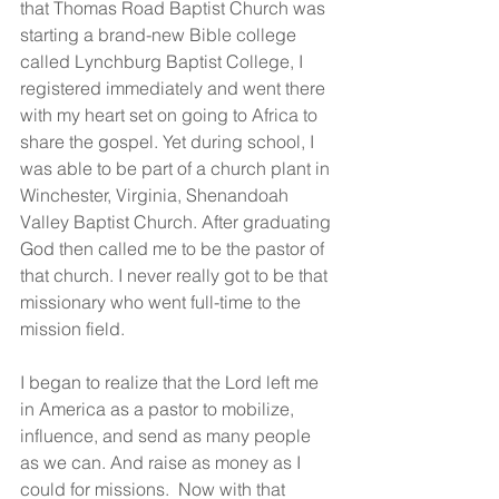
that Thomas Road Baptist Church was 
starting a brand-new Bible college 
called Lynchburg Baptist College, I 
registered immediately and went there 
with my heart set on going to Africa to 
share the gospel. Yet during school, I 
was able to be part of a church plant in 
Winchester, Virginia, Shenandoah 
Valley Baptist Church. After graduating 
God then called me to be the pastor of 
that church. I never really got to be that 
missionary who went full-time to the 
mission field.
I began to realize that the Lord left me 
in America as a pastor to mobilize, 
influence, and send as many people 
as we can. And raise as money as I 
could for missions.  Now with that 