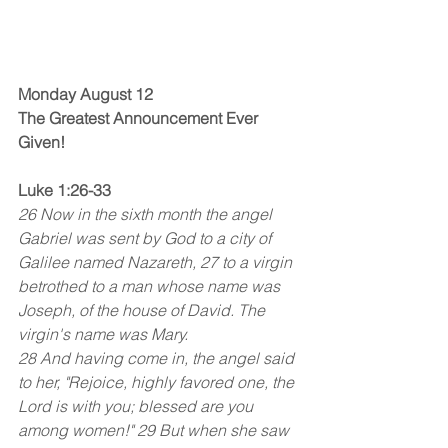
Monday August 12
The Greatest Announcement Ever 
Given!
Luke 1:26-33
26 Now in the sixth month the angel 
Gabriel was sent by God to a city of 
Galilee named Nazareth, 27 to a virgin 
betrothed to a man whose name was 
Joseph, of the house of David. The 
virgin's name was Mary.
28 And having come in, the angel said 
to her, "Rejoice, highly favored one, the 
Lord is with you; blessed are you 
among women!" 29 But when she saw 