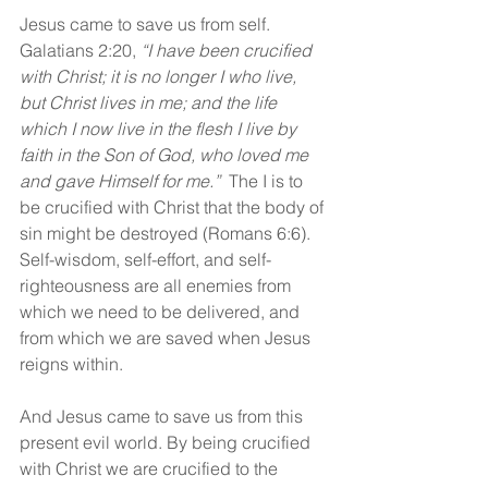
Jesus came to save us from self. 
Galatians 2:20, 
“I have been crucified 
with Christ; it is no longer I who live, 
but Christ lives in me; and the life 
which I now live in the flesh I live by 
faith in the Son of God, who loved me 
and gave Himself for me.”  
The I is to 
be crucified with Christ that the body of 
sin might be destroyed (Romans 6:6). 
Self-wisdom, self-effort, and self-
righteousness are all enemies from 
which we need to be delivered, and 
from which we are saved when Jesus 
reigns within.
And Jesus came to save us from this 
present evil world. By being crucified 
with Christ we are crucified to the 