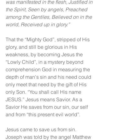
was manifested in the flesh, Justified in 
the Spirit, Seen by angels, Preached 
among the Gentiles, Believed on in the 
world, Received up in glory.”
That the “Mighty God”, stripped of His 
glory, and still be glorious in His 
weakness, by becoming Jesus the 
“Lowly Child”, in a mystery beyond 
comprehension God in measuring the 
depth of man's sin and his need could 
only meet that need by the gift of His 
only Son. “You shall call His name 
JESUS.” Jesus means Savior. As a 
Savior He saves from our sin, our self 
and from “this present evil world”.
Jesus came to save us from sin. 
Joseph was told by the angel Matthew 