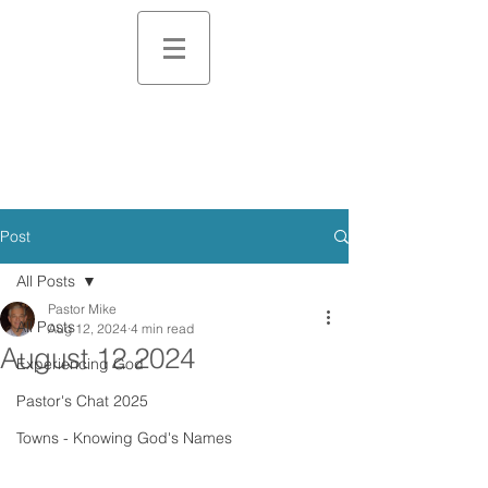
Post
All Posts
Pastor Mike
All Posts
Aug 12, 2024
4 min read
August 12 2024
Experiencing God
Pastor's Chat 2025
Towns - Knowing God's Names