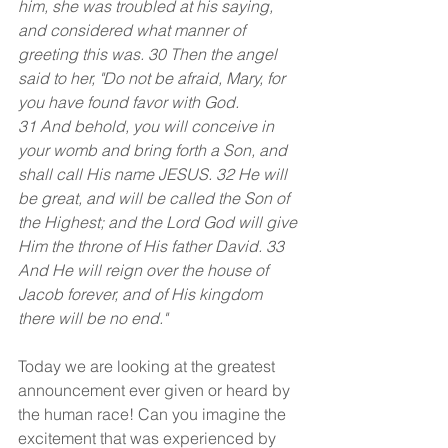
him, she was troubled at his saying, 
and considered what manner of 
greeting this was. 30 Then the angel 
said to her, "Do not be afraid, Mary, for 
you have found favor with God.
31 And behold, you will conceive in 
your womb and bring forth a Son, and 
shall call His name JESUS. 32 He will 
be great, and will be called the Son of 
the Highest; and the Lord God will give 
Him the throne of His father David. 33 
And He will reign over the house of 
Jacob forever, and of His kingdom 
there will be no end."
Today we are looking at the greatest 
announcement ever given or heard by 
the human race! Can you imagine the 
excitement that was experienced by 