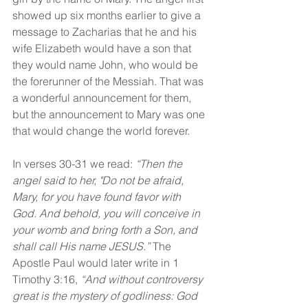
showed up six months earlier to give a 
message to Zacharias that he and his 
wife Elizabeth would have a son that 
they would name John, who would be 
the forerunner of the Messiah. That was 
a wonderful announcement for them, 
but the announcement to Mary was one 
that would change the world forever.
In verses 30-31 we read:
 “Then the 
angel said to her, "Do not be afraid, 
Mary, for you have found favor with 
God. And behold, you will conceive in 
your womb and bring forth a Son, and 
shall call His name JESUS.” 
The 
Apostle Paul would later write in 1 
Timothy 3:16, 
“And without controversy 
great is the mystery of godliness: God 