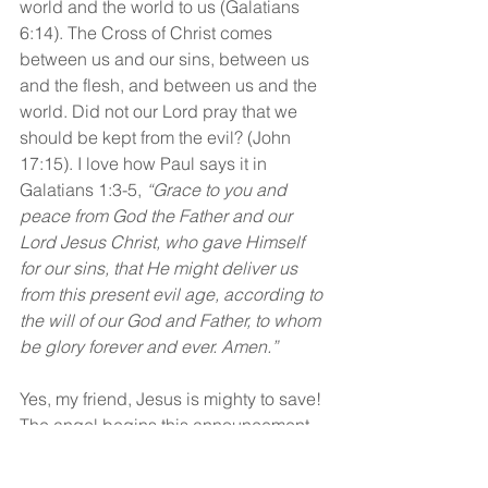
world and the world to us (Galatians 
6:14). The Cross of Christ comes 
between us and our sins, between us 
and the flesh, and between us and the 
world. Did not our Lord pray that we 
should be kept from the evil? (John 
17:15). I love how Paul says it in 
Galatians 1:3-5, 
“Grace to you and 
peace from God the Father and our 
Lord Jesus Christ, who gave Himself 
for our sins, that He might deliver us 
from this present evil age, according to 
the will of our God and Father, to whom 
be glory forever and ever. Amen.”
Yes, my friend, Jesus is mighty to save! 
The angel begins this announcement 
with the word, 
“Rejoice”! 
Are you 
rejoicing today in Jesus and His 