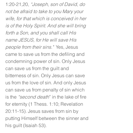
1:20-21,20, 
“Joseph, son of David, do 
not be afraid to take to you Mary your 
wife, for that which is conceived in her 
is of the Holy Spirit. And she will bring 
forth a Son, and you shall call His 
name JESUS, for He will save His 
people from their sins."
  Yes, Jesus 
came to save us from the defiling and 
condemning power of sin. Only Jesus 
can save us from the guilt and 
bitterness of sin. Only Jesus can save 
us from the love of sin. And only Jesus 
can save us from penalty of sin which 
is the
 “second death
” in the lake of fire 
for eternity (1 Thess. 1:10; Revelation 
20:11-15). Jesus saves from sin by 
putting Himself between the sinner and 
his guilt (Isaiah 53).