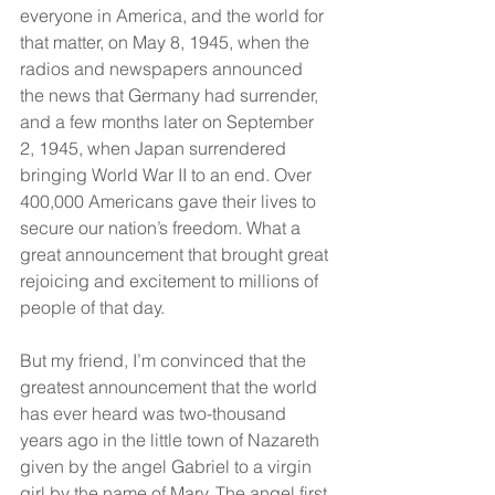
everyone in America, and the world for 
that matter, on May 8, 1945, when the 
radios and newspapers announced 
the news that Germany had surrender, 
and a few months later on September 
2, 1945, when Japan surrendered 
bringing World War II to an end. Over 
400,000 Americans gave their lives to 
secure our nation’s freedom. What a 
great announcement that brought great 
rejoicing and excitement to millions of 
people of that day.
But my friend, I’m convinced that the 
greatest announcement that the world 
has ever heard was two-thousand 
years ago in the little town of Nazareth 
given by the angel Gabriel to a virgin 
girl by the name of Mary. The angel first 