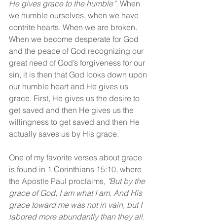
He gives grace to the humble”.
 When 
we humble ourselves, when we have 
contrite hearts. When we are broken. 
When we become desperate for God 
and the peace of God recognizing our 
great need of God’s forgiveness for our 
sin, it is then that God looks down upon 
our humble heart and He gives us 
grace. First, He gives us the desire to 
get saved and then He gives us the 
willingness to get saved and then He 
actually saves us by His grace.
One of my favorite verses about grace 
is found in 1 Corinthians 15:10, where 
the Apostle Paul proclaims, 
"But by the 
grace of God, I am what I am. And His 
grace toward me was not in vain, but I 
labored more abundantly than they all. 