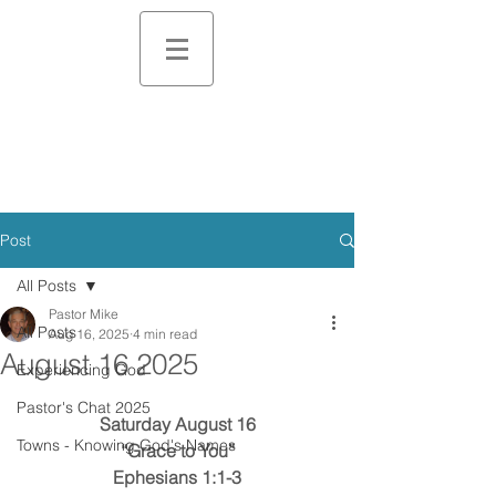
Post
All Posts
Pastor Mike
All Posts
Aug 16, 2025
4 min read
August 16 2025
Experiencing God
Pastor's Chat 2025
Saturday August 16
Towns - Knowing God's Names
“Grace to You”
Ephesians 1:1-3