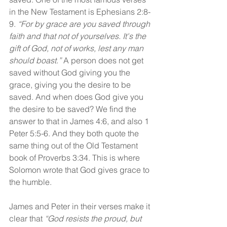
in the New Testament is Ephesians 2:8- 
9. 
“For by grace are you saved through 
faith and that not of yourselves. It's the 
gift of God, not of works, lest any man 
should boast.”
 A person does not get 
saved without God giving you the 
grace, giving you the desire to be 
saved. And when does God give you 
the desire to be saved? We find the 
answer to that in James 4:6, and also 1 
Peter 5:5-6. And they both quote the 
same thing out of the Old Testament 
book of Proverbs 3:34. This is where 
Solomon wrote that God gives grace to 
the humble.
James and Peter in their verses make it 
clear that 
“God resists the proud, but 