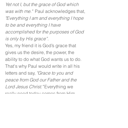
Yet not I, but the grace of God which 
was with me."  
Paul acknowledges that, 
"Everything I am and everything I hope 
to be and everything I have 
accomplished for the purposes of God 
is only by His grace”.
Yes, my friend it is God’s grace that 
gives us the desire, the power, the 
ability to do what God wants us to do. 
That's why Paul would write in all his 
letters and say, 
"Grace to you and 
peace from God our Father and the 
Lord Jesus Christ."
 Everything we 
really need today comes from Him.
God bless you and may you have a 
wonderful, wonderful day as you enjoy 
and experience God's grace.