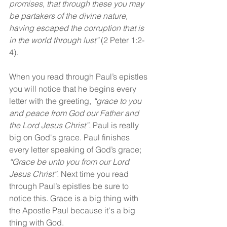
promises, that through these you may 
be partakers of the divine nature, 
having escaped the corruption that is 
in the world through lust” 
(2 Peter 1:2-
4).
When you read through Paul’s epistles 
you will notice that he begins every 
letter with the greeting, 
“grace to you 
and peace from God our Father and 
the Lord Jesus Christ”. 
Paul is really 
big on God's grace. Paul finishes 
every letter speaking of God’s grace; 
“Grace be unto you from our Lord 
Jesus Christ”. 
Next time you read 
through Paul’s epistles be sure to 
notice this. Grace is a big thing with 
the Apostle Paul because it's a big 
thing with God.