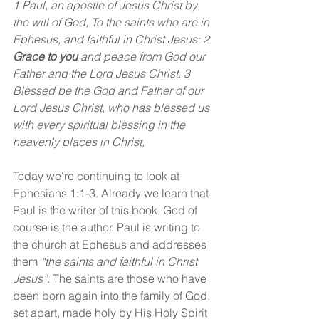
1 Paul, an apostle of Jesus Christ by 
the will of God, To the saints who are in 
Ephesus, and faithful in Christ Jesus: 2 
Grace to you 
and peace from God our 
Father and the Lord Jesus Christ. 3 
Blessed be the God and Father of our 
Lord Jesus Christ, who has blessed us 
with every spiritual blessing in the 
heavenly places in Christ,
Today we're continuing to look at 
Ephesians 1:1-3. Already we learn that 
Paul is the writer of this book. God of 
course is the author. Paul is writing to 
the church at Ephesus and addresses 
them 
“the saints and faithful in Christ 
Jesus”. 
The saints are those who have 
been born again into the family of God, 
set apart, made holy by His Holy Spirit 