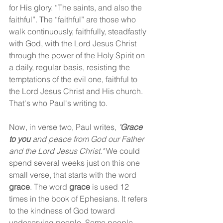
for His glory. “The saints, and also the 
faithful”. The “faithful” are those who 
walk continuously, faithfully, steadfastly 
with God, with the Lord Jesus Christ 
through the power of the Holy Spirit on 
a daily, regular basis, resisting the 
temptations of the evil one, faithful to 
the Lord Jesus Christ and His church. 
That's who Paul's writing to.
Now, in verse two, Paul writes, 
"
Grace 
to you
 and peace from God our Father 
and the Lord Jesus Christ."
 We could 
spend several weeks just on this one 
small verse, that starts with the word 
grace
. The word 
grace
 is used 12 
times in the book of Ephesians. It refers 
to the kindness of God toward 
undeserving people. Some people 