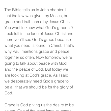
The Bible tells us in John chapter 1 
that the law was given by Moses, but 
grace and truth came by Jesus Christ. 
You want to know what God's grace is? 
Look full in the face of Jesus Christ and 
there you'll see God's grace because 
what you need is found in Christ. That's 
why Paul mentions grace and peace 
together so often. Now tomorrow we're 
going to talk about peace with God 
and the peace of God. But today we 
are looking at God’s grace. As I said, 
we desperately need God’s grace to 
be all that we should be for the glory of 
God.
Grace is God giving us the desire to be 
saved. One of the most famous verses 