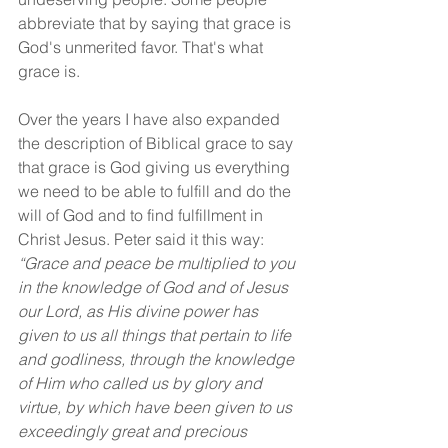
abbreviate that by saying that grace is 
God's unmerited favor. That's what 
grace is.
Over the years I have also expanded 
the description of Biblical grace to say 
that grace is God giving us everything 
we need to be able to fulfill and do the 
will of God and to find fulfillment in 
Christ Jesus. Peter said it this way: 
“Grace and peace be multiplied to you 
in the knowledge of God and of Jesus 
our Lord, as His divine power has 
given to us all things that pertain to life 
and godliness, through the knowledge 
of Him who called us by glory and 
virtue, by which have been given to us 
exceedingly great and precious 