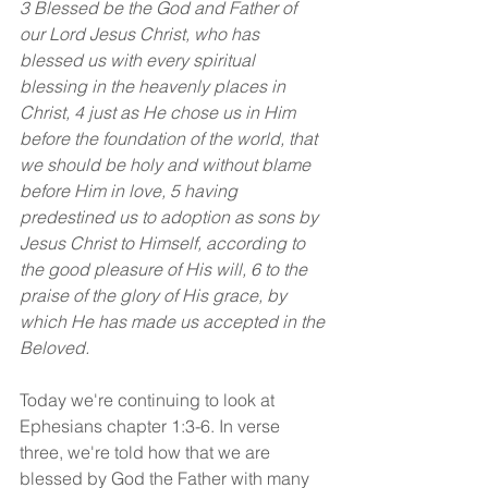
3 Blessed be the God and Father of 
our Lord Jesus Christ, who has 
blessed us with every spiritual 
blessing in the heavenly places in 
Christ,
4 just as He chose us in Him 
before the foundation of the world, that 
we should be holy and without blame 
before Him in love, 5 having 
predestined us to adoption as sons by 
Jesus Christ to Himself, according to 
the good pleasure of His will, 6 to the 
praise of the glory of His grace, by 
which He has made us accepted in the 
Beloved.
Today we're continuing to look at 
Ephesians chapter 1:3-6. In verse 
three, we're told how that we are 
blessed by God the Father with many 