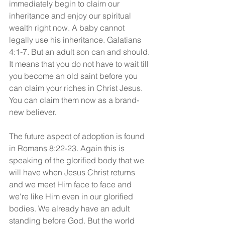
immediately begin to claim our 
inheritance and enjoy our spiritual 
wealth right now. A baby cannot 
legally use his inheritance. Galatians 
4:1-7. But an adult son can and should. 
It means that you do not have to wait till 
you become an old saint before you 
can claim your riches in Christ Jesus. 
You can claim them now as a brand-
new believer.
The future aspect of adoption is found 
in Romans 8:22-23. Again this is 
speaking of the glorified body that we 
will have when Jesus Christ returns 
and we meet Him face to face and 
we're like Him even in our glorified 
bodies. We already have an adult 
standing before God. But the world 