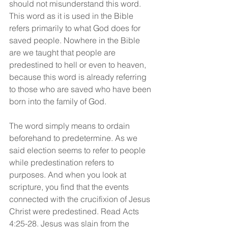
should not misunderstand this word. 
This word as it is used in the Bible 
refers primarily to what God does for 
saved people. Nowhere in the Bible 
are we taught that people are 
predestined to hell or even to heaven, 
because this word is already referring 
to those who are saved who have been 
born into the family of God.
The word simply means to ordain 
beforehand to predetermine. As we 
said election seems to refer to people 
while predestination refers to 
purposes. And when you look at 
scripture, you find that the events 
connected with the crucifixion of Jesus 
Christ were predestined. Read Acts 
4:25-28. Jesus was slain from the 