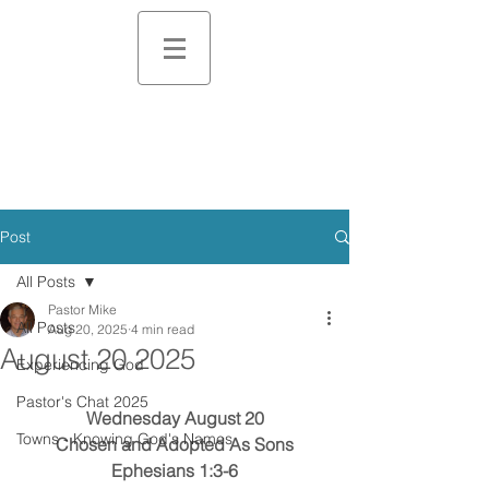
Post
All Posts
Pastor Mike
All Posts
Aug 20, 2025
4 min read
August 20 2025
Experiencing God
Pastor's Chat 2025
Wednesday August 20
Towns - Knowing God's Names
Chosen and Adopted As Sons
Ephesians 1:3-6