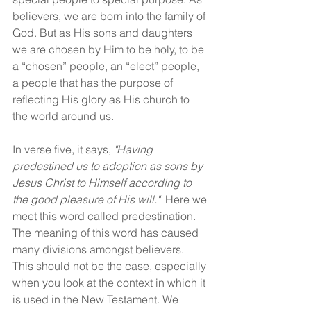
believers, we are born into the family of 
God. But as His sons and daughters 
we are chosen by Him to be holy, to be 
a “chosen” people, an “elect” people, 
a people that has the purpose of 
reflecting His glory as His church to 
the world around us.
In verse five, it says, 
"Having 
predestined us to adoption as sons by 
Jesus Christ to Himself according to 
the good pleasure of His will."
  Here we 
meet this word called predestination. 
The meaning of this word has caused 
many divisions amongst believers. 
This should not be the case, especially 
when you look at the context in which it 
is used in the New Testament. We 