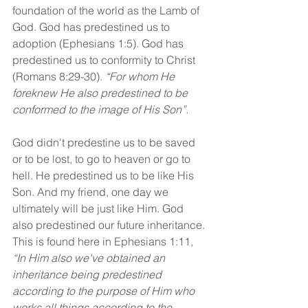
foundation of the world as the Lamb of 
God. God has predestined us to 
adoption (Ephesians 1:5). God has 
predestined us to conformity to Christ 
(Romans 8:29-30). 
“For whom He 
foreknew He also predestined to be 
conformed to the image of His Son”.
God didn't predestine us to be saved 
or to be lost, to go to heaven or go to 
hell. He predestined us to be like His 
Son. And my friend, one day we 
ultimately will be just like Him. God 
also predestined our future inheritance. 
This is found here in Ephesians 1:11, 
“In Him also we've obtained an 
inheritance being predestined 
according to the purpose of Him who 
works all things according to the 