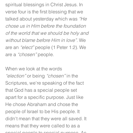
spiritual blessings in Christ Jesus. In 
verse four is the first blessing that we 
talked about yesterday which was 
“He 
chose us in Him before the foundation 
of the world that we should be holy and 
without blame before Him in love”.
 We 
are an 
“elect”
 people (1 Peter 1:2). We 
are a 
“chosen”
 people.
When we look at the words 
“election”
 or being 
“chosen” 
in the 
Scriptures, we're speaking of the fact 
that God has a special people set 
apart for a specific purpose. Just like 
He chose Abraham and chose the 
people of Israel to be His people. It 
didn't mean that they were all saved. It 
means that they were called to as a 
special people to special purpose. As 