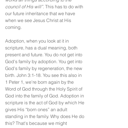
council of His will”.
 This has to do with 
our future inheritance that we have 
when we see Jesus Christ at His 
coming.
Adoption, when you look at it in 
scripture, has a dual meaning, both 
present and future. You do not get into 
God's family by adoption. You get into 
God's family by regeneration, the new 
birth. John 3:1-18. You see this also in 
1 Peter 1, we're born again by the 
Word of God through the Holy Spirit of 
God into the family of God. Adoption in 
scripture is the act of God by which He 
gives His “born ones” an adult 
standing in the family. Why does He do 
this? That's because we might 