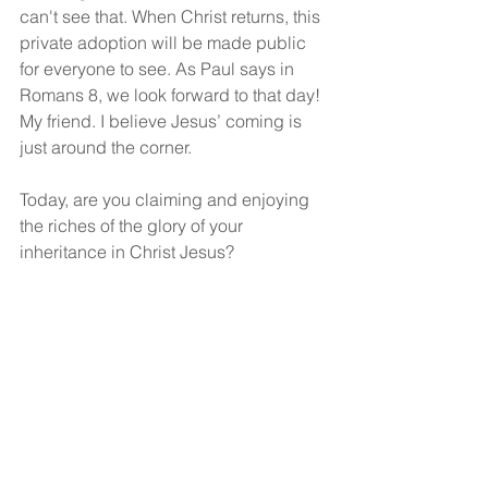
can't see that. When Christ returns, this 
private adoption will be made public 
for everyone to see. As Paul says in 
Romans 8, we look forward to that day! 
My friend. I believe Jesus’ coming is 
just around the corner.
Today, are you claiming and enjoying 
the riches of the glory of your 
inheritance in Christ Jesus? 
(Ephesians 1:15)
God bless!