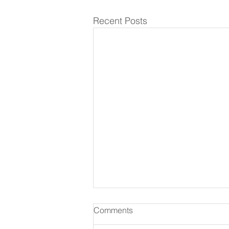
Recent Posts
Comments