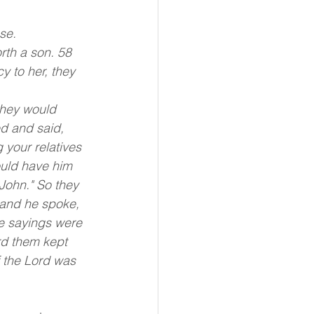
se.
rth a son. 58 
 to her, they 
they would 
d and said, 
 your relatives 
ould have him 
John." So they 
 and he spoke, 
e sayings were 
rd them kept 
f the Lord was 