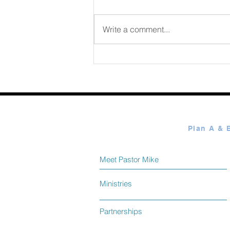
August 07 2026
Write a comment...
Meet Pastor Mike
Ministries
Partnerships