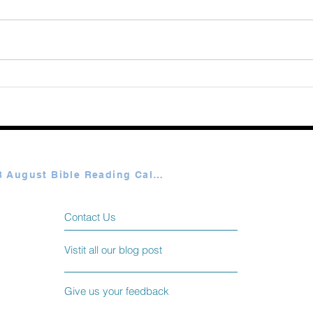
Augu
365 Ways to Know God by
Elmer Towns August 07
Plan A & B August Bible Reading Calendar
Contact Us
Vistit all our blog post
Give us your feedback