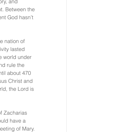
ory, and 
nt. Between the 
ent God hasn’t 
e nation of 
ity lasted 
e world under 
d rule the 
til about 470 
sus Christ and 
ld, the Lord is 
of Zacharias 
ould have a 
eeting of Mary. 