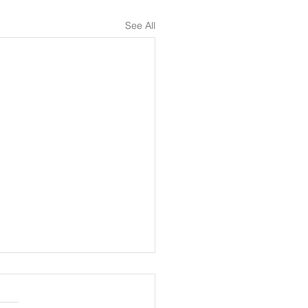
See All