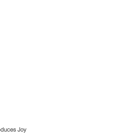
oduces Joy