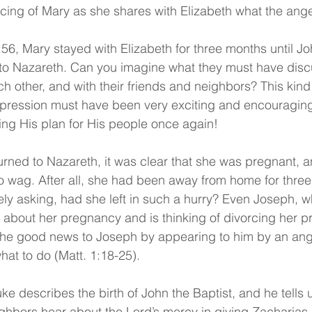
icing of Mary as she shares with Elizabeth what the angel
56, Mary stayed with Elizabeth for three months until J
 to Nazareth. Can you imagine what they must have dis
ch other, and with their friends and neighbors? This kin
ression must have been very exciting and encouraging
ng His plan for His people once again!
urned to Nazareth, it was clear that she was pregnant, 
o wag. After all, she had been away from home for thre
ely asking, had she left in such a hurry? Even Joseph, w
about her pregnancy and is thinking of divorcing her pri
the good news to Joseph by appearing to him by an ang
hat to do (Matt. 1:18-25).
ke describes the birth of John the Baptist, and he tells 
ighbors hear about the Lord’s mercy in giving Zacharias