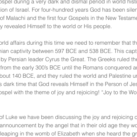
ospel during a very dark and dismal period in world hist
ation of Israel. For four-hundred years God has been sile
f Malachi and the first four Gospels in the New Testam
y revealed Himself to the world or His people.
orld affairs during this time we need to remember that th
nian captivity between 597 BCE and 538 BCE. This captiv
d by Persian leader Cyrus the Great. The Greeks ruled th
from the early 300’s BCE until the Romans conquered an
bout 140 BCE, and they ruled the world and Palestine un
is dark time that God reveals Himself in the Person of Je
ospel with the theme of joy and rejoicing! “Joy to the Wor
 of Luke we have been discussing the joy and rejoicing 
 announcement by the angel that in their old age they w
 leaping in the womb of Elizabeth when she heard the gr