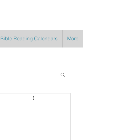
 Bible Reading Calendars
More