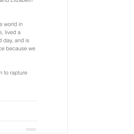
e world in 
 lived a 
d day, and is 
oice because we 
n to rapture 