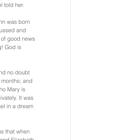
 told her.
ohn was born 
cussed and 
d of good news 
! God is 
and no doubt 
e months; and 
ho Mary is 
vately. It was 
el in a dream 
us that when 
 and Elizabeth 