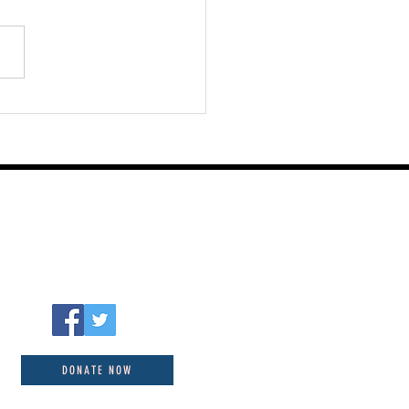
st 06 2026
DONATE NOW