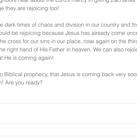
ge they are rejoicing too!
e dark times of chaos and division in our country and th
ould be rejoicing because Jesus has already come once,
 the cross for our sins in our place, rose again on the thir
the right hand of His Father in heaven. We can also rej
at He is coming again!
to Biblical prophecy, that Jesus is coming back very soo
h! Are you ready?