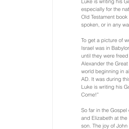
Luke is writing his G
especially for the n
Old Testament book o
spoken, or in any wa
To get a picture of w
Israel was in Babylo
until they were free
Alexander the Great 
world beginning in a
AD. It was during th
Luke is writing his G
Come!”
So far in the Gospel
and Elizabeth at the
son. The joy of John