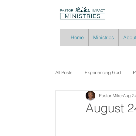
Home
Ministries
About
All Posts
Experiencing God
P
Pastor Mike
Aug 24
August 2