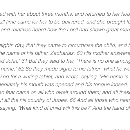
d with her about three months, and returned to her hou
ull time came for her to be delivered, and she brought fo
and relatives heard how the Lord had shown great mercy
 eighth day, that they came to circumcise the child; and 
he name of his father, Zacharias. 60 His mother answere
ed John." 61 But they said to her, "There is no one among
s name." 62 So they made signs to his father--what he w
ed for a writing tablet, and wrote, saying, "His name is 
mediately his mouth was opened and his tongue loosed,
n fear came on all who dwelt around them; and all thes
 all the hill country of Judea. 66 And all those who hea
 saying, "What kind of child will this be?" And the hand o