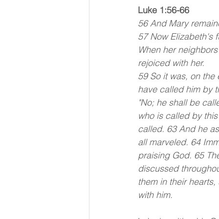
Luke 1:56-66
56 And Mary remaine
57 Now Elizabeth's f
When her neighbors 
rejoiced with her.
59 So it was, on the
have called him by t
"No; he shall be call
who is called by thi
called. 63 And he ask
all marveled. 64 Im
praising God. 65 The
discussed throughout
them in their hearts,
with him.