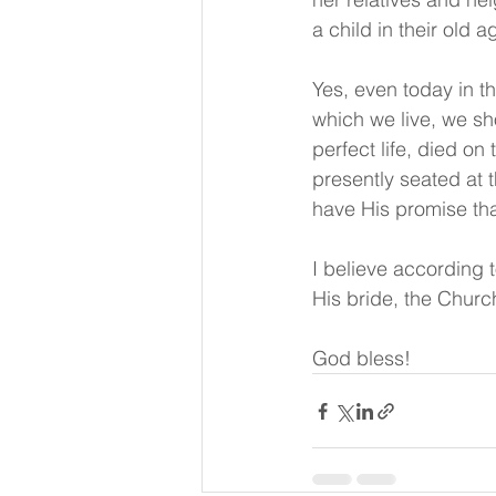
a child in their old a
Yes, even today in th
which we live, we sh
perfect life, died on
presently seated at 
have His promise th
I believe according 
His bride, the Churc
God bless!