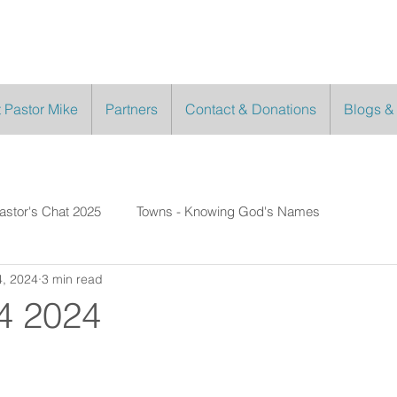
 Pastor Mike
Partners
Contact & Donations
Blogs &
astor's Chat 2025
Towns - Knowing God's Names
, 2024
3 min read
4 2024