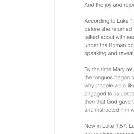
And the joy and rejo
According to Luke 1:
before she returned
talked about with ea
under the Roman opp
speaking and reveali
By the time Mary ret
the tongues began t
why, people were lik
engaged to, is upset 
then that God gave 
and instructed him w
Now in Luke 1:57, Lu
her relatives and ne