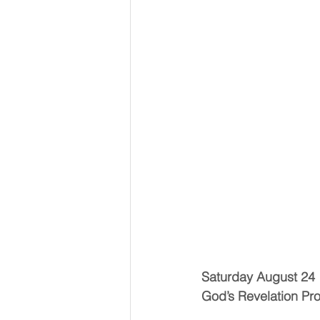
Saturday August 24
God’s Revelation Pr