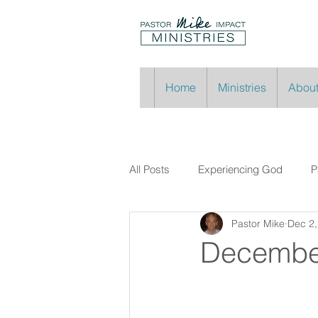
Home
Ministries
About
All Posts
Experiencing God
P
Pastor Mike
Dec 2,
Decembe