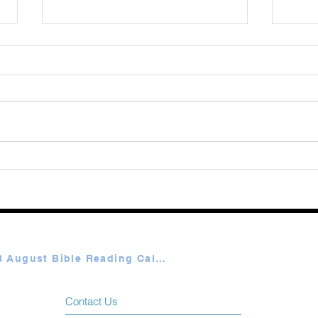
August 08 2026
Augu
Plan A & B August Bible Reading Calendar
Contact Us