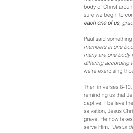
body of Christ aroun
sure we begin to com
each one of us
, gra
Paul said something 
members in one body
many are one body in
differing according t
we're exercising thos
Then in verses 8-10,
reminding us that Je
captive. I believe th
salvation, Jesus Chr
grave, He now takes u
serve Him. 
“Jesus d