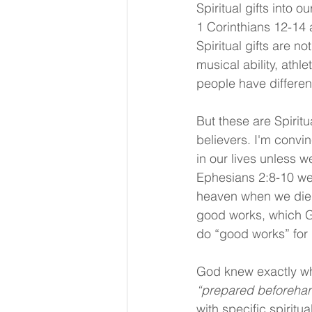
Spiritual gifts into 
1 Corinthians 12-14 
Spiritual gifts are no
musical ability, athlet
people have different
But these are Spiritu
believers. I'm convin
in our lives unless 
Ephesians 2:8-10 we 
heaven when we died
good works, which G
do “good works” for H
God knew exactly wha
“prepared beforeha
with specific spiritu