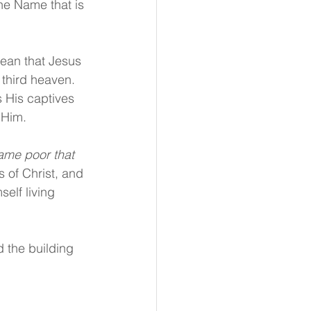
he Name that is 
mean that Jesus 
 third heaven. 
 His captives 
 Him.
ame poor that 
 of Christ, and 
self living 
 the building 