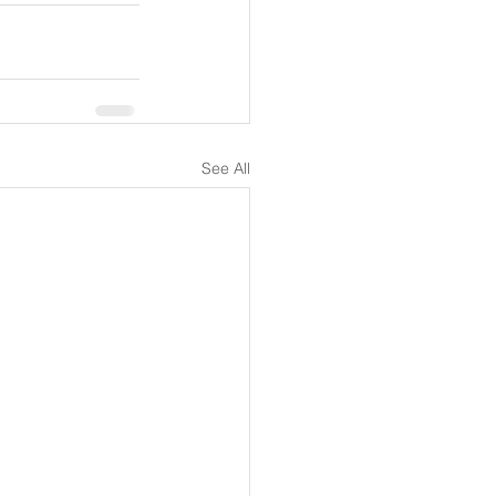
See All