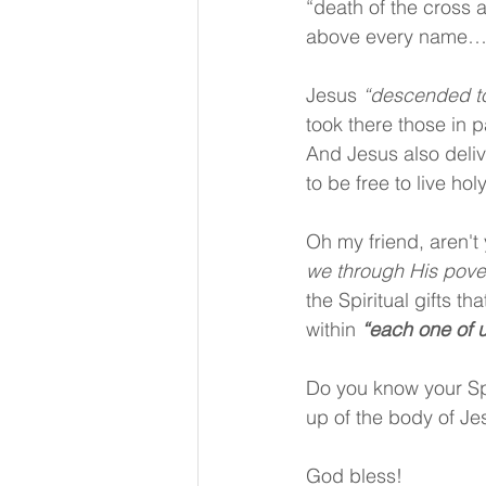
“death of the cross 
above every name…” 
Jesus 
“descended to 
took there those in 
And Jesus also deliv
to be free to live ho
Oh my friend, aren't 
we through His pover
the Spiritual gifts th
within 
“each one of 
Do you know your Spi
up of the body of Je
God bless!