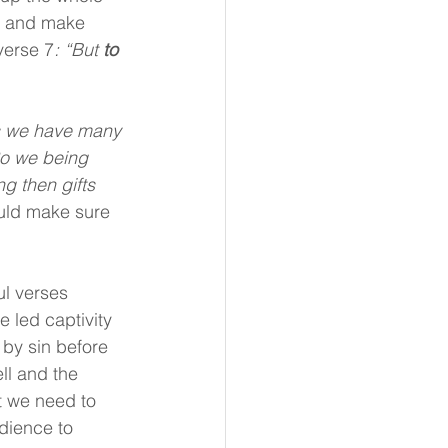
d and make 
verse 7
: “But 
to 
s we have many 
So we being 
g then gifts 
uld make sure 
l verses 
 led captivity 
 by sin before 
ll and the 
t we need to 
ience to 