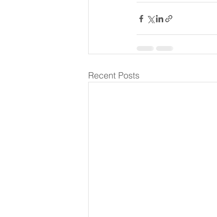
Recent Posts