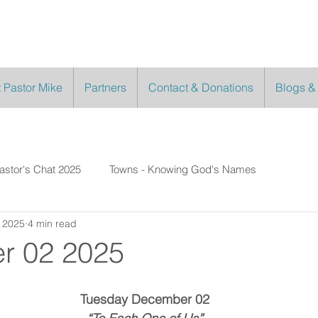
 Pastor Mike
Partners
Contact & Donations
Blogs &
astor's Chat 2025
Towns - Knowing God's Names
 2025
4 min read
r 02 2025
Tuesday December 02