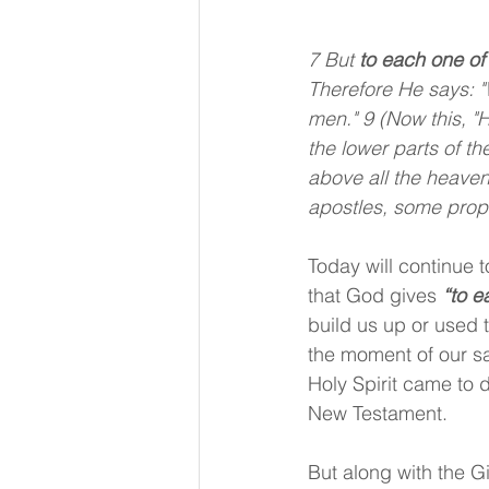
7 But 
to each one of
Therefore He says: "
men." 9 (Now this, "
the lower parts of 
above all the heaven
apostles, some prop
Today will continue t
that God gives 
“to e
build us up or used t
the moment of our sal
Holy Spirit came to d
New Testament.
But along with the Gi