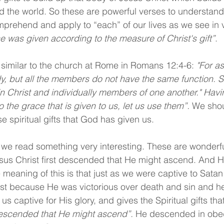
d the world. So these are powerful verses to understan
prehend and apply to “each” of our lives as we see in 
ce was given according to the measure of Christ's gift”
.
similar to the church at Rome in Romans 12:4-6: 
"For a
, but all the members do not have the same function. 
 Christ and individually members of one another." Havin
o the grace that is given to us, let us use them”.
 We sho
e spiritual gifts that God has given us.
 we read something very interesting. These are wonderfu
sus Christ first descended that He might ascend. And He
e meaning of this is that just as we were captive to Satan
ist because He was victorious over death and sin and he
s captive for His glory, and gives the Spiritual gifts tha
escended that He might ascend”.
 He descended in obed