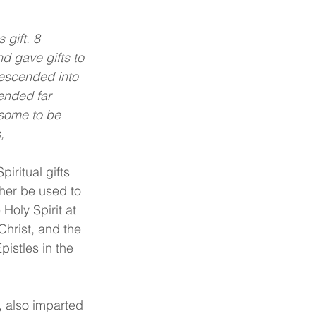
gift. 8 
d gave gifts to 
descended into 
ended far 
 some to be 
,
iritual gifts 
ther be used to 
Holy Spirit at 
Christ, and the 
pistles in the 
t, also imparted 