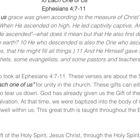
“To Each One of Us”
Ephesians 4:7-11
 us 
grace was given according to the measure of Christ's 
When He ascended on high, He led captivity captive, An
He ascended"--what does it mean but that He also first 
the earth? 10 He who descended is also the One who asc
s, that He might fill all things.) 11 And He Himself gave
hets, some evangelists, and some pastors and teachers
o look at Ephesians 4:7-11. These verses are about the Sp
ach one of us” 
for unity in the church. These gifts can ei
o tear us down. God has already given us the Gift of the 
vation. At that time, we were baptized into the body of 
well within us. This great truth is taught throughout the E
ft of the Holy Spirit, Jesus Christ, through the Holy Spiri