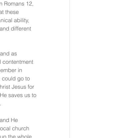
d in Romans 12, 
at these 
ical ability, 
s and different 
tand as 
al contentment 
member in 
 could go to 
ist Jesus for 
He saves us to 
.
 and He 
local church 
s up the whole 