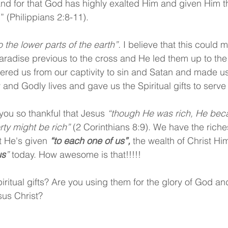
and for that God has highly exalted Him and given Him t
(Philippians 2:8-11).
the lower parts of the earth”.
 I believe that this could 
paradise previous to the cross and He led them up to the
ered us from our captivity to sin and Satan and made us
ly and Godly lives and gave us the Spiritual gifts to serve
you so thankful that Jesus 
“though He was rich, He bec
ty might be rich” 
(2 Corinthians 8:9). We have the riches
at He's given 
“to each one of us”,
 the wealth of Christ Him
us
”
 today. How awesome is that!!!!!
ritual gifts? Are you using them for the glory of God and
sus Christ?