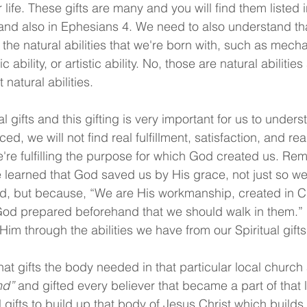
our life. These gifts are many and you will find them liste
and also in Ephesians 4. We need to also understand th
t the natural abilities that we're born with, such as mechan
ic ability, or artistic ability. No, those are natural abilitie
 natural abilities.
al gifts and this gifting is very important for us to unders
ced, we will not find real fulfillment, satisfaction, and re
we're fulfilling the purpose for which God created us. Re
learned that God saved us by His grace, not just so we
, but because, “We are His workmanship, created in Chr
od prepared beforehand that we should walk in them.” 
im through the abilities we have from our Spiritual gifts
t gifts the body needed in that particular local church
nd”
 and gifted every believer that became a part of that 
al gifts to build up that body of Jesus Christ which build