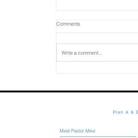
Comments
Write a comment...
365 Ways to Know God by
Elmer Towns August 08
Meet Pastor Mike