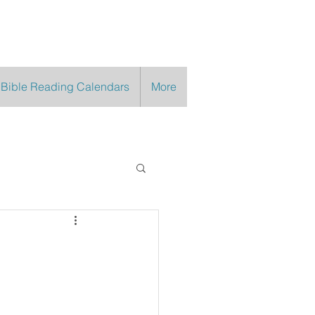
 Bible Reading Calendars
More