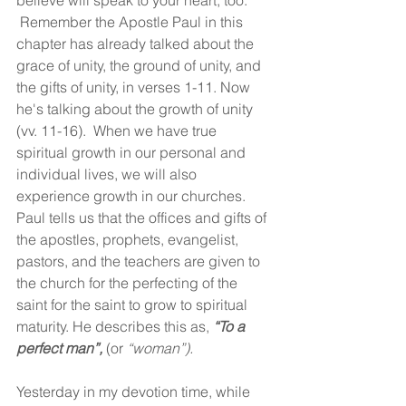
believe will speak to your heart, too. 
 Remember the Apostle Paul in this 
chapter has already talked about the 
grace of unity, the ground of unity, and 
the gifts of unity, in verses 1-11. Now 
he's talking about the growth of unity 
(vv. 11-16).  When we have true 
spiritual growth in our personal and 
individual lives, we will also 
experience growth in our churches. 
Paul tells us that the offices and gifts of 
the apostles, prophets, evangelist, 
pastors, and the teachers are given to 
the church for the perfecting of the 
saint for the saint to grow to spiritual 
maturity. He describes this as, 
“To a 
perfect man”,
 (or 
“woman”).
Yesterday in my devotion time, while 