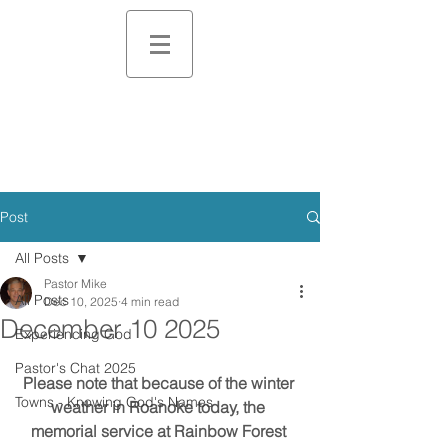
Post
All Posts
Pastor Mike
All Posts
Dec 10, 2025
4 min read
December 10 2025
Experiencing God
Pastor's Chat 2025
Please note that because of the winter 
Towns - Knowing God's Names
weather in Roanoke today, the 
memorial service at Rainbow Forest 