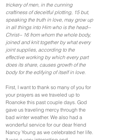
trickery of men, in the cunning 
craftiness of deceitful plotting, 15 but, 
speaking the truth in love, may grow up 
in all things into Him who is the head--
Christ-- 16 from whom the whole body, 
joined and knit together by what every 
joint supplies, according to the 
effective working by which every part 
does its share, causes growth of the 
body for the edifying of itself in love.
First, I want to thank so many of you for 
your prayers as we traveled up to 
Roanoke this past couple days. God 
gave us traveling mercy through the 
bad winter weather. We also had a 
wonderful service for our dear friend 
Nancy Young as we celebrated her life. 
It was a very interesting and 