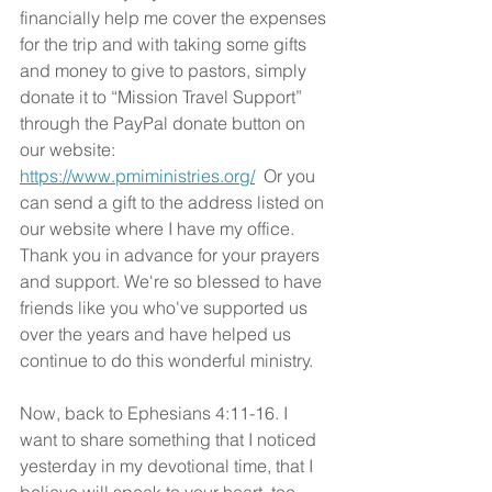
financially help me cover the expenses 
for the trip and with taking some gifts 
and money to give to pastors, simply 
donate it to “Mission Travel Support” 
through the PayPal donate button on 
our website: 
https://www.pmiministries.org/
  Or you 
can send a gift to the address listed on 
our website where I have my office. 
Thank you in advance for your prayers 
and support. We're so blessed to have 
friends like you who've supported us 
over the years and have helped us 
continue to do this wonderful ministry.
Now, back to Ephesians 4:11-16. I 
want to share something that I noticed 
yesterday in my devotional time, that I 