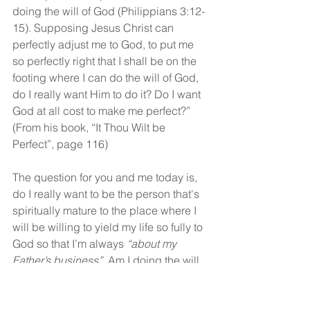
doing the will of God (Philippians 3:12-
15). Supposing Jesus Christ can 
perfectly adjust me to God, to put me 
so perfectly right that I shall be on the 
footing where I can do the will of God, 
do I really want Him to do it? Do I want 
God at all cost to make me perfect?” 
(From his book, “It Thou Wilt be 
Perfect”, page 116)
The question for you and me today is, 
do I really want to be the person that's 
spiritually mature to the place where I 
will be willing to yield my life so fully to 
God so that I’m always 
“about my 
Father’s business”.
 Am I doing the will 
of God right now? The first 
characteristic of spiritual maturity is 