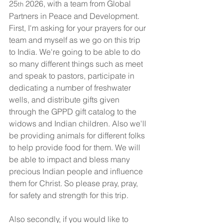
25
 2026, with a team from Global 
th
Partners in Peace and Development. 
First, I'm asking for your prayers for our 
team and myself as we go on this trip 
to India. We're going to be able to do 
so many different things such as meet 
and speak to pastors, participate in 
dedicating a number of freshwater 
wells, and distribute gifts given 
through the GPPD gift catalog to the 
widows and Indian children. Also we'll 
be providing animals for different folks 
to help provide food for them. We will 
be able to impact and bless many 
precious Indian people and influence 
them for Christ. So please pray, pray, 
for safety and strength for this trip.
Also secondly, if you would like to 