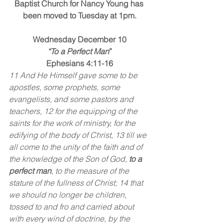
Baptist Church for Nancy Young has 
been moved to Tuesday at 1pm.
Wednesday December 10
“To a Perfect Man
”
Ephesians 4:11-16
11 And He Himself gave some to be 
apostles, some prophets, some 
evangelists, and some pastors and 
teachers, 12 for the equipping of the 
saints for the work of ministry, for the 
edifying of the body of Christ, 13 till we 
all come to the unity of the faith and of 
the knowledge of the Son of God, 
to a 
perfect man
, to the measure of the 
stature of the fullness of Christ; 14 that 
we should no longer be children, 
tossed to and fro and carried about 
with every wind of doctrine, by the 