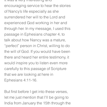
encouraging service to hear the stories 
of Nancy’s life especially as she 
surrendered her will to the Lord and 
experienced God working in her and 
through her. In my message, I used this 
passage in Ephesians chapter 4, to 
talk about how Nancy was a mature, 
“perfect” person in Christ, willing to do 
the will of God. If you would have been 
there and heard her entire testimony, it 
would inspire you to listen even more 
carefully to this passage of Scripture 
that we are looking at here in 
Ephesians 4:11-16.
But first before I get into these verses, 
let me just mention that I'll be going to 
India from January the 15th through the 