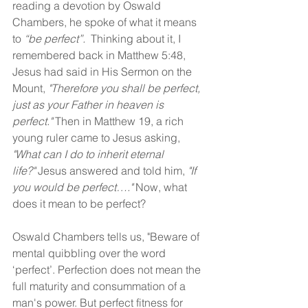
reading a devotion by Oswald 
Chambers, he spoke of what it means 
to 
“be perfect”.  
Thinking about it, I 
remembered back in Matthew 5:48, 
Jesus had said in His Sermon on the 
Mount, 
"Therefore you shall be perfect, 
just as your Father in heaven is 
perfect." 
Then in Matthew 19, a rich 
young ruler came to Jesus asking, 
"What can I do to inherit eternal 
life?"
 Jesus answered and told him, 
"If 
you would be perfect…." 
Now, what 
does it mean to be perfect?
Oswald Chambers tells us, "Beware of 
mental quibbling over the word 
‘perfect’. Perfection does not mean the 
full maturity and consummation of a 
man's power. But perfect fitness for 