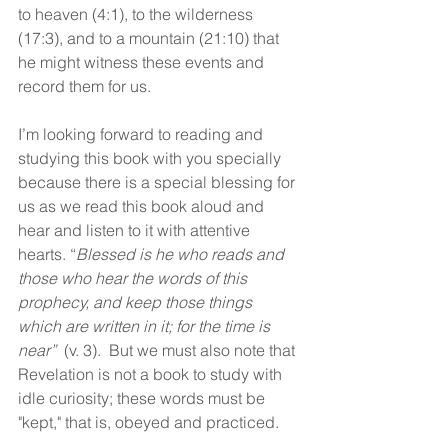
to heaven (4:1), to the wilderness 
(17:3), and to a mountain (21:10) that 
he might witness these events and 
record them for us.
I’m looking forward to reading and 
studying this book with you specially 
because there is a special blessing for 
us as we read this book aloud and 
hear and listen to it with attentive 
hearts. “
Blessed is he who reads and 
those who hear the words of this 
prophecy, and keep those things 
which are written in it; for the time is 
near”
  (v. 3).  But we must also note that 
Revelation is not a book to study with 
idle curiosity; these words must be 
"kept," that is, obeyed and practiced. 