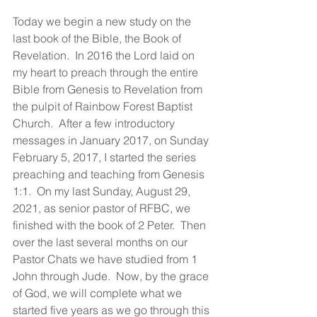
Today we begin a new study on the 
last book of the Bible, the Book of 
Revelation.  In 2016 the Lord laid on 
my heart to preach through the entire 
Bible from Genesis to Revelation from 
the pulpit of Rainbow Forest Baptist 
Church.  After a few introductory 
messages in January 2017, on Sunday 
February 5, 2017, I started the series 
preaching and teaching from Genesis 
1:1.  On my last Sunday, August 29, 
2021, as senior pastor of RFBC, we 
finished with the book of 2 Peter.  Then 
over the last several months on our 
Pastor Chats we have studied from 1 
John through Jude.  Now, by the grace 
of God, we will complete what we 
started five years as we go through this 