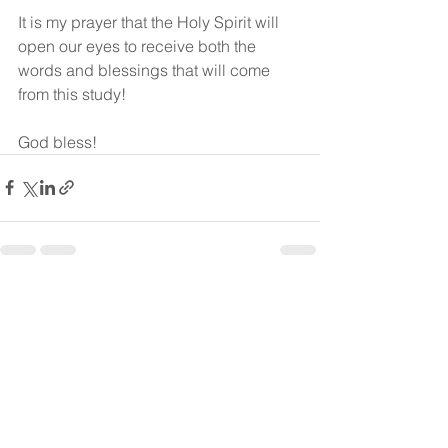
It is my prayer that the Holy Spirit will 
open our eyes to receive both the 
words and blessings that will come 
from this study! 
God bless!
See All
Recent Posts