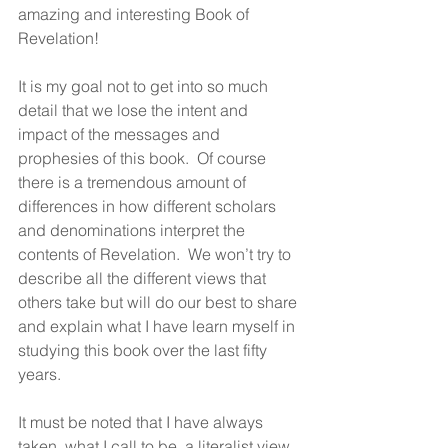
amazing and interesting Book of 
Revelation!
It is my goal not to get into so much 
detail that we lose the intent and 
impact of the messages and 
prophesies of this book.  Of course 
there is a tremendous amount of 
differences in how different scholars 
and denominations interpret the 
contents of Revelation.  We won’t try to 
describe all the different views that 
others take but will do our best to share 
and explain what I have learn myself in 
studying this book over the last fifty 
years.
It must be noted that I have always 
taken, what I call to be, a literalist view 