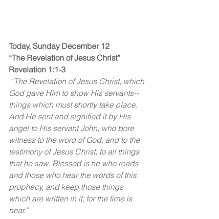
Today, Sunday December 12
“The Revelation of Jesus Christ”
Revelation 1:1-3
 “The Revelation of Jesus Christ, which 
God gave Him to show His servants--
things which must shortly take place. 
And He sent and signified it by His 
angel to His servant John, who bore 
witness to the word of God, and to the 
testimony of Jesus Christ, to all things 
that he saw. Blessed is he who reads 
and those who hear the words of this 
prophecy, and keep those things 
which are written in it; for the time is 
near.”