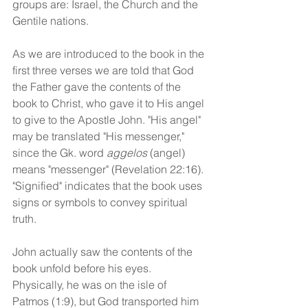
groups are: Israel, the Church and the 
Gentile nations.
As we are introduced to the book in the 
first three verses we are told that God 
the Father gave the contents of the 
book to Christ, who gave it to His angel 
to give to the Apostle John. "His angel" 
may be translated "His messenger," 
since the Gk. word 
aggelos
 (angel) 
means "messenger" (Revelation 22:16). 
"Signified" indicates that the book uses 
signs or symbols to convey spiritual 
truth. 
John actually saw the contents of the 
book unfold before his eyes. 
Physically, he was on the isle of 
Patmos (1:9), but God transported him 