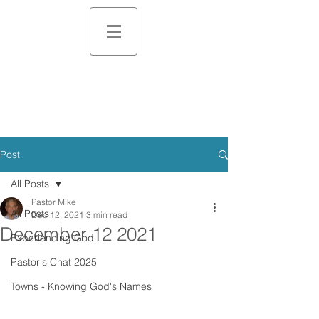
Post
All Posts
Pastor Mike
All Posts
Dec 12, 2021
3 min read
December 12 2021
Experiencing God
Pastor's Chat 2025
Towns - Knowing God's Names