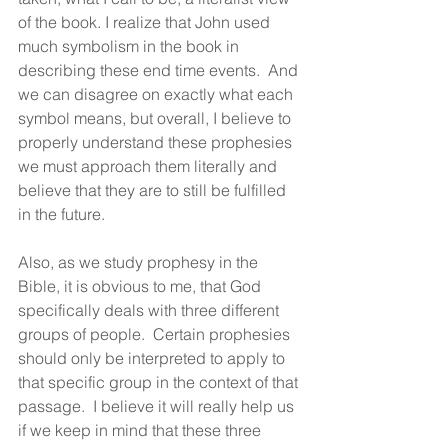
of the book. I realize that John used 
much symbolism in the book in 
describing these end time events.  And 
we can disagree on exactly what each 
symbol means, but overall, I believe to 
properly understand these prophesies 
we must approach them literally and 
believe that they are to still be fulfilled 
in the future.
Also, as we study prophesy in the 
Bible, it is obvious to me, that God 
specifically deals with three different 
groups of people.  Certain prophesies 
should only be interpreted to apply to 
that specific group in the context of that 
passage.  I believe it will really help us 
if we keep in mind that these three 