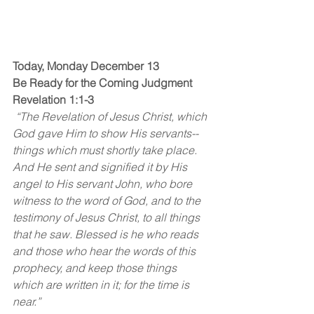
Today, Monday December 13
Be Ready for the Coming Judgment
Revelation 1:1-3
 “The Revelation of Jesus Christ, which 
God gave Him to show His servants--
things which must shortly take place. 
And He sent and signified it by His 
angel to His servant John, who bore 
witness to the word of God, and to the 
testimony of Jesus Christ, to all things 
that he saw. Blessed is he who reads 
and those who hear the words of this 
prophecy, and keep those things 
which are written in it; for the time is 
near.”