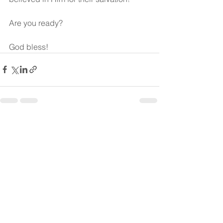
Are you ready?
God bless!
See All
Recent Posts