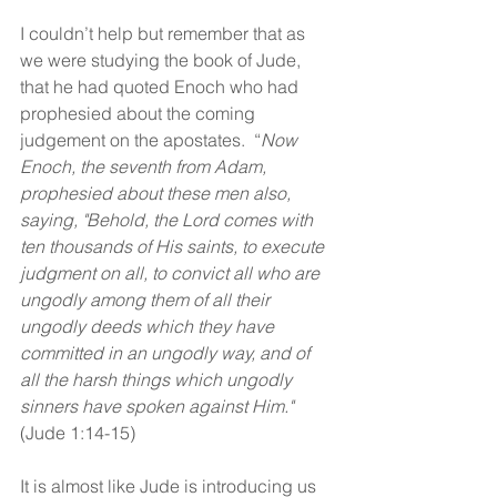
I couldn’t help but remember that as 
we were studying the book of Jude, 
that he had quoted Enoch who had 
prophesied about the coming 
judgement on the apostates.  “
Now 
Enoch, the seventh from Adam, 
prophesied about these men also, 
saying, "Behold, the Lord comes with 
ten thousands of His saints, to execute 
judgment on all, to convict all who are 
ungodly among them of all their 
ungodly deeds which they have 
committed in an ungodly way, and of 
all the harsh things which ungodly 
sinners have spoken against Him."
(Jude 1:14-15)
It is almost like Jude is introducing us 