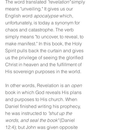
The word translated 
"revelation"
 simply 
means "unveiling." It gives us our 
English word 
apocalypse
 which, 
unfortunately, is today a synonym for 
chaos and catastrophe. The verb 
simply means "to uncover, to reveal, to 
make manifest." In this book, the Holy 
Spirit pulls back the curtain and gives 
us the privilege of seeing the glorified 
Christ in heaven and the fulfillment of 
His sovereign purposes in the world.
In other words, Revelation is an 
open
book in which God reveals His plans 
and purposes to His church. When 
Daniel finished writing his prophecy, 
he was instructed to 
"shut up the 
words, and seal the book"
 (Daniel 
12:4); but John was given opposite 