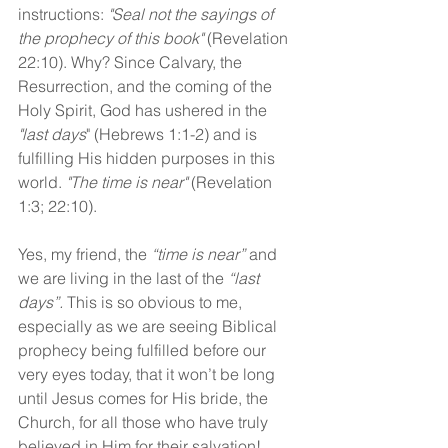
instructions: 
"Seal not the sayings of 
the prophecy of this book"
 (Revelation 
22:10). Why? Since Calvary, the 
Resurrection, and the coming of the 
Holy Spirit, God has ushered in the 
"last days
" (Hebrews 1:1-2) and is 
fulfilling His hidden purposes in this 
world. 
"The time is near" 
(Revelation 
1:3; 22:10).
Yes, my friend, the 
“time is near”
 and 
we are living in the last of the 
“last 
days”. 
This is so obvious to me, 
especially as we are seeing Biblical 
prophecy being fulfilled before our 
very eyes today, that it won’t be long 
until Jesus comes for His bride, the 
Church, for all those who have truly 
believed in Him for their salvation!