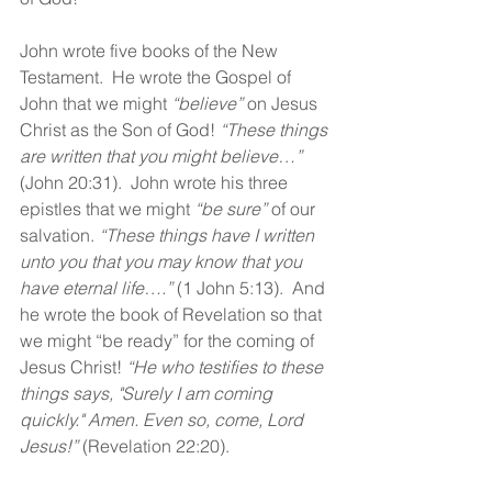
John wrote five books of the New 
Testament.  He wrote the Gospel of 
John that we might 
“believe”
 on Jesus 
Christ as the Son of God! 
“These things 
are written that you might believe…”
(John 20:31).  John wrote his three 
epistles that we might 
“be sure” 
of our 
salvation. 
“These things have I written 
unto you that you may know that you 
have eternal life….” 
(1 John 5:13).  And 
he wrote the book of Revelation so that 
we might “be ready” for the coming of 
Jesus Christ! 
“He who testifies to these 
things says, "Surely I am coming 
quickly." Amen. Even so, come, Lord 
Jesus!”
(Revelation 22:20).