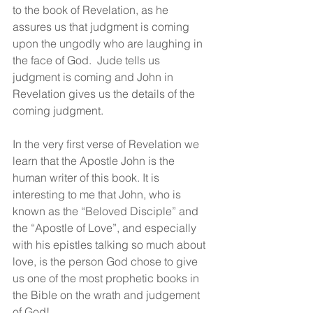
to the book of Revelation, as he 
assures us that judgment is coming 
upon the ungodly who are laughing in 
the face of God.  Jude tells us 
judgment is coming and John in 
Revelation gives us the details of the 
coming judgment.
In the very first verse of Revelation we 
learn that the Apostle John is the 
human writer of this book. It is 
interesting to me that John, who is 
known as the “Beloved Disciple” and 
the “Apostle of Love”, and especially 
with his epistles talking so much about 
love, is the person God chose to give 
us one of the most prophetic books in 
the Bible on the wrath and judgement 
of God!  