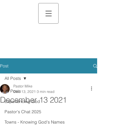
Post
All Posts
Pastor Mike
All Posts
Dec 13, 2021
3 min read
December 13 2021
Experiencing God
Pastor's Chat 2025
Towns - Knowing God's Names