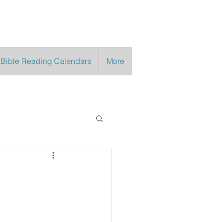
 Bible Reading Calendars
More