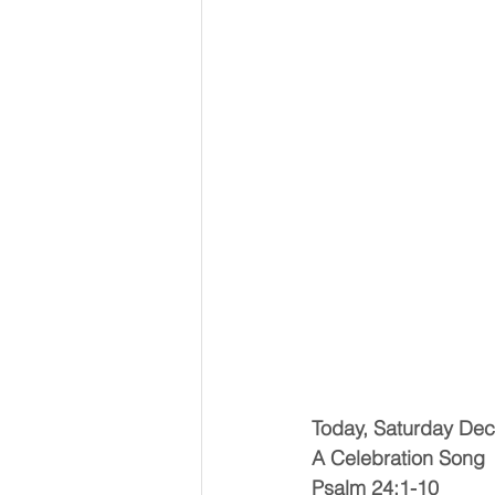
Today, Saturday De
A Celebration Song
Psalm 24:1-10