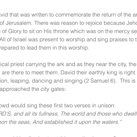
avid that was written to commemorate the return of the ar
y of Jerusalem. There was reason to rejoice because Je
 of Glory to sit on His throne which was on the mercy se
 All of Israel was present to worship and sing praises to
repared to lead them in this worship.
tical priest carrying the ark and as they near the city, th
are there to meet them. David their earthly king is right 
ation, leaping, dancing and singing (2 Samuel 6).  This i
 approached the city gates:
owd would sing these first two verses in unison:
D'S, and all its fullness, The world and those who dwell 
on the seas, And established it upon the waters.”