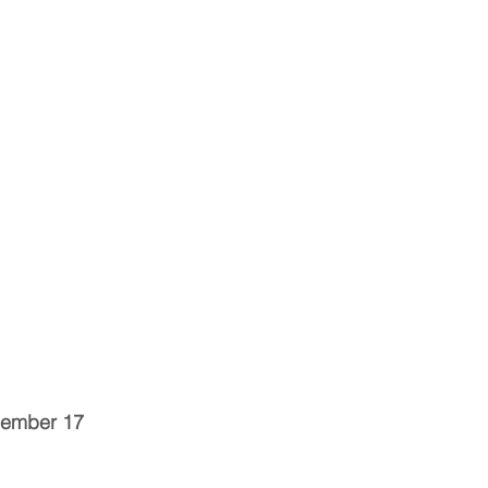
cember 17