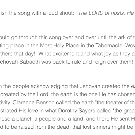
ish the song with a loud shout:
 “The LORD of hosts, He i
ould go through this song over and over until the ark of
sting place in the Most Holy Place in the Tabernacle. Wo
 there that day!  What excitement and what joy as they
, Jehovah-Sabaoth was back to rule and reign over them!  
 the people acknowledging that Jehovah created the ear
created by the Lord, the earth is the one He has chosen
ivity. Clarence Benson called the earth "the theater of th
strated His love in what Dorothy Sayers called "the gre
ose a planet, a people and a land, and there He sent His
and to be raised from the dead, that lost sinners might be