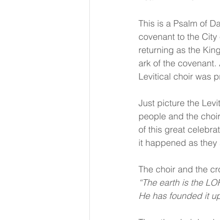
This is a Psalm of D
covenant to the Cit
returning as the King
ark of the covenant.
Levitical choir was p
Just picture the Levi
people and the choir 
of this great celebr
it happened as they
The choir and the cr
“The earth is the LOR
He has founded it up