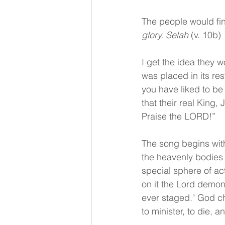
The people would fin
glory. Selah 
(v. 10b)
I get the idea they w
was placed in its re
you have liked to be
that their real King
Praise the LORD!”
The song begins with
the heavenly bodies 
special sphere of act
on it the Lord demon
ever staged." God ch
to minister, to die, 