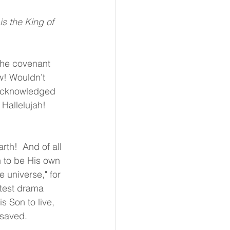
s the King of 
 the covenant 
w! Wouldn’t 
 acknowledged 
Hallelujah! 
th!  And of all 
 to be His own 
e universe," for 
atest drama 
 Son to live, 
 saved. 