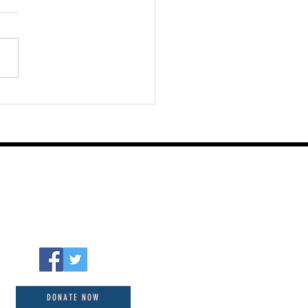
st 06 2026
DONATE NOW