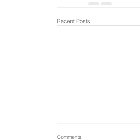
Recent Posts
Comments