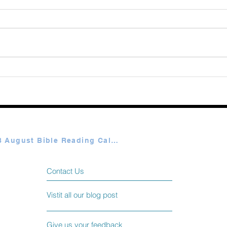
Augu
365 Ways to Know God by
Elmer Towns August 07
Plan A & B August Bible Reading Calendar
Contact Us
Vistit all our blog post
Give us your feedback