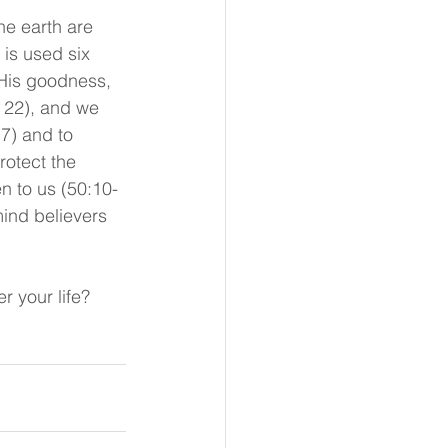
he earth are 
is used six 
 His goodness, 
 22), and we 
17) and to 
rotect the 
n to us (50:10-
ind believers 
r your life?