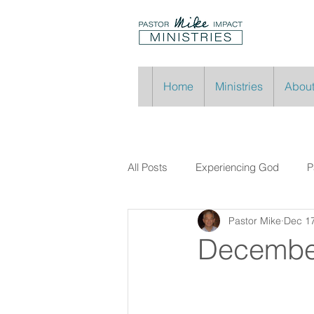
Home
Ministries
About
All Posts
Experiencing God
P
Pastor Mike
Dec 17
Decembe