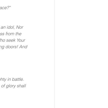
lace?”
an idol, Nor 
ss from the 
Who seek Your 
ing doors! And 
y in battle. 
of glory shall 