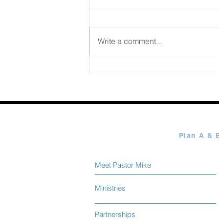
August 07 2026
Write a comment...
Meet Pastor Mike
Ministries
Partnerships