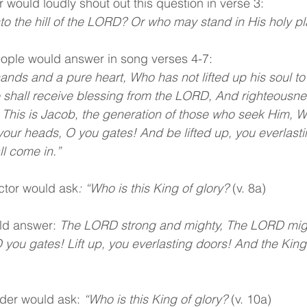
 would loudly shout out this question in verse 3:
o the hill of the LORD? Or who may stand in His holy p
eople would answer in song verses 4-7:
nds and a pure heart, Who has not lifted up his soul to 
e shall receive blessing from the LORD, And righteousne
. This is Jacob, the generation of those who seek Him, 
p your heads, O you gates! And be lifted up, you everlast
ll come in.”
ector would ask
: “Who is this King of glory? 
(v. 8a)
ld answer:
 The LORD strong and mighty, The LORD might
 you gates! Lift up, you everlasting doors! And the King 
ader would ask:
 “Who is this King of glory? 
(v. 10a)