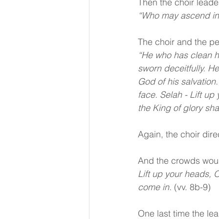
Then the choir leader
“Who may ascend int
The choir and the p
“He who has clean ha
sworn deceitfully. H
God of his salvation
face. Selah - Lift u
the King of glory sha
Again, the choir dir
And the crowds wou
Lift up your heads, O
come in. 
(vv. 8b-9)
One last time the le