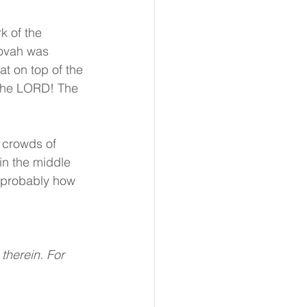
k of the 
hovah was 
at on top of the 
 the LORD! The 
e crowds of 
in the middle 
s probably how 
therein. For 