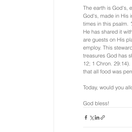
The earth is God's, e
God's, made in His 
times in this psalm. 
He has shared it with
are guests on His pla
employ. This stewards
treasures God has sh
12; 1 Chron. 29:14).
that all food was per
Today, would you allo
God bless!