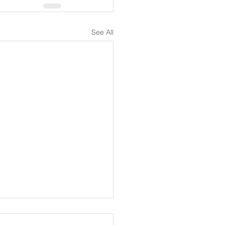
See All