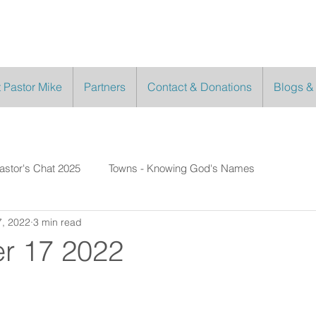
 Pastor Mike
Partners
Contact & Donations
Blogs &
astor's Chat 2025
Towns - Knowing God's Names
, 2022
3 min read
r 17 2022