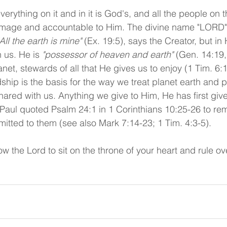
verything on it and in it is God's, and all the people on t
image and accountable to Him. The divine name "LORD" 
"All the earth is mine" 
(Ex. 19:5), says the Creator, but in
 us. He is 
"possessor of heaven and earth"
 (Gen. 14:19,
net, stewards of all that He gives us to enjoy (1 Tim. 6:
hip is the basis for the way we treat planet earth and p
ared with us. Anything we give to Him, He has first give
 Paul quoted Psalm 24:1 in 1 Corinthians 10:25-26 to rem
mitted to them (see also Mark 7:14-23; 1 Tim. 4:3-5). 
w the Lord to sit on the throne of your heart and rule ove