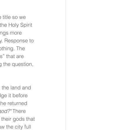
 title so we 
he Holy Spirit 
ings more 
y. Response to 
othing. The 
s” that are 
 the question, 
n the land and 
ge it before 
the returned 
god?" 
There 
 their gods that 
 the city full 