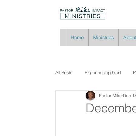
Home
Ministries
About
All Posts
Experiencing God
P
Pastor Mike
Dec 18
Decembe