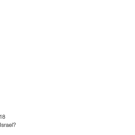
18
Israel?