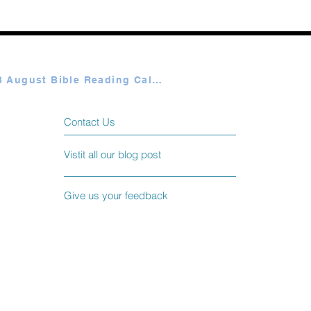
Plan A & B August Bible Reading Calendar
Contact Us
Vistit all our blog post
Give us your feedback