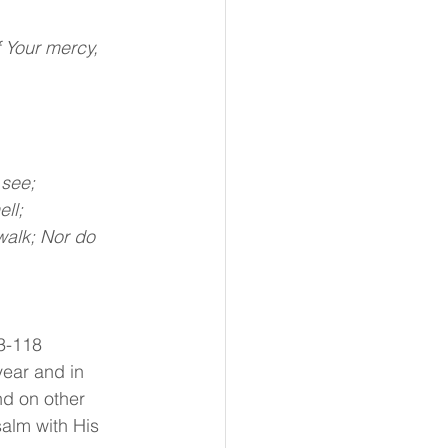
 Your mercy, 
 see;
ll;
walk; Nor do 
3-118 
year and in 
nd on other 
salm with His 