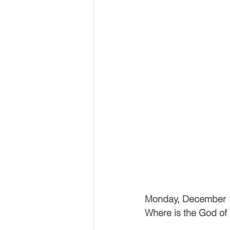
Monday, December 
Where is the God of 