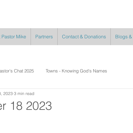
 Pastor Mike
Partners
Contact & Donations
Blogs &
astor's Chat 2025
Towns - Knowing God's Names
, 2023
3 min read
r 18 2023