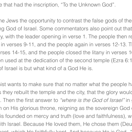
e that had the inscription, “To the Unknown God”.
he Jews the opportunity to contrast the false gods of the
ving God of Israel. Some commentators also point out that
any, with the leader opening in verse 1. The people then 
 in verses 9-11, and the people again in verses 12-13. T
erses 14-15, and the people closed the litany in verses 1
used at the dedication of the second temple (Ezra 6:16)
f Israel is but what kind of a God He is.
mist wants to make sure that no matter what the people 
hey rebuilt the temple and the city, that the glory woul
 Then the first answer to 
“where is the God of Israel”
 in
n on His glorious throne, reigning as the sovereign God 
 is founded on mercy and truth (love and faithfulness), 
ith Israel. Because He loved them, He chose them (Deut
nt, which He faithfully kept. And because He is God, 
“