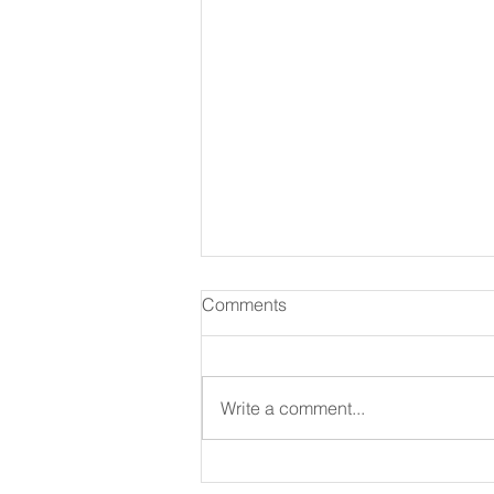
Comments
Write a comment...
365 Ways to Know God by