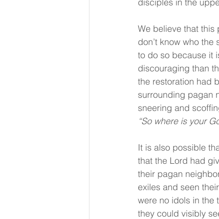
disciples in the uppe
We believe that this 
don’t know who the s
to do so because it 
discouraging than th
the restoration had 
surrounding pagan nat
sneering and scoffin
“So where is your G
It is also possible t
that the Lord had gi
their pagan neighbor
exiles and seen thei
were no idols in the 
they could visibly s