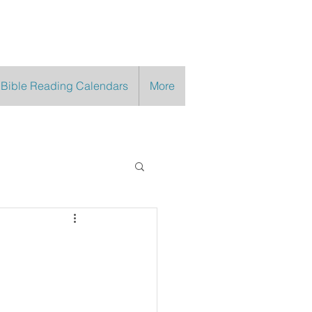
 Bible Reading Calendars
More