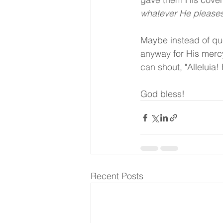
whatever He pleases
Maybe instead of que
anyway for His mercy
can shout, "Alleluia!
God bless!
Recent Posts