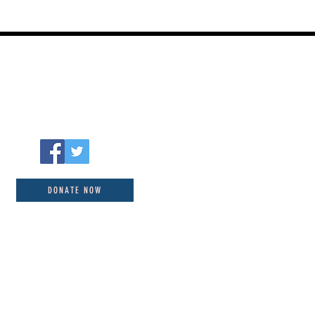
DONATE NOW