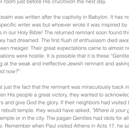
r room just before His crucifixion the next day.
psalm was written after the captivity in Babylon. It has no
pecific writer was but whoever wrote it was inspired by t
is in our Holy Bible! The returned remnant soon found th
ey had dreamed. The first flush of enthusiasm died awa
been meager. Their great expectations came to almost n
ions were hostile. It is possible that it is these “Gentile
g at the weak and ineffective Jewish remnant and asking
od now?”
hat just the fact that the remnant was miraculously back i
ven His people a great victory, they wanted to acknowled
s and give God the glory. If their neighbors had visited 
r rebuilt temple, they would have asked, 
"Where is your 
temple or in the city. The pagan Gentiles had idols for all
ee. Remember when Paul visited Athens in Acts 17, he saw