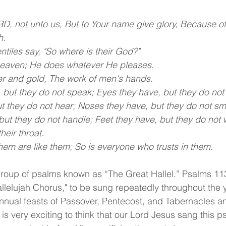
D, not unto us, But to Your name give glory, Because of
h.
tiles say, "So where is their God?"
 heaven; He does whatever He pleases.
lver and gold, The work of men's hands.
but they do not speak; Eyes they have, but they do not
t they do not hear; Noses they have, but they do not sme
ut they do not handle; Feet they have, but they do not 
heir throat.
m are like them; So is everyone who trusts in them.
group of psalms known as “The Great Hallel.” Psalms 11
allelujah Chorus," to be sung repeatedly throughout the 
e annual feasts of Passover, Pentecost, and Tabernacles a
 is very exciting to think that our Lord Jesus sang this p