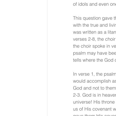
of idols and even on
This question gave t
with the true and li
was written as a lit
verses 2-8, the choir
the choir spoke in v
psalm may have been 
tells where the God o
In verse 1, the psal
would accomplish as t
God and not to them.
2-3. God is in heave
universe! His throne
us of His covenant w
gave them His covena