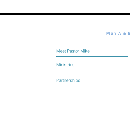
Elmer Towns August 08
Meet Pastor Mike
Ministries
Partnerships