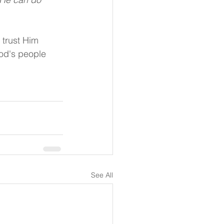
trust Him 
od's people 
See All