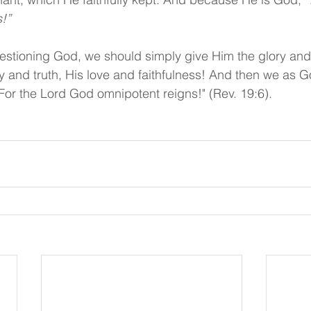
!”
stioning God, we should simply give Him the glory and 
 and truth, His love and faithfulness! And then we as G
 For the Lord God omnipotent reigns!" (Rev. 19:6).