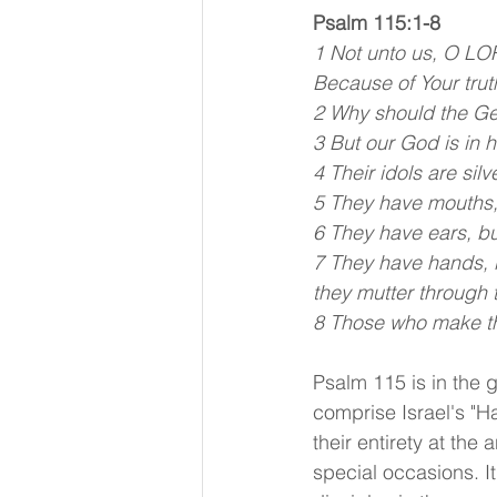
Psalm 115:1-8
1 Not unto us, O LOR
Because of Your trut
2 Why should the Gen
3 But our God is in
4 Their idols are si
5 They have mouths, 
6 They have ears, bu
7 They have hands, b
they mutter through t
8 Those who make the
Psalm 115 is in the 
comprise Israel's "H
their entirety at th
special occasions. It