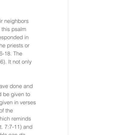
ir neighbors 
 this psalm 
responded in 
he priests or 
6-18. The 
. It not only 
have done and 
d be given to 
 given in verses 
of the 
which reminds 
. 7:7-11) and 
He can do 