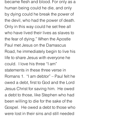
became flesh and blood. For only as a 
human being could he die, and only 
by dying could he break the power of 
the devil, who had the power of death. 
Only in this way could he set free all 
who have lived their lives as slaves to 
the fear of dying.” When the Apostle 
Paul met Jesus on the Damascus 
Road, he immediately begin to live his 
life to share Jesus with everyone he 
could.  I love his three “I am” 
statements in these three verse in 
Romans 1.  “I am debtor” – Paul felt he 
owed a debt, first to God and the Lord 
Jesus Christ for saving him.  He owed 
a debt to those, like Stephen who had 
been willing to die for the sake of the 
Gospel.  He owed a debt to those who 
were lost in their sins and still needed 