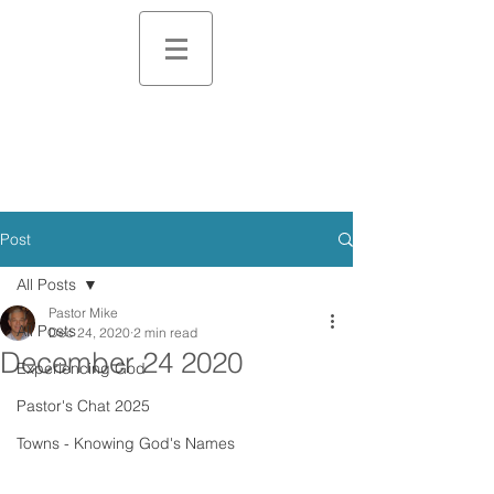
Post
All Posts
Pastor Mike
All Posts
Dec 24, 2020
2 min read
December 24 2020
Experiencing God
Pastor's Chat 2025
Towns - Knowing God's Names