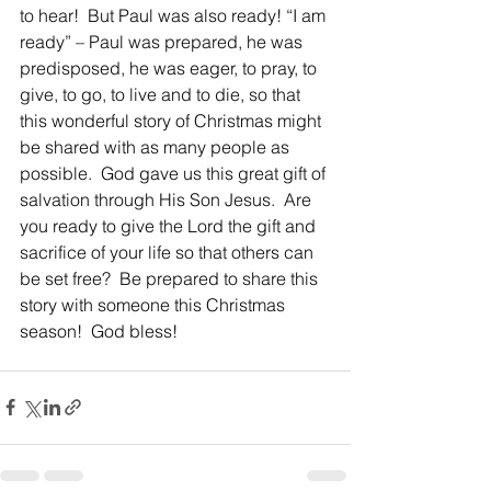
to hear!  But Paul was also ready! “I am 
ready” – Paul was prepared, he was 
predisposed, he was eager, to pray, to 
give, to go, to live and to die, so that 
this wonderful story of Christmas might 
be shared with as many people as 
possible.  God gave us this great gift of 
salvation through His Son Jesus.  Are 
you ready to give the Lord the gift and 
sacrifice of your life so that others can 
be set free?  Be prepared to share this 
story with someone this Christmas 
season!  God bless!