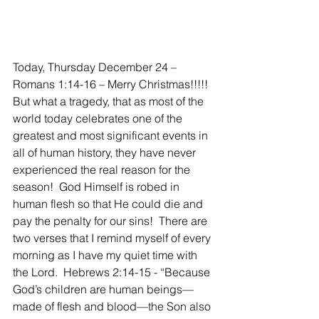
Today, Thursday December 24 – 
Romans 1:14-16 – Merry Christmas!!!!! 
But what a tragedy, that as most of the 
world today celebrates one of the 
greatest and most significant events in 
all of human history, they have never 
experienced the real reason for the 
season!  God Himself is robed in 
human flesh so that He could die and 
pay the penalty for our sins!  There are 
two verses that I remind myself of every 
morning as I have my quiet time with 
the Lord.  Hebrews 2:14-15 - “Because 
God’s children are human beings—
made of flesh and blood—the Son also 