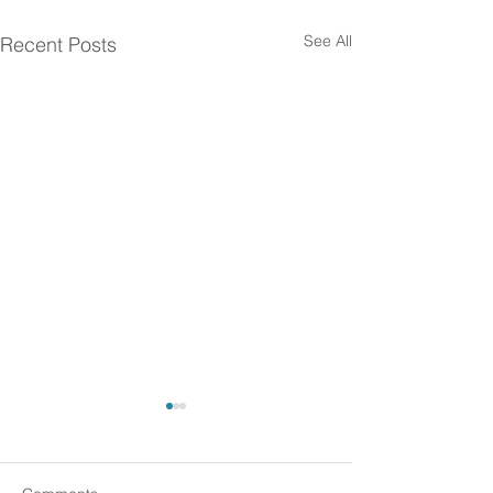
See All
Recent Posts