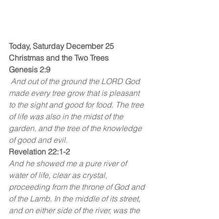
Today, Saturday December 25
Christmas and the Two Trees
Genesis 2:9
 And out of the ground the LORD God 
made every tree grow that is pleasant 
to the sight and good for food. The tree 
of life was also in the midst of the 
garden, and the tree of the knowledge 
of good and evil. 
Revelation 22:1-2
And he showed me a pure river of 
water of life, clear as crystal, 
proceeding from the throne of God and 
of the Lamb. In the middle of its street, 
and on either side of the river, was the 