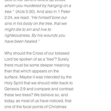
whom you murdered by hanging on a 
tree.” 
(Acts 5:30)  And also in 1 Peter 
2:24, we read: 
“He himself bore our 
sins in his body on the tree, that we 
might die to sin and live to 
righteousness. By his wounds you 
have been healed.”
Why should the Cross of our blessed 
Lord be spoken of as a "tree"? Surely 
there must be some deeper meaning 
than that which appears on the 
surface. Maybe it was intended by the 
Holy Spirit that we should refer back to 
Genesis 2:9 and compare and contrast 
these two trees? We believe so, and 
today, as most of us have noticed, that 
one of the focal points of Christmas 