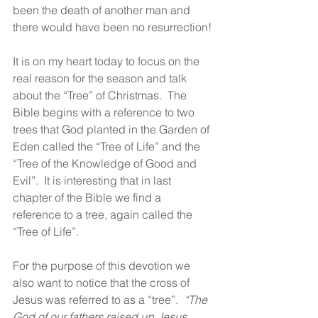
been the death of another man and 
there would have been no resurrection!
It is on my heart today to focus on the 
real reason for the season and talk 
about the “Tree” of Christmas.  The 
Bible begins with a reference to two 
trees that God planted in the Garden of 
Eden called the “Tree of Life” and the 
“Tree of the Knowledge of Good and 
Evil”.  It is interesting that in last 
chapter of the Bible we find a 
reference to a tree, again called the 
“Tree of Life”.
For the purpose of this devotion we 
also want to notice that the cross of 
Jesus was referred to as a “tree”.  
“The 
God of our fathers raised up Jesus 