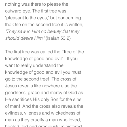
nothing was there to please the 
outward eye. The first tree was 
"pleasant to the eyes," but concerning 
the One on the second tree it is written, 
"They saw in Him no beauty that they 
should desire Him." 
(Isaiah 53:2)
The first tree was called the “Tree of the 
knowledge of good and evil”.  If you 
want to really understand the 
knowledge of good and evil you must 
go to the second tree!  The cross of 
Jesus reveals like nowhere else the 
goodness, grace and mercy of God as 
He sacrifices His only Son for the sins 
of man!  And the cross also reveals the 
evilness, vileness and wickedness of 
man as they crucify a man who loved, 
healed, fed and graciously ministered 