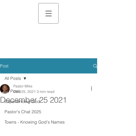
Post
All Posts
Pastor Mike
All Posts
Dec 25, 2021
3 min read
December 25 2021
Experiencing God
Pastor's Chat 2025
Towns - Knowing God's Names