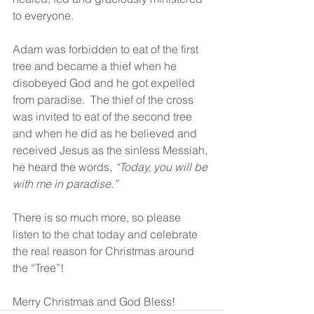
to everyone.
Adam was forbidden to eat of the first 
tree and became a thief when he 
disobeyed God and he got expelled 
from paradise.  The thief of the cross 
was invited to eat of the second tree 
and when he did as he believed and 
received Jesus as the sinless Messiah, 
he heard the words, 
“Today, you will be 
with me in paradise.”
There is so much more, so please 
listen to the chat today and celebrate 
the real reason for Christmas around 
the “Tree”!
Merry Christmas and God Bless!