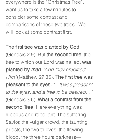
everywhere is the “Christmas Tree”, I 
want us to take a few minutes to 
consider some contrast and 
comparisons of these two trees.  We 
will look at some contrast first.
The first tree was planted by God 
(Genesis 2:9). But 
the second tree
, the 
tree to which our Lord was nailed, 
was 
planted by 
man
. 
"And they crucified 
Him"
 (Matthew 27:35). 
The first tree was 
pleasant to the eyes.
"…It was pleasant 
to the eyes, and a tree to be desired…”
(Genesis 3:6). 
What a contrast from the 
second Tree!
 Here everything was 
hideous and repellant. The suffering 
Savior, the vulgar crowd, the taunting 
priests, the two thieves, the flowing 
blood, the three hours darkness—