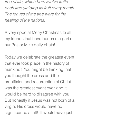
tree of life, which bore twelve fruits, 
each tree yielding its fruit every month. 
The leaves of the tree were for the 
healing of the nations. 
A very special Merry Christmas to all 
my friends that have become a part of 
our Pastor Mike daily chats!  
Today we celebrate the greatest event 
that ever took place in the history of 
mankind!  You might be thinking that 
you thought the cross and the 
crucifixion and resurrection of Christ 
was the greatest event ever, and it 
would be hard to disagree with you!  
But honestly if Jesus was not born of a 
virgin, His cross would have no 
significance at all!  It would have just 