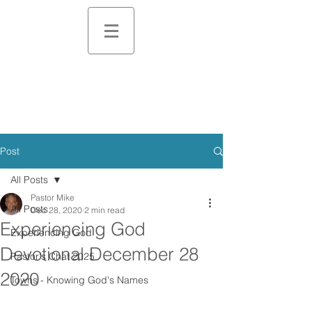
Post
All Posts
Pastor Mike
All Posts
Dec 28, 2020
2 min read
Experiencing God
Experiencing God
Devotional December 28
Pastor's Chat 2025
2020
Towns - Knowing God's Names