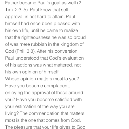
Father became Paul's goal as well (2 
Tim. 2:3–5). Paul knew that self-
approval is not hard to attain. Paul 
himself had once been pleased with 
his own life, until he came to realize 
that the righteousness he was so proud 
of was mere rubbish in the kingdom of 
God (Phil. 3:8). After his conversion, 
Paul understood that God's evaluation 
of his actions was what mattered, not 
his own opinion of himself.
Whose opinion matters most to you? 
Have you become complacent, 
enjoying the approval of those around 
you? Have you become satisfied with 
your estimation of the way you are 
living? The commendation that matters 
most is the one that comes from God. 
The pleasure that your life gives to God 