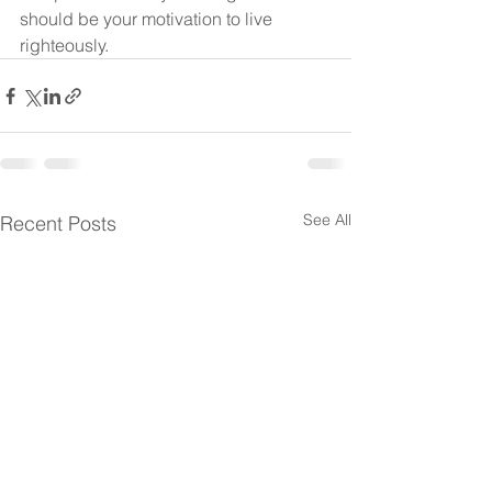
should be your motivation to live 
righteously.
See All
Recent Posts