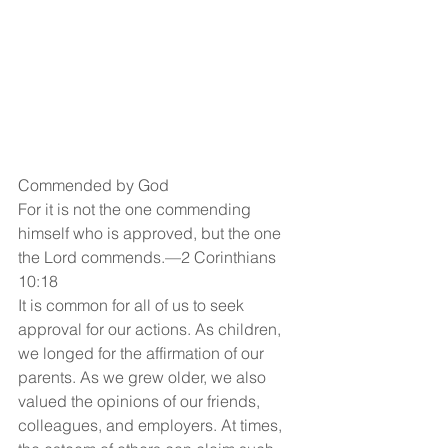
Commended by God
For it is not the one commending 
himself who is approved, but the one 
the Lord commends.—2 Corinthians 
10:18
It is common for all of us to seek 
approval for our actions. As children, 
we longed for the affirmation of our 
parents. As we grew older, we also 
valued the opinions of our friends, 
colleagues, and employers. At times, 