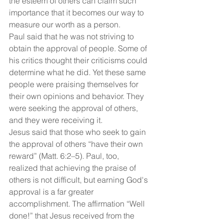
the esteem of others can claim such 
importance that it becomes our way to 
measure our worth as a person.
Paul said that he was not striving to 
obtain the approval of people. Some of 
his critics thought their criticisms could 
determine what he did. Yet these same 
people were praising themselves for 
their own opinions and behavior. They 
were seeking the approval of others, 
and they were receiving it.
Jesus said that those who seek to gain 
the approval of others “have their own 
reward” (Matt. 6:2–5). Paul, too, 
realized that achieving the praise of 
others is not difficult, but earning God's 
approval is a far greater 
accomplishment. The affirmation “Well 
done!” that Jesus received from the 