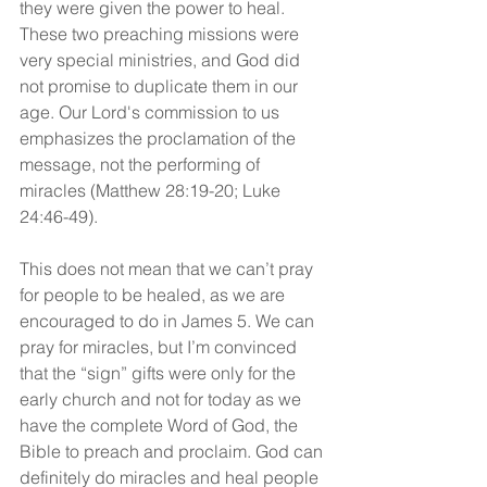
they were given the power to heal. 
These two preaching missions were 
very special ministries, and God did 
not promise to duplicate them in our 
age. Our Lord's commission to us 
emphasizes the proclamation of the 
message, not the performing of 
miracles (Matthew 28:19-20; Luke 
24:46-49).
This does not mean that we can’t pray 
for people to be healed, as we are 
encouraged to do in James 5. We can 
pray for miracles, but I’m convinced 
that the “sign” gifts were only for the 
early church and not for today as we 
have the complete Word of God, the 
Bible to preach and proclaim. God can 
definitely do miracles and heal people 