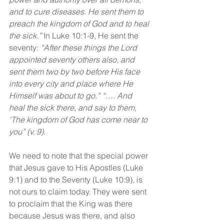
and to cure diseases. He sent them to 
preach the kingdom of God and to heal 
the sick.” 
In Luke 10:1-9, He sent the 
seventy: 
“After these things the Lord 
appointed seventy others also, and 
sent them two by two before His face 
into every city and place where He 
Himself was about to go.” “…. And 
heal the sick there, and say to them, 
'The kingdom of God has come near to 
you” (v. 9).
We need to note that the special power 
that Jesus gave to His Apostles (Luke 
9:1) and to the Seventy (Luke 10:9), is 
not ours to claim today. They were sent 
to proclaim that the King was there 
because Jesus was there, and also 