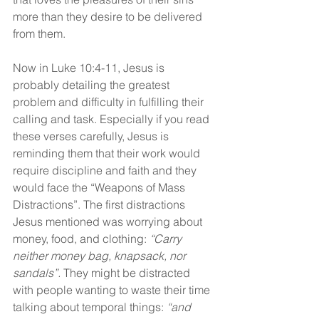
more than they desire to be delivered 
from them.
Now in Luke 10:4-11, Jesus is 
probably detailing the greatest 
problem and difficulty in fulfilling their 
calling and task. Especially if you read 
these verses carefully, Jesus is 
reminding them that their work would 
require discipline and faith and they 
would face the “Weapons of Mass 
Distractions”. The first distractions 
Jesus mentioned was worrying about 
money, food, and clothing: 
“Carry 
neither money bag, knapsack, nor 
sandals”. 
They might be distracted 
with people wanting to waste their time 
talking about temporal things: 
“and 