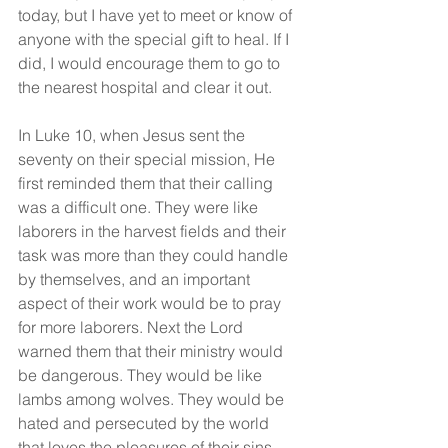
today, but I have yet to meet or know of 
anyone with the special gift to heal. If I 
did, I would encourage them to go to 
the nearest hospital and clear it out.
In Luke 10, when Jesus sent the 
seventy on their special mission, He 
first reminded them that their calling 
was a difficult one. They were like 
laborers in the harvest fields and their 
task was more than they could handle 
by themselves, and an important 
aspect of their work would be to pray 
for more laborers. Next the Lord 
warned them that their ministry would 
be dangerous. They would be like 
lambs among wolves. They would be 
hated and persecuted by the world 
that loves the pleasures of their sins 