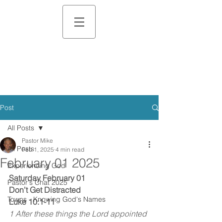
Post
All Posts
Pastor Mike
All Posts
Feb 1, 2025
4 min read
February 01 2025
Experiencing God
Saturday February 01
Pastor's Chat 2025
Don’t Get Distracted
Towns - Knowing God's Names
Luke 10:1-11
1 After these things the Lord appointed 