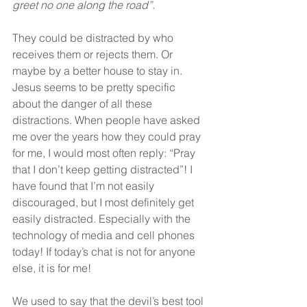
greet no one along the road”.
They could be distracted by who 
receives them or rejects them. Or 
maybe by a better house to stay in. 
Jesus seems to be pretty specific 
about the danger of all these 
distractions. When people have asked 
me over the years how they could pray 
for me, I would most often reply: “Pray 
that I don’t keep getting distracted”! I 
have found that I’m not easily 
discouraged, but I most definitely get 
easily distracted. Especially with the 
technology of media and cell phones 
today! If today’s chat is not for anyone 
else, it is for me!
We used to say that the devil’s best tool 