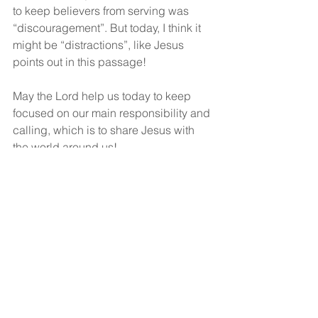
to keep believers from serving was 
“discouragement”. But today, I think it 
might be “distractions”, like Jesus 
points out in this passage!
May the Lord help us today to keep 
focused on our main responsibility and 
calling, which is to share Jesus with 
the world around us!
God bless!
See All
Recent Posts