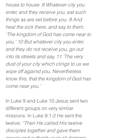
house to house. 8 Whatever city you 
enter, and they receive you, eat such 
things as are set before you. 9 And 
heal the sick there, and say to them, 
'The kingdom of God has come near to 
you.' 10 But whatever city you enter, 
and they do not receive you, go out 
into its streets and say, 11 'The very 
dust of your city which clings to us we 
wipe off against you. Nevertheless 
know this, that the kingdom of God has 
come near you.'
In Luke 9 and Luke 10 Jesus sent two 
different groups on very similar 
missions. In Luke 9:1-2 He sent the 
twelve: 
“Then He called His twelve 
disciples together and gave them 
power and authority over all demons, 