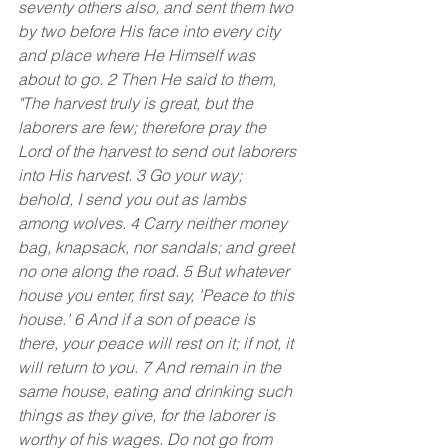
seventy others also, and sent them two 
by two before His face into every city 
and place where He Himself was 
about to go. 2 Then He said to them, 
"The harvest truly is great, but the 
laborers are few; therefore pray the 
Lord of the harvest to send out laborers 
into His harvest. 3 Go your way; 
behold, I send you out as lambs 
among wolves.
4 Carry neither money 
bag, knapsack, nor sandals; and greet 
no one along the road. 5 But whatever 
house you enter, first say, 'Peace to this 
house.' 6 And if a son of peace is 
there, your peace will rest on it; if not, it 
will return to you. 7 And remain in the 
same house, eating and drinking such 
things as they give, for the laborer is 
worthy of his wages. Do not go from 