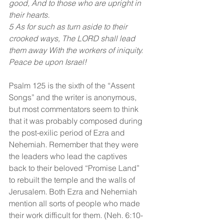
good, And to those who are upright in 
their hearts.
5 As for such as turn aside to their 
crooked ways, The LORD shall lead 
them away With the workers of iniquity. 
Peace be upon Israel!
Psalm 125 is the sixth of the “Assent 
Songs” and the writer is anonymous, 
but most commentators seem to think 
that it was probably composed during 
the post-exilic period of Ezra and 
Nehemiah. Remember that they were 
the leaders who lead the captives 
back to their beloved “Promise Land” 
to rebuilt the temple and the walls of 
Jerusalem. Both Ezra and Nehemiah 
mention all sorts of people who made 
their work difficult for them. (Neh. 6:10-