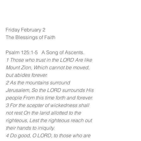
Friday February 2
The Blessings of Faith
Psalm 125:1-5   A Song of Ascents.
1 Those who trust in the LORD Are like 
Mount Zion, Which cannot be moved, 
but abides forever.
2 As the mountains surround 
Jerusalem, So the LORD surrounds His 
people From this time forth and forever.
3 For the scepter of wickedness shall 
not rest On the land allotted to the 
righteous, Lest the righteous reach out 
their hands to iniquity.
4 Do good, O LORD, to those who are 