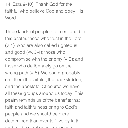
14; Ezra 9-10). Thank God for the 
faithful who believe God and obey His 
Word!
Three kinds of people are mentioned in 
this psalm: those who trust in the Lord 
(v. 1), who are also called righteous 
and good (vv. 3-4); those who 
compromise with the enemy (v. 3); and 
those who deliberately go on the 
wrong path (v. 5). We could probably 
call them the faithful, the backslidden, 
and the apostate. Of course we have 
all these groups around us today! This 
psalm reminds us of the benefits that 
faith and faithfulness bring to God's 
people and we should be more 
determined than ever to “live by faith 
and not by sight or by our feelings”.