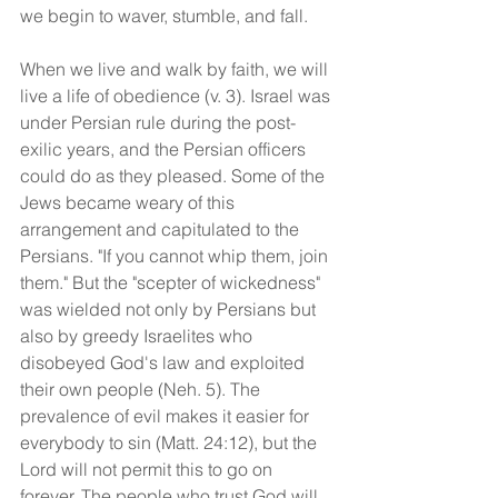
we begin to waver, stumble, and fall.
When we live and walk by faith, we will 
live a life of obedience (v. 3). Israel was 
under Persian rule during the post-
exilic years, and the Persian officers 
could do as they pleased. Some of the 
Jews became weary of this 
arrangement and capitulated to the 
Persians. "If you cannot whip them, join 
them." But the "scepter of wickedness" 
was wielded not only by Persians but 
also by greedy Israelites who 
disobeyed God's law and exploited 
their own people (Neh. 5). The 
prevalence of evil makes it easier for 
everybody to sin (Matt. 24:12), but the 
Lord will not permit this to go on 
forever. The people who trust God will 