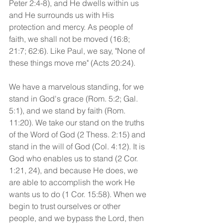
Peter 2:4-8), and He dwells within us 
and He surrounds us with His 
protection and mercy. As people of 
faith, we shall not be moved (16:8; 
21:7; 62:6). Like Paul, we say, "None of 
these things move me" (Acts 20:24).
We have a marvelous standing, for we 
stand in God's grace (Rom. 5:2; Gal. 
5:1), and we stand by faith (Rom. 
11:20). We take our stand on the truths 
of the Word of God (2 Thess. 2:15) and 
stand in the will of God (Col. 4:12). It is 
God who enables us to stand (2 Cor. 
1:21, 24), and because He does, we 
are able to accomplish the work He 
wants us to do (1 Cor. 15:58). When we 
begin to trust ourselves or other 
people, and we bypass the Lord, then 