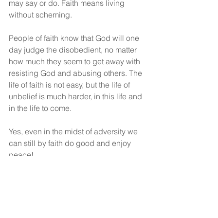
may say or do. Faith means living 
without scheming.
People of faith know that God will one 
day judge the disobedient, no matter 
how much they seem to get away with 
resisting God and abusing others. The 
life of faith is not easy, but the life of 
unbelief is much harder, in this life and 
in the life to come.
Yes, even in the midst of adversity we 
can still by faith do good and enjoy 
peace!
“Peace be upon you”!
God bless!