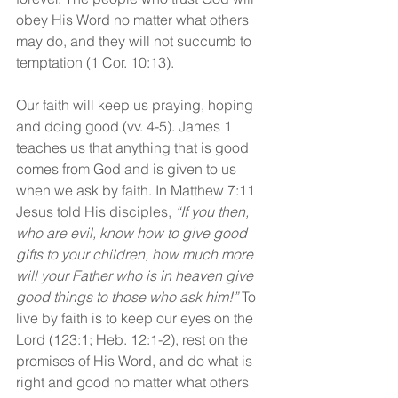
obey His Word no matter what others 
may do, and they will not succumb to 
temptation (1 Cor. 10:13).
Our faith will keep us praying, hoping 
and doing good (vv. 4-5). James 1 
teaches us that anything that is good 
comes from God and is given to us 
when we ask by faith. In Matthew 7:11 
Jesus told His disciples, 
“If you then, 
who are evil, know how to give good 
gifts to your children, how much more 
will your Father who is in heaven give 
good things to those who ask him!”
 To 
live by faith is to keep our eyes on the 
Lord (123:1; Heb. 12:1-2), rest on the 
promises of His Word, and do what is 
right and good no matter what others 