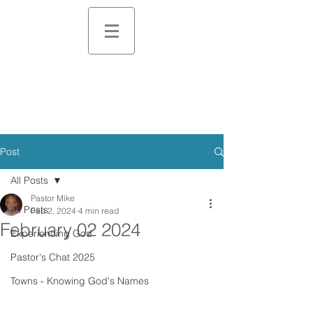
Post
All Posts
Pastor Mike
All Posts
Feb 2, 2024
4 min read
February 02 2024
Experiencing God
Pastor's Chat 2025
Towns - Knowing God's Names