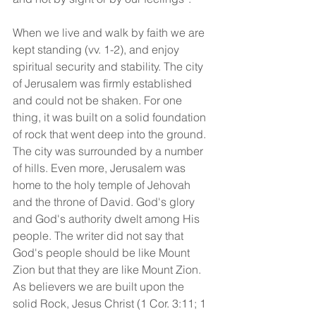
When we live and walk by faith we are 
kept standing (vv. 1-2), and enjoy 
spiritual security and stability. The city 
of Jerusalem was firmly established 
and could not be shaken. For one 
thing, it was built on a solid foundation 
of rock that went deep into the ground. 
The city was surrounded by a number 
of hills. Even more, Jerusalem was 
home to the holy temple of Jehovah 
and the throne of David. God's glory 
and God's authority dwelt among His 
people. The writer did not say that 
God's people should be like Mount 
Zion but that they are like Mount Zion. 
As believers we are built upon the 
solid Rock, Jesus Christ (1 Cor. 3:11; 1 