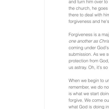
and turn him over to
the church, he goes o
there to deal with h
forgiveness and he's
Forgiveness is a maj
one another as Chris
coming under God's a
submission. As we su
protection from God
us astray. Oh, it's s
When we begin to und
remember, we do not 
is what we start doi
forgive. We come out
what God is doing in