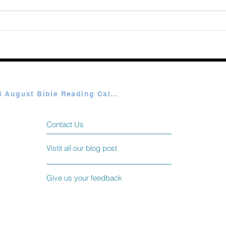
365 
Elme
Plan A & B August Bible Reading Calendar
Contact Us
Vistit all our blog post
Give us your feedback