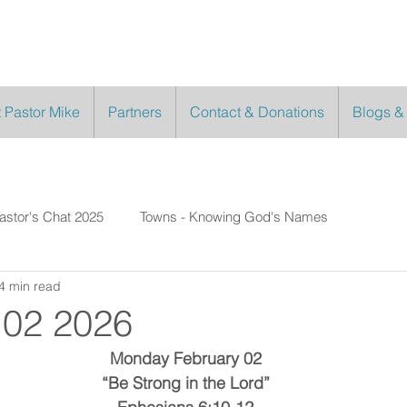
 Pastor Mike
Partners
Contact & Donations
Blogs &
astor's Chat 2025
Towns - Knowing God's Names
4 min read
 02 2026
Monday February 02
“Be Strong in the Lord”