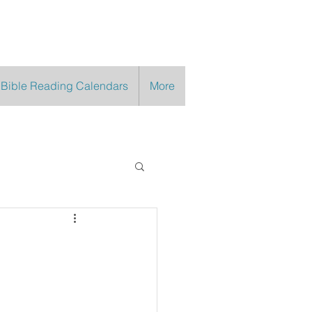
 Bible Reading Calendars
More