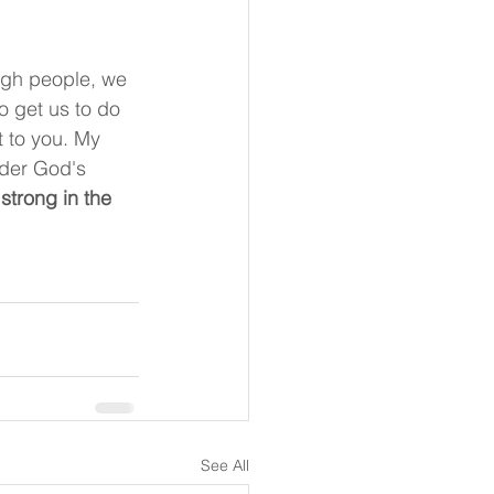
ugh people, we 
o get us to do 
t to you. My 
nder God's 
strong in the 
See All