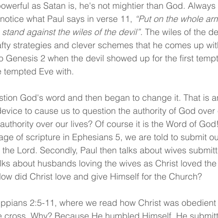
owerful as Satan is, he's not mightier than God. Alway
 notice what Paul says in verse 11, 
“Put on the whole arm
stand against the wiles of the devil”. 
The wiles of the de
fty strategies and clever schemes that he comes up wit
o Genesis 2 when the devil showed up for the first tempt
e tempted Eve with.
ion God's word and then began to change it. That is an
device to cause us to question the authority of God over 
 authority over our lives? Of course it is the Word of God
age of scripture in Ephesians 5, we are told to submit ou
f the Lord. Secondly, Paul then talks about wives submitt
ks about husbands loving the wives as Christ loved the
 How did Christ love and give Himself for the Church?
lippians 2:5-11, where we read how Christ was obedient
he cross. Why? Because He humbled Himself. He submitt