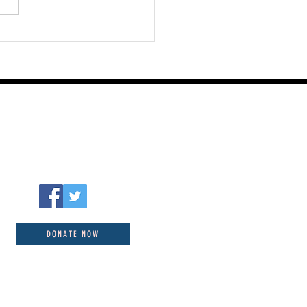
Ways to Know God by
r Towns August 08
DONATE NOW