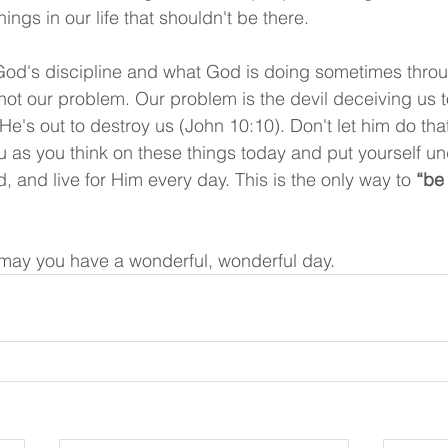
ngs in our life that shouldn't be there.
od's discipline and what God is doing sometimes thro
 not our problem. Our problem is the devil deceiving us t
e's out to destroy us (John 10:10). Don't let him do tha
u as you think on these things today and put yourself u
, and live for Him every day. This is the only way to 
“be 
may you have a wonderful, wonderful day.