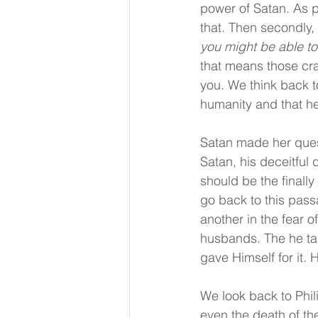
power of Satan. As p
that. Then secondly,
you might be able to 
that means those cra
you. We think back t
humanity and that h
Satan made her quest
Satan, his deceitful 
should be the finally
go back to this pass
another in the fear o
husbands. The he tal
gave Himself for it.
We look back to Phi
even the death of t