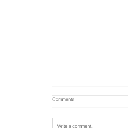
Comments
Write a comment...