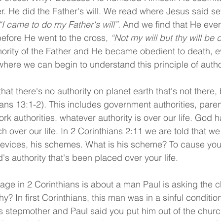
er. He did the Father's will. We read where Jesus said se
“I came to do my Father's will”.
 And we find that He even
before He went to the cross, 
“Not my will but thy will be 
hority of the Father and He became obedient to death, e
 where we can begin to understand this principle of author
t there's no authority on planet earth that's not there, 
ns 13:1-2). This includes government authorities, parent
ork authorities, whatever authority is over our life. God 
ch over our life. In 2 Corinthians 2:11 we are told that w
devices, his schemes. What is his scheme? To cause you
 authority that's been placed over your life.
e in 2 Corinthians is about a man Paul is asking the c
hy? In first Corinthians, this man was in a sinful conditi
is stepmother and Paul said you put him out of the churc