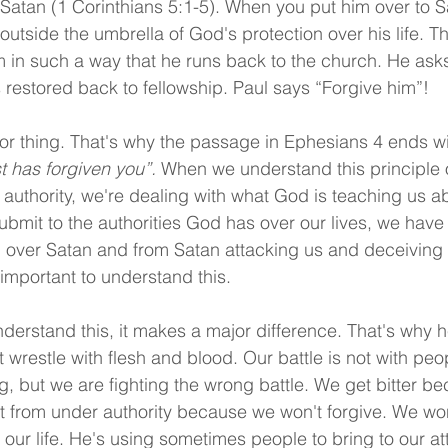
 Satan (1 Corinthians 5:1-5). When you put him over to S
utside the umbrella of God's protection over his life. T
im in such a way that he runs back to the church. He asks
 restored back to fellowship. Paul says “Forgive him”!
or thing. That's why the passage in Ephesians 4 ends wi
t has forgiven you”.
 When we understand this principle o
uthority, we're dealing with what God is teaching us a
bmit to the authorities God has over our lives, we have 
, over Satan and from Satan attacking us and deceiving
o important to understand this.
erstand this, it makes a major difference. That's why h
wrestle with flesh and blood. Our battle is not with peop
ng, but we are fighting the wrong battle. We get bitter b
 from under authority because we won't forgive. We won
 our life. He's using sometimes people to bring to our a