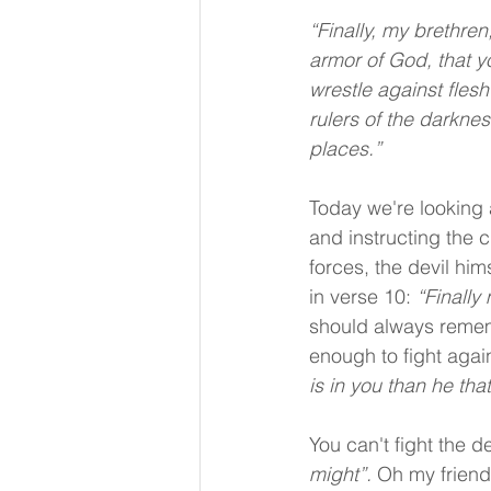
“Finally, my brethren,
armor of God, that y
wrestle against flesh
rulers of the darknes
places.”
Today we're looking 
and instructing the ch
forces, the devil hims
in verse 10: 
“Finally
should always remembe
enough to fight agai
is in you than he that
You can't fight the d
might”.
 Oh my friend