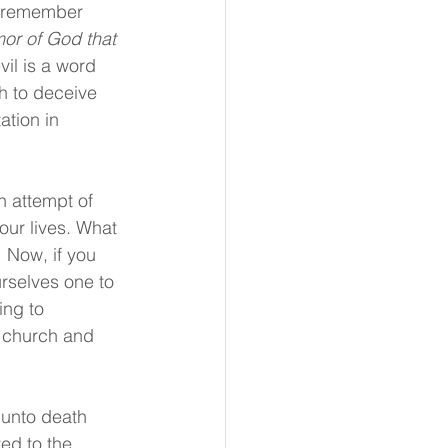
s remember 
or of God that 
vil is a word 
h to deceive 
ation in 
 attempt of 
our lives. What 
! Now, if you 
rselves one to 
ing to 
 church and 
 unto death 
ed to the 