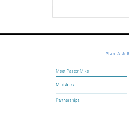
365 Ways to Know God by
Elmer Towns August 09
Meet Pastor Mike
Ministries
Partnerships