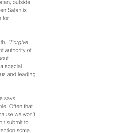
atan, outside 
hen Satan is 
 for 
th, 
“Forgive 
f authority of 
bout 
a special 
 us and leading 
e says, 
le. Often that 
ecause we won't 
't submit to 
ttention some 