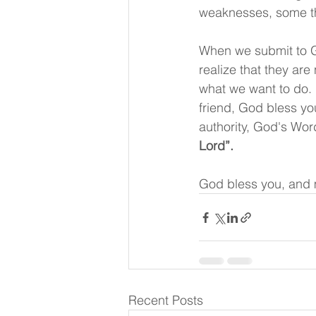
weaknesses, some thi
When we submit to G
realize that they are
what we want to do. H
friend, God bless yo
authority, God's Word
Lord”.
God bless you, and 
Recent Posts