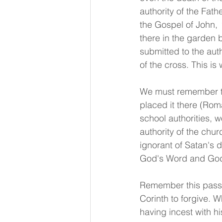
authority of the Fath
the Gospel of John, 
there in the garden 
submitted to the aut
of the cross. This is
We must remember tha
placed it there (Roma
school authorities, w
authority of the chur
ignorant of Satan's 
God's Word and God's
Remember this passag
Corinth to forgive. W
having incest with h