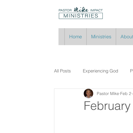
Home
Ministries
About
All Posts
Experiencing God
P
Pastor Mike
Feb 2
February