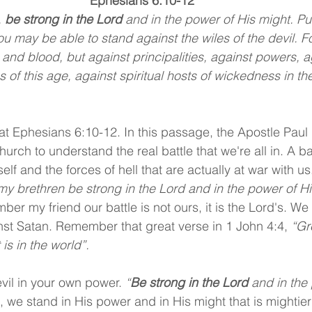
Ephesians 6:10-12
 
be strong in the Lord
 and in the power of His might. Pu
ou may be able to stand against the wiles of the devil. F
 and blood, but against principalities, against powers, a
s of this age, against spiritual hosts of wickedness in th
at Ephesians 6:10-12. In this passage, the Apostle Paul 
urch to understand the real battle that we're all in. A bat
elf and the forces of hell that are actually at war with us.
 my brethren be strong in the Lord and in the power of Hi
r my friend our battle is not ours, it is the Lord's. We 
nst Satan. Remember that great verse in 1 John 4:4, 
“Gr
 is in the world”.
evil in your own power. 
“
Be strong in the Lord
 and in the
, we stand in His power and in His might that is mightier