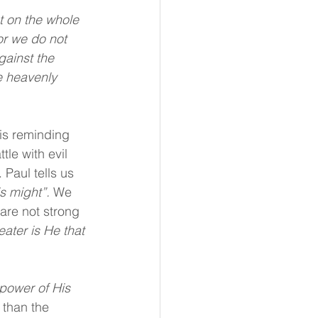
t on the whole 
or we do not 
gainst the 
e heavenly 
is reminding 
tle with evil 
 Paul tells us 
s might”. 
We 
are not strong 
eater is He that 
 power of His 
 than the 