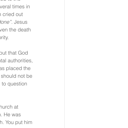
veral times in 
 cried out 
done”.
 Jesus 
ven the death 
ity.
but that God 
al authorities, 
has placed the 
e should not be 
 to question 
hurch at 
on. He was 
h. You put him 