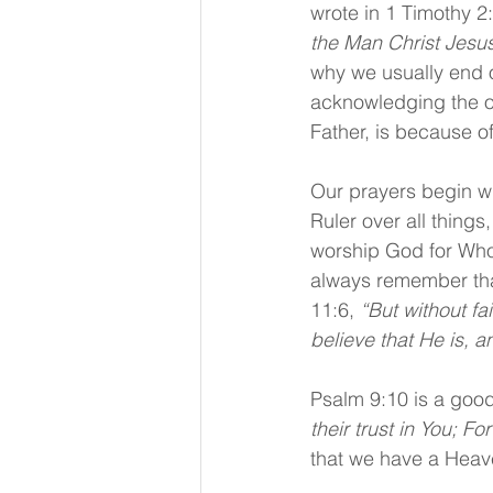
wrote in 1 Timothy 2:
the Man Christ Jesus,
why we usually end o
acknowledging the o
Father, is because o
Our prayers begin wi
Ruler over all things
worship God for Who 
always remember tha
11:6, 
“But without fa
believe that He is, a
Psalm 9:10 is a good 
their trust in You; 
that we have a Heav