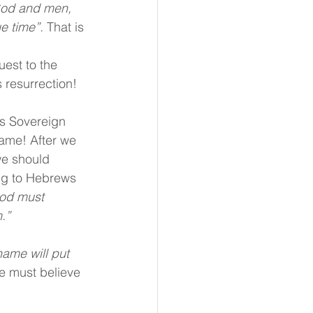
God and men, 
e time”. 
That is 
 
est to the 
 resurrection!
s Sovereign 
name! After we 
we should 
ng to Hebrews 
God must 
.”
ame will put 
e must believe 