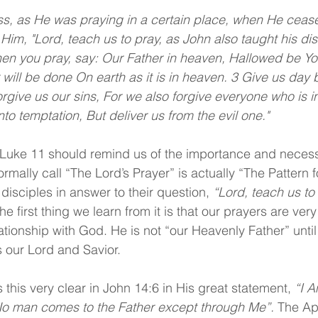
s, as He was praying in a certain place, when He cease
 Him, "Lord, teach us to pray, as John also taught his dis
en you pray, say: Our Father in heaven, Hallowed be Yo
ill be done On earth as it is in heaven. 3 Give us day 
orgive us our sins, For we also forgive everyone who is i
to temptation, But deliver us from the evil one."
n Luke 11 should remind us of the importance and necessi
rmally call “The Lord’s Prayer” is actually “The Pattern f
disciples in answer to their question, 
“Lord, teach us to
e first thing we learn from it is that our prayers are ver
ationship with God. He is not “our Heavenly Father” until
s our Lord and Savior.
this very clear in John 14:6 in His great statement, 
“I A
 No man comes to the Father except through Me”. 
The Ap