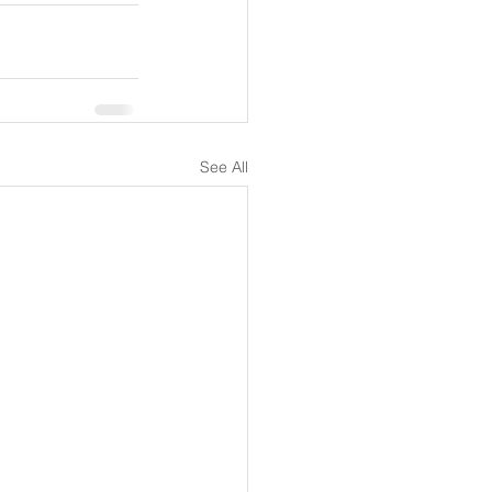
See All