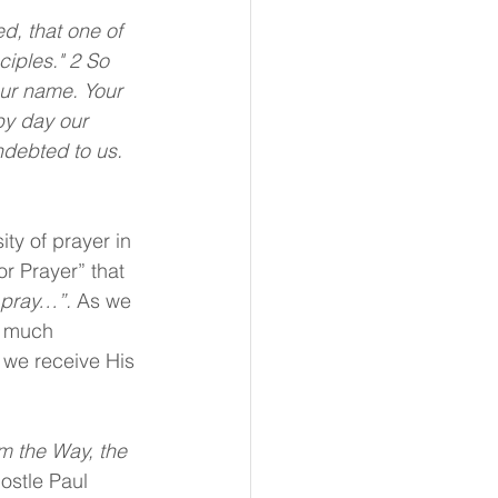
d, that one of 
ciples." 2 So 
ur name. Your 
by day our 
ndebted to us. 
ty of prayer in 
or Prayer” that 
 pray…”.
 As we 
y much 
 we receive His 
m the Way, the 
ostle Paul 