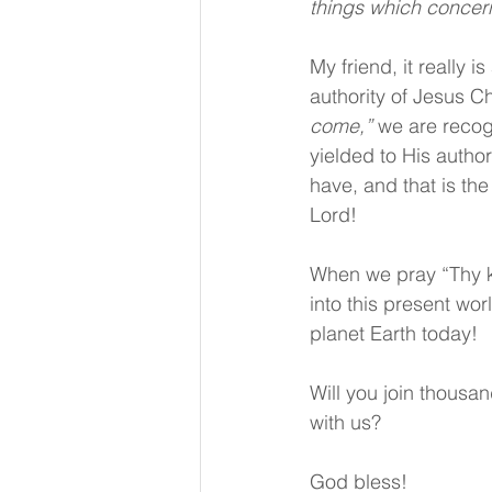
things which concer
My friend, it really 
authority of Jesus C
come,”
 we are recog
yielded to His autho
have, and that is the
Lord!
When we pray “Thy k
into this present wor
planet Earth today!
Will you join thousan
with us?
God bless!