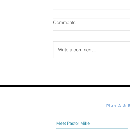
Comments
Write a comment...
365 Ways to Know God by
Elmer Towns August 08
Meet Pastor Mike