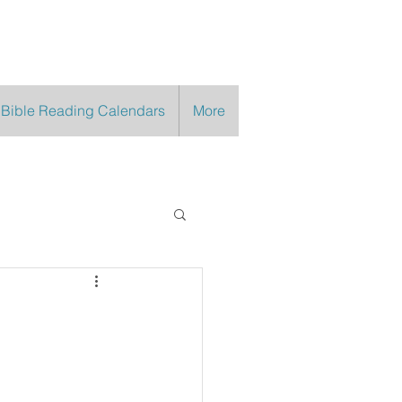
 Bible Reading Calendars
More