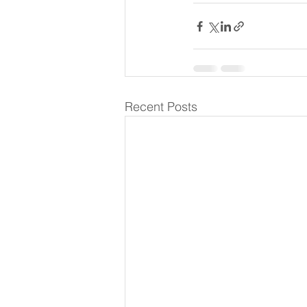
Recent Posts