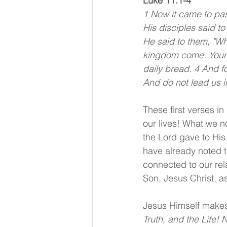
Luke 11:1-4
1 Now it came to pas
His disciples said to
He said to them, "Wh
kingdom come. Your w
daily bread. 4 And f
And do not lead us in
These first verses i
our lives! What we no
the Lord gave to His 
have already noted th
connected to our rel
Son, Jesus Christ, a
Jesus Himself makes 
Truth, and the Life!