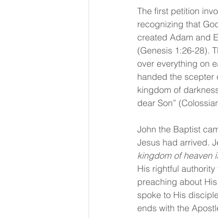
The first petition i
recognizing that God
created Adam and E
(Genesis 1:26-28). T
over everything on 
handed the scepter o
kingdom of darkness 
dear Son” (Colossian
John the Baptist ca
Jesus had arrived. J
kingdom of heaven is
His rightful authorit
preaching about His 
spoke to His disciple
ends with the Apostl