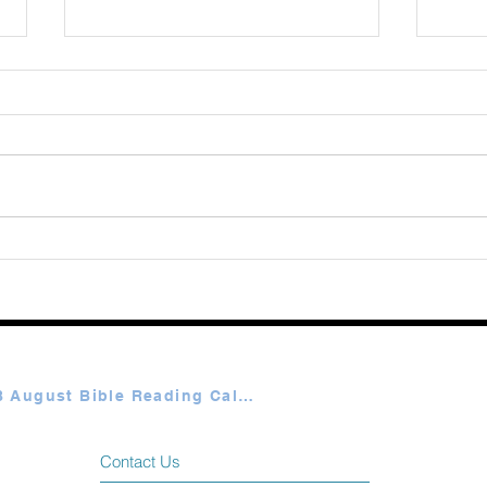
August 08 2026
Augu
Plan A & B August Bible Reading Calendar
Contact Us