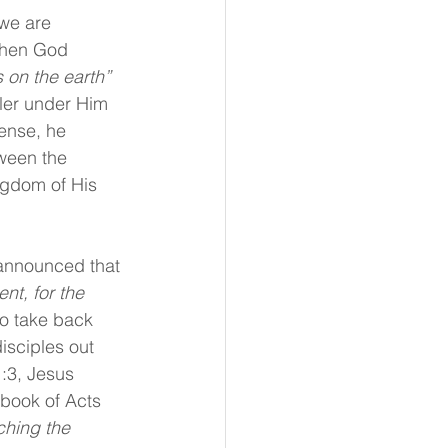
we are 
 When God 
 on the earth” 
ler under Him 
ense, he 
ween the 
ngdom of His 
announced that 
nt, for the 
to take back 
isciples out 
:3, Jesus 
 book of Acts 
hing the 