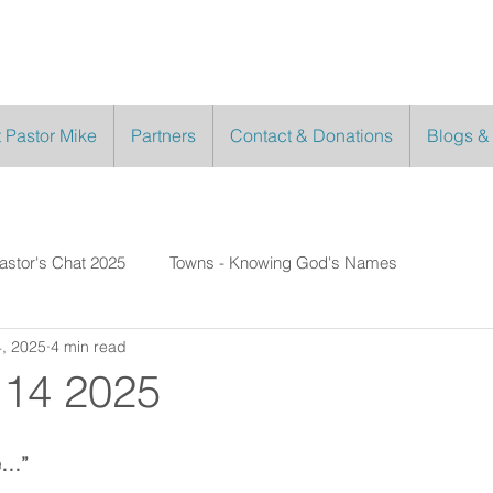
 Pastor Mike
Partners
Contact & Donations
Blogs &
astor's Chat 2025
Towns - Knowing God's Names
, 2025
4 min read
 14 2025
e…”