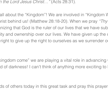
n the Lord Jesus Christ…” 
(Acts 28:31).
is all about the “Kingdom”! We are involved in “Kingdom 
hrist behind us! (Matthew 28:18-20). When we pray 
“Thy
nizing that God is the ruler of our lives that we have su
rity and ownership over our lives. We have given up the o
 right to give up the right to ourselves as we surrender ou
ingdom come” we are playing a vital role in advancing
ld of darkness! I can’t think of anything more exciting to 
ds of others today in this great task and pray this prayer