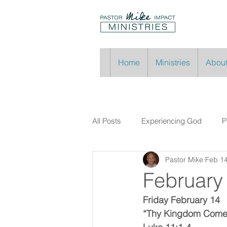
Home
Ministries
About
All Posts
Experiencing God
P
Pastor Mike
Feb 14
February
Friday February 14
“Thy Kingdom Com