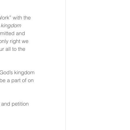
Work” with the 
 kingdom 
bmitted and 
nly right we 
r all to the 
 God’s kingdom 
be a part of on 
 and petition 