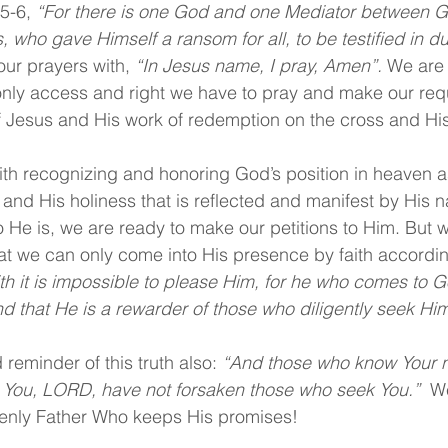
5-6, 
“For there is one God and one Mediator between 
 who gave Himself a ransom for all, to be testified in du
ur prayers with, 
“In Jesus name, I pray, Amen”.
 We are
nly access and right we have to pray and make our requ
f Jesus and His work of redemption on the cross and His
th recognizing and honoring God’s position in heaven a
, and His holiness that is reflected and manifest by His 
He is, we are ready to make our petitions to Him. But 
t we can only come into His presence by faith accordi
ith it is impossible to please Him, for he who comes to 
nd that He is a rewarder of those who diligently seek Him
reminder of this truth also: 
“And those who know Your n
For You, LORD, have not forsaken those who seek You.” 
 W
enly Father Who keeps His promises!