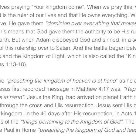
nvolves praying “Your kingdom come”. When we pray this, 
 is the ruler of our lives and that He owns everything.
ve, He gave them 
“dominion over everything that moves
his means that God gave them the authority to be His ru
earth. But when Adam disobeyed God and sinned, in a s
f this rulership over to Satan. And the battle began bet
and the Kingdom of Light, which is also called the “Ki
s 1:13-18).
me 
“preaching the kingdom of heaven is at hand
” as he 
esus first recorded message in Matthew 4:17 was, 
“Repe
 at hand”. 
Jesus the King, had arrived on planet Earth 
y through the cross and His resurrection. Jesus sent His d
kingdom. In the 40 days after His resurrection, in Acts 1
s of the 
“things pertaining to the Kingdom of God”.
 The
e Paul in Rome 
“preaching the kingdom of God and teac