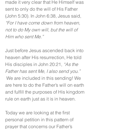
made it very clear that He Himself was 
sent to only do the will of His Father 
(John 5:30). In John 6:38, Jesus said, 
“For I have come down from heaven, 
not to do My own will, but the will of 
Him who sent Me.”
Just before Jesus ascended back into 
heaven after His resurrection, He told 
His disciples in John 20:21, 
“As the 
Father has sent Me, I also send you.” 
 We are included in this sending! We 
are here to do the Father’s will on earth 
and fulfill the purposes of His kingdom 
rule on earth just as it is in heaven.
Today we are looking at the first 
personal petition in this pattern of 
prayer that concerns our Father’s 