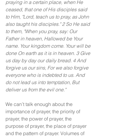
praying in a certain place, when He 
ceased, that one of His disciples said 
to Him, "Lord, teach us to pray, as John 
also taught his disciples." 2 So He said 
to them, "When you pray, say: Our 
Father in heaven, Hallowed be Your 
name. Your kingdom come. Your will be 
done On earth as it is in heaven. 3 Give 
us day by day our daily bread. 4 And 
forgive us our sins, For we also forgive 
everyone who is indebted to us. And 
do not lead us into temptation, But 
deliver us from the evil one."
We can’t talk enough about the 
importance of prayer, the priority of 
prayer, the power of prayer, the 
purpose of prayer, the place of prayer 
and the pattern of prayer. Volumes of 