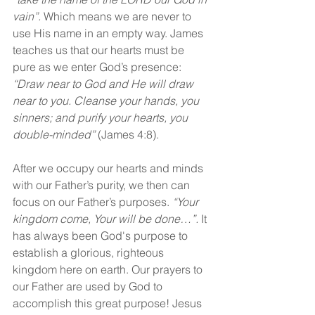
vain”.
 Which means we are never to 
use His name in an empty way. James 
teaches us that our hearts must be 
pure as we enter God’s presence: 
“Draw near to God and He will draw 
near to you. Cleanse your hands, you 
sinners; and purify your hearts, you 
double-minded”
 (James 4:8).
After we occupy our hearts and minds 
with our Father’s purity, we then can 
focus on our Father’s purposes. 
“Your 
kingdom come, Your will be done…”.
 It 
has always been God's purpose to 
establish a glorious, righteous 
kingdom here on earth. Our prayers to 
our Father are used by God to 
accomplish this great purpose! Jesus 