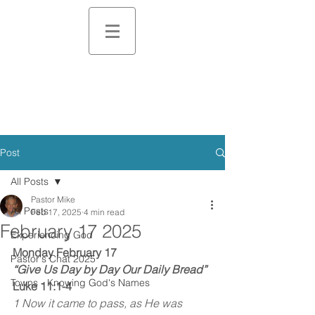
Post
All Posts
Pastor Mike
All Posts
Feb 17, 2025
4 min read
February 17 2025
Experiencing God
Monday February 17
Pastor's Chat 2025
“Give Us Day by Day Our Daily Bread”
Towns - Knowing God's Names
Luke 11:1-4
1 Now it came to pass, as He was 