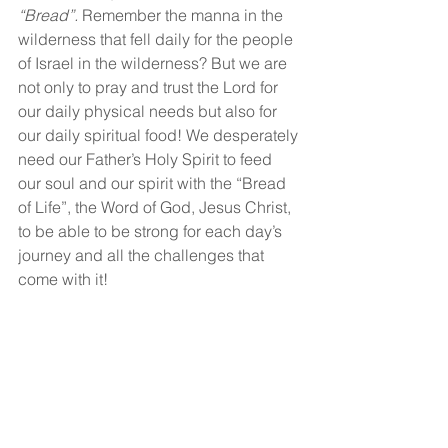
“Bread”.
 Remember the manna in the 
wilderness that fell daily for the people 
of Israel in the wilderness? But we are 
not only to pray and trust the Lord for 
our daily physical needs but also for 
our daily spiritual food! We desperately 
need our Father’s Holy Spirit to feed 
our soul and our spirit with the “Bread 
of Life”, the Word of God, Jesus Christ, 
to be able to be strong for each day’s 
journey and all the challenges that 
come with it!
Are you trusting the Lord today for your 
physical and spiritual needs?
God bless!