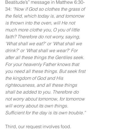
Beatitude’s” message in Matthew 6:30-
34: 
“Now if God so clothes the grass of 
the field, which today is, and tomorrow 
is thrown into the oven, will He not 
much more clothe you, O you of little 
faith? Therefore do not worry, saying, 
'What shall we eat?' or 'What shall we 
drink?' or 'What shall we wear?' For 
after all these things the Gentiles seek. 
For your heavenly Father knows that 
you need all these things. But seek first 
the kingdom of God and His 
righteousness, and all these things 
shall be added to you. Therefore do 
not worry about tomorrow, for tomorrow 
will worry about its own things. 
Sufficient for the day is its own trouble.”
Third, our request involves food. 