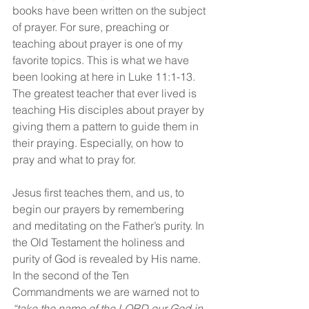
books have been written on the subject 
of prayer. For sure, preaching or 
teaching about prayer is one of my 
favorite topics. This is what we have 
been looking at here in Luke 11:1-13. 
The greatest teacher that ever lived is 
teaching His disciples about prayer by 
giving them a pattern to guide them in 
their praying. Especially, on how to 
pray and what to pray for.
Jesus first teaches them, and us, to 
begin our prayers by remembering 
and meditating on the Father’s purity. In 
the Old Testament the holiness and 
purity of God is revealed by His name. 
In the second of the Ten 
Commandments we are warned not to 
“take the name of the LORD our God in 