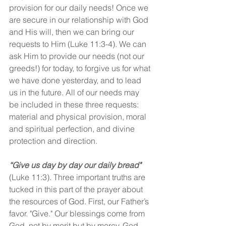
provision for our daily needs! Once we 
are secure in our relationship with God 
and His will, then we can bring our 
requests to Him (Luke 11:3-4). We can 
ask Him to provide our needs (not our 
greeds!) for today, to forgive us for what 
we have done yesterday, and to lead 
us in the future. All of our needs may 
be included in these three requests: 
material and physical provision, moral 
and spiritual perfection, and divine 
protection and direction.
“Give us day by day our daily bread"
(Luke 11:3). Three important truths are 
tucked in this part of the prayer about 
the resources of God. First, our Father’s 
favor. "Give." Our blessings come from 
God, not by merit but by mercy. God 