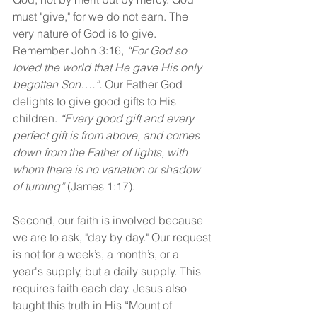
must "give," for we do not earn. The 
very nature of God is to give. 
Remember John 3:16, 
“For God so 
loved the world that He gave His only 
begotten Son….”. 
Our Father God 
delights to give good gifts to His 
children. 
“Every good gift and every 
perfect gift is from above, and comes 
down from the Father of lights, with 
whom there is no variation or shadow 
of turning” 
(James 1:17).
Second, our faith is involved because 
we are to ask, "day by day." Our request 
is not for a week’s, a month’s, or a 
year's supply, but a daily supply. This 
requires faith each day. Jesus also 
taught this truth in His “Mount of 