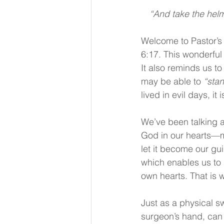
“And take the helme
Welcome to Pastor’s 
6:17. This wonderful
It also reminds us to
may be able to 
“stan
lived in evil days, it 
We’ve been talking 
God in our hearts—me
let it become our guid
which enables us to 
own hearts. That is 
Just as a physical 
surgeon’s hand, can 