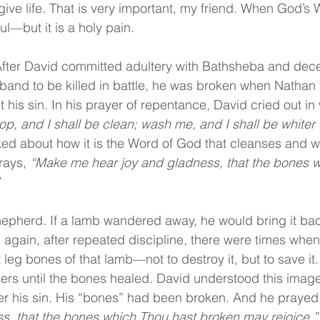
give life. That is very important, my friend. When God’s
ul—but it is a holy pain.
 After David committed adultery with Bathsheba and decei
band to be killed in battle, he was broken when Nathan 
his sin. In his prayer of repentance, David cried out in 
p, and I shall be clean; wash me, and I shall be whiter
ked about how it is the Word of God that cleanses and 
rays, 
“Make me hear joy and gladness, that the bones w
pherd. If a lamb wandered away, he would bring it back.
again, after repeated discipline, there were times whe
 leg bones of that lamb—not to destroy it, but to save it
lders until the bones healed. David understood this imag
r his sin. His “bones” had been broken. And he prayed,
s, that the bones which Thou hast broken may rejoice.”