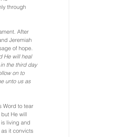
nly through 
ament. After 
and Jeremiah 
ssage of hope. 
 He will heal 
in the third day 
ollow on to 
e unto us as 
s Word to tear 
but He will 
is living and 
as it convicts 