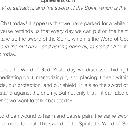
Ephesians 6:17
t of salvation, and the sword of the Spirit, which is the
Chat today! It appears that we have parked for a while
 verse reminds us that every day we can put on the helme
 take up the sword of the Spirit, which is the Word of Go
d in the evil day—and having done all, to stand.” 
And if
is today.
about the Word of God. Yesterday, we discussed hiding 
ditating on it, memorizing it, and placing it deep withi
e, our protection, and our shield. It is also the sword of 
stand against the enemy. But not only that—it can also d
what we want to talk about today.
sword can wound to harm and cause pain, the same swor
be used to heal. The sword of the Spirit, the Word of G