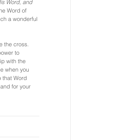
is Word, and 
he Word of 
uch a wonderful 
e the cross. 
power to 
ip with the 
ace when you 
o that Word 
 and for your 