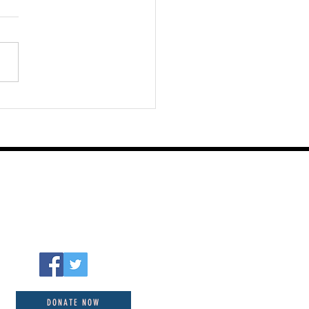
st 06 2026
DONATE NOW