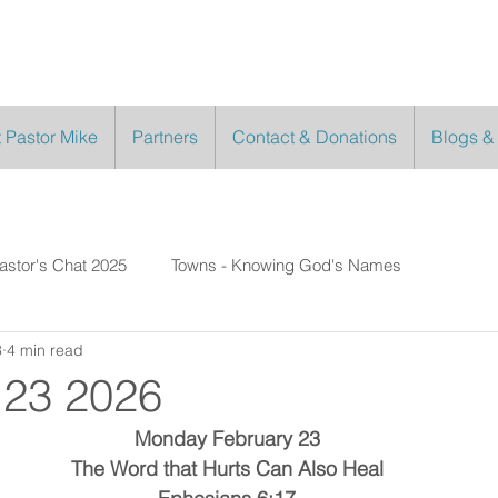
 Pastor Mike
Partners
Contact & Donations
Blogs &
astor's Chat 2025
Towns - Knowing God's Names
3
4 min read
 23 2026
Monday February 23
The Word that Hurts Can Also Heal