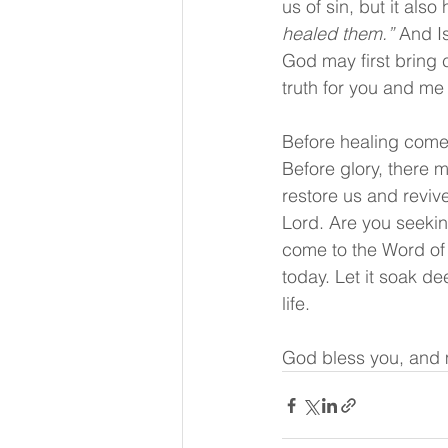
us of sin, but it als
healed them.” 
And I
God may first bring c
truth for you and me
Before healing comes
Before glory, there 
restore us and revive
Lord. Are you seekin
come to the Word of 
today. Let it soak de
life.
God bless you, and 