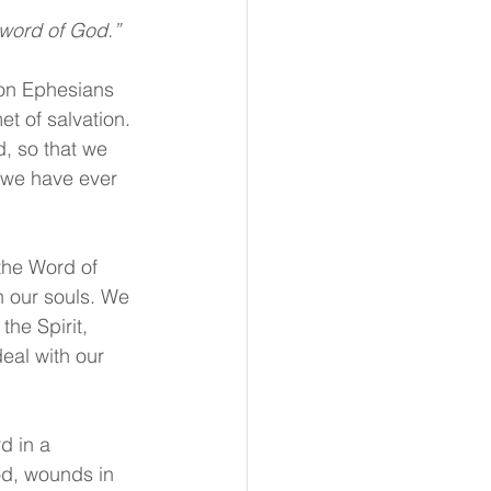
 word of God.”
 on Ephesians 
t of salvation. 
d, so that we 
 we have ever 
the Word of 
n our souls. We 
the Spirit, 
eal with our 
d in a 
od, wounds in 