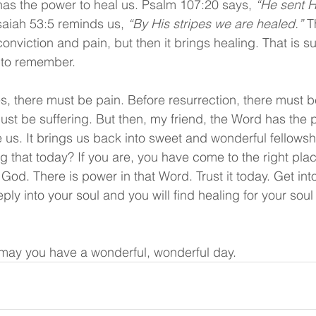
o has the power to heal us. Psalm 107:20 says, 
“He sent H
saiah 53:5 reminds us, 
“By His stripes we are healed.”
 T
onviction and pain, but then it brings healing. That is s
 to remember.
, there must be pain. Before resurrection, there must b
must be suffering. But then, my friend, the Word has the 
 us. It brings us back into sweet and wonderful fellowsh
g that today? If you are, you have come to the right pl
God. There is power in that Word. Trust it today. Get int
eply into your soul and you will find healing for your soul
may you have a wonderful, wonderful day.