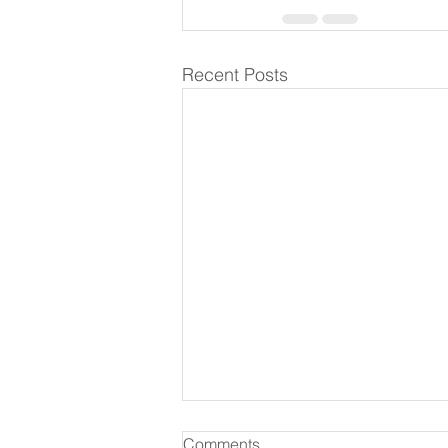
Recent Posts
Comments