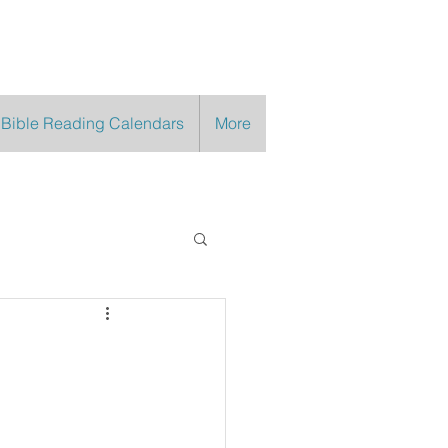
 Bible Reading Calendars
More