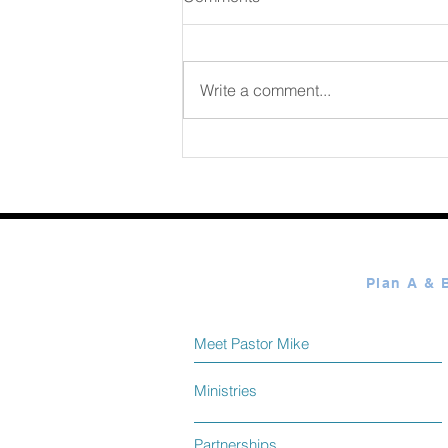
August 07 2026
Write a comment...
Meet Pastor Mike
Ministries
Partnerships