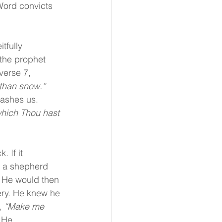
 Word convicts 
tfully 
the prophet 
verse 7, 
 than snow.” 
washes us.
hich Thou hast 
 If it 
n a shepherd 
. He would then 
ery. He knew he 
 
“Make me 
 
He 