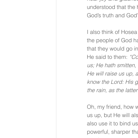
understood that the 
God’s truth and God
I also think of Hose
the people of God h
that they would go in
He said to them: 
“Co
us; He hath smitten, 
He will raise us up, 
know the Lord: His g
the rain, as the latte
Oh, my friend, how w
us up, but He will al
also use it to bind u
powerful, sharper th