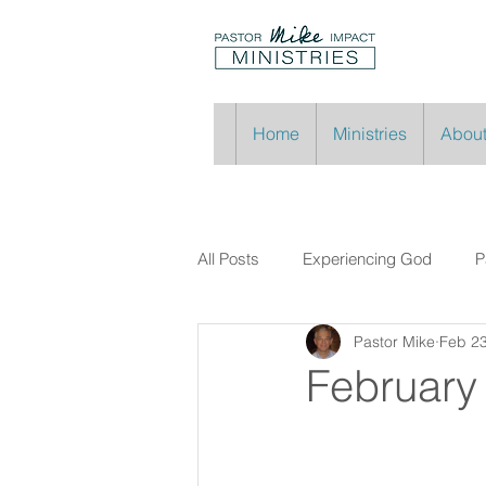
Home
Ministries
About
All Posts
Experiencing God
P
Pastor Mike
Feb 2
February