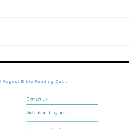
Augu
365 Ways to Know God by
Elmer Towns August 07
Plan A & B August Bible Reading Calendar
Contact Us
Vistit all our blog post