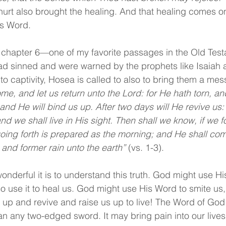
hurt also brought the healing. And that healing comes o
’s Word.
a chapter 6—one of my favorite passages in the Old Test
ad sinned and were warned by the prophets like Isaiah 
to captivity, Hosea is called to also to bring them a me
me, and let us return unto the Lord: for He hath torn, and
and He will bind us up. After two days will He revive us: 
and we shall live in His sight. Then shall we know, if we f
oing forth is prepared as the morning; and He shall com
r and former rain unto the earth” 
(vs. 1-3).
onderful it is to understand this truth. God might use Hi
so use it to heal us. God might use His Word to smite us, 
s up and revive and raise us up to live! The Word of God 
an any two-edged sword. It may bring pain into our lives 