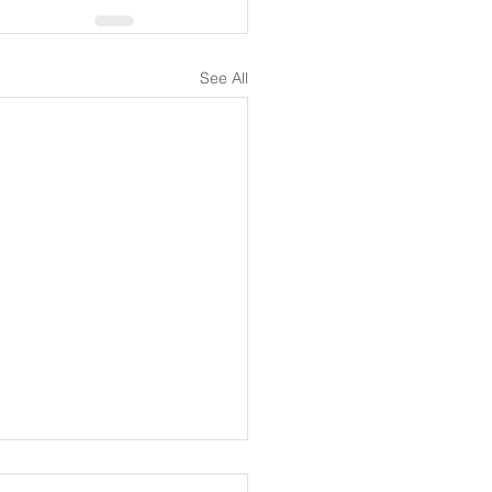
See All