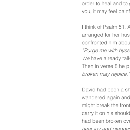
order to heal and to 
you, it may feel painf
I think of Psalm 51.
arranged for her hus
confronted him about 
“Purge me with hysso
We 
have already tal
Then in verse 8 he p
broken may rejoice.”
David had been a she
wandered again and 
might break the front
carry it on his shou
had been broken ove
hear joy and gladnes