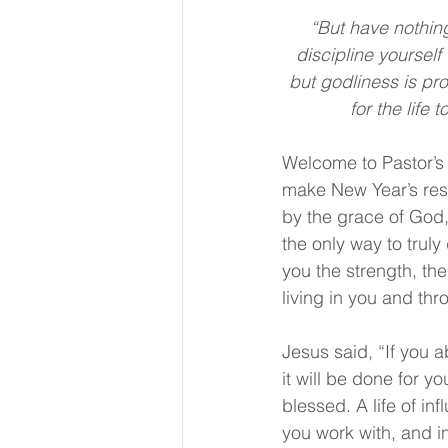
“But have nothing
discipline yourself 
but godliness is prof
for the life
Welcome to Pastor’s 
make New Year’s reso
by the grace of God,
the only way to truly
you the strength, th
living in you and thr
Jesus said, “If you 
it will be done for y
blessed. A life of in
you work with, and in