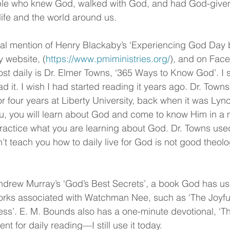
le who knew God, walked with God, and had God-give
life and the world around us.
al mention of Henry Blackaby’s ‘Experiencing God Day b
y website, (
https://www.pmiministries.org/
), and on Fac
ost daily is Dr. Elmer Towns, ‘365 Ways to Know God’. I s
d it. I wish I had started reading it years ago. Dr. Town
or four years at Liberty University, back when it was Lyn
you, you will learn about God and come to know Him in a 
actice what you are learning about God. Dr. Towns used
t teach you how to daily live for God is not good theolo
drew Murray’s ‘God’s Best Secrets’, a book God has use
works associated with Watchman Nee, such as ‘The Joyfu
ness’. E. M. Bounds also has a one-minute devotional, ‘T
lent for daily reading—I still use it today.