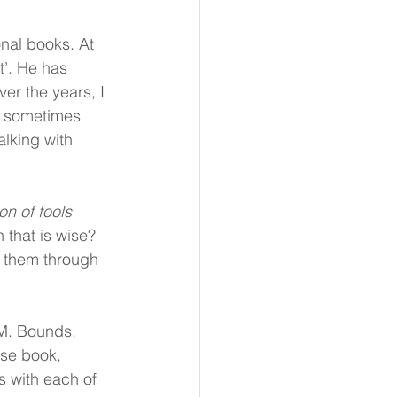
nal books. At 
t’. He has 
er the years, I 
, sometimes 
lking with 
n of fools 
 that is wise? 
 them through 
M. Bounds, 
se book, 
s with each of 