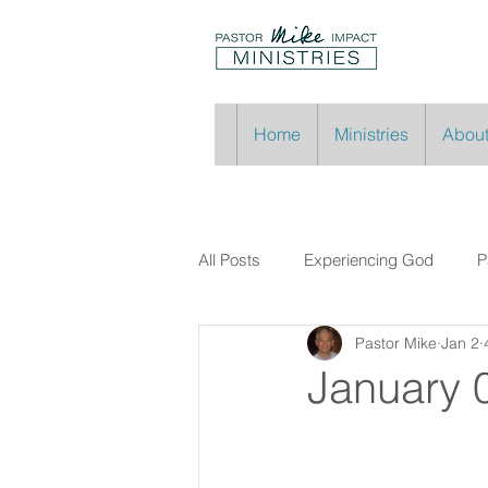
Home
Ministries
About
All Posts
Experiencing God
P
Pastor Mike
Jan 2
January 