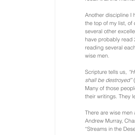
Another discipline I
the top of my list, 
several other excelle
have probably read 2
reading several each
wise men.
Scripture tells us
, “H
shall be destroyed”
 
Many of those people
their writings. They l
There are wise men 
Andrew Murray, Cha
“Streams in the Dese