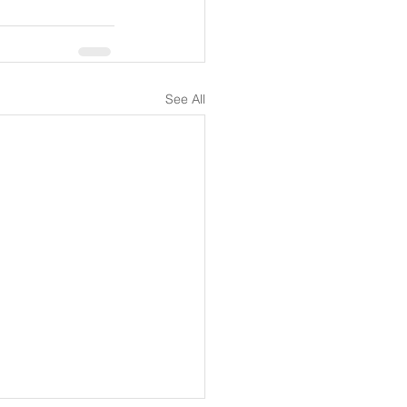
See All