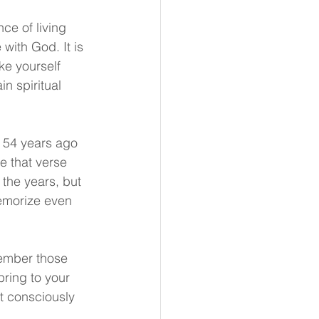
e of living 
with God. It is 
e yourself 
n spiritual 
e 54 years ago
e that verse 
the years, but 
 memorize even 
ember those 
bring to your 
t consciously 