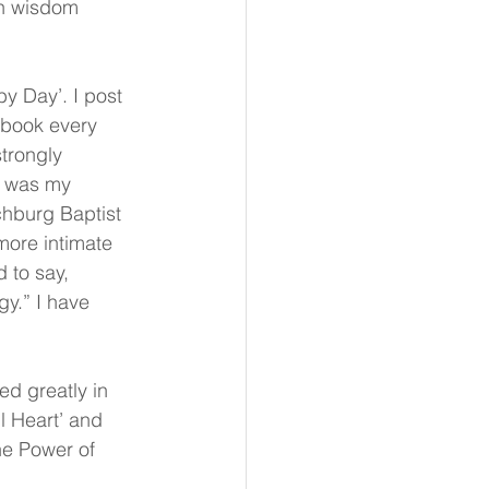
n wisdom 
y Day’. I post 
ebook every 
trongly 
s was my 
chburg Baptist 
more intimate 
 to say, 
gy.” I have 
d greatly in 
l Heart’ and 
he Power of 