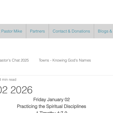
 Pastor Mike
Partners
Contact & Donations
Blogs &
astor's Chat 2025
Towns - Knowing God's Names
4 min read
02 2026
Friday January 02
Practicing the Spiritual Disciplines