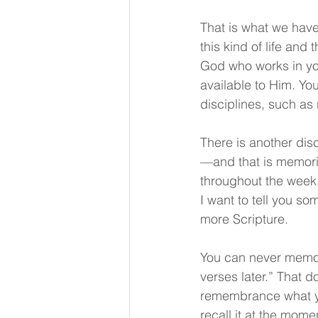
That is what we have
this kind of life and
God who works in you
available to Him. You
disciplines, such as
There is another dis
—and that is memoriz
throughout the week.
I want to tell you som
more Scripture.
You can never memor
verses later.” That d
remembrance what you
recall it at the momen