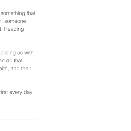
s something that 
th, someone 
t. Reading 
barding us with 
n do that 
ith, and their 
irst every day 