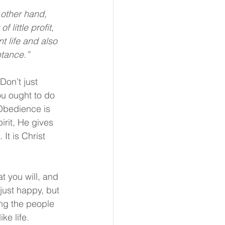
 other hand, 
 little profit, 
t life and also 
ptance.”
Don’t just 
u ought to do 
 Obedience is 
irit, He gives 
t is Christ 
 you will, and 
 just happy, but 
ong the people 
ke life.