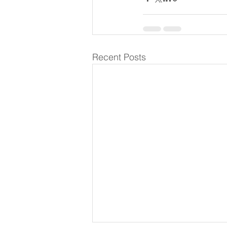
Recent Posts