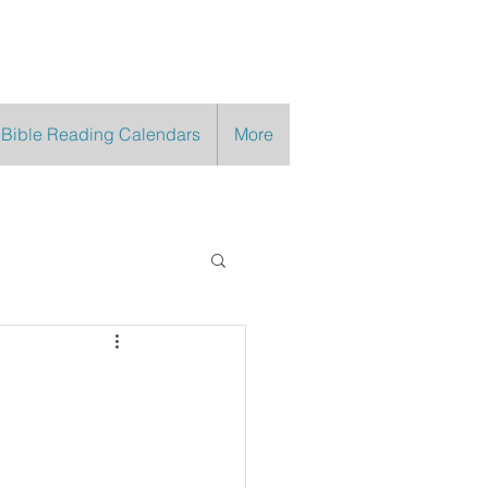
 Bible Reading Calendars
More