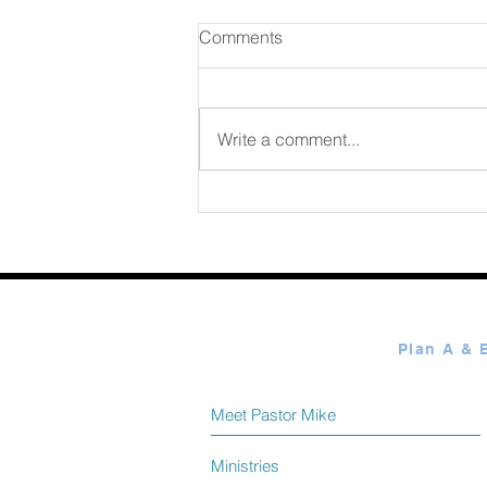
Comments
Write a comment...
365 Ways to Know God by
Elmer Towns August 08
Meet Pastor Mike
Ministries