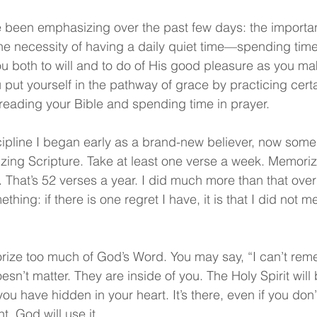
 been emphasizing over the past few days: the importanc
 the necessity of having a daily quiet time—spending time 
 both to will and to do of His good pleasure as you mak
 put yourself in the pathway of grace by practicing certai
 reading your Bible and spending time in prayer.
cipline I began early as a brand-new believer, now som
ing Scripture. Take at least one verse a week. Memoriz
 That’s 52 verses a year. I did much more than that over 
ething: if there is one regret I have, it is that I did not
ize too much of God’s Word. You may say, “I can’t rem
oesn’t matter. They are inside of you. The Holy Spirit will 
 have hidden in your heart. It’s there, even if you don’
t. God will use it.