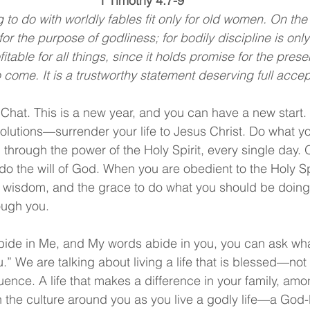
1 Timothy 4:7-9
 to do with worldly fables fit only for old women. On the
for the purpose of godliness; for bodily discipline is only of
itable for all things, since it holds promise for the presen
 to come. It is a trustworthy statement deserving full acce
Chat. This is a new year, and you can have a new start. 
lutions—surrender your life to Jesus Christ. Do what yo
 through the power of the Holy Spirit, every single day.
 do the will of God. When you are obedient to the Holy Sp
e wisdom, and the grace to do what you should be doing. I
ough you.
abide in Me, and My words abide in you, you can ask what
ou.” We are talking about living a life that is blessed—not
fluence. A life that makes a difference in your family, am
 the culture around you as you live a godly life—a God-li