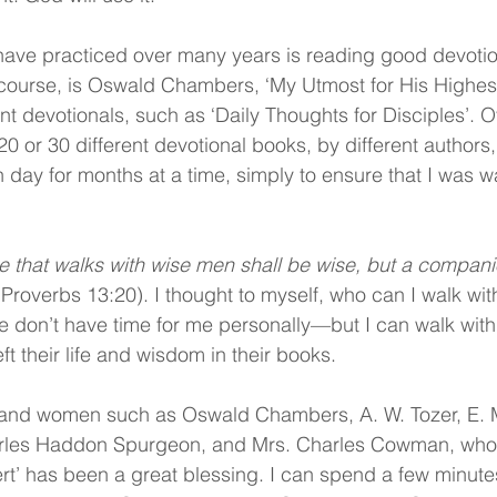
 have practiced over many years is reading good devotio
of course, is Oswald Chambers, ‘My Utmost for His Highes
nt devotionals, such as ‘Daily Thoughts for Disciples’. Ov
0 or 30 different devotional books, by different authors
 day for months at a time, simply to ensure that I was wa
e that walks with wise men shall be wise, but a companio
(Proverbs 13:20). I thought to myself, who can I walk with
 don’t have time for me personally—but I can walk with
eft their life and wisdom in their books.
and women such as Oswald Chambers, A. W. Tozer, E. 
rles Haddon Spurgeon, and Mrs. Charles Cowman, who
rt’ has been a great blessing. I can spend a few minute