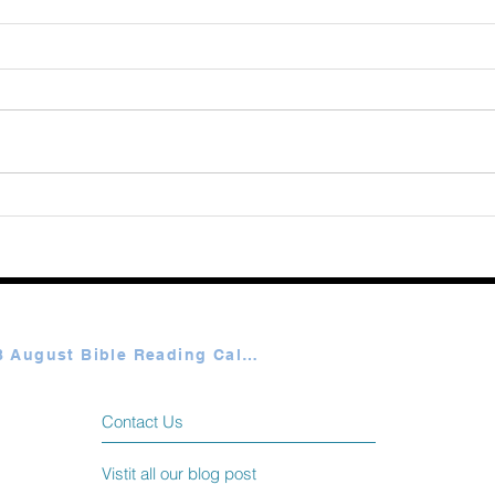
August 08 2026
Augu
Plan A & B August Bible Reading Calendar
Contact Us
Vistit all our blog post