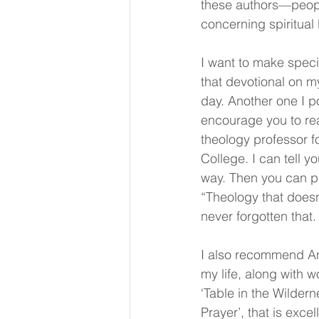
these authors—peop
concerning spiritual 
I want to make speci
that devotional on m
day. Another one I p
encourage you to rea
theology professor f
College. I can tell 
way. Then you can pr
“Theology that doesn’
never forgotten that.
I also recommend An
my life, along with 
‘Table in the Wilder
Prayer’, that is excel