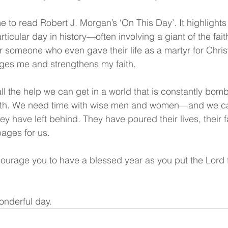
ime to read Robert J. Morgan’s ‘On This Day’. It highlight
ticular day in history—often involving a giant of the fai
r someone who even gave their life as a martyr for Chris
ages me and strengthens my faith.
ll the help we can get in a world that is constantly bom
ruth. We need time with wise men and women—and we ca
y have left behind. They have poured their lives, their fa
pages for us.
ourage you to have a blessed year as you put the Lord f
onderful day.