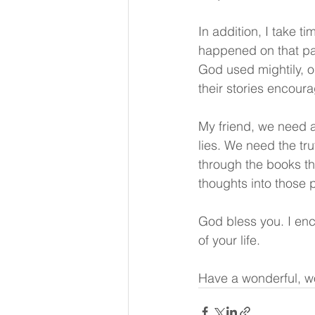
In addition, I take t
happened on that par
God used mightily, o
their stories encour
My friend, we need a
lies. We need the t
through the books the
thoughts into those 
God bless you. I enc
of your life.
Have a wonderful, w