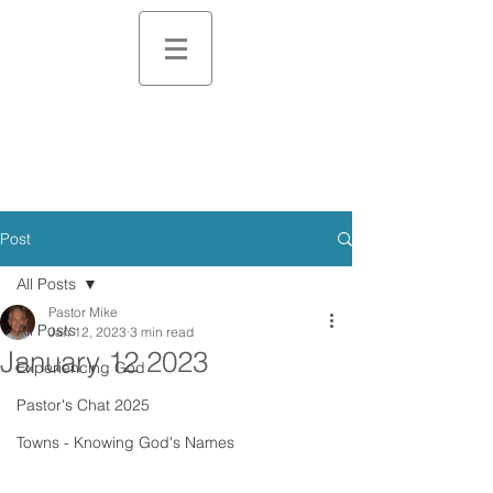
Post
All Posts
Pastor Mike
All Posts
Jan 12, 2023
3 min read
January 12 2023
Experiencing God
Pastor's Chat 2025
Towns - Knowing God's Names