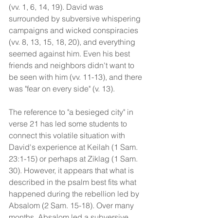
(vv. 1, 6, 14, 19). David was 
surrounded by subversive whispering 
campaigns and wicked conspiracies 
(vv. 8, 13, 15, 18, 20), and everything 
seemed against him. Even his best 
friends and neighbors didn't want to 
be seen with him (vv. 11-13), and there 
was "fear on every side" (v. 13). 
The reference to "a besieged city" in 
verse 21 has led some students to 
connect this volatile situation with 
David's experience at Keilah (1 Sam. 
23:1-15) or perhaps at Ziklag (1 Sam. 
30). However, it appears that what is 
described in the psalm best fits what 
happened during the rebellion led by 
Absalom (2 Sam. 15-18). Over many 
months, Absalom led a subversive 