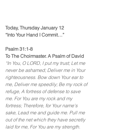
Today, Thursday January 12
“Into Your Hand I Commit…”
Psalm 31:1-8
To The Choirmaster. A Psalm of David
“In You, O LORD, I put my trust; Let me 
never be ashamed; Deliver me in Your 
righteousness. Bow down Your ear to 
me, Deliver me speedily; Be my rock of 
refuge, A fortress of defense to save 
me. For You are my rock and my 
fortress; Therefore, for Your name's 
sake, Lead me and guide me. Pull me 
out of the net which they have secretly 
laid for me, For You are my strength. 