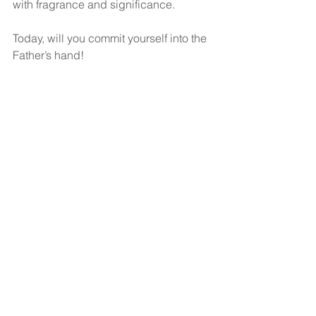
with fragrance and significance.
Today, will you commit yourself into the 
Father’s hand!
God bless!
See All
Recent Posts