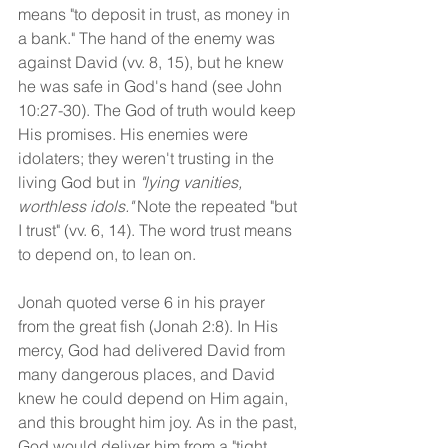
means "to deposit in trust, as money in 
a bank." The hand of the enemy was 
against David (vv. 8, 15), but he knew 
he was safe in God's hand (see John 
10:27-30). The God of truth would keep 
His promises. His enemies were 
idolaters; they weren't trusting in the 
living God but in 
"lying vanities, 
worthless idols."
 Note the repeated "but 
I trust" (vv. 6, 14). The word trust means 
to depend on, to lean on. 
Jonah quoted verse 6 in his prayer 
from the great fish (Jonah 2:8). In His 
mercy, God had delivered David from 
many dangerous places, and David 
knew he could depend on Him again, 
and this brought him joy. As in the past, 
God would deliver him from a "tight 