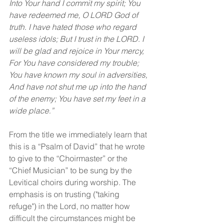
Into Your hand I commit my spirit; You 
have redeemed me, O LORD God of 
truth. I have hated those who regard 
useless idols; But I trust in the LORD. I 
will be glad and rejoice in Your mercy, 
For You have considered my trouble; 
You have known my soul in adversities, 
And have not shut me up into the hand 
of the enemy; You have set my feet in a 
wide place.”
From the title we immediately learn that 
this is a “Psalm of David” that he wrote 
to give to the “Choirmaster” or the 
“Chief Musician” to be sung by the 
Levitical choirs during worship. The 
emphasis is on trusting ("taking 
refuge") in the Lord, no matter how 
difficult the circumstances might be 