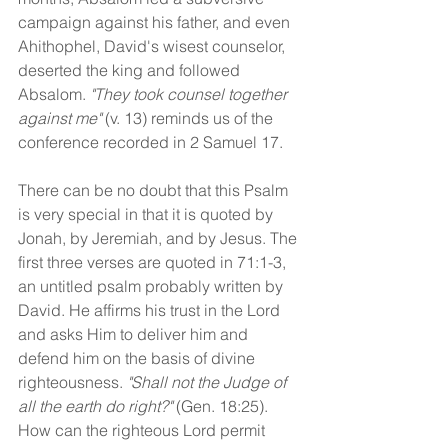
campaign against his father, and even 
Ahithophel, David's wisest counselor, 
deserted the king and followed 
Absalom. 
"They took counsel together 
against me" 
(v. 13) reminds us of the 
conference recorded in 2 Samuel 17. 
There can be no doubt that this Psalm 
is very special in that it is quoted by 
Jonah, by Jeremiah, and by Jesus. The 
first three verses are quoted in 71:1-3, 
an untitled psalm probably written by 
David. He affirms his trust in the Lord 
and asks Him to deliver him and 
defend him on the basis of divine 
righteousness. 
"Shall not the Judge of 
all the earth do right?"
 (Gen. 18:25). 
How can the righteous Lord permit 