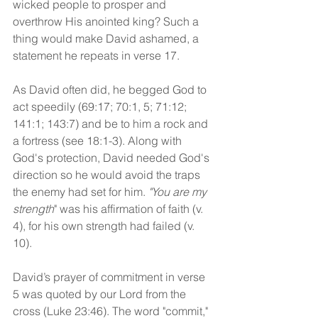
wicked people to prosper and 
overthrow His anointed king? Such a 
thing would make David ashamed, a 
statement he repeats in verse 17.
As David often did, he begged God to 
act speedily (69:17; 70:1, 5; 71:12; 
141:1; 143:7) and be to him a rock and 
a fortress (see 18:1-3). Along with 
God's protection, David needed God's 
direction so he would avoid the traps 
the enemy had set for him. 
"You are my 
strength
" was his affirmation of faith (v. 
4), for his own strength had failed (v. 
10).
David’s prayer of commitment in verse 
5 was quoted by our Lord from the 
cross (Luke 23:46). The word "commit," 