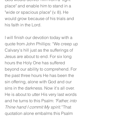
place" and enable him to stand in a 
"wide or spacious place" (v. 8). He 
would grow because of his trials and 
his faith in the Lord.
I will finish our devotion today with a 
quote from John Phillips: “We creep up 
Calvary's hill just as the sufferings of 
Jesus are about to end. For six long 
hours the Holy One has suffered 
beyond our ability to comprehend. For 
the past three hours He has been the 
sin offering, alone with God and our 
sins in the darkness. Now it's all over. 
He is about to utter His very last words 
and he turns to this Psalm: 
"Father, into 
Thine hand I commit My spirit."
 That 
quotation alone embalms this Psalm 