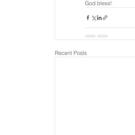
God bless!
Recent Posts