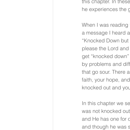
this chapter. In thes
he experiences the 
When I was reading t
a message I heard as
“Knocked Down but No
please the Lord and
get “knocked down” 
by problems and diff
that go sour. There 
faith, your hope, and
knocked out and you
In this chapter we 
was not knocked out! 
and He has one for o
and though he was s