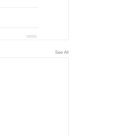
See All