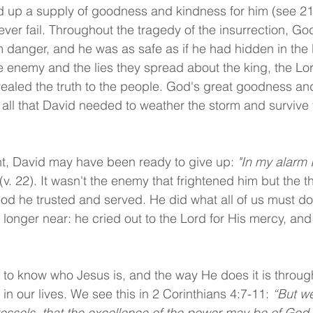
id up a supply of goodness and kindness for him (see 21:
ver fail. Throughout the tragedy of the insurrection, Go
 danger, and he was as safe as if he had hidden in the H
he enemy and the lies they spread about the king, the Lor
ealed the truth to the people. God's great goodness an
all that David needed to weather the storm and survive t
t, David may have been ready to give up: 
"In my alarm I
 (v. 22). It wasn't the enemy that frightened him but the 
d he trusted and served. He did what all of us must d
 longer near: he cried out to the Lord for His mercy, and
to know who Jesus is, and the way He does it is through 
n our lives. We see this in 2 Corinthians 4:7-11: 
“But we
vessels, that the excellence of the power may be of God 