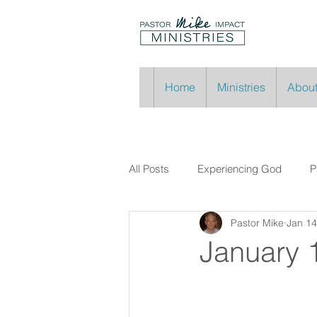
Home
Ministries
About
All Posts
Experiencing God
P
Pastor Mike
Jan 14
January 