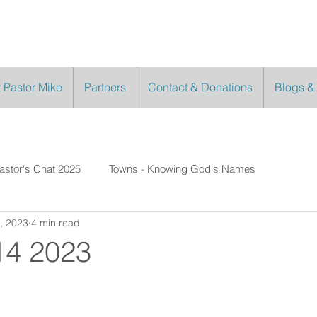
 Pastor Mike
Partners
Contact & Donations
Blogs &
astor's Chat 2025
Towns - Knowing God's Names
, 2023
4 min read
14 2023