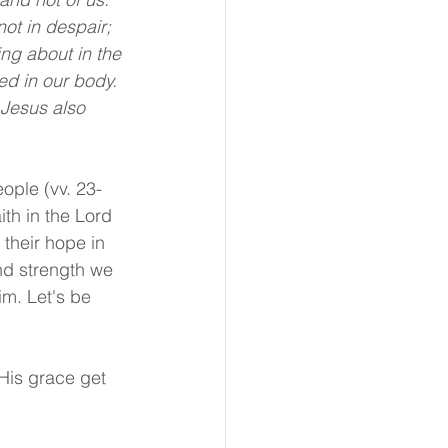
ot in despair; 
ng about in the 
ed in our body. 
 Jesus also 
ople (vv. 23-
th in the Lord 
their hope in 
nd strength we 
Him. Let's be 
His grace get 