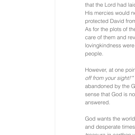
that the Lord had la
His mercies would ne
protected David from
As for the plots of t
care of them and rev
lovingkindness were 
people.
However, at one poin
off from your sight!'"
abandoned by the Go
sense that God is no
answered. 
God wants the world 
and desperate times i
treasure in earthen 