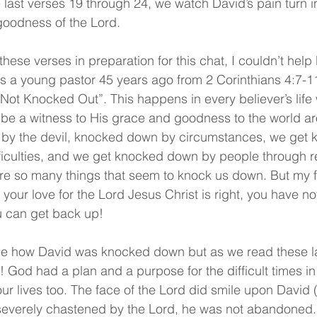
e last verses 19 through 24, we watch David’s pain turn i
goodness of the Lord.
hese verses in preparation for this chat, I couldn’t hel
 a young pastor 45 years ago from 2 Corinthians 4:7-11 
t Knocked Out”. This happens in every believer’s life
 be a witness to His grace and goodness to the world a
by the devil, knocked down by circumstances, we get
iculties, and we get knocked down by people through re
are so many things that seem to knock us down. But my fr
 your love for the Lord Jesus Christ is right, you have n
 can get back up!
see how David was knocked down but as we read these la
God had a plan and a purpose for the difficult times in D
ur lives too. The face of the Lord did smile upon David 
everely chastened by the Lord, he was not abandoned.