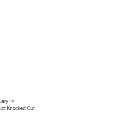
uary 14
Not Knocked Out