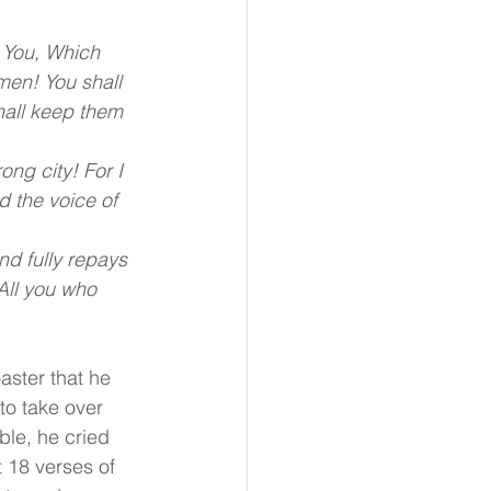
 You, Which 
men! You shall 
hall keep them 
ng city! For I 
d the voice of 
nd fully repays 
All you who 
aster that he 
o take over 
le, he cried 
t 18 verses of 