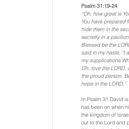
Psalm 31:19-24 
“Oh, how great is Yo
You have prepared fo
hide them in the sec
secretly in a pavilio
Blessed be the LORD
said in my haste, "I 
my supplications Whe
Oh, love the LORD, al
the proud person. Be
hope in the LORD.”
In Psalm 31 David is
has been on when his
the kingdom of Israe
out to the Lord and p