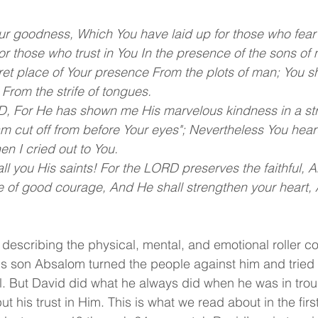
ur goodness, Which You have laid up for those who fear
r those who trust in You In the presence of the sons of 
ret place of Your presence From the plots of man; You s
n From the strife of tongues.
, For He has shown me His marvelous kindness in a stro
am cut off from before Your eyes"; Nevertheless You hear
n I cried out to You. 
l you His saints! For the LORD preserves the faithful, A
 of good courage, And He shall strengthen your heart, 
 describing the physical, mental, and emotional roller co
 son Absalom turned the people against him and tried t
l. But David did what he always did when he was in troub
ut his trust in Him. This is what we read about in the firs