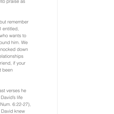
nto praise as 
p but remember 
entitled, 
 who wants to 
round him. We 
 knocked down 
lationships 
iend, if your 
ot been 
st verses he 
avid’s life 
(Num. 6:22-27), 
 David knew 