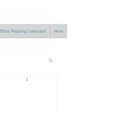
 Bible Reading Calendars
More