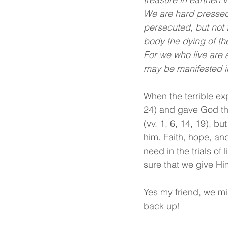
We are hard pressed 
persecuted, but not 
body the dying of th
For we who live are a
may be manifested in
When the terrible ex
24) and gave God the 
(vv. 1, 6, 14, 19), b
him. Faith, hope, an
need in the trials of 
sure that we give Him
Yes my friend, we m
back up!