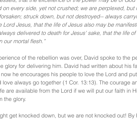
on every side, yet not crushed; we are perplexed, but n
forsaken; struck down, but not destroyed-- always carryi
e Lord Jesus, that the life of Jesus also may be manifest
lways delivered to death for Jesus' sake, that the life of
 our mortal flesh.”
perience of the rebellion was over, David spoke to the pe
glory for delivering him. David had written about his fai
ut now he encourages his people to love the Lord and put 
d love always go together (1 Cor. 13:13). The courage a
life are available from the Lord if we will put our faith in 
 the glory. 
ight get knocked down, but we are not knocked out! By 