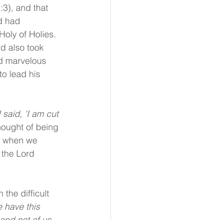
3), and that 
d had 
oly of Holies. 
d also took 
d marvelous 
o lead his 
 said, 'I am cut 
thought of being 
o when we 
 the Lord 
the difficult 
 have this 
and not of us. 