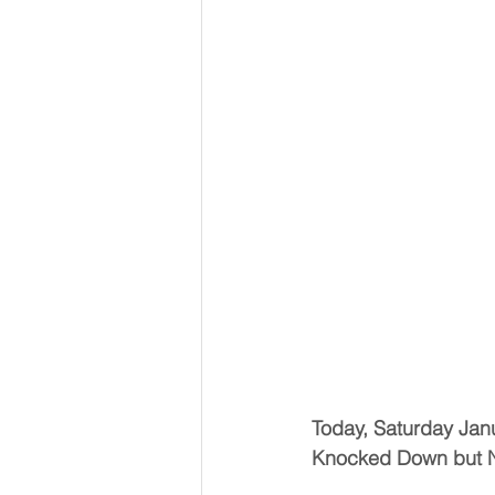
Today, Saturday Jan
Knocked Down but 