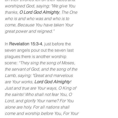
worshiped God, saying: "We give You 
thanks, 
O Lord God Almighty
, The One 
who is and who was and who is to 
come, Because You have taken Your 
great power and reigned.”
In 
Revelation 15:3-4
, just before the 
seven angels pour out the seven last 
plagues there is another worship 
scene: 
“They sing the song of Moses, 
the servant of God, and the song of the 
Lamb, saying: "Great and marvelous 
are Your works, 
Lord God Almighty
! 
Just and true are Your ways, O King of 
the saints! Who shall not fear You, O 
Lord, and glorify Your name? For You 
alone are holy. For all nations shall 
come and worship before You, For Your 