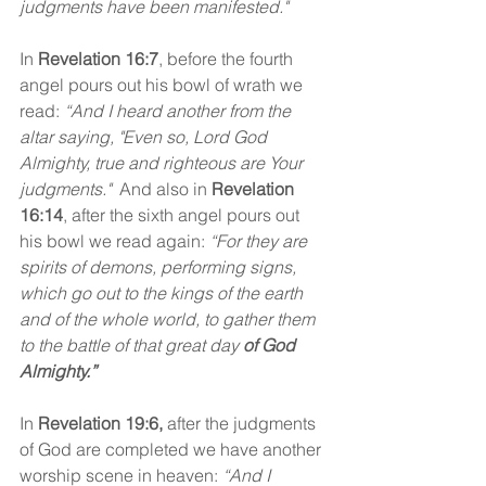
judgments have been manifested." 
In
 Revelation 16:7
, before the fourth 
angel pours out his bowl of wrath we 
read: 
“And I heard another from the 
altar saying, "Even so, Lord God 
Almighty, true and righteous are Your 
judgments."
  And also in 
Revelation 
16:14
,
after the sixth angel pours out 
his bowl we read again: 
“For they are 
spirits of demons, performing signs, 
which go out to the kings of the earth 
and of the whole world, to gather them 
to the battle of that great day 
of God 
Almighty.”
In 
Revelation 19:6,
 after the judgments 
of God are completed we have another 
worship scene in heaven:
 “And I 