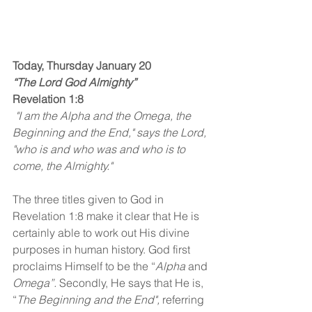
Today, Thursday January 20
“The Lord God Almighty”
Revelation 1:8
 "I am the Alpha and the Omega, the 
Beginning and the End," says the Lord, 
"who is and who was and who is to 
come, the Almighty."
The three titles given to God in 
Revelation 1:8 make it clear that He is 
certainly able to work out His divine 
purposes in human history. God first 
proclaims Himself to be the “
Alpha
 and 
Omega”.
 Secondly, He says that He is, 
“
The Beginning and the End",
 referring 