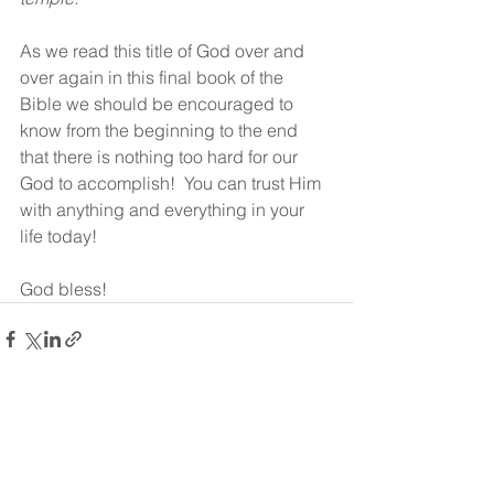
As we read this title of God over and 
over again in this final book of the 
Bible we should be encouraged to 
know from the beginning to the end 
that there is nothing too hard for our 
God to accomplish!  You can trust Him 
with anything and everything in your 
life today!
God bless!
See All
Recent Posts