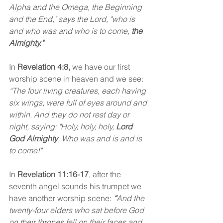
Alpha and the Omega, the Beginning 
and the End," says the Lord, "who is 
and who was and who is to come, 
the 
Almighty."
In
 Revelation 4:8,
 we have our first 
worship scene in heaven and we see: 
“The four living creatures, each having 
six wings, were full of eyes around and 
within. And they do not rest day or 
night, saying: "Holy, holy, holy, 
Lord 
God Almighty
, Who was and is and is 
to come!" 
In 
Revelation 11:16-17
, after the 
seventh angel sounds his trumpet we 
have another worship scene:
“
And the 
twenty-four elders who sat before God 
on their thrones fell on their faces and 