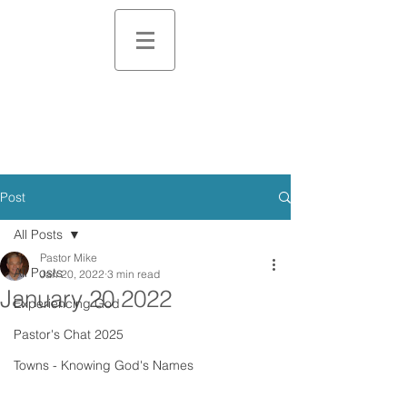
Post
All Posts
Pastor Mike
All Posts
Jan 20, 2022
3 min read
January 20 2022
Experiencing God
Pastor's Chat 2025
Towns - Knowing God's Names