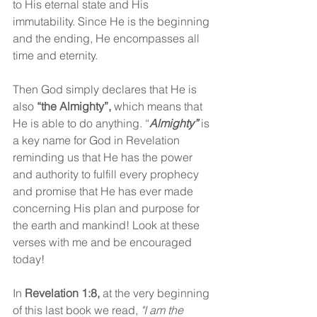
to His eternal state and His 
immutability. Since He is the beginning 
and the ending, He encompasses all 
time and eternity.
Then God simply declares that He is 
also 
“the Almighty”, 
which means that 
He is able to do anything. “
Almighty”
is 
a key name for God in Revelation 
reminding us that He has the power 
and authority to fulfill every prophecy 
and promise that He has ever made 
concerning His plan and purpose for 
the earth and mankind! Look at these 
verses with me and be encouraged 
today! 
In 
Revelation 1:8, 
at the very beginning 
of this last book we read,
"I am the 