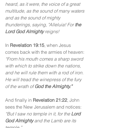
heard, as it were, the voice of a great 
multitude, as the sound of many waters 
and as the sound of mighty 
thunderings, saying, "Alleluia! For 
the 
Lord God Almighty
 reigns! 
In 
Revelation 19:15
, when Jesus 
comes back with the armies of heaven: 
“From his mouth comes a sharp sword 
with which to strike down the nations, 
and he will rule them with a rod of iron. 
He will tread the winepress of the fury 
of the wrath of 
God the Almighty.”
And finally in
 Revelation 21:22
,
John 
sees the New Jerusalem and notices:
“But I saw no temple in it, for the 
Lord 
God Almighty
 and the Lamb are its 
temple.”