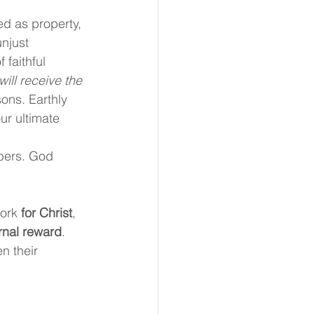
ed as property, 
unjust 
faithful 
ll receive the 
ons. Earthly 
r ultimate 
 
bers. God 
ork 
for Christ
, 
rnal reward
. 
n their 