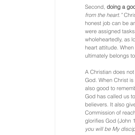
Second, 
doing a goo
from the heart.”
 Chri
honest job can be an
were assigned tasks t
wholeheartedly, as l
heart attitude. When
ultimately belongs to
A Christian does not
God. When Christ is o
also good to remembe
God has called us to.
believers. It also giv
Commission of reachin
glorifies God (John 
you will be My discip