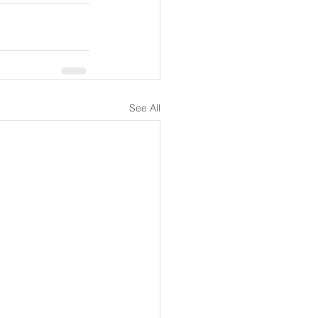
See All