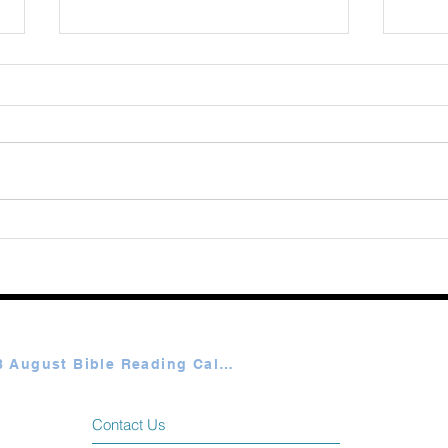
Augu
365 Ways to Know God by
Elmer Towns August 07
Plan A & B August Bible Reading Calendar
Contact Us