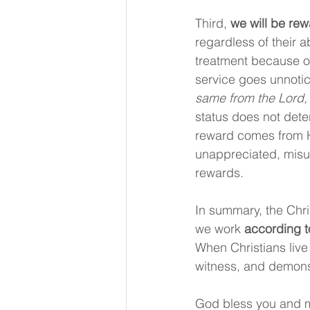
Third, 
we will be re
regardless of their a
treatment because of
service goes unnoti
same from the Lord, 
status does not dete
reward comes from Hi
unappreciated, misu
rewards.
In summary, the Chris
we work 
according t
When Christians live 
witness, and demonstr
God bless you and m