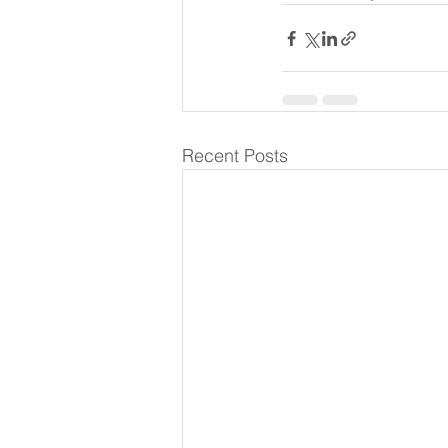
Recent Posts