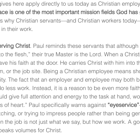
gives here apply directly to us today as Christian emplo
ce is one of the most important mission fields God has
ns why Christian servants—and Christian workers today
 in their work.
erving Christ
. Paul reminds these servants that although
 the flesh,” their true Master is the Lord. When a Christ
ve his faith at the door. He carries Christ with him into th
om, or the job site. Being a Christian employee means sh
rity. The fact that an employer and employee may both be
 less work. Instead, it is a reason to be even more faith
ld give full attention and energy to the task at hand, wo
s of heart.” Paul specifically warns against 
“eyeservice”
hing, or trying to impress people rather than being genu
n the job is not just what we say, but how we work. A g
speaks volumes for Christ.