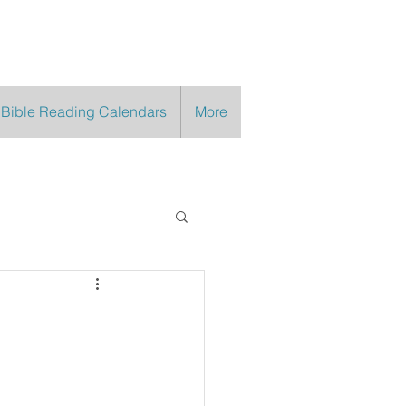
 Bible Reading Calendars
More