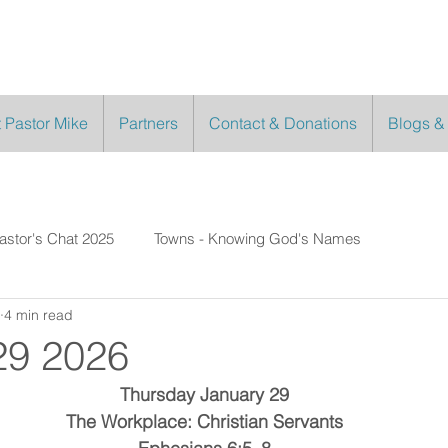
 Pastor Mike
Partners
Contact & Donations
Blogs &
astor's Chat 2025
Towns - Knowing God's Names
4 min read
29 2026
Thursday January 29
The Workplace: Christian Servants