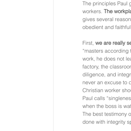
The principles Paul 
workers. 
The workpla
gives several reaso
obedient and faithful
First, 
we are really s
“masters according to
work, he does not lea
factory, the classro
diligence, and integ
never an excuse to do
Christian worker shou
Paul calls “singlenes
when the boss is watc
The best testimony o
done with integrity 