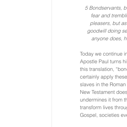
5 Bondservants, be
fear and trembli
pleasers, but as
goodwill doing se
anyone does, he
Today we continue in
Apostle Paul turns hi
this translation, “b
certainly apply thes
slaves in the Roman 
New Testament does no
undermines it from t
transform lives thro
Gospel, societies ev