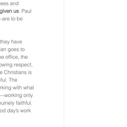
yees and 
 given us
. Paul 
—are to be 
 they have 
ian goes to 
e office, the 
owing respect, 
 Christians is 
ful. The 
rking with what 
—working only 
inely faithful. 
ood day’s work 