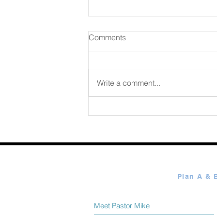
Comments
August 07 2026
Write a comment...
Meet Pastor Mike