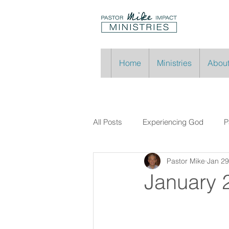
Home
Ministries
About
All Posts
Experiencing God
P
Pastor Mike
Jan 29
January 