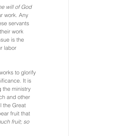
he will of God 
r work. Any 
ese servants 
their work 
sue is the 
r labor 
orks to glorify 
icance. It is 
 the ministry 
rch and other 
ll the Great 
ar fruit that 
uch fruit; so 