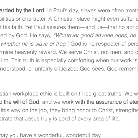
warded by the Lord
. In Paul’s day, slaves were often treat
bilities or character. A Christian slave might even suffer 
 his faith. Yet Paul assures them—and us—that no act of 
ced by God. He says, 
“Whatever good anyone does, he wi
whether he is slave or free.”
 God is no respecter of pers
rmine heavenly reward. We serve Christ, not men, and ou
m. This truth is especially comforting when our work is
nderstood, or unfairly criticized. God sees. God remem
tian workplace ethic is built on three great truths: We w
o the will of God
, and we work 
with the assurance of ete
this way on the job, they bring honor to Christ, strengthe
ate that Jesus truly is Lord of every area of life.
ay you have a wonderful, wonderful day.