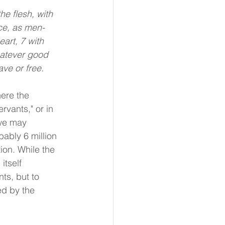
e flesh, with 
ice, as men-
art, 7 with 
hatever good 
ve or free.
ere the 
rvants," or in 
 we may 
ably 6 million 
ion. While the 
itself 
ts, but to 
ed by the 