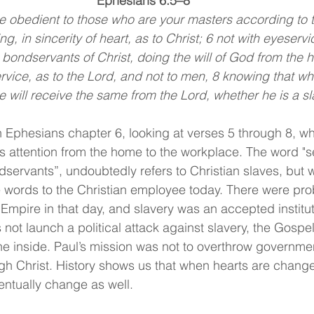
Ephesians 6:5–8
 obedient to those who are your masters according to th
ng, in sincerity of heart, as to Christ; 6 not with eyeserv
 bondservants of Christ, doing the will of God from the he
rvice, as to the Lord, and not to men, 8 knowing that w
 will receive the same from the Lord, whether he is a sla
 Ephesians chapter 6, looking at verses 5 through 8, wh
s attention from the home to the workplace. The word "se
ondservants”, undoubtedly refers to Christian slaves, but
e words to the Christian employee today. There were prob
Empire in that day, and slavery was an accepted institut
t launch a political attack against slavery, the Gospel 
he inside. Paul’s mission was not to overthrow governmen
ugh Christ. History shows us that when hearts are chang
entually change as well.