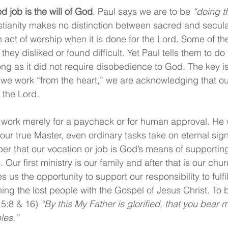
d job is the will of God
. Paul says we are to be 
“doing t
stianity makes no distinction between sacred and secula
 act of worship when it is done for the Lord. Some of th
hey disliked or found difficult. Yet Paul tells them to do 
ong as it did not require disobedience to God. The key is
 we work “from the heart,” we are acknowledging that ou
 the Lord.
 work merely for a paycheck or for human approval. He w
ur true Master, even ordinary tasks take on eternal signif
r that our vocation or job is God’s means of supporting
 Our first ministry is our family and after that is our chu
es us the opportunity to support our responsibility to fulfi
g the lost people with the Gospel of Jesus Christ. To be
15:8 & 16) 
“By this My Father is glorified, that you bear m
les.”