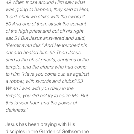
49 When those around Him saw what 
was going to happen, they said to Him, 
"Lord, shall we strike with the sword?" 
50 And one of them struck the servant 
of the high priest and cut off his right 
ear. 51 But Jesus answered and said, 
"Permit even this." And He touched his 
ear and healed him. 52 Then Jesus 
said to the chief priests, captains of the 
temple, and the elders who had come 
to Him, "Have you come out, as against 
a robber, with swords and clubs? 53 
When I was with you daily in the 
temple, you did not try to seize Me. But 
this is your hour, and the power of 
darkness."
Jesus has been praying with His 
disciples in the Garden of Gethsemane 