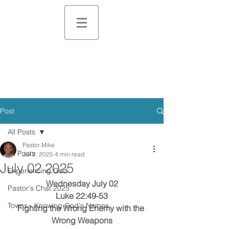
Post
All Posts
Pastor Mike
All Posts
Jul 2, 2025
4 min read
July 02 2025
Experiencing God
Wednesday July 02
Pastor's Chat 2025
Luke 22:49-53
Towns - Knowing God's Names
Fighting the Wrong Enemy with the 
Wrong Weapons