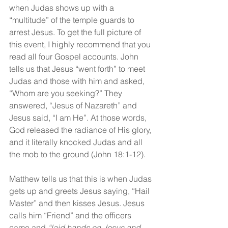
when Judas shows up with a 
“multitude” of the temple guards to 
arrest Jesus. To get the full picture of 
this event, I highly recommend that you 
read all four Gospel accounts. John 
tells us that Jesus “went forth” to meet 
Judas and those with him and asked, 
“Whom are you seeking?” They 
answered, “Jesus of Nazareth” and 
Jesus said, “I am He”. At those words, 
God released the radiance of His glory, 
and it literally knocked Judas and all 
the mob to the ground (John 18:1-12).
Matthew tells us that this is when Judas 
gets up and greets Jesus saying, “Hail 
Master” and then kisses Jesus. Jesus 
calls him “Friend” and the officers 
came and 
“laid hands on Jesus and 