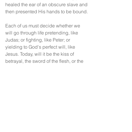
healed the ear of an obscure slave and 
then presented His hands to be bound.
Each of us must decide whether we 
will go through life pretending, like 
Judas; or fighting, like Peter; or 
yielding to God's perfect will, like 
Jesus. Today, will it be the kiss of 
betrayal, the sword of the flesh, or the 
cup of surrender to the will of God?
God bless!
See All
Recent Posts