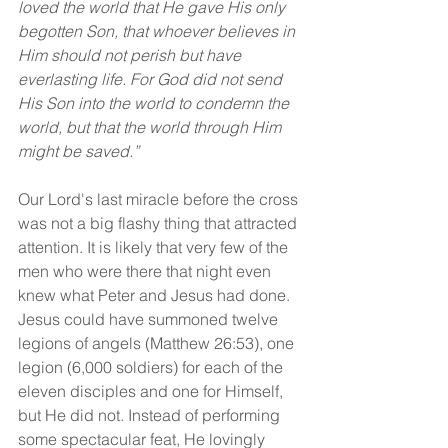
loved the world that He gave His only 
begotten Son, that whoever believes in 
Him should not perish but have 
everlasting life. For God did not send 
His Son into the world to condemn the 
world, but that the world through Him 
might be saved.”
Our Lord's last miracle before the cross 
was not a big flashy thing that attracted 
attention. It is likely that very few of the 
men who were there that night even 
knew what Peter and Jesus had done. 
Jesus could have summoned twelve 
legions of angels (Matthew 26:53), one 
legion (6,000 soldiers) for each of the 
eleven disciples and one for Himself, 
but He did not. Instead of performing 
some spectacular feat, He lovingly 