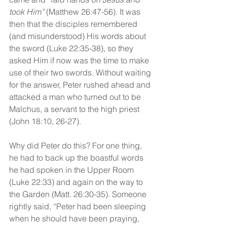
took Him”
 (Matthew 26:47-56). It was 
then that the disciples remembered 
(and misunderstood) His words about 
the sword (Luke 22:35-38), so they 
asked Him if now was the time to make 
use of their two swords. Without waiting 
for the answer, Peter rushed ahead and 
attacked a man who turned out to be 
Malchus, a servant to the high priest 
(John 18:10, 26-27).
Why did Peter do this? For one thing, 
he had to back up the boastful words 
he had spoken in the Upper Room 
(Luke 22:33) and again on the way to 
the Garden (Matt. 26:30-35). Someone 
rightly said, “Peter had been sleeping 
when he should have been praying, 