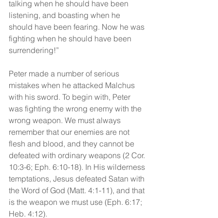
talking when he should have been 
listening, and boasting when he 
should have been fearing. Now he was 
fighting when he should have been 
surrendering!”
Peter made a number of serious 
mistakes when he attacked Malchus 
with his sword. To begin with, Peter 
was fighting the wrong enemy with the 
wrong weapon. We must always 
remember that our enemies are not 
flesh and blood, and they cannot be 
defeated with ordinary weapons (2 Cor. 
10:3-6; Eph. 6:10-18). In His wilderness 
temptations, Jesus defeated Satan with 
the Word of God (Matt. 4:1-11), and that 
is the weapon we must use (Eph. 6:17; 
Heb. 4:12).