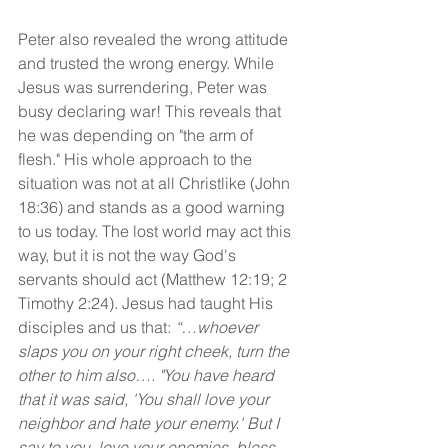
Peter also revealed the wrong attitude 
and trusted the wrong energy. While 
Jesus was surrendering, Peter was 
busy declaring war! This reveals that 
he was depending on "the arm of 
flesh." His whole approach to the 
situation was not at all Christlike (John 
18:36) and stands as a good warning 
to us today. The lost world may act this 
way, but it is not the way God's 
servants should act (Matthew 12:19; 2 
Timothy 2:24). Jesus had taught His 
disciples and us that: 
“…whoever 
slaps you on your right cheek, turn the 
other to him also…. "You have heard 
that it was said, 'You shall love your 
neighbor and hate your enemy.' But I 
say to you, love your enemies, bless 