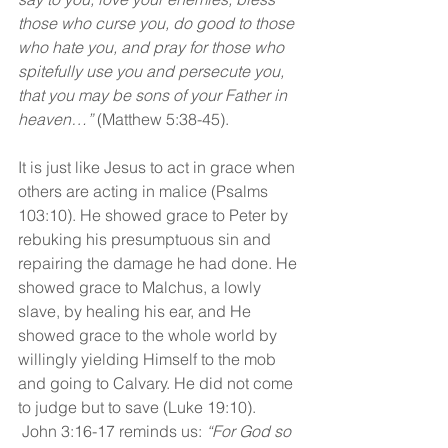
those who curse you, do good to those 
who hate you, and pray for those who 
spitefully use you and persecute you, 
that you may be sons of your Father in 
heaven…”
 (Matthew 5:38-45).
It is just like Jesus to act in grace when 
others are acting in malice (Psalms 
103:10). He showed grace to Peter by 
rebuking his presumptuous sin and 
repairing the damage he had done. He 
showed grace to Malchus, a lowly 
slave, by healing his ear, and He 
showed grace to the whole world by 
willingly yielding Himself to the mob 
and going to Calvary. He did not come 
to judge but to save (Luke 19:10). 
 John 3:16-17 reminds us: 
“For God so 