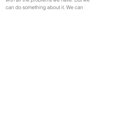
can do something about it. We can 
pray and we can live righteous, holy 
lives ourselves. And may God answer 
our prayer and bring this country back 
to Himself.
God bless and you have a wonderful 
Fourth of July.
See All
Recent Posts