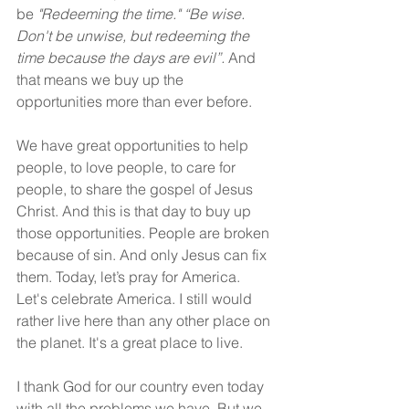
be 
"Redeeming the time."
“Be wise. 
Don't be unwise, but redeeming the 
time because the days are evil”. 
And 
that means we buy up the 
opportunities more than ever before.
We have great opportunities to help 
people, to love people, to care for 
people, to share the gospel of Jesus 
Christ. And this is that day to buy up 
those opportunities. People are broken 
because of sin. And only Jesus can fix 
them. Today, let’s pray for America. 
Let's celebrate America. I still would 
rather live here than any other place on 
the planet. It's a great place to live.
I thank God for our country even today 
with all the problems we have. But we 