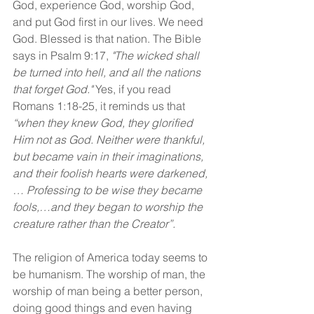
God, experience God, worship God, 
and put God first in our lives. We need 
God. Blessed is that nation. The Bible 
says in Psalm 9:17, 
"The wicked shall 
be turned into hell, and all the nations 
that forget God."
 Yes, if you read 
Romans 1:18-25, it reminds us that 
“when they knew God, they glorified 
Him not as God. Neither were thankful, 
but became vain in their imaginations, 
and their foolish hearts were darkened, 
… Professing to be wise they became 
fools,…and they began to worship the 
creature rather than the Creator”.
The religion of America today seems to 
be humanism. The worship of man, the 
worship of man being a better person, 
doing good things and even having 