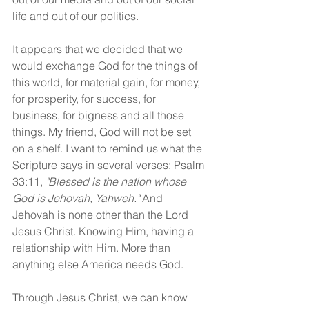
life and out of our politics.
It appears that we decided that we 
would exchange God for the things of 
this world, for material gain, for money, 
for prosperity, for success, for 
business, for bigness and all those 
things. My friend, God will not be set 
on a shelf. I want to remind us what the 
Scripture says in several verses: Psalm 
33:11, 
"Blessed is the nation whose 
God is Jehovah, Yahweh."
 And 
Jehovah is none other than the Lord 
Jesus Christ. Knowing Him, having a 
relationship with Him. More than 
anything else America needs God.
Through Jesus Christ, we can know 