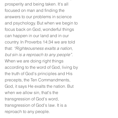
prosperity and being taken. It's all 
focused on man and finding the 
answers to our problems in science 
and psychology. But when we begin to 
focus back on God, wonderful things 
can happen in our land and in our 
country. In Proverbs 14:34 we are told 
that: 
“Righteousness exalts a nation, 
but sin is a reproach to any people”. 
When we are doing right things 
according to the word of God, living by 
the truth of God's principles and His 
precepts, the Ten Commandments, 
God, it says He exalts the nation. But 
when we allow sin, that's the 
transgression of God's word, 
transgression of God's law. It is a 
reproach to any people.