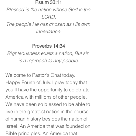
Psalm 33:11
Blessed is the nation whose God is the 
LORD,
The people He has chosen as His own 
inheritance.
Proverbs 14:34
Righteousness exalts a nation, But sin 
is a reproach to any people.
Welcome to Pastor's Chat today. 
Happy Fourth of July. I pray today that 
you'll have the opportunity to celebrate 
America with millions of other people. 
We have been so blessed to be able to 
live in the greatest nation in the course 
of human history besides the nation of 
Israel. An America that was founded on 
Bible principles. An America that 