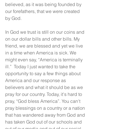
believed, as it was being founded by 
our forefathers, that we were created 
by God.
In God we trust is still on our coins and 
on our dollar bills and other bills. My 
friend, we are blessed and yet we live 
in a time when America is sick. We 
might even say, “America is terminally 
ill.”  Today I just wanted to take the 
opportunity to say a few things about 
America and our response as 
believers and what it should be as we 
pray for our country. Today, it's hard to 
pray, “God bless America”. You can't 
pray blessings on a country or a nation 
that has wandered away from God and 
has taken God out of our schools and 
out of our media and out of our social 