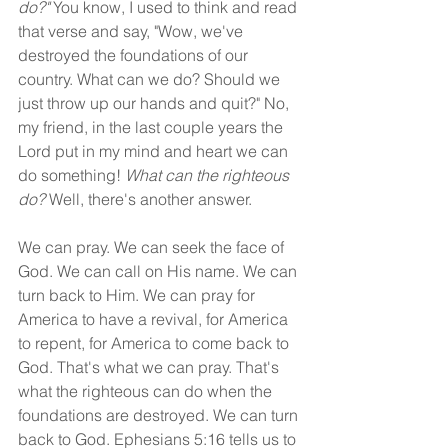
do?" 
You know, I used to think and read 
that verse and say, "Wow, we've 
destroyed the foundations of our 
country. What can we do? Should we 
just throw up our hands and quit?" No, 
my friend, in the last couple years the 
Lord put in my mind and heart we can 
do something! 
What can the righteous 
do?
 Well, there's another answer.
We can pray. We can seek the face of 
God. We can call on His name. We can 
turn back to Him. We can pray for 
America to have a revival, for America 
to repent, for America to come back to 
God. That's what we can pray. That's 
what the righteous can do when the 
foundations are destroyed. We can turn 
back to God. Ephesians 5:16 tells us to 