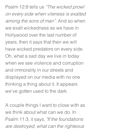
Psalm 12:8 tells us 
“The wicked prowl 
on every side when vileness is exalted 
among the sons of man”.
 And so when 
we exalt wickedness as we have in 
Hollywood over the last number of 
years, then it says that then we will 
have wicked predators on every side. 
Oh, what a sad day we live in today 
when we see violence and corruption 
and immorality in our streets and 
displayed on our media with no one 
thinking a thing about it. It appears 
we've gotten used to the dark.
A couple things I want to close with as 
we think about what can we do. In 
Psalm 11:3, it says, 
"If the foundations 
are destroyed, what can the righteous 