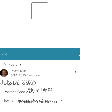
Post
All Posts
Pastor Mike
All Posts
Jul 4, 2025
4 min read
July 04 2025
Experiencing God
Friday July 04
Pastor's Chat 2025
Towns - Knowing God's Names
“Blessed is the Nation…”