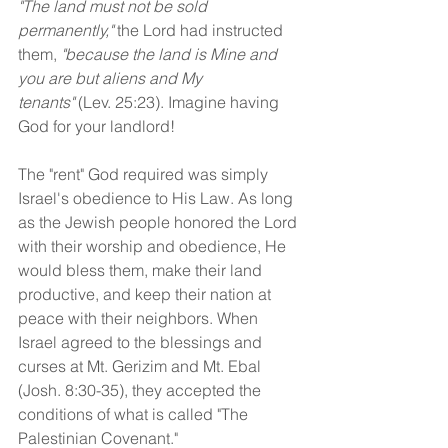
"The land must not be sold 
permanently,"
 the Lord had instructed 
them, 
"because the land is Mine and 
you are but aliens and My 
tenants"
 (Lev. 25:23). Imagine having 
God for your landlord!
The "rent" God required was simply 
Israel's obedience to His Law. As long 
as the Jewish people honored the Lord 
with their worship and obedience, He 
would bless them, make their land 
productive, and keep their nation at 
peace with their neighbors. When 
Israel agreed to the blessings and 
curses at Mt. Gerizim and Mt. Ebal 
(Josh. 8:30-35), they accepted the 
conditions of what is called "The 
Palestinian Covenant."