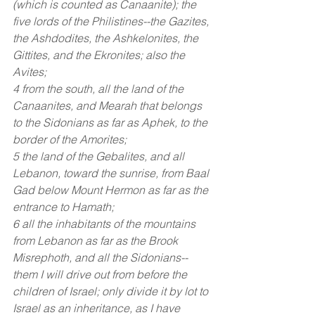
(which is counted as Canaanite); the 
five lords of the Philistines--the Gazites, 
the Ashdodites, the Ashkelonites, the 
Gittites, and the Ekronites; also the 
Avites;
4 from the south, all the land of the 
Canaanites, and Mearah that belongs 
to the Sidonians as far as Aphek, to the 
border of the Amorites;
5 the land of the Gebalites, and all 
Lebanon, toward the sunrise, from Baal 
Gad below Mount Hermon as far as the 
entrance to Hamath;
6 all the inhabitants of the mountains 
from Lebanon as far as the Brook 
Misrephoth, and all the Sidonians--
them I will drive out from before the 
children of Israel; only divide it by lot to 
Israel as an inheritance, as I have 