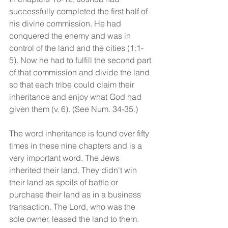
successfully completed the first half of 
his divine commission. He had 
conquered the enemy and was in 
control of the land and the cities (1:1-
5). Now he had to fulfill the second part 
of that commission and divide the land 
so that each tribe could claim their 
inheritance and enjoy what God had 
given them (v. 6). (See Num. 34-35.)
The word inheritance is found over fifty 
times in these nine chapters and is a 
very important word. The Jews 
inherited their land. They didn't win 
their land as spoils of battle or 
purchase their land as in a business 
transaction. The Lord, who was the 
sole owner, leased the land to them. 