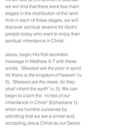
we will find that there were four main 
stages in the distribution of the land. 
And in each of these stages, we will 
discover spiritual lessons for God's 
people today who want to enjoy their 
spiritual inheritance in Christ.
Jesus, begin His first recorded 
message in Matthew 5-7 with these 
words, 
“Blessed are the poor in spirit, 
for theirs is the kingdom of heaven” 
(v. 
3). 
“Blessed are the meek, for they 
shall inherit the earth
” (v. 5). We can 
begin to claim the 
“riches of our 
inheritance in Christ”
 (Ephesians 1), 
when we humble ourselves by 
admitting that we are a sinner and 
accepting Jesus Christ as our Savior. 