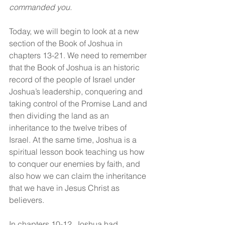
commanded you.
Today, we will begin to look at a new 
section of the Book of Joshua in 
chapters 13-21. We need to remember 
that the Book of Joshua is an historic 
record of the people of Israel under 
Joshua’s leadership, conquering and 
taking control of the Promise Land and 
then dividing the land as an 
inheritance to the twelve tribes of 
Israel. At the same time, Joshua is a 
spiritual lesson book teaching us how 
to conquer our enemies by faith, and 
also how we can claim the inheritance 
that we have in Jesus Christ as 
believers.
In chapters 10-12, Joshua had 