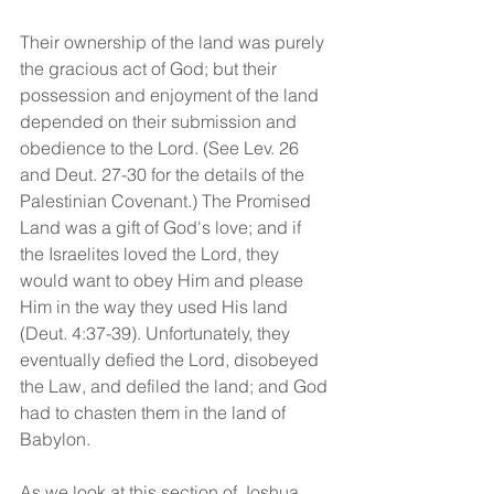
Their ownership of the land was purely 
the gracious act of God; but their 
possession and enjoyment of the land 
depended on their submission and 
obedience to the Lord. (See Lev. 26 
and Deut. 27-30 for the details of the 
Palestinian Covenant.) The Promised 
Land was a gift of God's love; and if 
the Israelites loved the Lord, they 
would want to obey Him and please 
Him in the way they used His land 
(Deut. 4:37-39). Unfortunately, they 
eventually defied the Lord, disobeyed 
the Law, and defiled the land; and God 
had to chasten them in the land of 
Babylon.
As we look at this section of Joshua, 