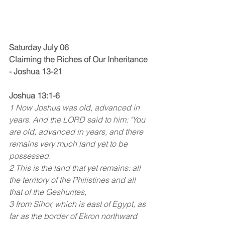
Saturday July 06
Claiming the Riches of Our Inheritance 
- Joshua 13-21
Joshua 13:1-6
1 Now Joshua was old, advanced in 
years. And the LORD said to him: "You 
are old, advanced in years, and there 
remains very much land yet to be 
possessed.
2 This is the land that yet remains: all 
the territory of the Philistines and all 
that of the Geshurites,
3 from Sihor, which is east of Egypt, as 
far as the border of Ekron northward 