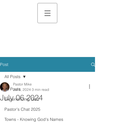
Post
All Posts
Pastor Mike
All Posts
Jul 6, 2024
3 min read
July 06 2024
Experiencing God
Pastor's Chat 2025
Towns - Knowing God's Names