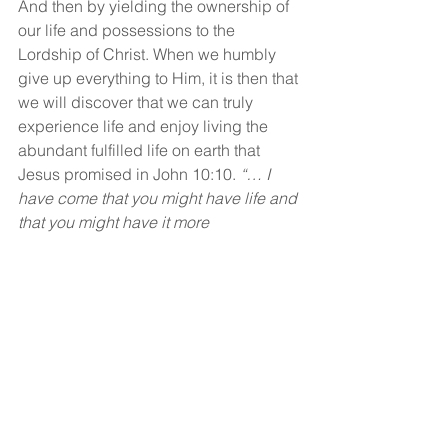
And then by yielding the ownership of 
our life and possessions to the 
Lordship of Christ. When we humbly 
give up everything to Him, it is then that 
we will discover that we can truly 
experience life and enjoy living the 
abundant fulfilled life on earth that 
Jesus promised in John 10:10. 
“… I 
have come that you might have life and 
that you might have it more 
abundantly”.
God bless!