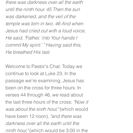
there was darkness over all the earth 
until the ninth hour. 45 Then the sun 
was darkened, and the veil of the 
temple was torn in two. 46 And when 
Jesus had cried out with a loud voice, 
He said, "Father, 'into Your hands I 
commit My spirit.' " Having said this, 
He breathed His last.
Welcome to Pastor's Chat. Today we 
continue to look at Luke 23. In the 
passage we're examining, Jesus has 
been on the cross for three hours. In 
verses 44 through 46, we read about 
the last three hours of the cross: 
"Now it 
was about the sixth hour," 
(which would 
have been 12 noon)
, "and there was 
darkness over all the earth until the 
ninth hour," 
(which would be 3:00 in the 