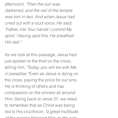
afternoon)
. "Then the sun was 
darkened, and the veil of the temple 
was torn in two. And when Jesus had 
cried out with a loud voice, He said, 
'Father, into Your hands I commit My 
spirit.' Having said this, He breathed 
His last."
As we look at this passage, Jesus had 
just spoken to the thief on the cross, 
telling him, 
"Today, you will be with Me 
in paradise." 
Even as Jesus is dying on 
the cross, paying the price for our sins, 
He is thinking of others and has 
compassion on the sinners all around 
Him. Going back to verse 27, we need 
to remember that as Christ was being 
led to His crucifixion, 
"a great multitude 
of the people followed Him as He was 