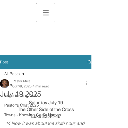
Post
All Posts
Pastor Mike
All Posts
Jul 19, 2025
4 min read
July 19 2025
Experiencing God
Saturday July 19
Pastor's Chat 2025
The Other Side of the Cross
Towns - Knowing God's Names
Luke 23:44-46
44 Now it was about the sixth hour, and 