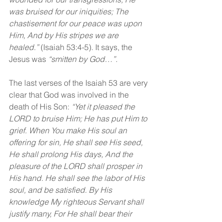
was bruised for our iniquities; The 
chastisement for our peace was upon 
Him, And by His stripes we are 
healed.” 
(Isaiah 53:4-5). It says, the 
Jesus was 
“smitten by God…”.
The last verses of the Isaiah 53 are very 
clear that God was involved in the 
death of His Son: 
“Yet it pleased the 
LORD to bruise Him; He has put Him to 
grief. When You make His soul an 
offering for sin, He shall see His seed, 
He shall prolong His days, And the 
pleasure of the LORD shall prosper in 
His hand. He shall see the labor of His 
soul, and be satisfied. By His 
knowledge My righteous Servant shall 
justify many, For He shall bear their 