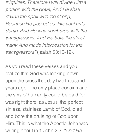
iniquities. Therefore I will divide Him a 
portion with the great, And He shall 
divide the spoil with the strong, 
Because He poured out His soul unto 
death, And He was numbered with the 
transgressors, And He bore the sin of 
many, And made intercession for the 
transgressors”
 (Isaiah 53:10-12).
As you read these verses and you 
realize that God was looking down 
upon the cross that day two-thousand 
years ago. The only place our sins and 
the sins of humanity could be paid for 
was right there, as Jesus, the perfect, 
sinless, stainless Lamb of God, died 
and bore the bruising of God upon 
Him. This is what the Apostle John was 
writing about in 1 John 2:2: 
“And He 