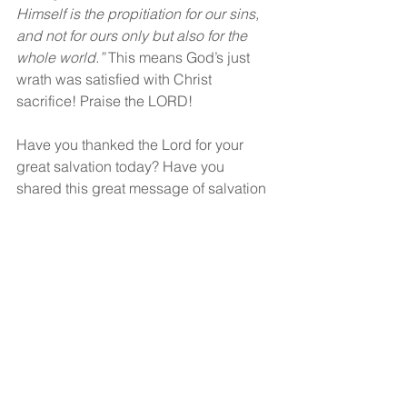
Himself is the propitiation for our sins, 
and not for ours only but also for the 
whole world.” 
This means God’s just 
wrath was satisfied with Christ 
sacrifice! Praise the LORD!
Have you thanked the Lord for your 
great salvation today? Have you 
shared this great message of salvation 
with anyone else recently?
God bless!
See All
Recent Posts