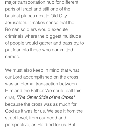
major transportation hub for different 
parts of Israel and still one of the 
busiest places next to Old City 
Jerusalem. It makes sense that the 
Roman soldiers would execute 
criminals where the biggest multitude 
of people would gather and pass by, to 
put fear into those who committed 
crimes.
We must also keep in mind that what 
our Lord accomplished on the cross 
was an eternal transaction between 
Him and the Father. We could call this 
chat, 
"The Other Side of the Cross" 
because the cross was as much for 
God as it was for us. We see it from the 
street level, from our need and 
perspective, as He died for us. But 