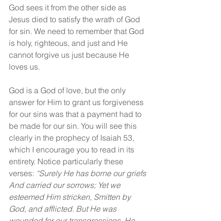
God sees it from the other side as 
Jesus died to satisfy the wrath of God 
for sin. We need to remember that God 
is holy, righteous, and just and He 
cannot forgive us just because He 
loves us.
God is a God of love, but the only 
answer for Him to grant us forgiveness 
for our sins was that a payment had to 
be made for our sin. You will see this 
clearly in the prophecy of Isaiah 53, 
which I encourage you to read in its 
entirety. Notice particularly these 
verses: 
“Surely He has borne our griefs 
And carried our sorrows; Yet we 
esteemed Him stricken, Smitten by 
God, and afflicted. But He was 
wounded for our transgressions, He 