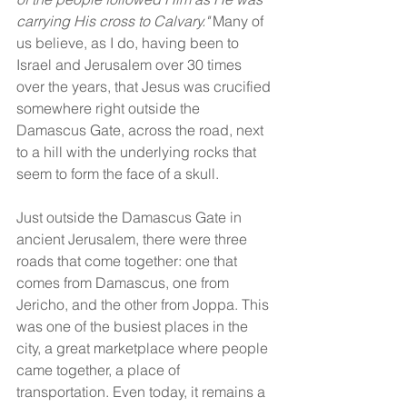
carrying His cross to Calvary." 
Many of 
us believe, as I do, having been to 
Israel and Jerusalem over 30 times 
over the years, that Jesus was crucified 
somewhere right outside the 
Damascus Gate, across the road, next 
to a hill with the underlying rocks that 
seem to form the face of a skull.
Just outside the Damascus Gate in 
ancient Jerusalem, there were three 
roads that come together: one that 
comes from Damascus, one from 
Jericho, and the other from Joppa. This 
was one of the busiest places in the 
city, a great marketplace where people 
came together, a place of 
transportation. Even today, it remains a 