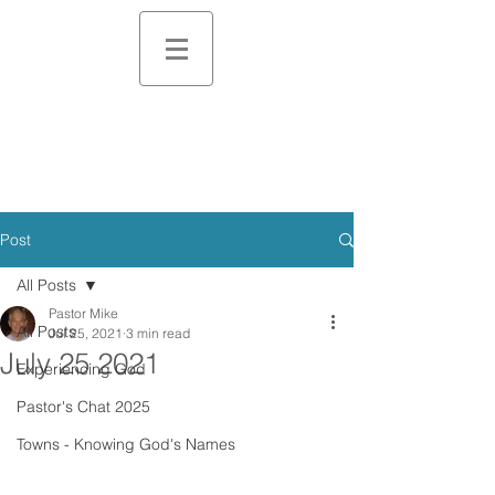
Post
All Posts
Pastor Mike
All Posts
Jul 25, 2021
3 min read
July 25 2021
Experiencing God
Pastor's Chat 2025
Towns - Knowing God's Names