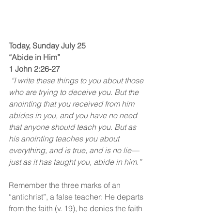
Today, Sunday July 25
“Abide in Him”
1 John 2:26-27
 “I write these things to you about those 
who are trying to deceive you. But the 
anointing that you received from him 
abides in you, and you have no need 
that anyone should teach you. But as 
his anointing teaches you about 
everything, and is true, and is no lie—
just as it has taught you, abide in him.”
Remember the three marks of an 
“antichrist”, a false teacher: He departs 
from the faith (v. 19), he denies the faith 