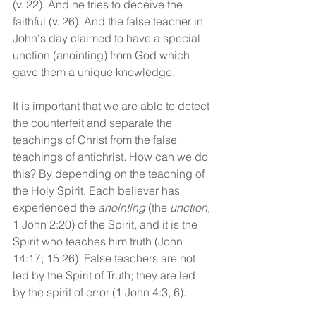
(v. 22). And he tries to deceive the 
faithful (v. 26). And the false teacher in 
John's day claimed to have a special 
unction (anointing) from God which 
gave them a unique knowledge. 
It is important that we are able to detect 
the counterfeit and separate the 
teachings of Christ from the false 
teachings of antichrist. How can we do 
this? By depending on the teaching of 
the Holy Spirit. Each believer has 
experienced the 
anointing
 (the 
unction,
1 John 2:20) of the Spirit, and it is the 
Spirit who teaches him truth (John 
14:17; 15:26). False teachers are not 
led by the Spirit of Truth; they are led 
by the spirit of error (1 John 4:3, 6).