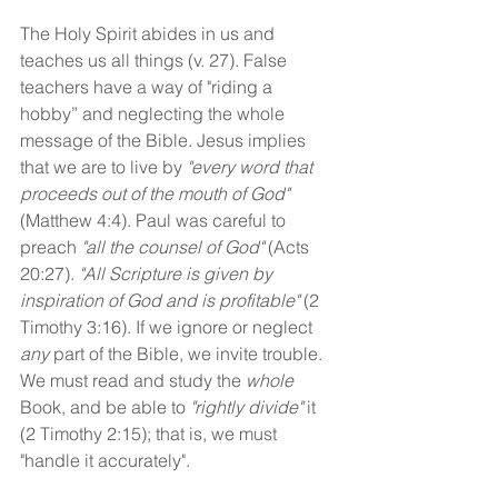
The Holy Spirit abides in us and 
teaches us all things (v. 27). False 
teachers have a way of "riding a 
hobby” and neglecting the whole 
message of the Bible. Jesus implies 
that we are to live by 
"every word that 
proceeds out of the mouth of God"
(Matthew 4:4). Paul was careful to 
preach 
"all the counsel of God"
 (Acts 
20:27). 
"All Scripture is given by 
inspiration of God and is profitable" 
(2 
Timothy 3:16). If we ignore or neglect 
any
 part of the Bible, we invite trouble. 
We must read and study the 
whole
Book, and be able to 
"rightly divide"
 it 
(2 Timothy 2:15); that is, we must 
"handle it accurately".