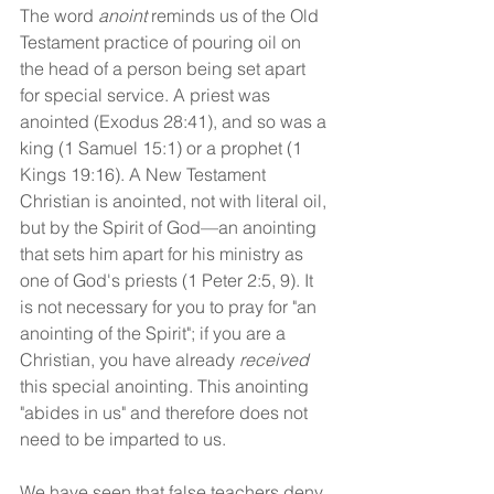
The word 
anoint
 reminds us of the Old 
Testament practice of pouring oil on 
the head of a person being set apart 
for special service. A priest was 
anointed (Exodus 28:41), and so was a 
king (1 Samuel 15:1) or a prophet (1 
Kings 19:16). A New Testament 
Christian is anointed, not with literal oil, 
but by the Spirit of God—an anointing 
that sets him apart for his ministry as 
one of God's priests (1 Peter 2:5, 9). It 
is not necessary for you to pray for "an 
anointing of the Spirit"; if you are a 
Christian, you have already 
received
this special anointing. This anointing 
"abides in us" and therefore does not 
need to be imparted to us.
We have seen that false teachers deny 