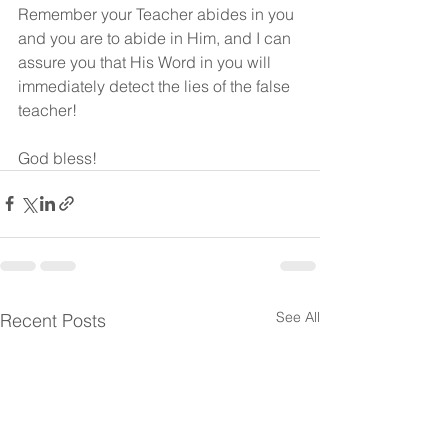
Remember your Teacher abides in you 
and you are to abide in Him, and I can 
assure you that His Word in you will 
immediately detect the lies of the false 
teacher!
God bless!
See All
Recent Posts