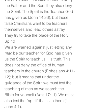
the Father and the Son; they also deny 
the Spirit. The Spirit is the Teacher God 
has given us (John 14:26), but these 
false Christians want to be teachers 
themselves and lead others astray. 
They try to take the place of the Holy 
Spirit!
We are warned against just letting any 
man
 be our teacher, for God has given 
us the Spirit to teach us His truth. This 
does not deny the office of human 
teachers in the church (Ephesians 4:11-
12); but it means that under the 
guidance of the Spirit we must test the 
teaching of men as we search the 
Bible for yourself (Acts 17:11). We must 
also test the “spirit” that is in them (1 
John 4:1).