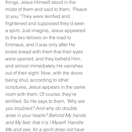
things, Jesus Himself stood in the 
midst of them and said to them, 
"Peace 
to you." 
They were terrified and 
frightened and supposed they'd seen 
a spirit. Just imagine, Jesus appeared 
to the two fellows on the road to 
Emmaus, and it was only after He 
broke bread with them that their eyes 
were opened, and they beheld Him, 
and almost immediately He vanishes 
out of their sight. Now, with the doors 
being shut, according to other 
scriptures, Jesus appears in the same 
room with them. Of course, they're 
terrified. So He says to them, 
"Why are 
you troubled? And why do doubts 
arise in your hearts? Behold My hands 
and My feet, that it is I Myself. Handle 
Me and see, for a spirit does not have 