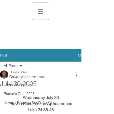
Post
All Posts
Pastor Mike
All Posts
Jul 30, 2025
4 min read
July 30 2025
Experiencing God
Pastor's Chat 2025
Wednesday July 30
Towns - Knowing God's Names
Eleven Resurrection Appearances
Luke 24:36-46