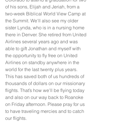
of his sons, Elijah and Jeriah, from a 
two-week Biblical World View Camp at 
the Summit. We'll also see my older 
sister Lynda, who is in a nursing home 
there in Denver. She retired from United 
Airlines several years ago and was 
able to gift Jonathan and myself with 
the opportunity to fly free on United 
Airlines on standby anywhere in the 
world for the last twenty plus years. 
This has saved both of us hundreds of 
thousands of dollars on our missionary 
flights. That’s how we'll be flying today 
and also on our way back to Roanoke 
on Friday afternoon. Please pray for us 
to have traveling mercies and to catch 
our flights.