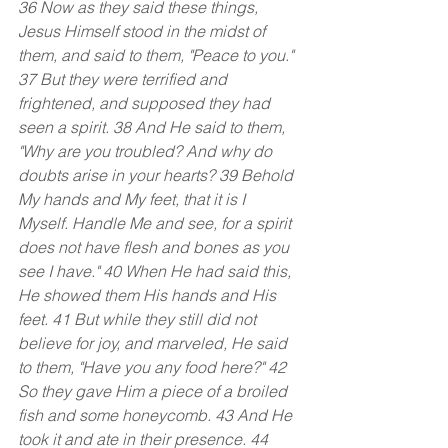
36 Now as they said these things, 
Jesus Himself stood in the midst of 
them, and said to them, "Peace to you." 
37 But they were terrified and 
frightened, and supposed they had 
seen a spirit. 38 And He said to them, 
"Why are you troubled? And why do 
doubts arise in your hearts? 39 Behold 
My hands and My feet, that it is I 
Myself. Handle Me and see, for a spirit 
does not have flesh and bones as you 
see I have." 40 When He had said this, 
He showed them His hands and His 
feet. 41 But while they still did not 
believe for joy, and marveled, He said 
to them, "Have you any food here?" 42 
So they gave Him a piece of a broiled 
fish and some honeycomb. 43 And He 
took it and ate in their presence. 44 