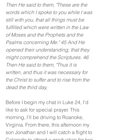
Then He said to them, "These are the 
words which I spoke to you while I was 
still with you, that all things must be 
fulfilled which were written in the Law 
of Moses and the Prophets and the 
Psalms concerning Me." 45 And He 
opened their understanding, that they 
might comprehend the Scriptures. 46 
Then He said to them, "Thus it is 
written, and thus it was necessary for 
the Christ to suffer and to rise from the 
dead the third day,
Before I begin my chat in Luke 24, I'd 
like to ask for special prayer. This 
morning, I'll be driving to Roanoke, 
Virginia. From there, this afternoon my 
son Jonathan and I will catch a flight to 
Colorado to attend a graduation for two 