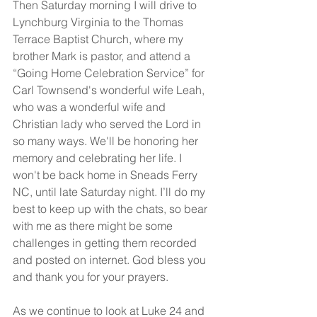
Then Saturday morning I will drive to 
Lynchburg Virginia to the Thomas 
Terrace Baptist Church, where my 
brother Mark is pastor, and attend a 
“Going Home Celebration Service” for 
Carl Townsend's wonderful wife Leah, 
who was a wonderful wife and 
Christian lady who served the Lord in 
so many ways. We'll be honoring her 
memory and celebrating her life. I 
won't be back home in Sneads Ferry 
NC, until late Saturday night. I’ll do my 
best to keep up with the chats, so bear 
with me as there might be some 
challenges in getting them recorded 
and posted on internet. God bless you 
and thank you for your prayers.
As we continue to look at Luke 24 and 