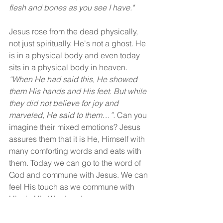
flesh and bones as you see I have."
Jesus rose from the dead physically, 
not just spiritually. He's not a ghost. He 
is in a physical body and even today 
sits in a physical body in heaven. 
“When He had said this, He showed 
them His hands and His feet. But while 
they did not believe for joy and 
marveled, He said to them…”.
 Can you 
imagine their mixed emotions? Jesus 
assures them that it is He, Himself with 
many comforting words and eats with 
them. Today we can go to the word of 
God and commune with Jesus. We can 
feel His touch as we commune with 
Him in His Word and prayer.
Yes, today we can believe, and our 