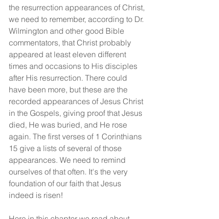
the resurrection appearances of Christ, 
we need to remember, according to Dr. 
Wilmington and other good Bible 
commentators, that Christ probably 
appeared at least eleven different 
times and occasions to His disciples 
after His resurrection. There could 
have been more, but these are the 
recorded appearances of Jesus Christ 
in the Gospels, giving proof that Jesus 
died, He was buried, and He rose 
again. The first verses of 1 Corinthians 
15 give a lists of several of those 
appearances. We need to remind 
ourselves of that often. It's the very 
foundation of our faith that Jesus 
indeed is risen!
Here in this chapter we read about 