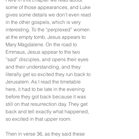
some of those appearances, and Luke 
gives some details we don't even read 
in the other gospels, which is very 
interesting. To the “perplexed” women 
at the empty tomb, Jesus appears to 
Mary Magdalene. On the road to 
Emmaus, Jesus appear to the two 
“sad” disciples, and opens their eyes 
and their understanding, and they 
literally get so excited they run back to 
Jerusalem. As I read the timetable 
here, it had to be late in the evening 
before they got back because it was 
still on that resurrection day. They get 
back and tell exactly what happened, 
so excited in that upper room.
Then in verse 36, as they said these 