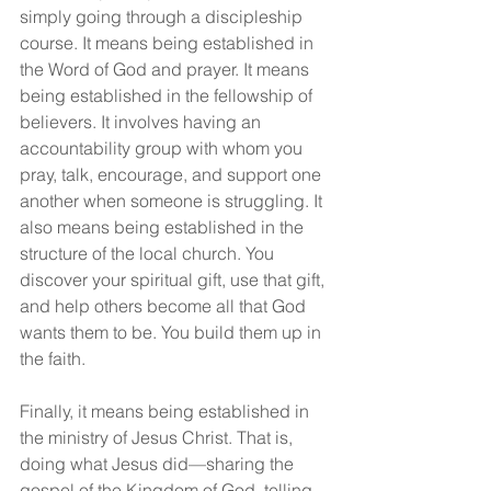
simply going through a discipleship 
course. It means being established in 
the Word of God and prayer. It means 
being established in the fellowship of 
believers. It involves having an 
accountability group with whom you 
pray, talk, encourage, and support one 
another when someone is struggling. It 
also means being established in the 
structure of the local church. You 
discover your spiritual gift, use that gift, 
and help others become all that God 
wants them to be. You build them up in 
the faith.
Finally, it means being established in 
the ministry of Jesus Christ. That is, 
doing what Jesus did—sharing the 
gospel of the Kingdom of God, telling 