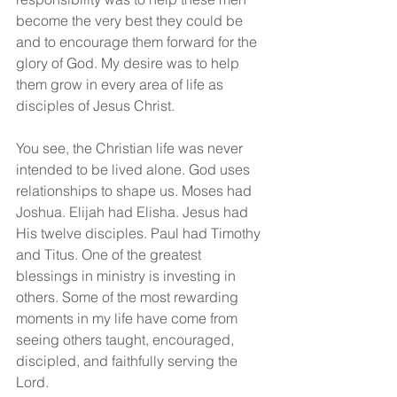
become the very best they could be 
and to encourage them forward for the 
glory of God. My desire was to help 
them grow in every area of life as 
disciples of Jesus Christ.
You see, the Christian life was never 
intended to be lived alone. God uses 
relationships to shape us. Moses had 
Joshua. Elijah had Elisha. Jesus had 
His twelve disciples. Paul had Timothy 
and Titus. One of the greatest 
blessings in ministry is investing in 
others. Some of the most rewarding 
moments in my life have come from 
seeing others taught, encouraged, 
discipled, and faithfully serving the 
Lord.