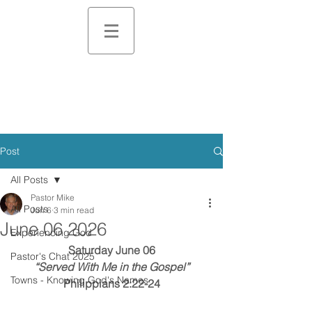
Post
All Posts
Pastor Mike
All Posts
Jun 6
3 min read
June 06 2026
Experiencing God
Saturday June 06
Pastor's Chat 2025
“Served With Me in the Gospel”
Towns - Knowing God's Names
Philippians 2:22-24