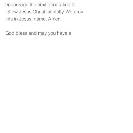
encourage the next generation to 
follow Jesus Christ faithfully. We pray 
this in Jesus’ name. Amen.
God bless and may you have a 
wonderful, wonderful day!
See All
Recent Posts