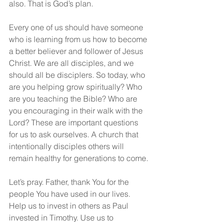
also. That is God’s plan.
Every one of us should have someone 
who is learning from us how to become 
a better believer and follower of Jesus 
Christ. We are all disciples, and we 
should all be disciplers. So today, who 
are you helping grow spiritually? Who 
are you teaching the Bible? Who are 
you encouraging in their walk with the 
Lord? These are important questions 
for us to ask ourselves. A church that 
intentionally disciples others will 
remain healthy for generations to come.
Let’s pray. Father, thank You for the 
people You have used in our lives. 
Help us to invest in others as Paul 
invested in Timothy. Use us to 