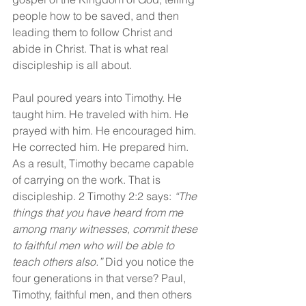
people how to be saved, and then 
leading them to follow Christ and 
abide in Christ. That is what real 
discipleship is all about.
Paul poured years into Timothy. He 
taught him. He traveled with him. He 
prayed with him. He encouraged him. 
He corrected him. He prepared him. 
As a result, Timothy became capable 
of carrying on the work. That is 
discipleship. 2 Timothy 2:2 says: 
“The 
things that you have heard from me 
among many witnesses, commit these 
to faithful men who will be able to 
teach others also.” 
Did you notice the 
four generations in that verse? Paul, 
Timothy, faithful men, and then others 