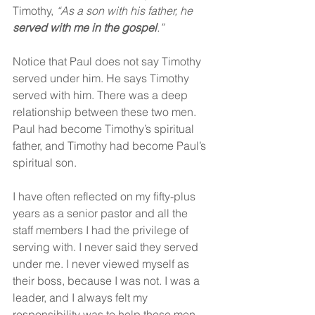
Timothy,
 “As a son with his father, he 
served with me in the gospel
.”
Notice that Paul does not say Timothy 
served under him. He says Timothy 
served with him. There was a deep 
relationship between these two men. 
Paul had become Timothy’s spiritual 
father, and Timothy had become Paul’s 
spiritual son.
I have often reflected on my fifty-plus 
years as a senior pastor and all the 
staff members I had the privilege of 
serving with. I never said they served 
under me. I never viewed myself as 
their boss, because I was not. I was a 
leader, and I always felt my 
responsibility was to help these men 