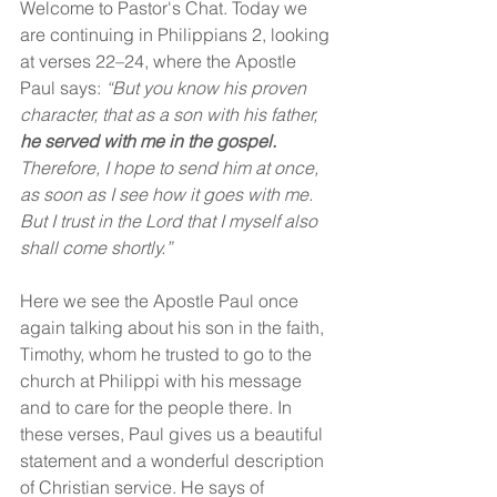
Welcome to Pastor's Chat. Today we 
are continuing in Philippians 2, looking 
at verses 22–24, where the Apostle 
Paul says: 
“But you know his proven 
character, that as a son with his father, 
he served with me in the gospel. 
Therefore, I hope to send him at once, 
as soon as I see how it goes with me. 
But I trust in the Lord that I myself also 
shall come shortly.”
Here we see the Apostle Paul once 
again talking about his son in the faith, 
Timothy, whom he trusted to go to the 
church at Philippi with his message 
and to care for the people there. In 
these verses, Paul gives us a beautiful 
statement and a wonderful description 
of Christian service. He says of 