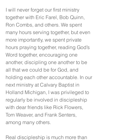
I will never forget our first ministry 
together with Eric Farel, Bob Quinn, 
Ron Combs, and others. We spent 
many hours serving together, but even 
more importantly, we spent private 
hours praying together, reading God’s 
Word together, encouraging one 
another, discipling one another to be 
all that we could be for God, and 
holding each other accountable. In our 
next ministry at Calvary Baptist in 
Holland Michigan, I was privileged to 
regularly be involved in discipleship 
with dear friends like Rick Flowers, 
Tom Weaver, and Frank Senters, 
among many others.
Real discipleship is much more than 