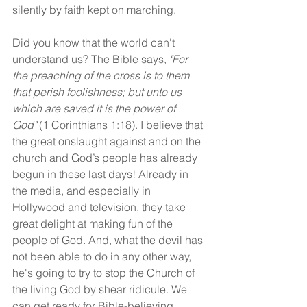
silently by faith kept on marching.
Did you know that the world can't 
understand us? The Bible says, 
"For 
the preaching of the cross is to them 
that perish foolishness; but unto us 
which are saved it is the power of 
God"
 (1 Corinthians 1:18). I believe that 
the great onslaught against and on the 
church and God’s people has already 
begun in these last days! Already in 
the media, and especially in 
Hollywood and television, they take 
great delight at making fun of the 
people of God. And, what the devil has 
not been able to do in any other way, 
he's going to try to stop the Church of 
the living God by shear ridicule. We 
can get ready for Bible-believing, 