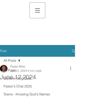
Post
All Posts
Pastor Mike
All Posts
Jun 12, 2024
4 min read
June 12 2024
Experiencing God
Pastor's Chat 2025
Towns - Knowing God's Names