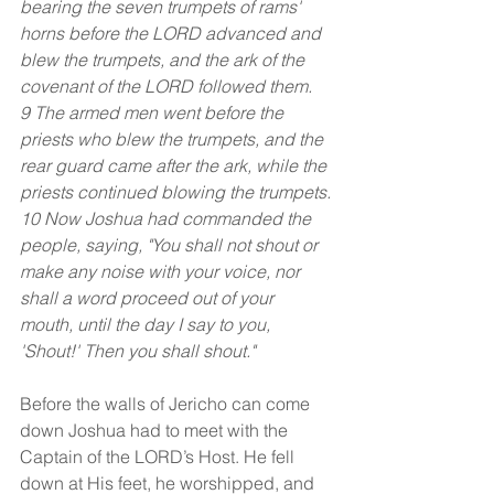
bearing the seven trumpets of rams' 
horns before the LORD advanced and 
blew the trumpets, and the ark of the 
covenant of the LORD followed them.
9 The armed men went before the 
priests who blew the trumpets, and the 
rear guard came after the ark, while the 
priests continued blowing the trumpets.
10 Now Joshua had commanded the 
people, saying, "You shall not shout or 
make any noise with your voice, nor 
shall a word proceed out of your 
mouth, until the day I say to you, 
'Shout!' Then you shall shout."
Before the walls of Jericho can come 
down Joshua had to meet with the 
Captain of the LORD’s Host. He fell 
down at His feet, he worshipped, and 