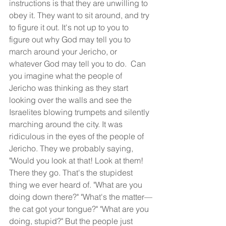
instructions is that they are unwilling to 
obey it. They want to sit around, and try 
to figure it out. It's not up to you to 
figure out why God may tell you to 
march around your Jericho, or 
whatever God may tell you to do.  Can 
you imagine what the people of 
Jericho was thinking as they start 
looking over the walls and see the 
Israelites blowing trumpets and silently 
marching around the city. It was 
ridiculous in the eyes of the people of 
Jericho. They we probably saying, 
"Would you look at that! Look at them! 
There they go. That's the stupidest 
thing we ever heard of. "What are you 
doing down there?" "What's the matter—
the cat got your tongue?" "What are you 
doing, stupid?" But the people just 