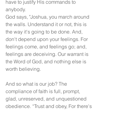
have to justify His commands to 
anybody.
God says, "Joshua, you march around 
the walls. Understand it or not, this is 
the way it's going to be done. And, 
don't depend upon your feelings. For 
feelings come, and feelings go; and, 
feelings are deceiving. Our warrant is 
the Word of God, and nothing else is 
worth believing.
And so what is our job? The 
compliance of faith is full, prompt, 
glad, unreserved, and unquestioned 
obedience. “Trust and obey, For there's 
no other way, To be happy in Jesus, 
But to trust and obey.” Many times, our 
faith is silent obedience!