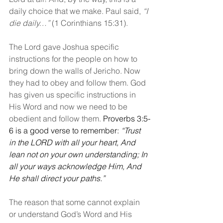
daily choice that we make. Paul said, 
“I 
die daily…”
 (1 Corinthians 15:31).
The Lord gave Joshua specific 
instructions for the people on how to 
bring down the walls of Jericho. Now 
they had to obey and follow them. God 
has given us specific instructions in 
His Word and now we need to be 
obedient and follow them. 
Proverbs 3:5-
6 is a good verse to remember: 
“Trust 
in the LORD with all your heart, And 
lean not on your own understanding; In 
all your ways acknowledge Him, And 
He shall direct your paths.”
The reason that some cannot explain 
or understand God’s Word and His 