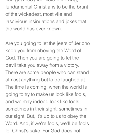
fundamental Christians to be the brunt 
of the wickedest, most vile and 
lascivious insinuations and jokes that 
the world has ever known.
Are you going to let the jeers of Jericho 
keep you from obeying the Word of 
God. Then you are going to let the 
devil take you away from a victory. 
There are some people who can stand 
almost anything but to be laughed at. 
The time is coming, when the world is 
going to try to make us look like fools, 
and we may indeed look like fools—
sometimes in their sight; sometimes in 
our sight. But, it's up to us to obey the 
Word. And, if we're fools, we'll be fools 
for Christ's sake. For God does not 