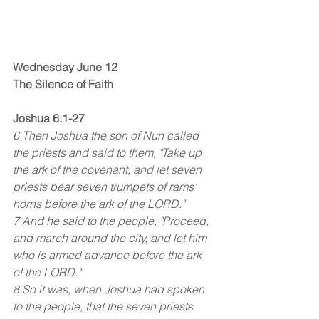
Wednesday June 12
The Silence of Faith
Joshua 6:1-27
6 Then Joshua the son of Nun called 
the priests and said to them, "Take up 
the ark of the covenant, and let seven 
priests bear seven trumpets of rams' 
horns before the ark of the LORD."
7 And he said to the people, "Proceed, 
and march around the city, and let him 
who is armed advance before the ark 
of the LORD."
8 So it was, when Joshua had spoken 
to the people, that the seven priests 