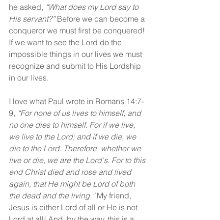
he asked, 
“What does my Lord say to 
His servant?” 
Before we can become a 
conqueror we must first be conquered! 
If we want to see the Lord do the 
impossible things in our lives we must 
recognize and submit to His Lordship 
in our lives.
I love what Paul wrote in Romans 14:7-
9, 
“For none of us lives to himself, and 
no one dies to himself. For if we live, 
we live to the Lord; and if we die, we 
die to the Lord. Therefore, whether we 
live or die, we are the Lord's. For to this 
end Christ died and rose and lived 
again, that He might be Lord of both 
the dead and the living.” 
My friend, 
Jesus is either Lord of all or He is not 
Lord at all! And, by the way, this is a 