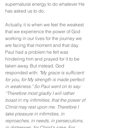
supernatural energy to do whatever He 
has asked us to do.
Actually, it is when we feel the weakest 
that we experience the power of God 
working in our lives for the journey we 
are facing that moment and that day. 
Paul had a problem he felt was 
hindering him and prayed for it to be 
taken away. But instead, God 
responded with: 
"My grace is sufficient 
for you, for My strength is made perfect 
in weakness." So Paul went on to say: 
“Therefore most gladly I will rather 
boast in my infirmities, that the power of 
Christ may rest upon me. Therefore I 
take pleasure in infirmities, in 
reproaches, in needs, in persecutions, 
in distresses, for Christ's sake. For 