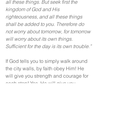
all these things. But seek first the 
kingdom of God and His 
righteousness, and all these things 
shall be added to you. Therefore do 
not worry about tomorrow, for tomorrow 
will worry about its own things. 
Sufficient for the day is its own trouble.”
If God tells you to simply walk around 
the city walls, by faith obey Him! He 
will give you strength and courage for 
each step! Yes, He will give you 
strength for the journey!
God bless!