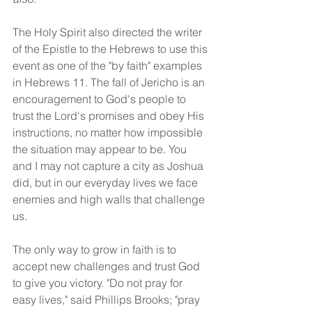
The Holy Spirit also directed the writer 
of the Epistle to the Hebrews to use this 
event as one of the "by faith" examples 
in Hebrews 11. The fall of Jericho is an 
encouragement to God's people to 
trust the Lord's promises and obey His 
instructions, no matter how impossible 
the situation may appear to be. You 
and I may not capture a city as Joshua 
did, but in our everyday lives we face 
enemies and high walls that challenge 
us.
The only way to grow in faith is to 
accept new challenges and trust God 
to give you victory. "Do not pray for 
easy lives," said Phillips Brooks; "pray 