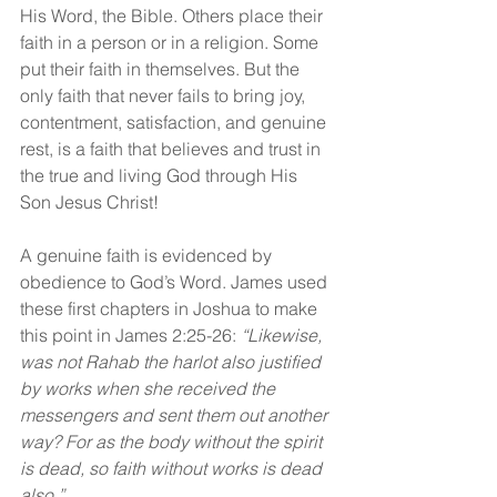
His Word, the Bible. Others place their 
faith in a person or in a religion. Some 
put their faith in themselves. But the 
only faith that never fails to bring joy, 
contentment, satisfaction, and genuine 
rest, is a faith that believes and trust in 
the true and living God through His 
Son Jesus Christ!
A genuine faith is evidenced by 
obedience to God’s Word. James used 
these first chapters in Joshua to make 
this point in James 2:25-26: 
“Likewise, 
was not Rahab the harlot also justified 
by works when she received the 
messengers and sent them out another 
way? For as the body without the spirit 
is dead, so faith without works is dead 
also.”