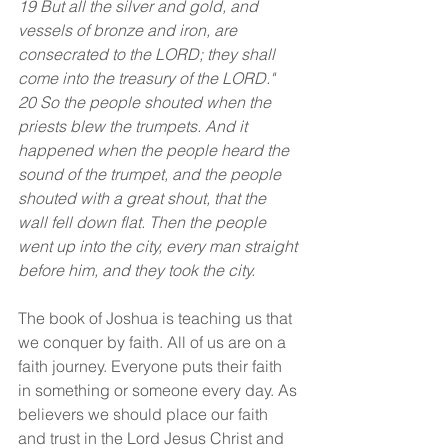
19 But all the silver and gold, and 
vessels of bronze and iron, are 
consecrated to the LORD; they shall 
come into the treasury of the LORD."
20 So the people shouted when the 
priests blew the trumpets. And it 
happened when the people heard the 
sound of the trumpet, and the people 
shouted with a great shout, that the 
wall fell down flat. Then the people 
went up into the city, every man straight 
before him, and they took the city.
The book of Joshua is teaching us that 
we conquer by faith. All of us are on a 
faith journey. Everyone puts their faith 
in something or someone every day. As 
believers we should place our faith 
and trust in the Lord Jesus Christ and 