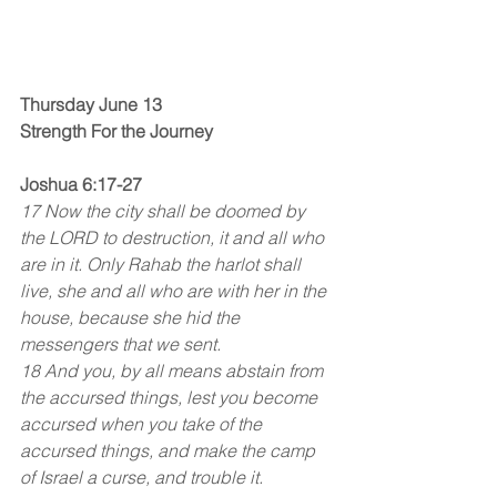
Thursday June 13
Strength For the Journey
Joshua 6:17-27
17 Now the city shall be doomed by 
the LORD to destruction, it and all who 
are in it. Only Rahab the harlot shall 
live, she and all who are with her in the 
house, because she hid the 
messengers that we sent.
18 And you, by all means abstain from 
the accursed things, lest you become 
accursed when you take of the 
accursed things, and make the camp 
of Israel a curse, and trouble it.