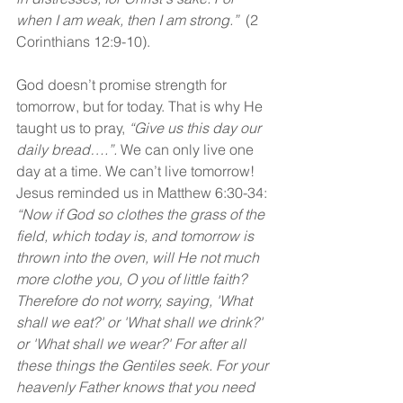
when I am weak, then I am strong.”
  (2 
Corinthians 12:9-10).
God doesn’t promise strength for 
tomorrow, but for today. That is why He 
taught us to pray, 
“Give us this day our 
daily bread….”. 
We can only live one 
day at a time. We can’t live tomorrow! 
Jesus reminded us in Matthew 6:30-34: 
“Now if God so clothes the grass of the 
field, which today is, and tomorrow is 
thrown into the oven, will He not much 
more clothe you, O you of little faith? 
Therefore do not worry, saying, 'What 
shall we eat?' or 'What shall we drink?' 
or 'What shall we wear?' For after all 
these things the Gentiles seek. For your 
heavenly Father knows that you need 