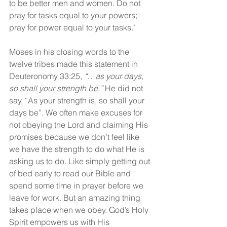
to be better men and women. Do not 
pray for tasks equal to your powers; 
pray for power equal to your tasks."
Moses in his closing words to the 
twelve tribes made this statement in 
Deuteronomy 33:25, 
“…as your days, 
so shall your strength be.” 
He did not 
say, “As your strength is, so shall your 
days be”. We often make excuses for 
not obeying the Lord and claiming His 
promises because we don’t feel like 
we have the strength to do what He is 
asking us to do. Like simply getting out 
of bed early to read our Bible and 
spend some time in prayer before we 
leave for work. But an amazing thing 
takes place when we obey. God’s Holy 
Spirit empowers us with His 