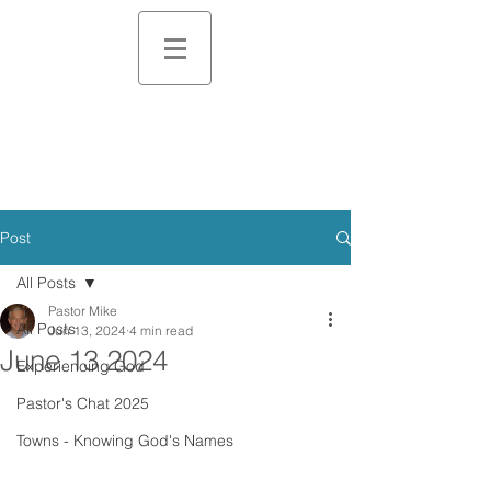
Post
All Posts
Pastor Mike
All Posts
Jun 13, 2024
4 min read
June 13 2024
Experiencing God
Pastor's Chat 2025
Towns - Knowing God's Names