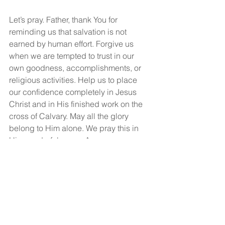
Let’s pray. Father, thank You for 
reminding us that salvation is not 
earned by human effort. Forgive us 
when we are tempted to trust in our 
own goodness, accomplishments, or 
religious activities. Help us to place 
our confidence completely in Jesus 
Christ and in His finished work on the 
cross of Calvary. May all the glory 
belong to Him alone. We pray this in 
His wonderful name. Amen.
God bless and may you have a 
wonderful, wonderful day!