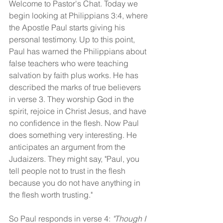
Welcome to Pastor's Chat. Today we 
begin looking at Philippians 3:4, where 
the Apostle Paul starts giving his 
personal testimony. Up to this point, 
Paul has warned the Philippians about 
false teachers who were teaching 
salvation by faith plus works. He has 
described the marks of true believers 
in verse 3. They worship God in the 
spirit, rejoice in Christ Jesus, and have 
no confidence in the flesh. Now Paul 
does something very interesting. He 
anticipates an argument from the 
Judaizers. They might say, "Paul, you 
tell people not to trust in the flesh 
because you do not have anything in 
the flesh worth trusting."
So Paul responds in verse 4: 
"Though I 