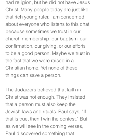
had religion, but he did not have Jesus 
Christ. Many people today are just like 
that rich young ruler. I am concerned 
about everyone who listens to this chat 
because sometimes we trust in our 
church membership, our baptism, our 
confirmation, our giving, or our efforts 
to be a good person. Maybe we trust in 
the fact that we were raised in a 
Christian home. Yet none of these 
things can save a person.
The Judaizers believed that faith in 
Christ was not enough. They insisted 
that a person must also keep the 
Jewish laws and rituals. Paul says, “If 
that is true, then I win the contest.” But 
as we will see in the coming verses, 
Paul discovered something that 