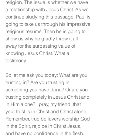
religion. The issue is whether we have 
a relationship with Jesus Christ. As we 
continue studying this passage, Paul is 
going to take us through his impressive 
religious résumé. Then he is going to 
show us why he gladly threw it all 
away for the surpassing value of 
knowing Jesus Christ. What a 
testimony!
So let me ask you today: What are you 
trusting in? Are you trusting in 
something you have done? Or are you 
trusting completely in Jesus Christ and 
in Him alone? I pray, my friend, that 
your trust is in Christ and Christ alone. 
Remember, true believers worship God 
in the Spirit, rejoice in Christ Jesus, 
and have no confidence in the flesh.