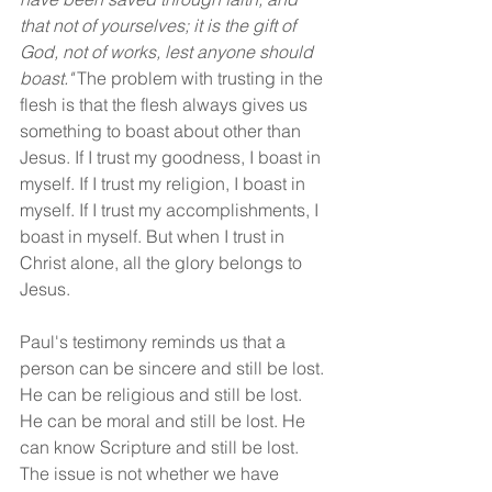
that not of yourselves; it is the gift of 
God, not of works, lest anyone should 
boast." 
The problem with trusting in the 
flesh is that the flesh always gives us 
something to boast about other than 
Jesus. If I trust my goodness, I boast in 
myself. If I trust my religion, I boast in 
myself. If I trust my accomplishments, I 
boast in myself. But when I trust in 
Christ alone, all the glory belongs to 
Jesus.
Paul's testimony reminds us that a 
person can be sincere and still be lost. 
He can be religious and still be lost. 
He can be moral and still be lost. He 
can know Scripture and still be lost. 
The issue is not whether we have 