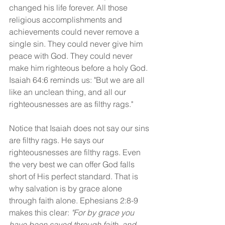
changed his life forever. All those 
religious accomplishments and 
achievements could never remove a 
single sin. They could never give him 
peace with God. They could never 
make him righteous before a holy God. 
Isaiah 64:6 reminds us: "But we are all 
like an unclean thing, and all our 
righteousnesses are as filthy rags."
Notice that Isaiah does not say our sins 
are filthy rags. He says our 
righteousnesses are filthy rags. Even 
the very best we can offer God falls 
short of His perfect standard. That is 
why salvation is by grace alone 
through faith alone. Ephesians 2:8-9 
makes this clear: 
"For by grace you 
have been saved through faith, and 