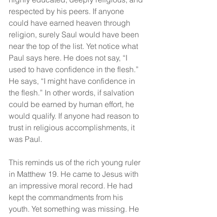
respected by his peers. If anyone 
could have earned heaven through 
religion, surely Saul would have been 
near the top of the list. Yet notice what 
Paul says here. He does not say, “I 
used to have confidence in the flesh.” 
He says, “I might have confidence in 
the flesh.” In other words, if salvation 
could be earned by human effort, he 
would qualify. If anyone had reason to 
trust in religious accomplishments, it 
was Paul.
This reminds us of the rich young ruler 
in Matthew 19. He came to Jesus with 
an impressive moral record. He had 
kept the commandments from his 
youth. Yet something was missing. He 