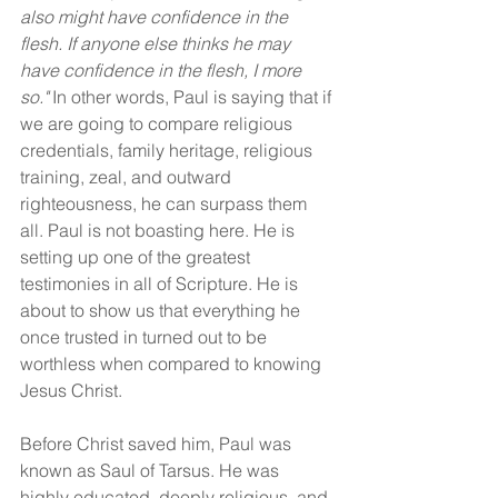
also might have confidence in the 
flesh. If anyone else thinks he may 
have confidence in the flesh, I more 
so." 
In other words, Paul is saying that if 
we are going to compare religious 
credentials, family heritage, religious 
training, zeal, and outward 
righteousness, he can surpass them 
all. Paul is not boasting here. He is 
setting up one of the greatest 
testimonies in all of Scripture. He is 
about to show us that everything he 
once trusted in turned out to be 
worthless when compared to knowing 
Jesus Christ.
Before Christ saved him, Paul was 
known as Saul of Tarsus. He was 
highly educated, deeply religious, and 