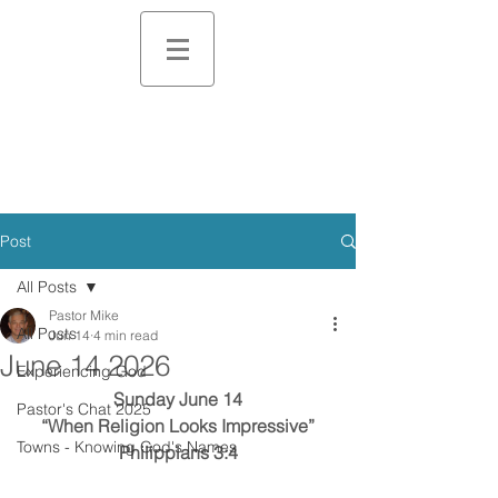
Post
All Posts
Pastor Mike
All Posts
Jun 14
4 min read
June 14 2026
Experiencing God
Sunday June 14
Pastor's Chat 2025
“When Religion Looks Impressive”
Towns - Knowing God's Names
Philippians 3:4