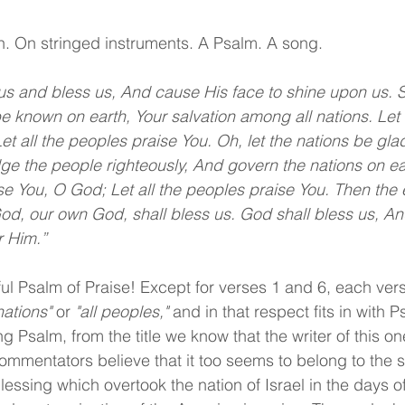
n. On stringed instruments. A Psalm. A song.
us and bless us, And cause His face to shine upon us. 
 known on earth, Your salvation among all nations. Let
t all the peoples praise You. Oh, let the nations be glad
udge the people righteously, And govern the nations on ea
se You, O God; Let all the peoples praise You. Then the e
God, our own God, shall bless us. God shall bless us, An
r Him.”
ul Psalm of Praise! Except for verses 1 and 6, each verse
 nations"
 or 
"all peoples,"
 and in that respect fits in with 
g Psalm, from the title we know that the writer of this one
mentators believe that it too seems to belong to the 
blessing which overtook the nation of Israel in the days 