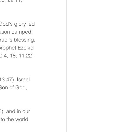
God's glory led 
nation camped. 
ael's blessing, 
prophet Ezekiel 
0:4, 18; 11:22-
3:47). Israel 
Son of God, 
), and in our 
to the world 