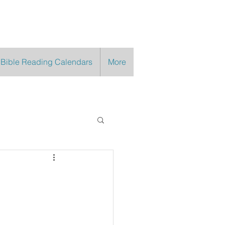
 Bible Reading Calendars
More