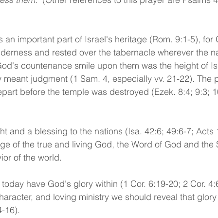
an important part of Israel's heritage (Rom. 9:1-5), for 
ilderness and rested over the tabernacle wherever the 
 God's countenance smile upon them was the height of Isr
ry meant judgment (1 Sam. 4, especially vv. 21-22). The 
part before the temple was destroyed (Ezek. 8:4; 9:3; 1
ght and a blessing to the nations (Isa. 42:6; 49:6-7; Acts 1
e of the true and living God, the Word of God and the 
ior of the world.
today have God's glory within (1 Cor. 6:19-20; 2 Cor. 4:6
aracter, and loving ministry we should reveal that glory 
4-16). 