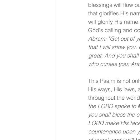
blessings will flow o
that glorifies His n
will glorify His name
God's calling and c
Abram: "Get out of y
that I will show you.
great; And you shall 
who curses you; And i
This Psalm is not onl
His ways, His laws, 
throughout the world
the LORD spoke to Mo
you shall bless the 
LORD make His face 
countenance upon you
of Israel, and I will 