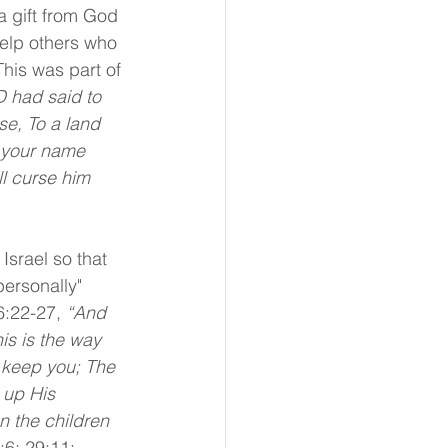
 a gift from God 
help others who 
This was part of 
 had said to 
se, To a land 
e your name 
ll curse him 
Israel so that 
ersonally" 
6:22-27, 
“And 
s is the way 
 keep you; The 
 up His 
 the children 
:6; 29:11; 