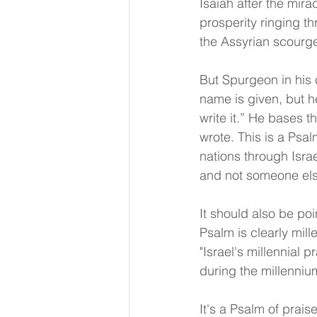
Isaiah after the mira
prosperity ringing th
the Assyrian scourge
But Spurgeon in his 
name is given, but h
write it.” He bases t
wrote. This is a Psal
nations through Isra
and not someone els
It should also be poi
Psalm is clearly mill
"Israel's millennial p
during the millenniu
It's a Psalm of prais