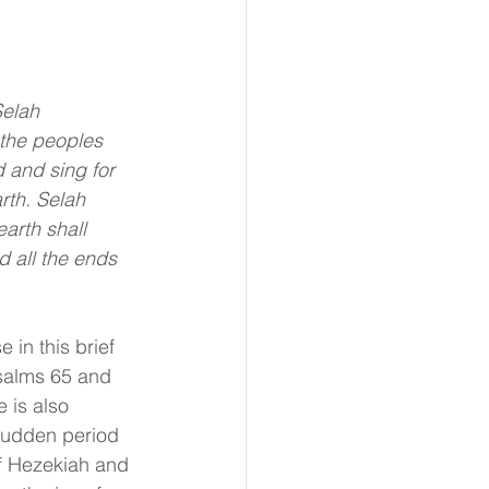
Selah 
 the peoples 
 and sing for 
rth. Selah 
arth shall 
d all the ends 
 in this brief 
Psalms 65 and 
 is also 
sudden period 
of Hezekiah and 