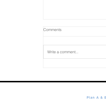
Comments
August 06 2026
Write a comment...