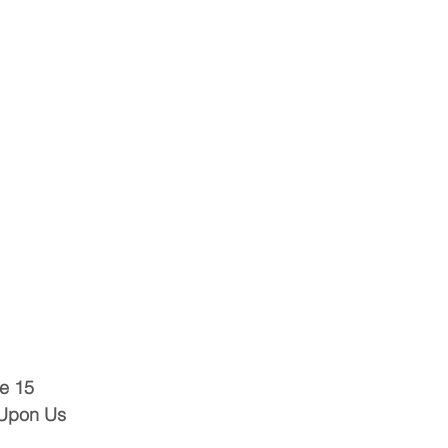
e 15
 Upon Us