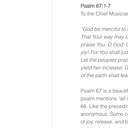
Psalm 67:1-7 
To the Chief Musicia
“God be merciful to 
That Your way may be
praise You, O God; Le
joy! For You shall j
Let the peoples prai
yield her increase; 
of the earth shall fea
Psalm 67 is a beautif
psalm mentions 
"all
66. Like the precedin
anonymous. Some com
of joy, release, and 