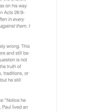
as on his way 
In Acts 26:9-
ten in every 
gainst them, I 
ly wrong. This 
e and still be 
uestion is not 
he truth of 
 traditions, or 
ut he still 
s." 
Notice he 
 Paul lived an 