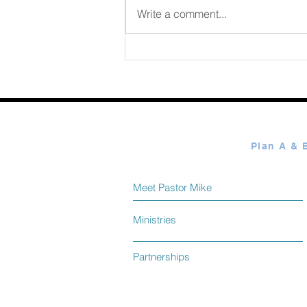
August 07 2026
Write a comment...
Meet Pastor Mike
Ministries
Partnerships