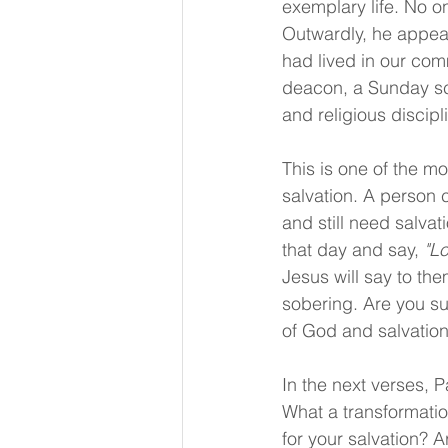
exemplary life. No o
Outwardly, he appear
had lived in our co
deacon, a Sunday scho
and religious discipli
This is one of the mo
salvation. A person 
and still need salva
that day and say, 
"L
Jesus will say to the
sobering. Are you s
of God and salvation
In the next verses, Pa
What a transformatio
for your salvation? A