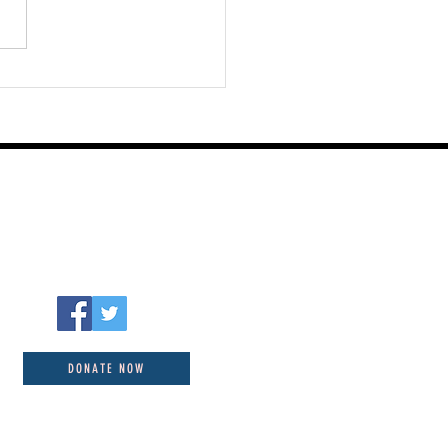
st 06 2026
DONATE NOW