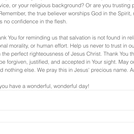
ice, or your religious background? Or are you trusting p
Remember, the true believer worships God in the Spirit, r
s no confidence in the flesh.
hank You for reminding us that salvation is not found in rel
al morality, or human effort. Help us never to trust in o
n the perfect righteousness of Jesus Christ. Thank You t
be forgiven, justified, and accepted in Your sight. May 
nd nothing else. We pray this in Jesus' precious name. 
ou have a wonderful, wonderful day!