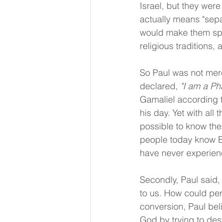
Israel, but they wer
actually means "sep
would make them spir
religious traditions,
So Paul was not mere
declared, 
"I am a Ph
Gamaliel according t
his day. Yet with all 
possible to know the 
people today know Bi
have never experien
Secondly, Paul said,
to us. How could per
conversion, Paul bel
God by trying to des