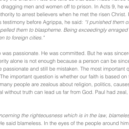
 dragging men and women off to prison. In Acts 9, he w
hority to arrest believers when he met the risen Christ. 
 testimony before Agrippa, he said: 
“I punished them of
lled them to blaspheme. Being exceedingly enraged a
 to foreign cities."
e was passionate. He was committed. But he was sincere
erity alone is not enough because a person can be sincer
e passionate and still be mistaken. The most important q
he important question is whether our faith is based on t
many people are zealous about religion, politics, causes,
l without truth can lead us far from God. Paul had zeal, b
ncerning the righteousness which is in the law, blameles
 He said blameless. In the eyes of the people around him,