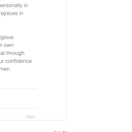
ersonally in 
ejoices in 
igious 
ur own 
hat through 
our confidence 
Amen.