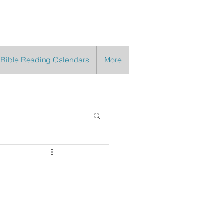
 Bible Reading Calendars
More