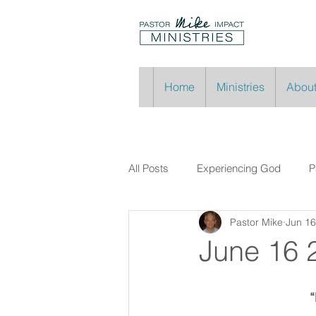
Home
Ministries
About
All Posts
Experiencing God
P
Pastor Mike
Jun 16
June 16 
“