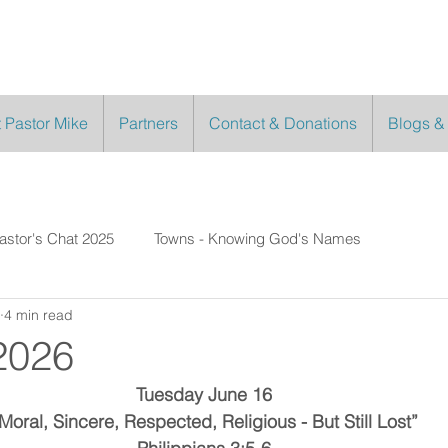
 Pastor Mike
Partners
Contact & Donations
Blogs &
astor's Chat 2025
Towns - Knowing God's Names
4 min read
2026
Tuesday June 16
Moral, Sincere, Respected, Religious - But Still Lost”