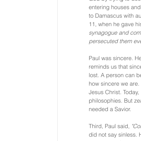
entering houses and
to Damascus with aut
11, when he gave his
synagogue and compe
persecuted them even
Paul was sincere. H
reminds us that sinc
lost. A person can b
how sincere we are. T
Jesus Christ. Today, 
philosophies. But zea
needed a Savior.
Third, Paul said, 
"Co
did not say sinless.