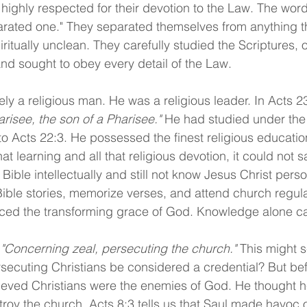
e highly respected for their devotion to the Law. The wor
arated one." They separated themselves from anything t
itually unclean. They carefully studied the Scriptures,
 and sought to obey every detail of the Law.
ly a religious man. He was a religious leader. In Acts 23
arisee, the son of a Pharisee." 
He had studied under the
o Acts 22:3. He possessed the finest religious education
that learning and all that religious devotion, it could not sa
Bible intellectually and still not know Jesus Christ pers
ble stories, memorize verses, and attend church regular
ced the transforming grace of God. Knowledge alone c
 
"Concerning zeal, persecuting the church." 
This might 
secuting Christians be considered a credential? But bef
ieved Christians were the enemies of God. He thought h
troy the church. Acts 8:3 tells us that Saul made havoc o