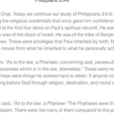
Philippians 3:5-6
Chat. Today we continue our study of Philippians 3:5-6 
ng the religious credentials that once gave him confiden
at the first four items on Paul's spiritual résumé. He w
 was of the stock of Israel. He was of the tribe of Benj
s. These were privileges that Paul inherited by birth. N
 moves from what he inherited to what he personally ac
ys: "As to the law, a Pharisee; concerning zeal, persecut
eousness which is in the law, blameless." These were not
These were things he worked hard to attain. If anyone c
ng before God through religion, dedication, and moral ef
l said, 
"As to the law, a Pharisee." 
The Pharisees were the
udaism. There were not many of them compared to the po