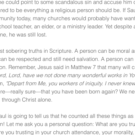
ne could point to some scandalous sin and accuse him o
ed to be everything a religious person should be. If Sau
mmunity today, many churches would probably have want
ol teacher, an elder, or a ministry leader. Yet despite al
ne, he was still lost.
st sobering truths in Scripture. A person can be moral an
can be respected and still need salvation. A person can 
tion. Remember, Jesus said in Matthew 7 that many will 
ord, Lord, have we not done many wonderful works in Y
m, 
"Depart from Me, you workers of iniquity. I never knew
ure—really sure—that you have been born again? We ne
 through Christ alone.
ul is going to tell us that he counted all these things as 
n! Let me ask you a personal question: What are you tru
re you trusting in your church attendance, your morality,