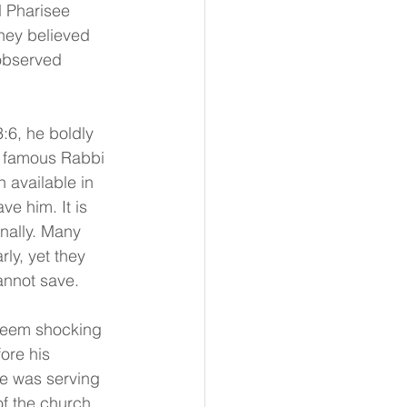
d Pharisee 
hey believed 
 observed 
:6, he boldly 
 famous Rabbi 
 available in 
ve him. It is 
onally. Many 
ly, yet they 
annot save.
seem shocking 
ore his 
e was serving 
f the church, 