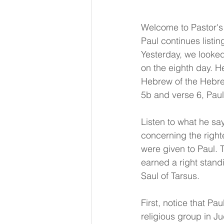
Welcome to Pastor's 
Paul continues listi
Yesterday, we looked 
on the eighth day. He
Hebrew of the Hebrew
5b and verse 6, Paul
Listen to what he sa
concerning the right
were given to Paul. 
earned a right standi
Saul of Tarsus.
First, notice that Pau
religious group in J