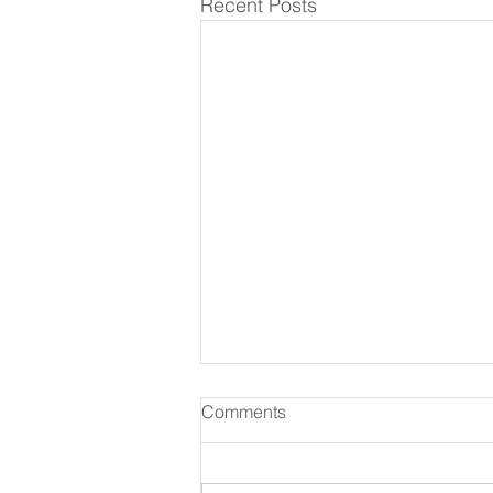
Recent Posts
Comments