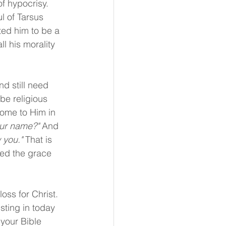
f hypocrisy. 
l of Tarsus 
ed him to be a 
l his morality 
d still need 
be religious 
come to Him in 
our name?"
 And 
 you." 
That is 
ed the grace 
loss for Christ. 
sting in today 
 your Bible 