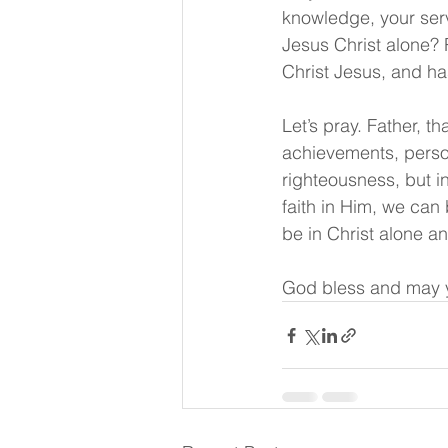
knowledge, your serv
Jesus Christ alone? 
Christ Jesus, and ha
Let’s pray. Father, t
achievements, person
righteousness, but i
faith in Him, we can 
be in Christ alone a
God bless and may y