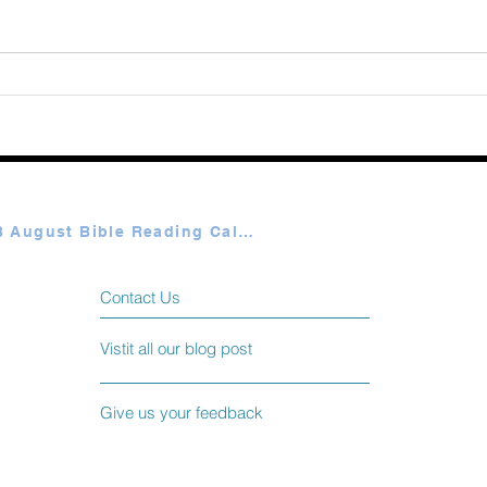
Augu
365 Ways to Know God by
Elmer Towns August 07
Plan A & B August Bible Reading Calendar
Contact Us
Vistit all our blog post
Give us your feedback