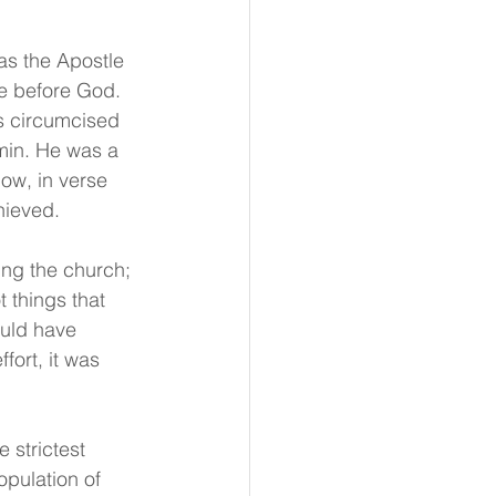
as the Apostle 
ce before God. 
as circumcised 
amin. He was a 
ow, in verse 
hieved.
ing the church; 
 things that 
ould have 
fort, it was 
 strictest 
pulation of 