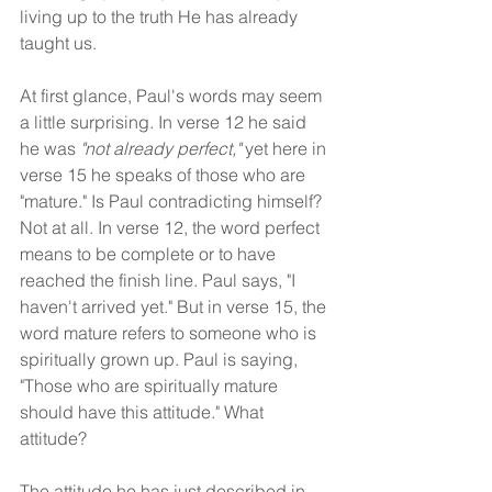
living up to the truth He has already 
taught us.
At first glance, Paul's words may seem 
a little surprising. In verse 12 he said 
he was 
"not already perfect,"
 yet here in 
verse 15 he speaks of those who are 
"mature." Is Paul contradicting himself? 
Not at all. In verse 12, the word perfect 
means to be complete or to have 
reached the finish line. Paul says, "I 
haven't arrived yet." But in verse 15, the 
word mature refers to someone who is 
spiritually grown up. Paul is saying, 
"Those who are spiritually mature 
should have this attitude." What 
attitude?
The attitude he has just described in 