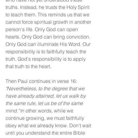
truths. Instead, he trusts the Holy Spirit 
to teach them. This reminds us that we 
cannot force spiritual growth in another 
person's life. Only God can open 
hearts. Only God can bring conviction. 
Only God can illuminate His Word. Our 
responsibility is to faithfully teach the 
truth. God's responsibility is to apply 
that truth to the heart.
Then Paul continues in verse 16: 
"Nevertheless, to the degree that we 
have already attained, let us walk by 
the same rule, let us be of the same 
mind." 
In other words, while we 
continue growing, we must faithfully 
obey what we already know. Don't wait 
until you understand the entire Bible 