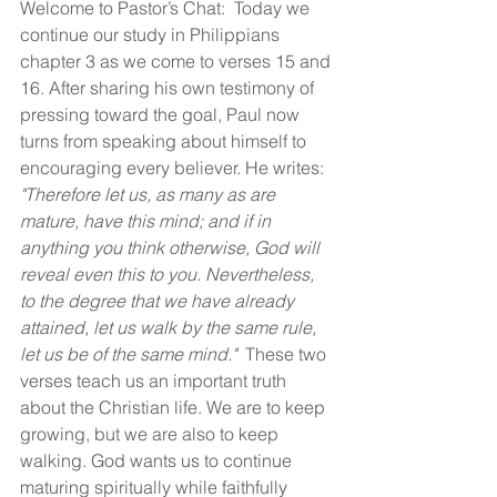
Welcome to Pastor’s Chat:  Today we 
continue our study in Philippians 
chapter 3 as we come to verses 15 and 
16. After sharing his own testimony of 
pressing toward the goal, Paul now 
turns from speaking about himself to 
encouraging every believer. He writes: 
"Therefore let us, as many as are 
mature, have this mind; and if in 
anything you think otherwise, God will 
reveal even this to you. Nevertheless, 
to the degree that we have already 
attained, let us walk by the same rule, 
let us be of the same mind."
  These two 
verses teach us an important truth 
about the Christian life. We are to keep 
growing, but we are also to keep 
walking. God wants us to continue 
maturing spiritually while faithfully 