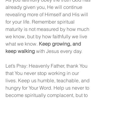
already given you, He will continue 
revealing more of Himself and His will 
for your life. Remember spiritual 
maturity is not measured by how much 
we know, but by how faithfully we live 
what we know. 
Keep growing, and 
keep walking
 with Jesus every day.
Let’s Pray: Heavenly Father, thank You 
that You never stop working in our 
lives. Keep us humble, teachable, and 
hungry for Your Word. Help us never to 
become spiritually complacent, but to 
continue growing in the grace and 
knowledge of our Lord Jesus Christ. 
Give us hearts that are quick to obey 
the truth You have already shown us. 
May we walk faithfully according to 