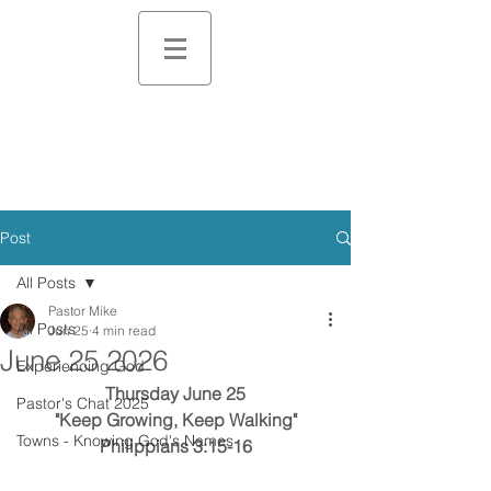
Post
All Posts
Pastor Mike
All Posts
Jun 25
4 min read
June 25 2026
Experiencing God
Thursday June 25
Pastor's Chat 2025
"Keep Growing, Keep Walking"
Towns - Knowing God's Names
Philippians 3:15-16