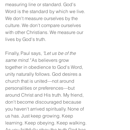
measuring line or standard. God's 
Word is the standard by which we live. 
We don't measure ourselves by the 
culture. We don't compare ourselves 
with other Christians. We measure our 
lives by God's truth.
Finally, Paul says, 
"Let us be of the 
same mind."
 As believers grow 
together in obedience to God's Word, 
unity naturally follows. God desires a 
church that is united—not around 
personalities or preferences—but 
around Christ and His truth. My friend, 
don't become discouraged because 
you haven't arrived spiritually. None of 
us has. Just keep growing. Keep 
learning. Keep obeying. Keep walking. 
As you faithfully obey the truth God has 