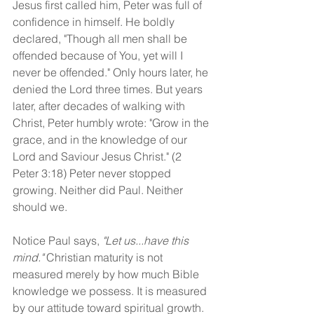
Jesus first called him, Peter was full of 
confidence in himself. He boldly 
declared, "Though all men shall be 
offended because of You, yet will I 
never be offended." Only hours later, he 
denied the Lord three times. But years 
later, after decades of walking with 
Christ, Peter humbly wrote: "Grow in the 
grace, and in the knowledge of our 
Lord and Saviour Jesus Christ." (2 
Peter 3:18) Peter never stopped 
growing. Neither did Paul. Neither 
should we.
Notice Paul says, 
"Let us...have this 
mind."
 Christian maturity is not 
measured merely by how much Bible 
knowledge we possess. It is measured 
by our attitude toward spiritual growth. 