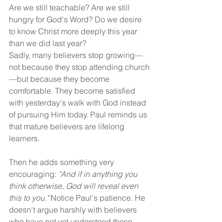
Are we still teachable? Are we still 
hungry for God's Word? Do we desire 
to know Christ more deeply this year 
than we did last year?
Sadly, many believers stop growing—
not because they stop attending church
—but because they become 
comfortable. They become satisfied 
with yesterday's walk with God instead 
of pursuing Him today. Paul reminds us 
that mature believers are lifelong 
learners.
Then he adds something very 
encouraging:
 "And if in anything you 
think otherwise, God will reveal even 
this to you."
 Notice Paul's patience. He 
doesn't argue harshly with believers 
who have not yet understood these 