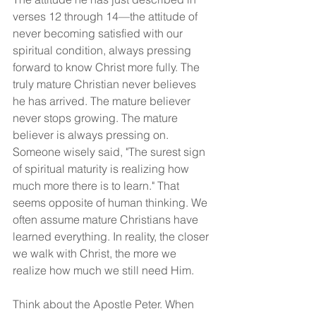
verses 12 through 14—the attitude of 
never becoming satisfied with our 
spiritual condition, always pressing 
forward to know Christ more fully. The 
truly mature Christian never believes 
he has arrived. The mature believer 
never stops growing. The mature 
believer is always pressing on. 
Someone wisely said, "The surest sign 
of spiritual maturity is realizing how 
much more there is to learn." That 
seems opposite of human thinking. We 
often assume mature Christians have 
learned everything. In reality, the closer 
we walk with Christ, the more we 
realize how much we still need Him.
Think about the Apostle Peter. When 