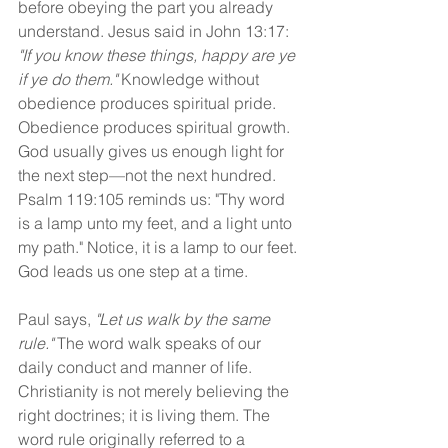
before obeying the part you already 
understand. Jesus said in John 13:17: 
"If you know these things, happy are ye 
if ye do them." 
Knowledge without 
obedience produces spiritual pride. 
Obedience produces spiritual growth. 
God usually gives us enough light for 
the next step—not the next hundred. 
Psalm 119:105 reminds us: "Thy word 
is a lamp unto my feet, and a light unto 
my path." Notice, it is a lamp to our feet. 
God leads us one step at a time.
Paul says, 
"Let us walk by the same 
rule."
 The word walk speaks of our 
daily conduct and manner of life. 
Christianity is not merely believing the 
right doctrines; it is living them. The 
word rule originally referred to a 