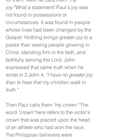
joy."
 What a statement! Paul's joy was 
not found in possessions or 
circumstances. It was found in people 
whose lives had been changed by the 
Gospel. Nothing brings greater joy to a 
pastor than seeing people growing in 
Christ, standing firm in the faith, and 
faithfully serving the Lord. John 
expressed that same truth when he 
wrote in 3 John 4, 
"I have no greater joy 
than to hear that my children walk in 
truth."
Then Paul calls them 
"my crown." 
The 
word 
"crown"
 here refers to the victor's 
crown that was placed upon the head 
of an athlete who had won the race. 
The Philippian believers were 