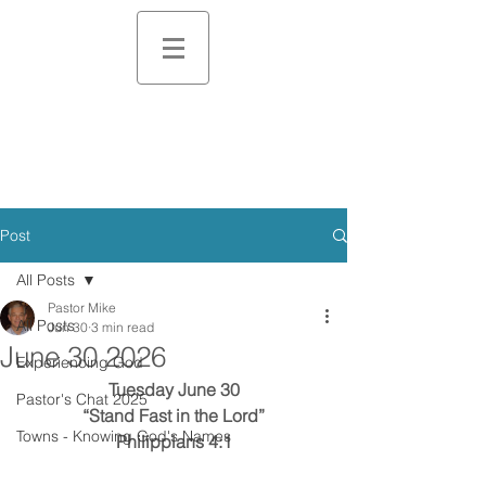
Post
All Posts
Pastor Mike
All Posts
Jun 30
3 min read
June 30 2026
Experiencing God
Tuesday June 30
Pastor's Chat 2025
“Stand Fast in the Lord”
Towns - Knowing God's Names
Philippians 4:1