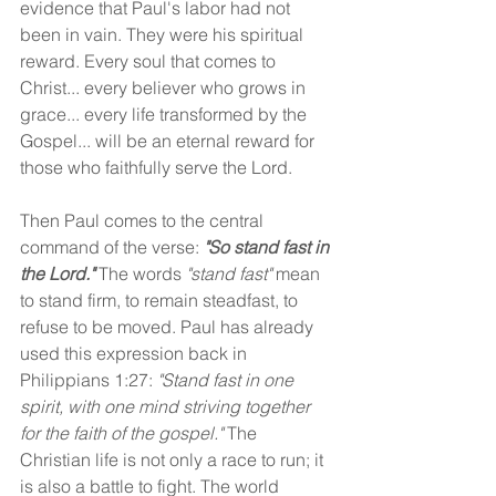
evidence that Paul's labor had not 
been in vain. They were his spiritual 
reward. Every soul that comes to 
Christ... every believer who grows in 
grace... every life transformed by the 
Gospel... will be an eternal reward for 
those who faithfully serve the Lord.
Then Paul comes to the central 
command of the verse: 
"So stand fast in 
the Lord." 
The words 
"stand fast" 
mean 
to stand firm, to remain steadfast, to 
refuse to be moved. Paul has already 
used this expression back in 
Philippians 1:27: 
"Stand fast in one 
spirit, with one mind striving together 
for the faith of the gospel." 
The 
Christian life is not only a race to run; it 
is also a battle to fight. The world 