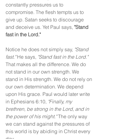
constantly pressures us to 
compromise. The flesh tempts us to 
give up. Satan seeks to discourage 
and deceive us. Yet Paul says, 
"Stand 
fast in the Lord."
Notice he does not simply say, 
"Stand 
fast."
 He says, 
"Stand fast in the Lord." 
That makes all the difference. We do 
not stand in our own strength. We 
stand in His strength. We do not rely on 
our own determination. We depend 
upon His grace. Paul would later write 
in Ephesians 6:10, 
"Finally, my 
brethren, be strong in the Lord, and in 
the power of his might." 
The only way 
we can stand against the pressures of 
this world is by abiding in Christ every 
day.