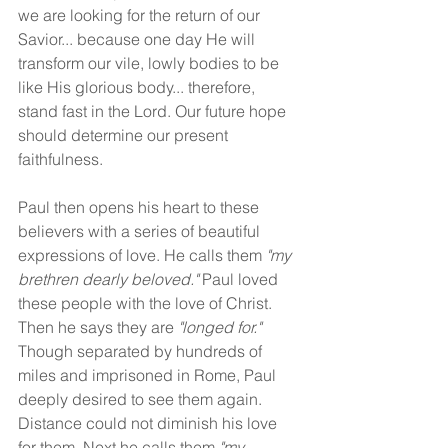
we are looking for the return of our 
Savior... because one day He will 
transform our vile, lowly bodies to be 
like His glorious body... therefore, 
stand fast in the Lord. Our future hope 
should determine our present 
faithfulness.
Paul then opens his heart to these 
believers with a series of beautiful 
expressions of love. He calls them 
"my 
brethren dearly beloved." 
Paul loved 
these people with the love of Christ. 
Then he says they are 
"longed for."
Though separated by hundreds of 
miles and imprisoned in Rome, Paul 
deeply desired to see them again. 
Distance could not diminish his love 
for them. Next he calls them 
"my 