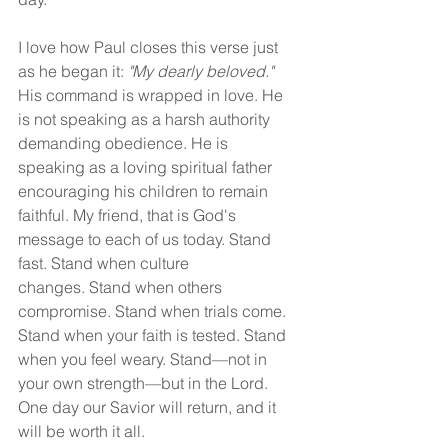
I love how Paul closes this verse just 
as he began it: 
"My dearly beloved." 
His command is wrapped in love. He 
is not speaking as a harsh authority 
demanding obedience. He is 
speaking as a loving spiritual father 
encouraging his children to remain 
faithful. My friend, that is God's 
message to each of us today. Stand 
fast. Stand when culture 
changes. Stand when others 
compromise. Stand when trials come. 
Stand when your faith is tested. Stand 
when you feel weary. Stand—not in 
your own strength—but in the Lord. 
One day our Savior will return, and it 
will be worth it all.