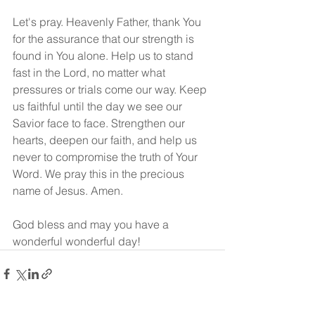
Let's pray. Heavenly Father, thank You 
for the assurance that our strength is 
found in You alone. Help us to stand 
fast in the Lord, no matter what 
pressures or trials come our way. Keep 
us faithful until the day we see our 
Savior face to face. Strengthen our 
hearts, deepen our faith, and help us 
never to compromise the truth of Your 
Word. We pray this in the precious 
name of Jesus. Amen.
God bless and may you have a 
wonderful wonderful day!