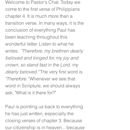
Welcome to Pastor's Chat. Today we 
come to the first verse of Philippians 
chapter 4. It is much more than a 
transition verse. In many ways, it is the 
conclusion of everything Paul has 
been teaching throughout this 
wonderful letter. Listen to what he 
writes:  
"Therefore, my brethren dearly 
beloved and longed for, my joy and 
crown, so stand fast in the Lord, my 
dearly beloved."
 The very first word is 
"Therefore." 
Whenever we see that 
word in Scripture, we should always 
ask, "What is it there for?"
Paul is pointing us back to everything 
he has just written, especially the 
closing verses of chapter 3. Because 
our citizenship is in heaven... because 