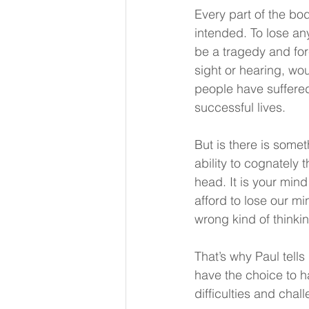
Every part of the bod
intended. To lose an
be a tragedy and forc
sight or hearing, wou
people have suffered
successful lives.
But is there is somet
ability to cognately 
head. It is your mind
afford to lose our mi
wrong kind of thinki
That’s why Paul tell
have the choice to h
difficulties and chall