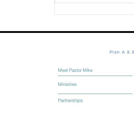
Meet Pastor Mike
Ministries
Partnerships