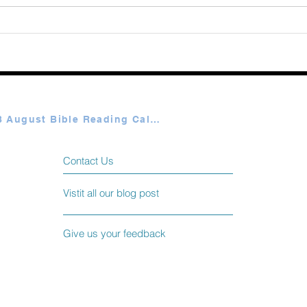
365 Ways to Know God by
Elmer Towns August 06
Plan A & B August Bible Reading Calendar
Contact Us
Vistit all our blog post
Give us your feedback