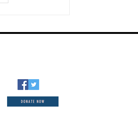
DONATE NOW