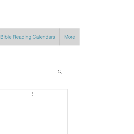
 Bible Reading Calendars
More