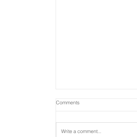
Comments
August 06 2026
Write a comment...