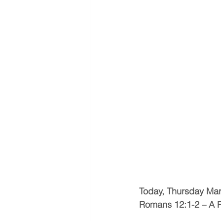
Today, Thursday Ma
Romans 12:1-2 – A