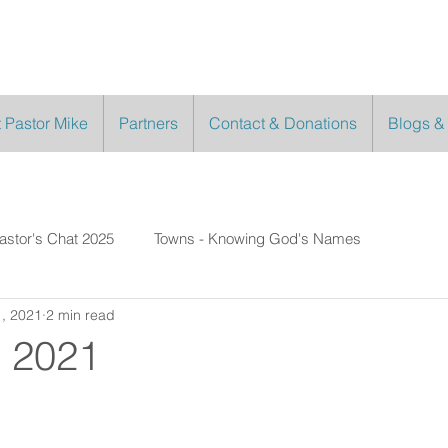
 Pastor Mike
Partners
Contact & Donations
Blogs &
astor's Chat 2025
Towns - Knowing God's Names
, 2021
2 min read
 2021