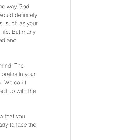
 the way God 
ould definitely 
es, such as your 
 life. But many 
led and 
 mind. The 
 brains in your 
e. We can’t 
sed up with the 
w that you 
ady to face the 