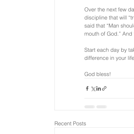
Over the next few da
discipline that will “
said that “Man shoul
mouth of God.” And t
Start each day by tak
difference in your lif
God bless! 
Recent Posts