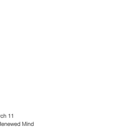
rch 11
 Renewed Mind