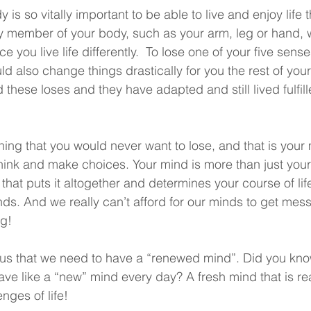
y is so vitally important to be able to live and enjoy life
y member of your body, such as your arm, leg or hand, w
e you live life differently.  To lose one of your five sens
ld also change things drastically for you the rest of your
 these loses and they have adapted and still lived fulfil
hing that you would never want to lose, and that is your
think and make choices. Your mind is more than just your
 that puts it altogether and determines your course of lif
nds. And we really can’t afford for our minds to get mes
ng!
s us that we need to have a “renewed mind”. Did you kno
ave like a “new” mind every day? A fresh mind that is re
enges of life! 