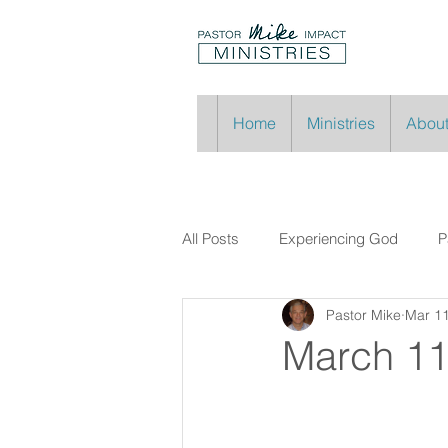
Home
Ministries
About
All Posts
Experiencing God
P
Pastor Mike
Mar 11
March 11