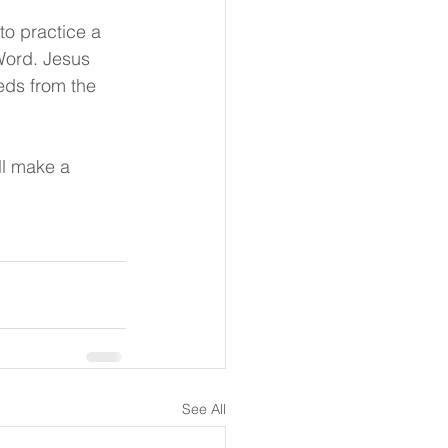
to practice a 
 Word. Jesus 
eds from the 
ll make a 
See All