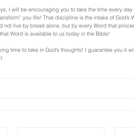
ys, I will be encouraging you to take the time every day 
transform” you life! That discipline is the intake of God’s
d not live by bread alone, but by every Word that proce
hat Word is available to us today in the Bible!
ing time to take in God’s thoughts! I guarantee you it wi
e!