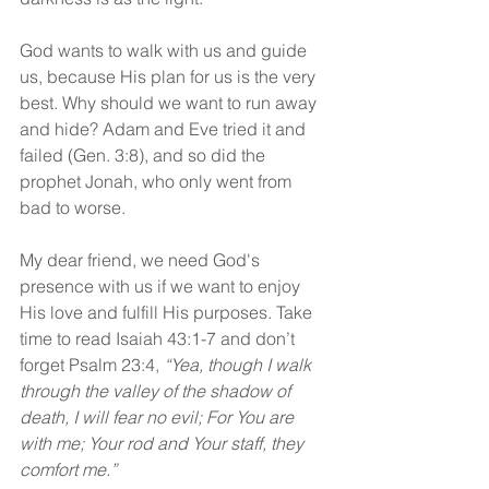
God wants to walk with us and guide 
us, because His plan for us is the very 
best. Why should we want to run away 
and hide? Adam and Eve tried it and 
failed (Gen. 3:8), and so did the 
prophet Jonah, who only went from 
bad to worse.
My dear friend, we need God's 
presence with us if we want to enjoy 
His love and fulfill His purposes. Take 
time to read Isaiah 43:1-7 and don’t 
forget Psalm 23:4, 
“Yea, though I walk 
through the valley of the shadow of 
death, I will fear no evil; For You are 
with me; Your rod and Your staff, they 
comfort me.”