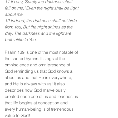
11 If I say, "Surely the darkness shall 
fall on me," Even the night shall be light 
about me;
12 Indeed, the darkness shall not hide 
from You, But the night shines as the 
day; The darkness and the light are 
both alike to You.
Psalm 139 is one of the most notable of 
the sacred hymns. It sings of the 
omniscience and omnipresence of 
God reminding us that God knows all 
about us and that He is everywhere, 
and He is always with us! It also 
describes how God marvelously 
created each one of us and teaches us 
that life begins at conception and 
every human-being is of tremendous 
value to God!