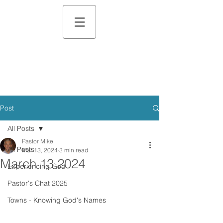
Post
All Posts
Pastor Mike
All Posts
Mar 13, 2024
3 min read
March 13 2024
Experiencing God
Pastor's Chat 2025
Towns - Knowing God's Names