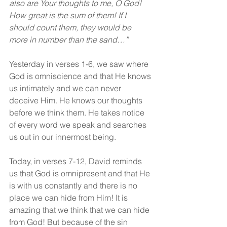
also are Your thoughts to me, O God! 
How great is the sum of them! If I 
should count them, they would be 
more in number than the sand…”
Yesterday in verses 1-6, we saw where 
God is omniscience and that He knows 
us intimately and we can never 
deceive Him. He knows our thoughts 
before we think them. He takes notice 
of every word we speak and searches 
us out in our innermost being.
Today, in verses 7-12, David reminds 
us that God is omnipresent and that He 
is with us constantly and there is no 
place we can hide from Him! It is 
amazing that we think that we can hide 
from God! But because of the sin 