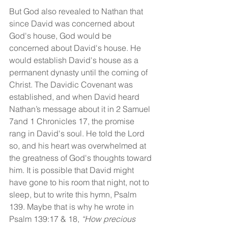
But God also revealed to Nathan that 
since David was concerned about 
God's house, God would be 
concerned about David's house. He 
would establish David's house as a 
permanent dynasty until the coming of 
Christ. The Davidic Covenant was 
established, and when David heard 
Nathan’s message about it in 2 Samuel 
7and 1 Chronicles 17, the promise 
rang in David's soul. He told the Lord 
so, and his heart was overwhelmed at 
the greatness of God's thoughts toward 
him. It is possible that David might 
have gone to his room that night, not to 
sleep, but to write this hymn, Psalm 
139. Maybe that is why he wrote in 
Psalm 139:17 & 18, 
“How precious 