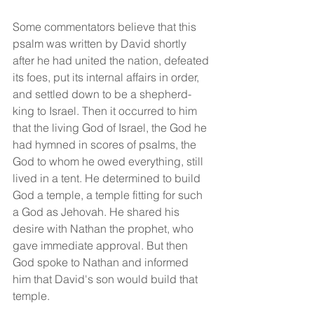
Some commentators believe that this 
psalm was written by David shortly 
after he had united the nation, defeated 
its foes, put its internal affairs in order, 
and settled down to be a shepherd-
king to Israel. Then it occurred to him 
that the living God of Israel, the God he 
had hymned in scores of psalms, the 
God to whom he owed everything, still 
lived in a tent. He determined to build 
God a temple, a temple fitting for such 
a God as Jehovah. He shared his 
desire with Nathan the prophet, who 
gave immediate approval. But then 
God spoke to Nathan and informed 
him that David's son would build that 
temple.