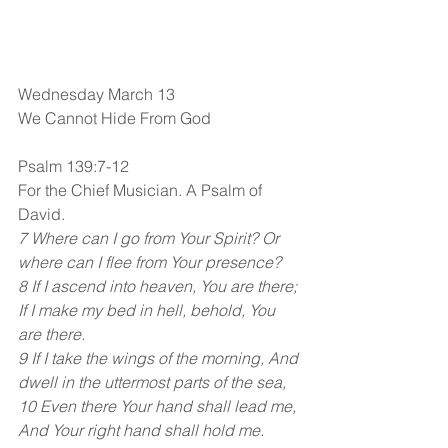
Wednesday March 13
We Cannot Hide From God
Psalm 139:7-12
For the Chief Musician. A Psalm of 
David.
7 Where can I go from Your Spirit? Or 
where can I flee from Your presence?
8 If I ascend into heaven, You are there; 
If I make my bed in hell, behold, You 
are there.
9 If I take the wings of the morning, And 
dwell in the uttermost parts of the sea,
10 Even there Your hand shall lead me, 
And Your right hand shall hold me.