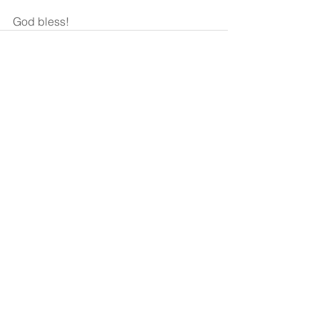
God bless!
See All
Recent Posts