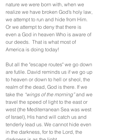
nature we were born with, when we 
realize we have broken God’s holy law, 
we attempt to run and hide from Him. 
Or we attempt to deny that there is 
even a God in heaven Who is aware of 
our deeds.  That is what most of 
America is doing today!
But all the "escape routes" we go down 
are futile. David reminds us if we go up 
to heaven or down to hell or sheol, the 
realm of the dead, God is there. If we 
take the 
“wings of the morning”
 and we 
travel the speed of light to the east or 
west (the Mediterranean Sea was west 
of Israel), His hand will catch us and 
tenderly lead us. We cannot hide even 
in the darkness, for to the Lord, the 
darkness is as the light.