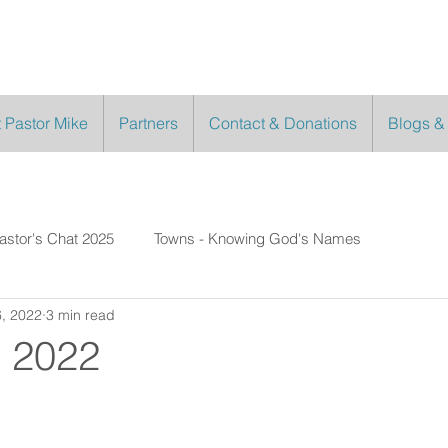
 Pastor Mike
Partners
Contact & Donations
Blogs &
astor's Chat 2025
Towns - Knowing God's Names
, 2022
3 min read
 2022