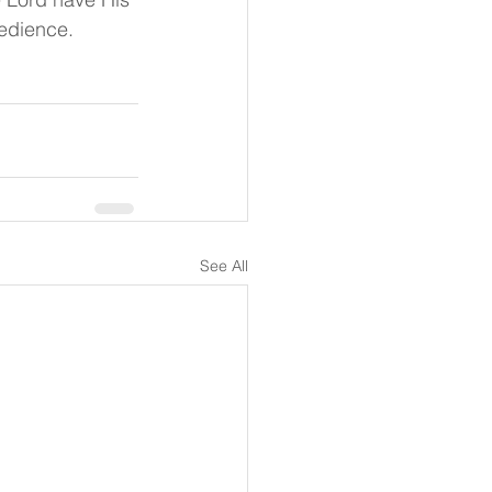
bedience.
See All