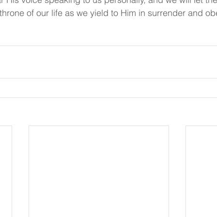
 throne of our life as we yield to Him in surrender and o