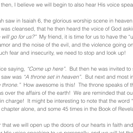
then, I believe we will begin to also hear His voice spea
iah saw in Isaiah 6, the glorious worship scene in heaven
 was cleansed, that he then heard the voice of God aski
will go for us?”
  My friend, it is time for us to have the 
lamor and the noise of the evil, and the violence going on
ch fear and insecurity, we need to stop and look up!
ice saying, 
“Come up here”.
  But then he was invited to 
e saw was 
“A throne set in heaven”.
  But next and most i
 throne.”  
How awesome is this!  The throne speaks of th
s over the affairs of the earth!  We are reminded that ou
n charge!  It might be interesting to note that the word “
s chapter alone, and some 45 times in the Book of Revela
r that we will open up the doors of our hearts in faith an
r His voice speaking to us personally, and we will let th