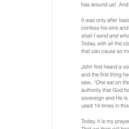
has around us!  And 
It was only after Isa
confess his sins and
shall I send and who 
Today, with all the c
that can cause so mu
John first heard a vo
and the first thing h
saw, 
“One sat on the
authority that God ha
sovereign and He is i
used 14 times in thi
Today, it is my praye
That we then will hea