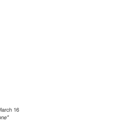
March 16
one”