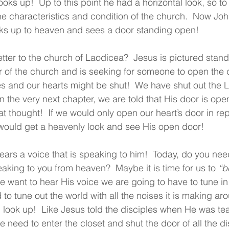
oks up!  Up to this point he had a horizontal look, so to
he characteristics and condition of the church.  Now Joh
ooks up to heaven and sees a door standing open!
tter to the church of Laodicea?  Jesus is pictured stan
 of the church and is seeking for someone to open the d
s and our hearts might be shut!  We have shut out the 
 the very next chapter, we are told that His door is open
t thought!  If we would only open our heart’s door in r
 would get a heavenly look and see His open door!
ears a voice that is speaking to him!  Today, do you nee
eaking to you from heaven?  Maybe it is time for us to 
“b
 we want to hear His voice we are going to have to tune in 
to tune out the world with all the noises it is making ar
 look up!  Like Jesus told the disciples when He was te
 need to enter the closet and shut the door of all the dis