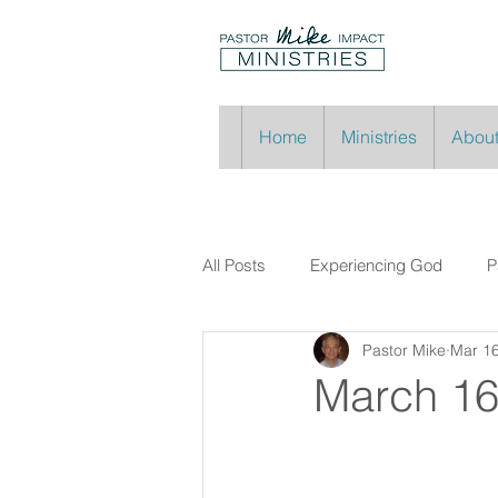
Home
Ministries
About
All Posts
Experiencing God
P
Pastor Mike
Mar 16
March 16