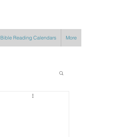
 Bible Reading Calendars
More