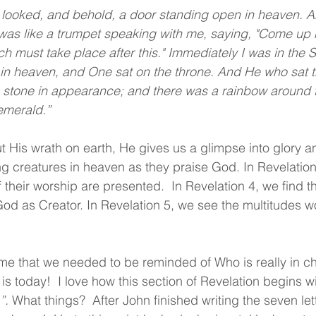
was like a trumpet speaking with me, saying, "Come up he
 must take place after this." Immediately I was in the Sp
 in heaven, and One sat on the throne. And He who sat t
 stone in appearance; and there was a rainbow around t
emerald.”
 His wrath on earth, He gives us a glimpse into glory a
ng creatures in heaven as they praise God. In Revelatio
their worship are presented.  In Revelation 4, we find th
d as Creator. In Revelation 5, we see the multitudes w
 
time that we needed to be reminded of Who is really in ch
it is today!  I love how this section of Revelation begins w
”.
 What things?  After John finished writing the seven lett