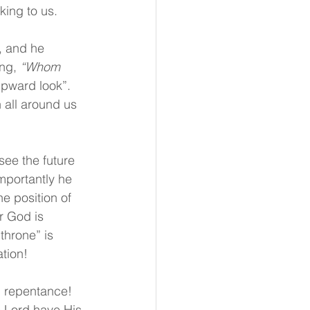
king to us.
, and he 
ng, 
“Whom 
“upward look”.  
 all around us 
see the future 
mportantly he 
e position of 
r God is 
throne” is 
tion!
d repentance!  
e Lord have His 