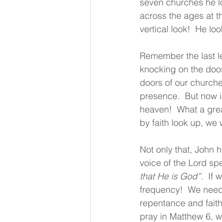
seven churches he lo
across the ages at t
vertical look!  He l
Remember the last le
knocking on the door
doors of our churche
presence.  But now in
heaven!  What a grea
by faith look up, we
Not only that, John h
voice of the Lord sp
that He is God”.
  If
frequency!  We need 
repentance and faith
pray in Matthew 6, we