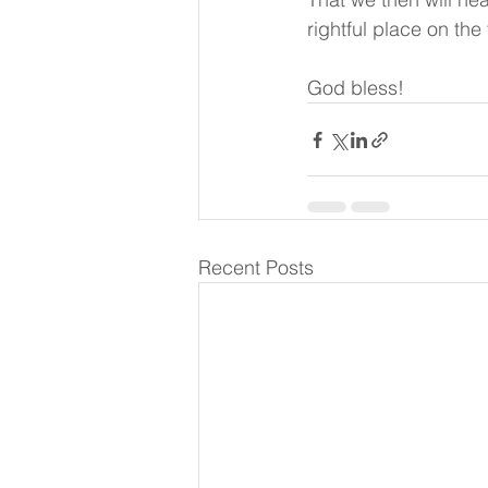
rightful place on the
God bless!
Recent Posts