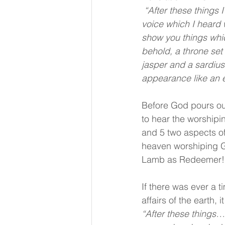
 “After these things I looked, and behold, a door standing open in heaven. And the first 
voice which I heard 
show you things which
behold, a throne set
jasper and a sardius
appearance like an 
Before God pours out
to hear the worshipi
and 5 two aspects of 
heaven worshiping Go
Lamb as Redeemer! 
If there was ever a 
affairs of the earth, 
“After these things…