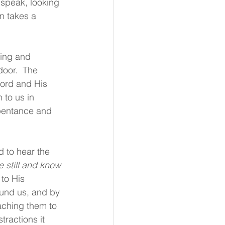
 speak, looking 
n takes a 
ding and 
oor.  The 
Lord and His 
 to us in 
epentance and 
d to hear the 
e still and know 
to His 
ound us, and by 
aching them to 
tractions it 