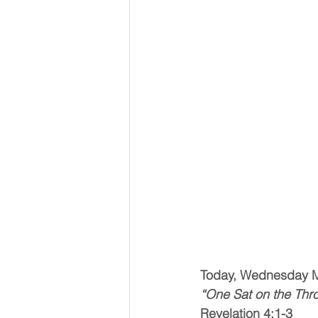
Today, Wednesday 
“One Sat on the Thr
Revelation 4:1-3