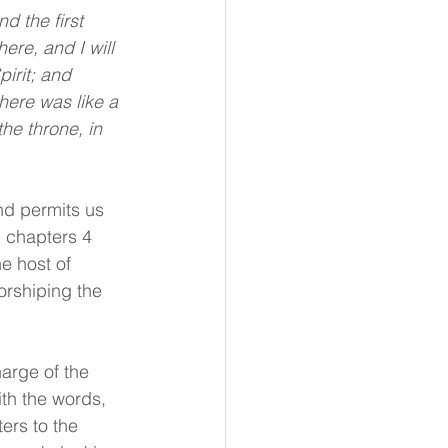
re, and I will 
irit; and 
here was like a 
he throne, in 
nd permits us 
n chapters 4 
e host of 
orshiping the 
arge of the 
ith the words, 
ers to the 