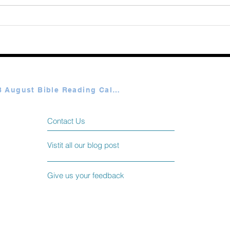
365 Ways to Know God by
Elmer Towns August 07
Plan A & B August Bible Reading Calendar
Contact Us
Vistit all our blog post
Give us your feedback