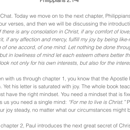
Philippians 2:1-4
Chat. Today we move on to the next chapter, Philippian
 four verses, and then we will be discussing the introducti
f there is any consolation in Christ, if any comfort of love,
it, if any affection and mercy, fulfill my joy by being lik
 of one accord, of one mind. Let nothing be done throug
 but in lowliness of mind let each esteem others better t
ook not only for his own interests, but also for the interes
n with us through chapter 1, you know that the Apostle P
Yet his letter is saturated with joy. The whole book teac
ust have the right mindset. You need a mindset that is fi
ls us you need a single mind: 
“For me to live is Christ.” 
P
ur joy steady, no matter what our circumstances might 
apter 2, Paul introduces the next great secret of Christi