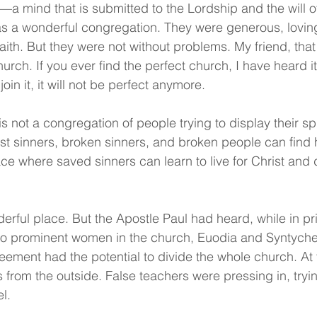
—a mind that is submitted to the Lordship and the will 
as a wonderful congregation. They were generous, lovin
aith. But they were not without problems. My friend, tha
hurch. If you ever find the perfect church, I have heard i
oin it, it will not be perfect anymore.
s not a congregation of people trying to display their spir
lost sinners, broken sinners, and broken people can find
lace where saved sinners can learn to live for Christ and 
erful place. But the Apostle Paul had heard, while in pr
wo prominent women in the church, Euodia and Syntyche,
greement had the potential to divide the whole church. At
 from the outside. False teachers were pressing in, tryin
l.