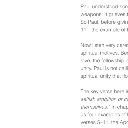
Paul understood some
weapons. It grieves 
So Paul, before givi
11—the example of th
Now listen very caref
spiritual motives. B
love, the fellowship 
unity. Paul is not cal
spiritual unity that f
The key verse here i
selfish ambition or c
themselves.”
 In chap
us four examples of 
verses 5–11, the Apo