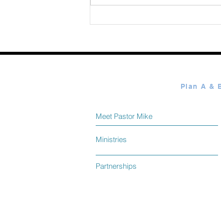
Meet Pastor Mike
Ministries
Partnerships