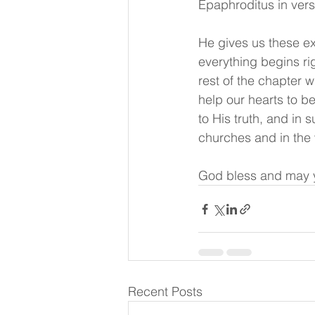
Epaphroditus in ver
He gives us these ex
everything begins ri
rest of the chapter w
help our hearts to b
to His truth, and in 
churches and in the
God bless and may y
Recent Posts