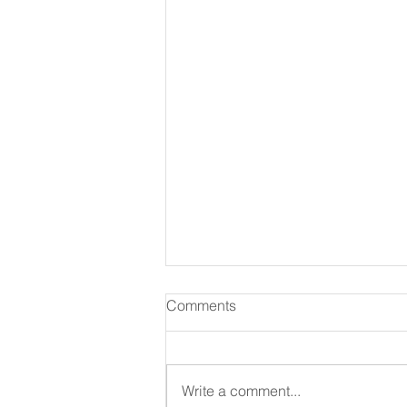
Comments
August 07 2026
Write a comment...