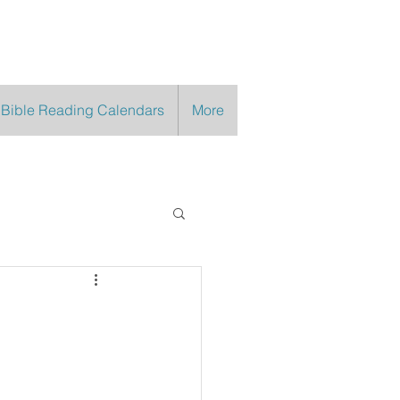
 Bible Reading Calendars
More