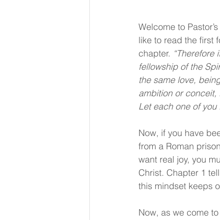
Welcome to Pastor’s 
like to read the first
chapter. 
“Therefore i
fellowship of the Spir
the same love, being
ambition or conceit,
Let each one of you l
Now, if you have bee
from a Roman prison. 
want real joy, you m
Christ. Chapter 1 tel
this mindset keeps o
Now, as we come to ch