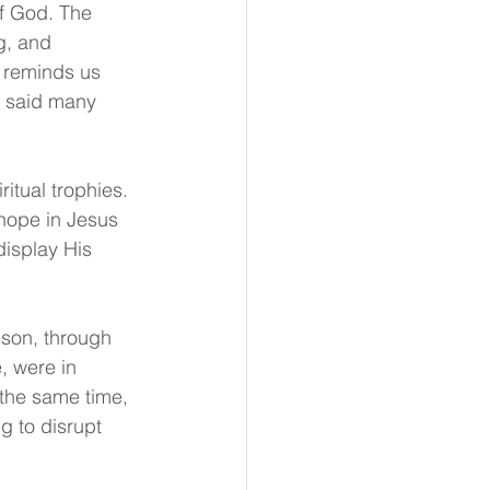
of God. The 
g, and 
t reminds us 
t said many 
itual trophies. 
 hope in Jesus 
display His 
ison, through 
 were in 
 the same time, 
g to disrupt 