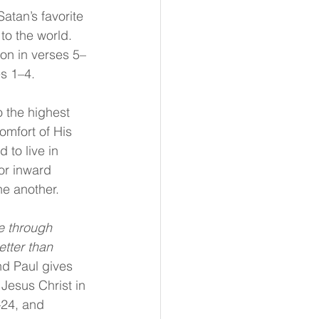
atan’s favorite 
o the world. 
on in verses 5–
s 1–4.
o the highest 
omfort of His 
 to live in 
for inward 
one another.
e through 
etter than 
And Paul gives 
Jesus Christ in 
–24, and 