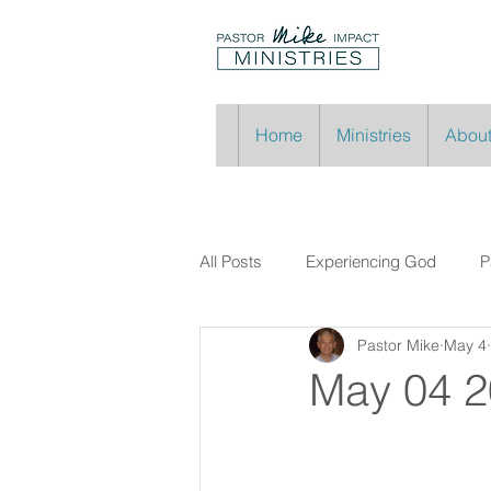
Home
Ministries
About
All Posts
Experiencing God
P
Pastor Mike
May 4
May 04 