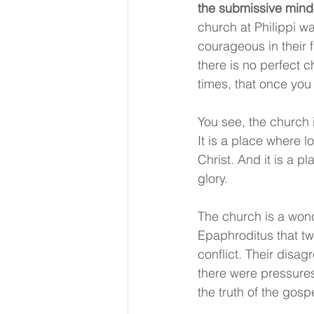
the submissive mind
church at Philippi w
courageous in their f
there is no perfect c
times, that once you j
You see, the church i
It is a place where 
Christ. And it is a p
glory.
The church is a wond
Epaphroditus that t
conflict. Their disa
there were pressures
the truth of the gospe