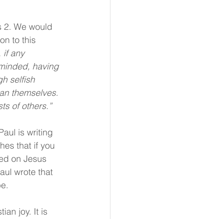
s 2. We would 
on to this 
 if any 
e-minded, having 
h selfish 
han themselves. 
ts of others.”
aul is writing 
hes that if you 
xed on Jesus 
aul wrote that 
be.
an joy. It is 