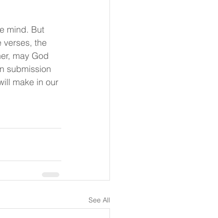
e mind. But 
 verses, the 
ther, may God 
in submission 
will make in our 
See All