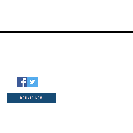
DONATE NOW