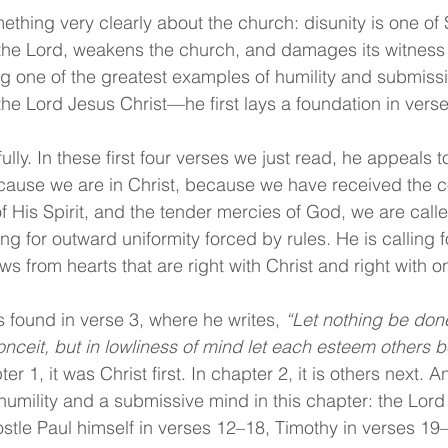
thing very clearly about the church: disunity is one of S
the Lord, weakens the church, and damages its witness t
ng one of the greatest examples of humility and submissi
e Lord Jesus Christ—he first lays a foundation in verse
ully. In these first four verses we just read, he appeals t
ecause we are in Christ, because we have received the c
of His Spirit, and the tender mercies of God, we are called
ling for outward uniformity forced by rules. He is calling 
lows from hearts that are right with Christ and right with 
s found in verse 3, where he writes, 
“Let nothing be don
onceit, but in lowliness of mind let each esteem others b
ter 1, it was Christ first. In chapter 2, it is others next. 
humility and a submissive mind in this chapter: the Lord 
stle Paul himself in verses 12–18, Timothy in verses 19