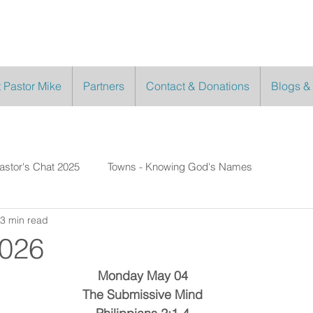
 Pastor Mike
Partners
Contact & Donations
Blogs &
astor's Chat 2025
Towns - Knowing God's Names
3 min read
2026
Monday May 04
The Submissive Mind