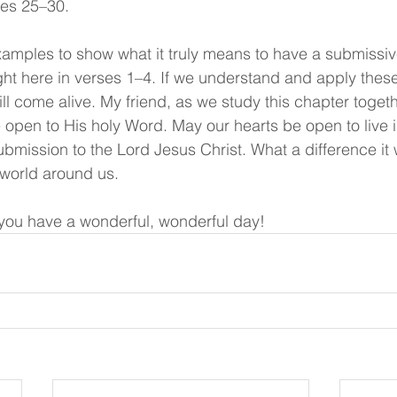
ses 25–30.
amples to show what it truly means to have a submissiv
ght here in verses 1–4. If we understand and apply these
ill come alive. My friend, as we study this chapter toge
e open to His holy Word. May our hearts be open to live 
submission to the Lord Jesus Christ. What a difference it 
 world around us.
ou have a wonderful, wonderful day!