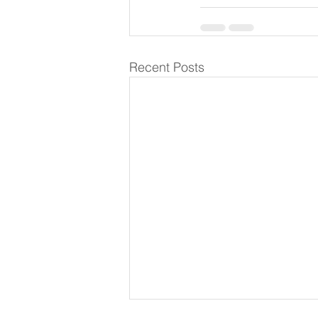
Recent Posts