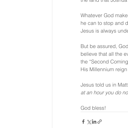
Whatever God makes s
he can to stop and des
Jesus is always under 
But be assured, God 
believe that all the 
the “Second Coming” o
His Millennium reign
Jesus told us in Mat
at an hour you do no
God bless!