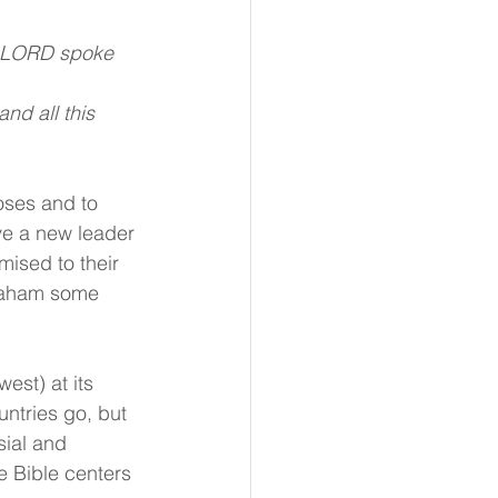
he LORD spoke 
nd all this 
oses and to 
e a new leader 
mised to their 
raham some 
est) at its 
untries go, but 
sial and 
he Bible centers 