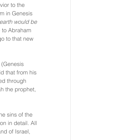
or to the 
ham in Genesis 
e earth would be 
e to Abraham 
go to that new 
 (Genesis 
 that from his 
ed through 
ah the prophet, 
e sins of the 
 in detail. All 
d of Israel, 