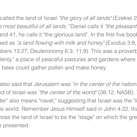
alled the land of Israel 
"the glory of all lands"
 (Ezekiel 2
e most beautiful of all lands."
 Daniel calls it 
"the pleasant
nd 41, he calls it "the glorious land". In the first five boo
ibed as 
"a land flowing with milk and honey"
 (Exodus 3:8, 
bers 13:27; Deuteronomy 6:3; 11:9). This was a proverb
lenty," a place of peaceful pastures and gardens where 
e bees could gather pollen and make honey.
also said that Jerusalem was 
"in the center of the nation
nd of Israel was 
"the center of the world" 
(38:12, NASB).
er" also means "navel," suggesting that Israel was the "li
s world. Remember Jesus Himself said in John 4:22, tha
ose the land of Israel to be the "stage" on which the gr
e presented.