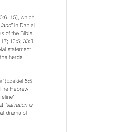
0:6, 15), which 
 land"
 in Daniel 
ks of the Bible, 
17; 13:5; 33:3; 
ial statement 
the herds 
s"
 (Ezekiel 5:5 
 The Hebrew 
feline" 
t 
"salvation is 
eat drama of 