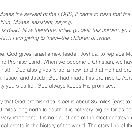
 Moses the servant of the LORD, it came to pass that t
 Nun, Moses' assistant, saying:
is dead. Now therefore, arise, go over this Jordan, you a
hich I am giving to them--the children of Israel.
e, God gives Israel a new leader, Joshua, to replace M
n the Promise Land. When we become a Christian, we hav
hrist!!! God also gives Israel a new land that He had pro
m, Isaac, and Jacob. God had made this promise to Ab
ty years earlier. God always keeps His promises.
y that God promised to Israel is about 85 miles (east to w
 miles long north to south. It is not very big as far as co
d very important! It is no doubt one of the most controver
eal estate in the history of the world. The story line of t