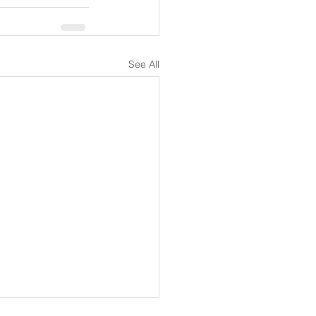
See All