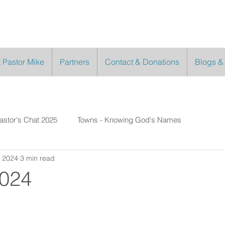
 Pastor Mike
Partners
Contact & Donations
Blogs &
astor's Chat 2025
Towns - Knowing God's Names
, 2024
3 min read
2024