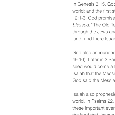
In Genesis 3:15, Go
world; and the first 
12:1-3. God promise
blessed.”
 The Old Te
through the Jews and
land, and there Isa
God also announced 
49:10). Later in 2 S
seed would come a K
Isaiah that the Mess
God said the Messia
Isaiah also prophesie
world. In Psalms 22,
these important even
the land that Joshua