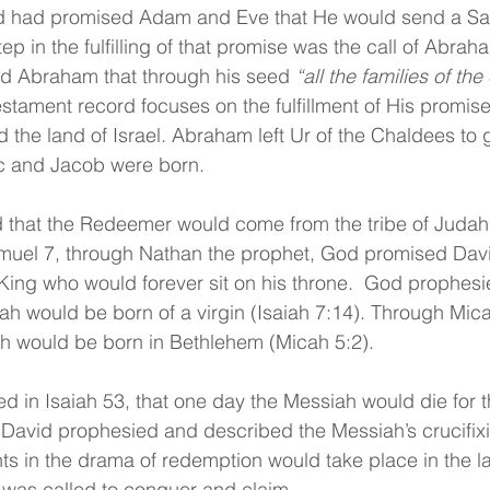
d had promised Adam and Eve that He would send a Savi
step in the fulfilling of that promise was the call of Abra
d Abraham that through his seed 
“all the families of th
stament record focuses on the fulfillment of His promis
 the land of Israel. Abraham left Ur of the Chaldees to 
ac and Jacob were born.
that the Redeemer would come from the tribe of Judah
amuel 7, through Nathan the prophet, God promised David
ing who would forever sit on his throne.  God prophesi
iah would be born of a virgin (Isaiah 7:14). Through Mic
h would be born in Bethlehem (Micah 5:2).
d in Isaiah 53, that one day the Messiah would die for th
 David prophesied and described the Messiah’s crucifixion
ts in the drama of redemption would take place in the lan
 was called to conquer and claim.