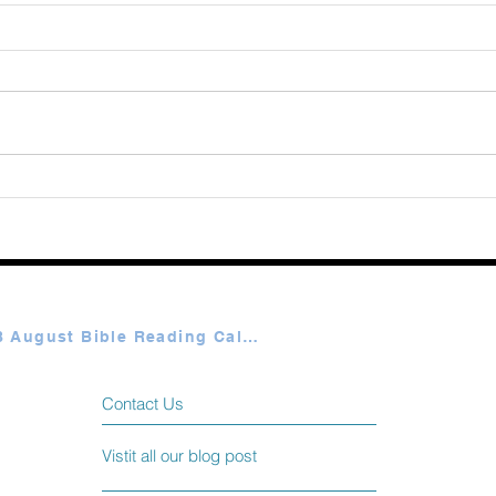
August 08 2026
Augu
Plan A & B August Bible Reading Calendar
Contact Us
Vistit all our blog post