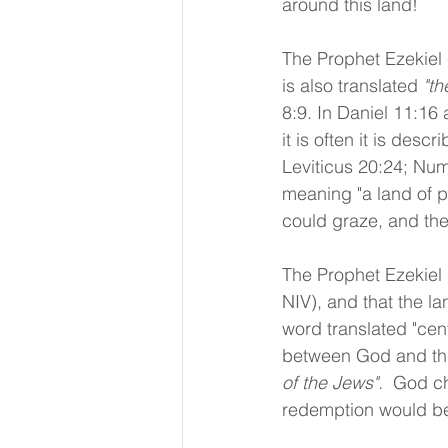
around this land!
The Prophet Ezekiel c
is also translated 
"th
8:9. In Daniel 11:16 a
it is often it is descr
Leviticus 20:24; Num
meaning "a land of p
could graze, and th
The Prophet Ezekiel 
NIV), and that the la
word translated "cent
between God and thi
of the Jews".  
God ch
redemption would b