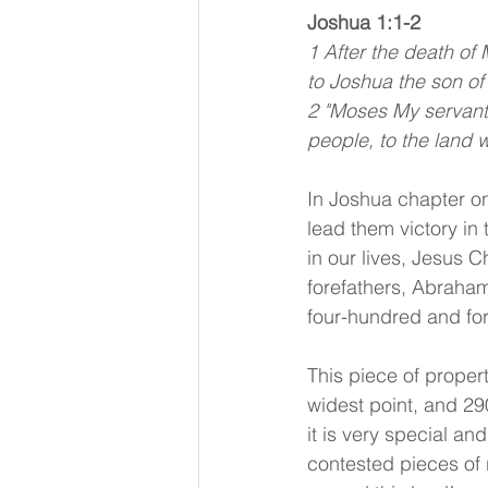
Joshua 1:1-2
1 After the death of
to Joshua the son of
2 "Moses My servant 
people, to the land w
In Joshua chapter on
lead them victory i
in our lives, Jesus C
forefathers, Abraha
four-hundred and for
This piece of propert
widest point, and 290
it is very special an
contested pieces of r