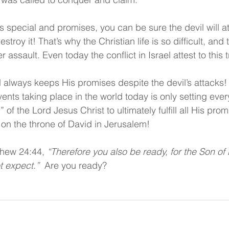
pecial and promises, you can be sure the devil will att
troy it! That’s why the Christian life is so difficult, and
assault. Even today the conflict in Israel attest to this t
always keeps His promises despite the devil’s attacks! M
events taking place in the world today is only setting ever
f the Lord Jesus Christ to ultimately fulfill all His promi
 on the throne of David in Jerusalem!
thew 24:44, 
“Therefore you also be ready, for the Son of
t expect.”  
Are you ready?