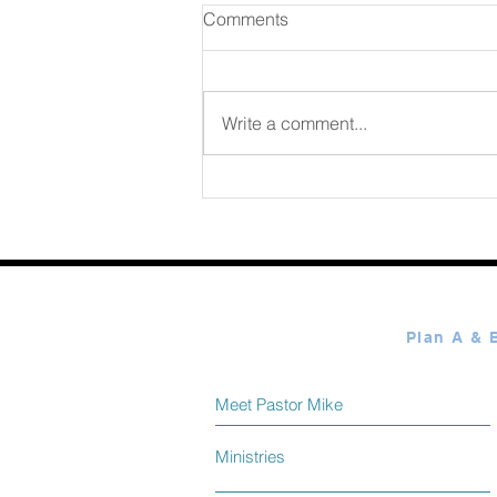
Comments
Write a comment...
365 Ways to Know God by
Elmer Towns August 08
Meet Pastor Mike
Ministries