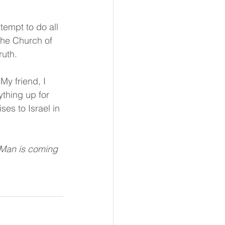
empt to do all 
 the Church of 
ruth.
y friend, I 
ything up for 
ses to Israel in 
 Man is coming 