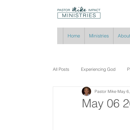
Home
Ministries
About
All Posts
Experiencing God
P
Pastor Mike
May 6
May 06 