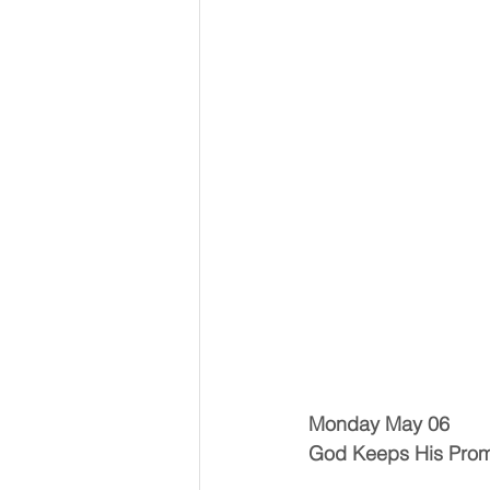
Monday May 06
God Keeps His Prom