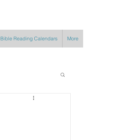
 Bible Reading Calendars
More