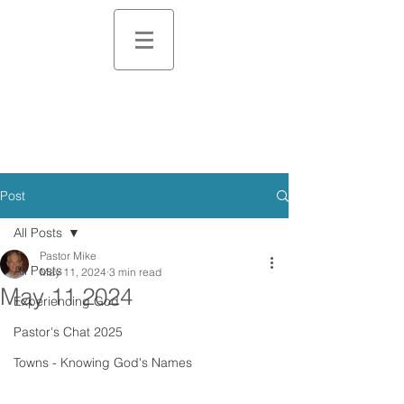
Post
All Posts
Pastor Mike
All Posts
May 11, 2024
3 min read
May 11 2024
Experiencing God
Pastor's Chat 2025
Towns - Knowing God's Names