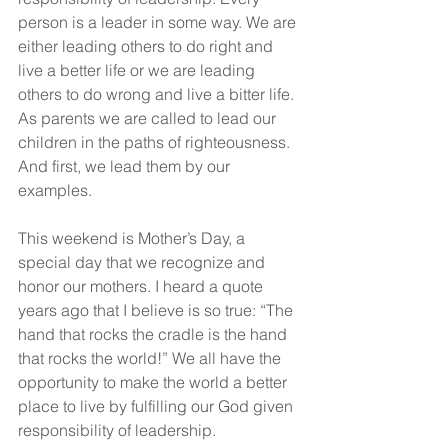
person is a leader in some way. We are 
either leading others to do right and 
live a better life or we are leading 
others to do wrong and live a bitter life. 
As parents we are called to lead our 
children in the paths of righteousness. 
And first, we lead them by our 
examples.
This weekend is Mother’s Day, a 
special day that we recognize and 
honor our mothers. I heard a quote 
years ago that I believe is so true: “The 
hand that rocks the cradle is the hand 
that rocks the world!” We all have the 
opportunity to make the world a better 
place to live by fulfilling our God given 
responsibility of leadership.