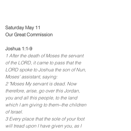
Saturday May 11
Our Great Commission
Joshua 1:1-9
1 After the death of Moses the servant 
of the LORD, it came to pass that the 
LORD spoke to Joshua the son of Nun, 
Moses' assistant, saying:
2 "Moses My servant is dead. Now 
therefore, arise, go over this Jordan, 
you and all this people, to the land 
which I am giving to them--the children 
of Israel.
3 Every place that the sole of your foot 
will tread upon I have given you, as I 