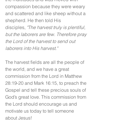
compassion because they were weary 
and scattered and like sheep without a 
shepherd. He then told His 
disciples, 
"The harvest truly is plentiful, 
but the laborers are few. Therefore pray 
the Lord of the harvest to send out 
laborers into His harvest."
The harvest fields are all the people of 
the world, and we have a great 
commission from the Lord in Matthew 
28:19-20 and Mark 16:15, to preach the 
Gospel and tell these precious souls of 
God’s great love. This commission from 
the Lord should encourage us and 
motivate us today to tell someone 
about Jesus!