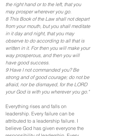
the right hand or to the left, that you 
may prosper wherever you go.
8 This Book of the Law shall not depart 
from your mouth, but you shall meditate 
in it day and night, that you may 
observe to do according to all that is 
written in it. For then you will make your 
way prosperous, and then you will 
have good success.
9 Have I not commanded you? Be 
strong and of good courage; do not be 
afraid, nor be dismayed, for the LORD 
your God is with you wherever you go."
Everything rises and falls on 
leadership. Every failure can be 
attributed to a leadership failure. I 
believe God has given everyone the 
responsibility of leadership. Every 