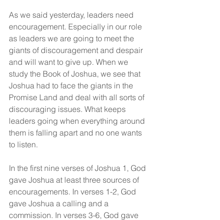
As we said yesterday, leaders need 
encouragement. Especially in our role 
as leaders we are going to meet the 
giants of discouragement and despair 
and will want to give up. When we 
study the Book of Joshua, we see that 
Joshua had to face the giants in the 
Promise Land and deal with all sorts of 
discouraging issues. What keeps 
leaders going when everything around 
them is falling apart and no one wants 
to listen.
In the first nine verses of Joshua 1, God 
gave Joshua at least three sources of 
encouragements. In verses 1-2, God 
gave Joshua a calling and a 
commission. In verses 3-6, God gave 