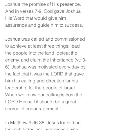
Joshua the promise of His presence. 
And in verses 7-9, God gave Joshua 
His Word that would give him 
assurance and guide him to success.
Joshua was called and commissioned 
to achieve at least three things: lead 
the people into the land, defeat the 
enemy, and claim the inheritance (vv. 3-
6). Joshua was motivated every day by 
the fact that it was the LORD that gave 
him his calling and direction for his 
leadership for the people of Israel. 
When we know our calling is from the 
LORD Himself it should be a great 
source of encouragement.
In Matthew 9:36-38, Jesus looked on 
the multitudes and was moved with 