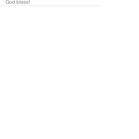
God bless!
See All
Recent Posts