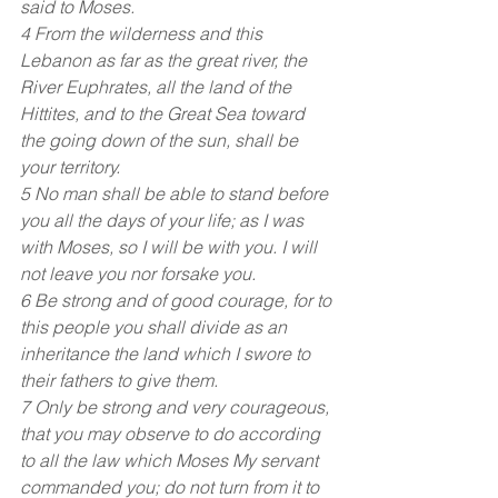
said to Moses.
4 From the wilderness and this 
Lebanon as far as the great river, the 
River Euphrates, all the land of the 
Hittites, and to the Great Sea toward 
the going down of the sun, shall be 
your territory.
5 No man shall be able to stand before 
you all the days of your life; as I was 
with Moses, so I will be with you. I will 
not leave you nor forsake you.
6 Be strong and of good courage, for to 
this people you shall divide as an 
inheritance the land which I swore to 
their fathers to give them.
7 Only be strong and very courageous, 
that you may observe to do according 
to all the law which Moses My servant 
commanded you; do not turn from it to 