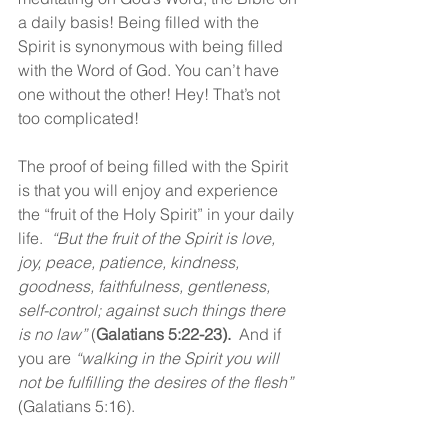
a daily basis! Being filled with the 
Spirit is synonymous with being filled 
with the Word of God. You can’t have 
one without the other! Hey! That’s not 
too complicated!
The proof of being filled with the Spirit 
is that you will enjoy and experience 
the “fruit of the Holy Spirit” in your daily 
life.  
“But the fruit of the Spirit is love, 
joy, peace, patience, kindness, 
goodness, faithfulness, gentleness, 
self-control; against such things there 
is no law” 
(
Galatians 5:22-23). 
 And if 
you are 
“walking in the Spirit you will 
not be fulfilling the desires of the flesh” 
(Galatians 5:16).