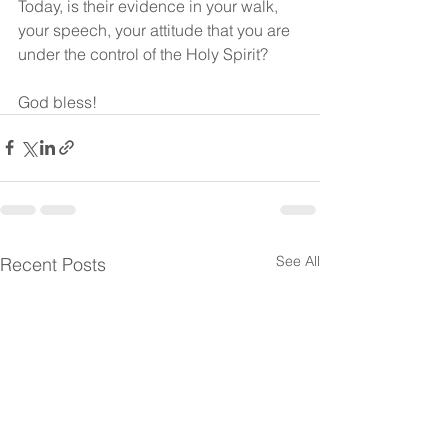
Today, is their evidence in your walk, 
your speech, your attitude that you are 
under the control of the Holy Spirit?
God bless! 
See All
Recent Posts