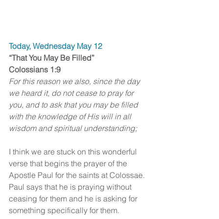
Today, Wednesday May 12
“That You May Be Filled” 
Colossians 1:9
For this reason we also, since the day 
we heard it, do not cease to pray for 
you, and to ask that you may be filled 
with the knowledge of His will in all 
wisdom and spiritual understanding;
I think we are stuck on this wonderful 
verse that begins the prayer of the 
Apostle Paul for the saints at Colossae. 
Paul says that he is praying without 
ceasing for them and he is asking for 
something specifically for them.