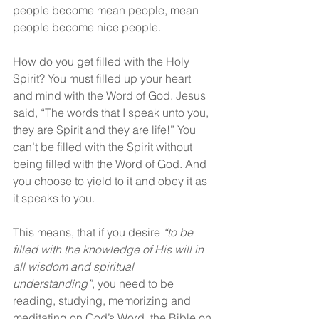
people become mean people, mean 
people become nice people.
How do you get filled with the Holy 
Spirit? You must filled up your heart 
and mind with the Word of God. Jesus 
said, “The words that I speak unto you, 
they are Spirit and they are life!” You 
can’t be filled with the Spirit without 
being filled with the Word of God. And 
you choose to yield to it and obey it as 
it speaks to you.
This means, that if you desire 
“to be 
filled with the knowledge of His will in 
all wisdom and spiritual 
understanding”
, you need to be 
reading, studying, memorizing and 
meditating on God’s Word, the Bible on 