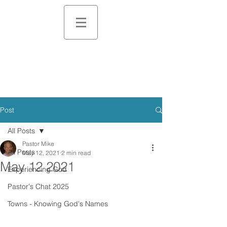
Post
All Posts
Pastor Mike
All Posts
May 12, 2021
2 min read
May 12 2021
Experiencing God
Pastor's Chat 2025
Towns - Knowing God's Names