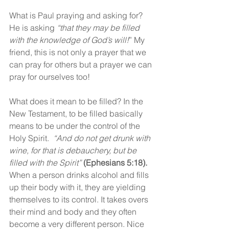
What is Paul praying and asking for? 
He is asking 
“that they may be filled 
with the knowledge of God’s will!
” My 
friend, this is not only a prayer that we 
can pray for others but a prayer we can 
pray for ourselves too!
What does it mean to be filled? In the 
New Testament, to be filled basically 
means to be under the control of the 
Holy Spirit.  
“And do not get drunk with 
wine, for that is debauchery, but be 
filled with the Spirit”
(Ephesians 5:18).
When a person drinks alcohol and fills 
up their body with it, they are yielding 
themselves to its control. It takes overs 
their mind and body and they often 
become a very different person. Nice 