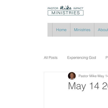
Home
Ministries
About
All Posts
Experiencing God
P
Pastor Mike
May 1
May 14 