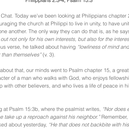
Philippians 2:3-4; Psalm 15:3
Chat. Today we’ve been looking at Philippians chapter 
aging the church at Philippi to live in unity, to have unity
one another. The only way they can do that is, as he says
out not only for his own interests, but also for the interes
ous verse, he talked about having 
“lowliness of mind and
 than themselves” 
(v. 3).
about that, our minds went to Psalm chapter 15, a great
cter of a man who walks with God, who enjoys fellowshi
 with other believers, and who lives a life of peace in hi
g at Psalm 15:3b, where the psalmist writes, 
“Nor does ev
e take up a reproach against his neighbor.” 
Remember, th
lked about yesterday, 
“He that does not backbite with h