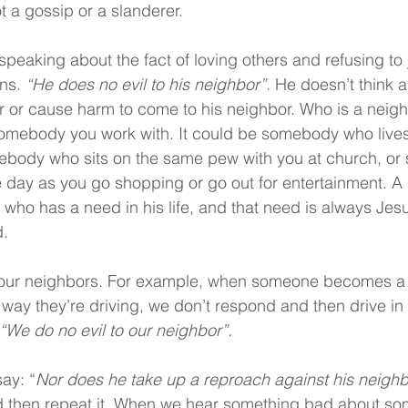
t a gossip or a slanderer.
speaking about the fact of loving others and refusing to j
ns. 
“He does no evil to his neighbor”. 
He doesn’t think 
r or cause harm to come to his neighbor. Who is a neig
omebody you work with. It could be somebody who lives
mebody who sits on the same pew with you at church, o
 day as you go shopping or go out for entertainment. A 
ho has a need in his life, and that need is always Jes
d.
o our neighbors. For example, when someone becomes a 
he way they’re driving, we don’t respond and then drive in
“We do no evil to our neighbor”.
ay: “
Nor does he take up a reproach against his neighb
and then repeat it. When we hear something bad about s