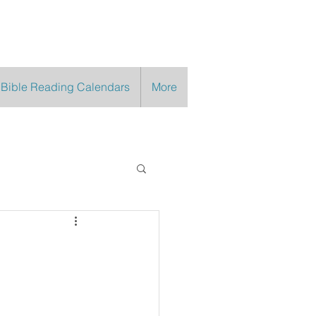
 Bible Reading Calendars
More