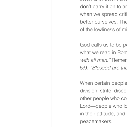
don’t carry it on to a
when we spread criti
better ourselves. The
of the lowliness of m
God calls us to be p
what we read in Rom
with all men.” 
Rememb
5:9, 
“Blessed are the
When certain people 
division, strife, dis
other people who com
Lord—people who love
in their attitude, an
peacemakers.