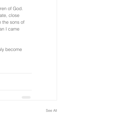
ren of God. 
te, close 
m the sons of 
han I came 
truly become 
See All