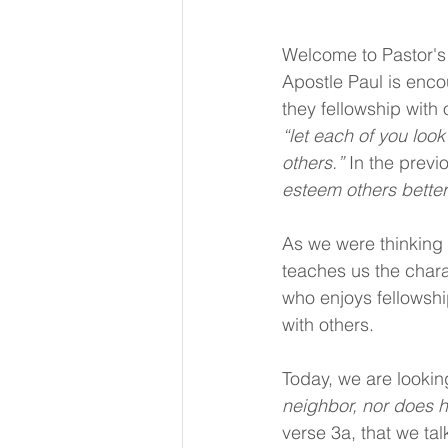
Welcome to Pastor's 
Apostle Paul is encour
they fellowship with 
“let each of you look 
others.”
 In the previ
esteem others better
As we were thinking 
teaches us the chara
who enjoys fellowship
with others.
Today, we are lookin
neighbor, nor does h
verse 3a, that we ta