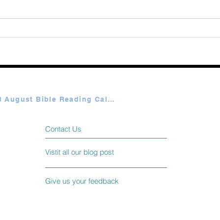
Augu
365 Ways to Know God by
Elmer Towns August 06
Plan A & B August Bible Reading Calendar
Contact Us
Vistit all our blog post
Give us your feedback