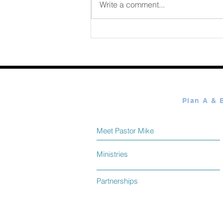
August 06 2026
Write a comment...
Meet Pastor Mike
Ministries
Partnerships