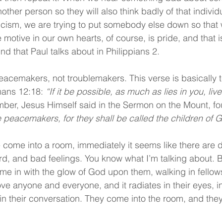
nother person so they will also think badly of that individu
cism, we are trying to put somebody else down so that we
 motive in our own hearts, of course, is pride, and that i
ind that Paul talks about in Philippians 2.
eacemakers, not troublemakers. This verse is basically 
ans 12:18: 
“If it be possible, as much as lies in you, li
er, Jesus Himself said in the Sermon on the Mount, fo
 peacemakers, for they shall be called the children of 
come into a room, immediately it seems like there are di
cord, and bad feelings. You know what I’m talking about. B
e in with the glow of God upon them, walking in fellows
 anyone and everyone, and it radiates in their eyes, in
d in their conversation. They come into the room, and they