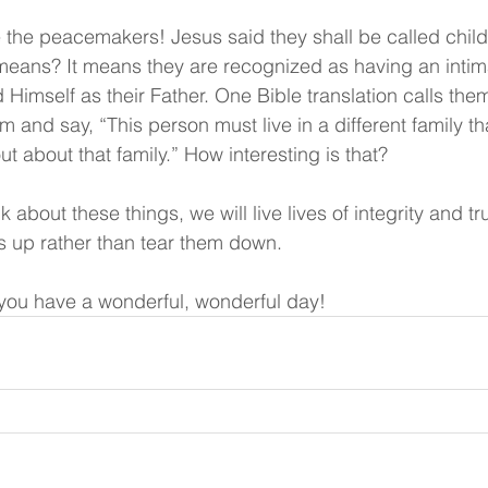
the peacemakers! Jesus said they shall be called child
eans? It means they are recognized as having an intima
 Himself as their Father. One Bible translation calls the
 and say, “This person must live in a different family t
out about that family.” How interesting is that?
nk about these things, we will live lives of integrity and 
rs up rather than tear them down.
ou have a wonderful, wonderful day!