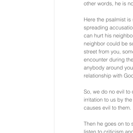
other words, he is no
Here the psalmist is 
spreading accusatio
can hurt his neighbo
neighbor could be s
street from you, so
encounter during the
anybody around you w
relationship with Go
So, we do no evil t
irritation to us by t
causes evil to them. 
Then he goes on to s
listen to criticism 