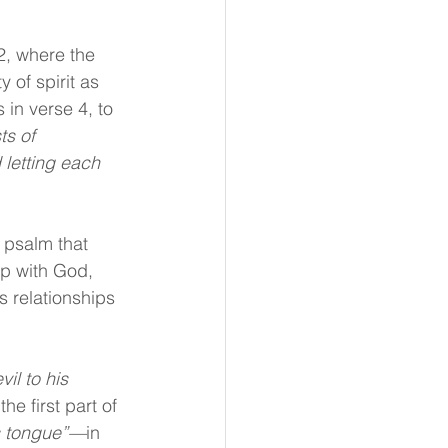
2, where the 
 of spirit as 
 in verse 4, to 
ts of 
 letting each 
 psalm that 
p with God, 
s relationships 
il to his 
e first part of 
is tongue”—
in 