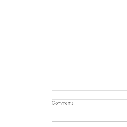
Comments