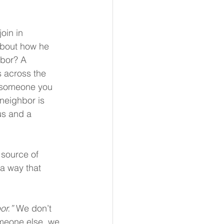
oin in 
about how he 
hbor? A 
 across the 
r someone you 
neighbor is 
us and a 
source of 
 a way that 
or.”
 We don’t 
omeone else, we 