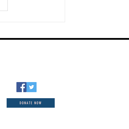
st 05 2026
DONATE NOW