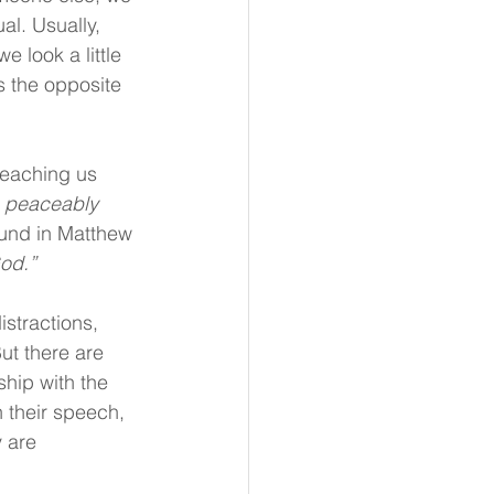
al. Usually, 
 look a little 
s the opposite 
teaching us 
ve peaceably 
und in Matthew 
God.”
stractions, 
ut there are 
hip with the 
 their speech, 
 are 