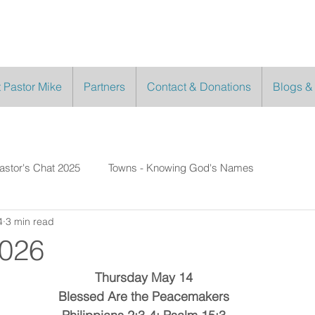
 Pastor Mike
Partners
Contact & Donations
Blogs &
astor's Chat 2025
Towns - Knowing God's Names
4
3 min read
2026
Thursday May 14
Blessed Are the Peacemakers