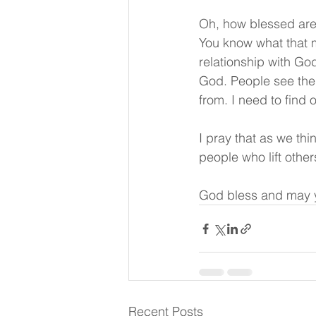
Oh, how blessed are 
You know what that m
relationship with God
God. People see them
from. I need to find 
I pray that as we thi
people who lift othe
God bless and may y
Recent Posts