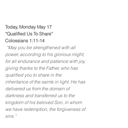
Today, Monday May 17
“Qualified Us To Share”
Colossians 1:11-14
 “May you be strengthened with all 
power, according to his glorious might, 
for all endurance and patience with joy, 
giving thanks to the Father, who has 
qualified you to share in the 
inheritance of the saints in light. He has 
delivered us from the domain of 
darkness and transferred us to the 
kingdom of his beloved Son, in whom 
we have redemption, the forgiveness of 
sins.”