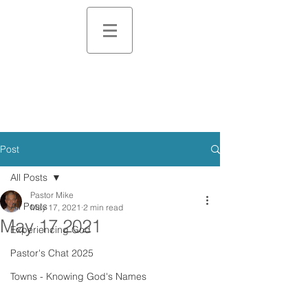
Post
All Posts
Pastor Mike
All Posts
May 17, 2021
2 min read
May 17 2021
Experiencing God
Pastor's Chat 2025
Towns - Knowing God's Names