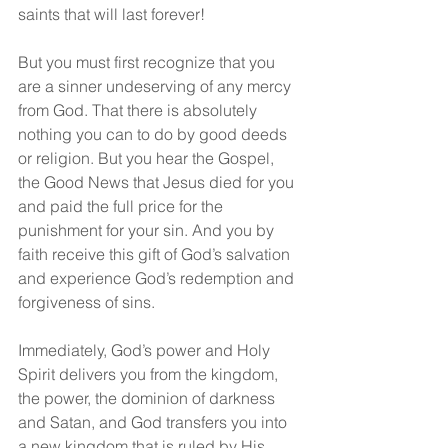
saints that will last forever!
But you must first recognize that you 
are a sinner undeserving of any mercy 
from God. That there is absolutely 
nothing you can to do by good deeds 
or religion. But you hear the Gospel, 
the Good News that Jesus died for you 
and paid the full price for the 
punishment for your sin. And you by 
faith receive this gift of God’s salvation 
and experience God’s redemption and 
forgiveness of sins.
Immediately, God’s power and Holy 
Spirit delivers you from the kingdom, 
the power, the dominion of darkness 
and Satan, and God transfers you into 
a new kingdom that is ruled by His 