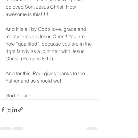
beloved Son, Jesus Christ! How 
awesome is this!!!!!
And it is all by God’s love, grace and 
mercy through Jesus Christ! You are 
now “qualified”, because you are in the 
right family as a joint heir with Jesus 
Christ. (Romans 8:17)
And for this, Paul gives thanks to the 
Father and so should we!
God bless!