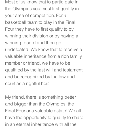
Most of us know that to participate in 
the Olympics you must first qualify in 
your area of competition. For a 
basketball team to play in the Final 
Four they have to first qualify to by 
winning their division or by having a 
winning record and then go 
undefeated. We know that to receive a 
valuable inheritance from a rich family 
member or friend, we have to be 
qualified by the last will and testament 
and be recognized by the law and 
court as a rightful heir. 
My friend, there is something better 
and bigger than the Olympics, the 
Final Four or a valuable estate! We all 
have the opportunity to qualify to share 
in an eternal inheritance with all the 