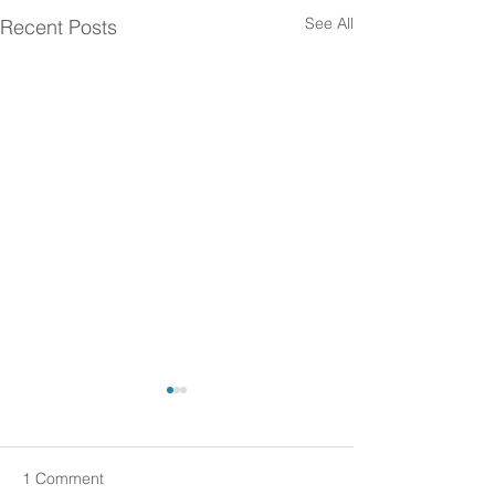
See All
Recent Posts
1 Comment