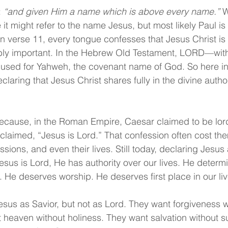
 
“and given Him a name which is above every name.”
 W
t might refer to the name Jesus, but most likely Paul is
 In verse 11, every tongue confesses that Jesus Christ is
bly important. In the Hebrew Old Testament, LORD—with 
e used for Yahweh, the covenant name of God. So here i
claring that Jesus Christ shares fully in the divine autho
because, in the Roman Empire, Caesar claimed to be lord
oclaimed, “Jesus is Lord.” That confession often cost the
sions, and even their lives. Still today, declaring Jesus 
esus is Lord, He has authority over our lives. He determi
He deserves worship. He deserves first place in our liv
us as Savior, but not as Lord. They want forgiveness w
 heaven without holiness. They want salvation without s