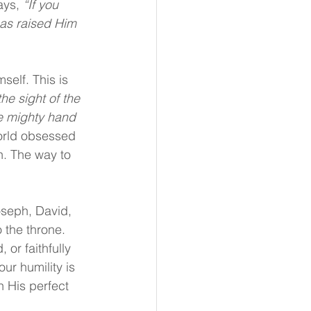
ys, 
“If you 
has raised Him 
elf. This is 
he sight of the 
e mighty hand 
orld obsessed 
n. The way to 
seph, David, 
the throne. 
or faithfully 
r humility is 
 His perfect 