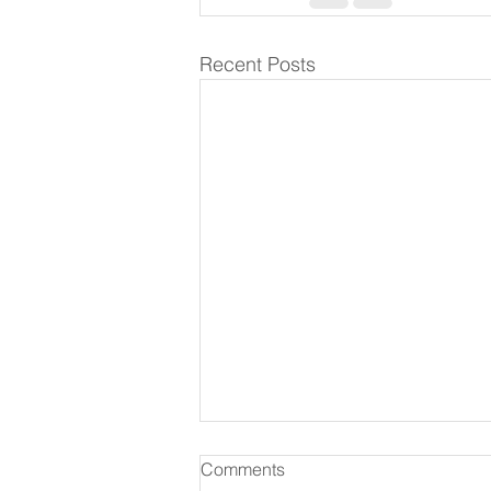
Recent Posts
Comments