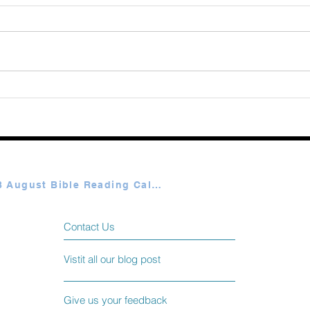
Augu
365 Ways to Know God by
Elmer Towns August 06
Plan A & B August Bible Reading Calendar
Contact Us
Vistit all our blog post
Give us your feedback