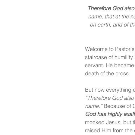
Therefore God also
name, that at the n
on earth, and of t
Welcome to Pastor's
staircase of humility
servant. He became
death of the cross.
But now everything c
“Therefore God also
name.” 
Because of C
God has highly exal
mocked Jesus, but t
raised Him from the 