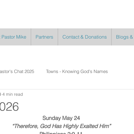
 Pastor Mike
Partners
Contact & Donations
Blogs &
astor's Chat 2025
Towns - Knowing God's Names
4
4 min read
2026
Sunday May 24
“Therefore, God Has Highly Exalted Him”