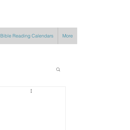
 Bible Reading Calendars
More