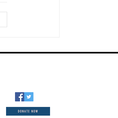
st 05 2026
DONATE NOW