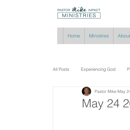
Home
Ministries
About
All Posts
Experiencing God
P
Pastor Mike
May 2
May 24 