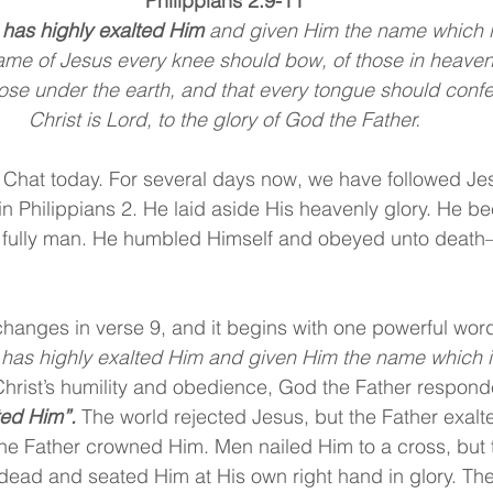
Philippians 2:9-11
 has highly exalted Him
 and given Him the name which i
ame of Jesus every knee should bow, of those in heaven
hose under the earth, and that every tongue should confe
Christ is Lord, to the glory of God the Father.
 Chat today. For several days now, we have followed Je
 in Philippians 2. He laid aside His heavenly glory. He 
 fully man. He humbled Himself and obeyed unto death
hanges in verse 9, and it begins with one powerful word
 has highly exalted Him and given Him the name which i
hrist’s humility and obedience, God the Father respond
ted Him”.
 The world rejected Jesus, but the Father exal
he Father crowned Him. Men nailed Him to a cross, but 
dead and seated Him at His own right hand in glory. The