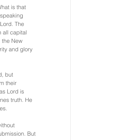
hat is that 
 speaking 
 Lord. The 
all capital 
n the New 
rity and glory 
, but 
m their 
as Lord is 
nes truth. He 
es.
ithout 
ubmission. But 