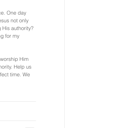
nce. One day 
esus not only 
g His authority? 
g for my 
e worship Him 
ority. Help us 
rfect time. We 