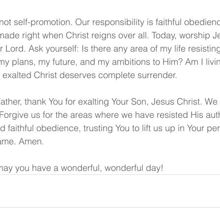
 not self-promotion. Our responsibility is faithful obedie
made right when Christ reigns over all. Today, worship J
r Lord. Ask yourself: Is there any area of my life resistin
y plans, my future, and my ambitions to Him? Am I livin
 exalted Christ deserves complete surrender.
Father, thank You for exalting Your Son, Jesus Christ. W
 Forgive us for the areas where we have resisted His auth
d faithful obedience, trusting You to lift us up in Your pe
name. Amen.
ay you have a wonderful, wonderful day!