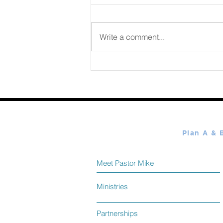
August 06 2026
Write a comment...
Meet Pastor Mike
Ministries
Partnerships