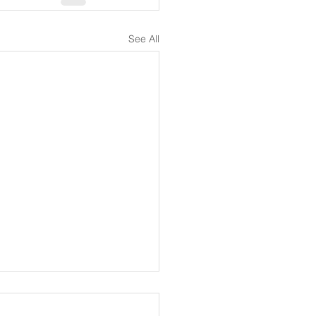
See All