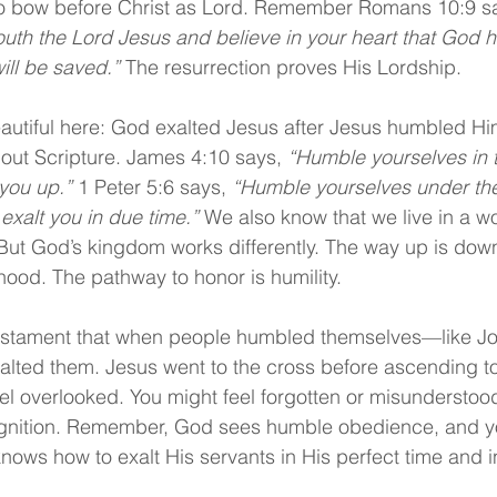
 to bow before Christ as Lord. Remember Romans 10:9 sa
uth the Lord Jesus and believe in your heart that God 
ill be saved.”
 The resurrection proves His Lordship.
utiful here: God exalted Jesus after Jesus humbled Hims
hout Scripture. James 4:10 says, 
“Humble yourselves in t
 you up.”
 1 Peter 5:6 says, 
“Humble yourselves under th
exalt you in due time.” 
We also know that we live in a w
 But God’s kingdom works differently. The way up is dow
hood. The pathway to honor is humility.
estament that when people humbled themselves—like Jo
ed them. Jesus went to the cross before ascending to 
l overlooked. You might feel forgotten or misunderstood, 
ognition. Remember, God sees humble obedience, and you
ows how to exalt His servants in His perfect time and in