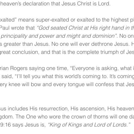
eaven’s declaration that Jesus Christ is Lord.
xalted” means super-exalted or exalted to the highest pl
aul wrote that 
“God seated Christ at His right hand in 
l principality and power and might and dominion”.
 No on
s greater than Jesus. No one will ever dethrone Jesus. 
eat conclusion, and that is the complete triumph of Jes
drian Rogers saying one time, “Everyone is asking, what i
aid, “I’ll tell you what this world’s coming to. It’s comin
y knee will bow and every tongue will confess that Jesu
esus includes His resurrection, His ascension, His heaven
ingdom. The One who wore the crown of thorns will one 
9:16 says Jesus is, 
“King of Kings and Lord of Lords.”