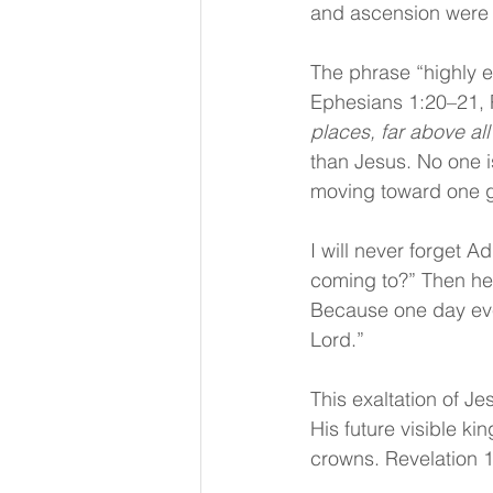
and ascension were h
The phrase “highly e
Ephesians 1:20–21, P
places, far above al
than Jesus. No one i
moving toward one gr
I will never forget A
coming to?” Then he s
Because one day ever
Lord.” 
This exaltation of J
His future visible k
crowns. Revelation 1