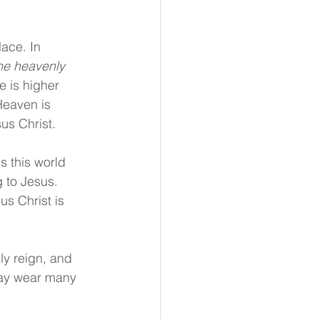
ace. In 
the heavenly 
e is higher 
Heaven is 
us Christ.
s this world 
g to Jesus. 
s Christ is 
ly reign, and 
day wear many 