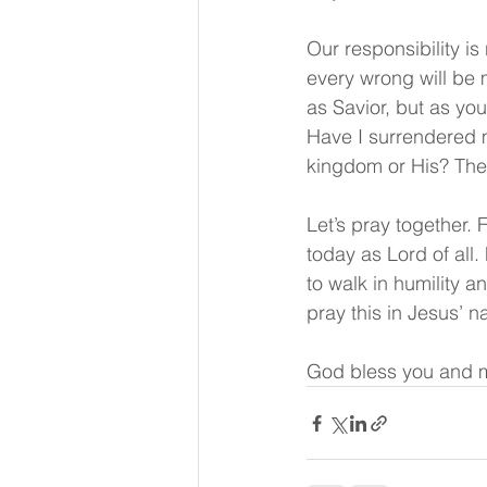
Our responsibility is
every wrong will be 
as Savior, but as you
Have I surrendered m
kingdom or His? The
Let’s pray together. 
today as Lord of all.
to walk in humility an
pray this in Jesus’ 
God bless you and m