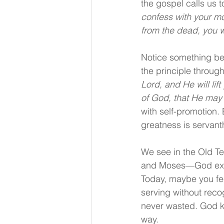
the gospel calls us
confess with your mo
from the dead, you w
Notice something bea
the principle throug
Lord, and He will lift
of God, that He may 
with self-promotion.
greatness is servant
We see in the Old T
and Moses—God exalt
Today, maybe you fee
serving without rec
never wasted. God kn
way.