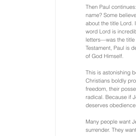
Then Paul continues:
name? Some believe i
about the title Lord.
word Lord is incredi
letters—was the titl
Testament, Paul is de
of God Himself.
This is astonishing 
Christians boldly pr
freedom, their posses
radical. Because if J
deserves obedience. 
Many people want Jes
surrender. They want