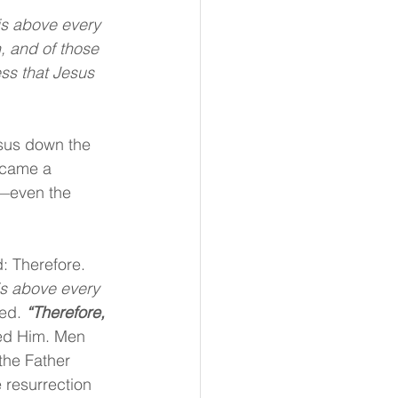
s above every 
, and of those 
ss that Jesus 
sus down the 
became a 
—even the 
: Therefore. 
s above every 
ed. 
“Therefore, 
ted Him. Men 
the Father 
 resurrection 