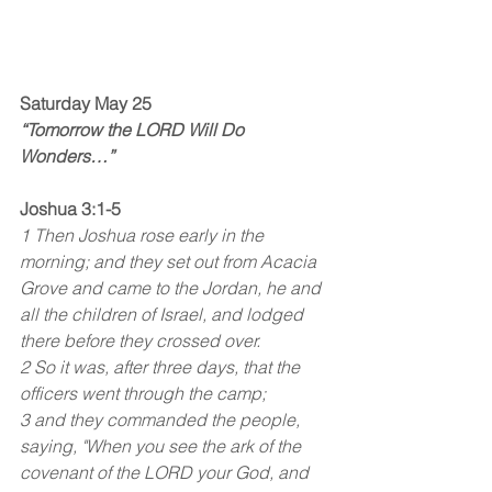
Saturday May 25
“Tomorrow the LORD Will Do 
Wonders…”
Joshua 3:1-5
1 Then Joshua rose early in the 
morning; and they set out from Acacia 
Grove and came to the Jordan, he and 
all the children of Israel, and lodged 
there before they crossed over.
2 So it was, after three days, that the 
officers went through the camp;
3 and they commanded the people, 
saying, "When you see the ark of the 
covenant of the LORD your God, and 