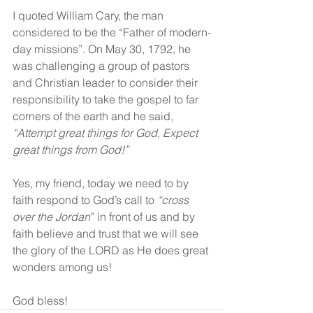
I quoted William Cary, the man 
considered to be the “Father of modern-
day missions”. On May 30, 1792, he 
was challenging a group of pastors 
and Christian leader to consider their 
responsibility to take the gospel to far 
corners of the earth and he said, 
“Attempt great things for God, Expect 
great things from God!”
Yes, my friend, today we need to by 
faith respond to God’s call to 
“cross 
over the Jordan
” in front of us and by 
faith believe and trust that we will see 
the glory of the LORD as He does great 
wonders among us!
God bless!