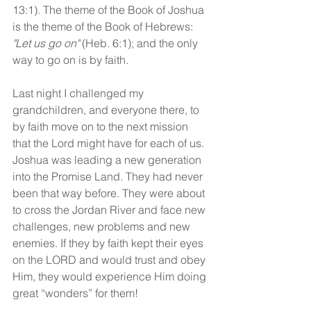
13:1). The theme of the Book of Joshua 
is the theme of the Book of Hebrews: 
"Let us go on"
 (Heb. 6:1); and the only 
way to go on is by faith.
Last night I challenged my 
grandchildren, and everyone there, to 
by faith move on to the next mission 
that the Lord might have for each of us. 
Joshua was leading a new generation 
into the Promise Land. They had never 
been that way before. They were about 
to cross the Jordan River and face new 
challenges, new problems and new 
enemies. If they by faith kept their eyes 
on the LORD and would trust and obey 
Him, they would experience Him doing 
great “wonders” for them!