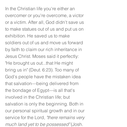
In the Christian life you're either an 
overcomer or you're overcome, a victor 
or a victim. After all, God didn't save us 
to make statues out of us and put us on 
exhibition. He saved us to make 
soldiers out of us and move us forward 
by faith to claim our rich inheritance in 
Jesus Christ. Moses said it perfectly: 
"He brought us out...that He might 
bring us in" (Deut. 6:23). Too many of 
God's people have the mistaken idea 
that salvation—being delivered from 
the bondage of Egypt—is all that's 
involved in the Christian life; but 
salvation is only the beginning. Both in 
our personal spiritual growth and in our 
service for the Lord, 
"there remains very 
much land yet to be possessed" 
(Josh. 