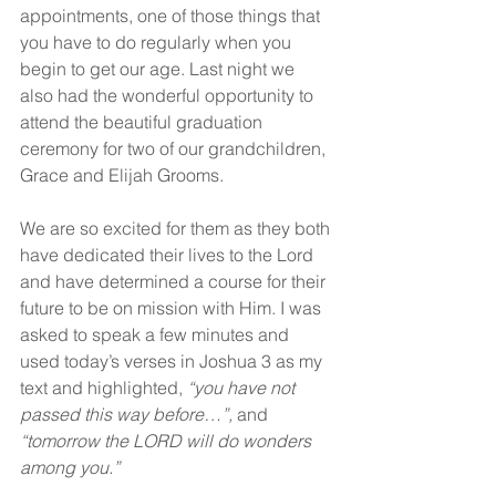
appointments, one of those things that 
you have to do regularly when you 
begin to get our age. Last night we 
also had the wonderful opportunity to 
attend the beautiful graduation 
ceremony for two of our grandchildren, 
Grace and Elijah Grooms.
We are so excited for them as they both 
have dedicated their lives to the Lord 
and have determined a course for their 
future to be on mission with Him. I was 
asked to speak a few minutes and 
used today’s verses in Joshua 3 as my 
text and highlighted, 
“you have not 
passed this way before…”, 
and 
“tomorrow the LORD will do wonders 
among you.”