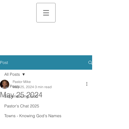
Post
All Posts
Pastor Mike
All Posts
May 25, 2024
3 min read
May 25 2024
Experiencing God
Pastor's Chat 2025
Towns - Knowing God's Names