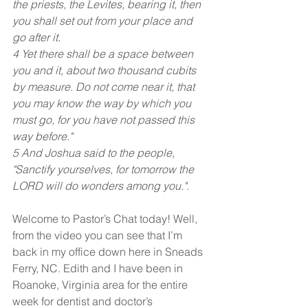
the priests, the Levites, bearing it, then 
you shall set out from your place and 
go after it.
4 Yet there shall be a space between 
you and it, about two thousand cubits 
by measure. Do not come near it, that 
you may know the way by which you 
must go, for you have not passed this 
way before."
5 And Joshua said to the people, 
"Sanctify yourselves, for tomorrow the 
LORD will do wonders among you.".
Welcome to Pastor’s Chat today! Well, 
from the video you can see that I’m 
back in my office down here in Sneads 
Ferry, NC. Edith and I have been in 
Roanoke, Virginia area for the entire 
week for dentist and doctor’s 