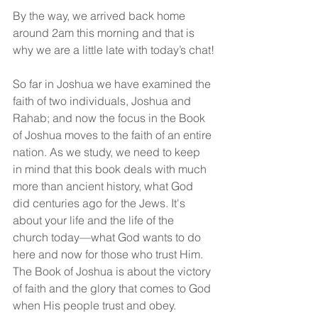
By the way, we arrived back home 
around 2am this morning and that is 
why we are a little late with today’s chat!
So far in Joshua we have examined the 
faith of two individuals, Joshua and 
Rahab; and now the focus in the Book 
of Joshua moves to the faith of an entire 
nation. As we study, we need to keep 
in mind that this book deals with much 
more than ancient history, what God 
did centuries ago for the Jews. It's 
about your life and the life of the 
church today—what God wants to do 
here and now for those who trust Him. 
The Book of Joshua is about the victory 
of faith and the glory that comes to God 
when His people trust and obey.